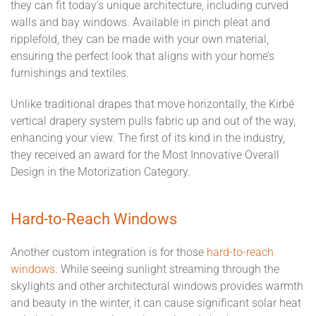
they can fit today’s unique architecture, including curved
walls and bay windows. Available in pinch pleat and
ripplefold, they can be made with your own material,
ensuring the perfect look that aligns with your home’s
furnishings and textiles.
Unlike traditional drapes that move horizontally, the Kirbé
vertical drapery system pulls fabric up and out of the way,
enhancing your view. The first of its kind in the industry,
they received an award for the Most Innovative Overall
Design in the Motorization Category.
Hard-to-Reach Windows
Another custom integration is for those
hard-to-reach
windows
. While seeing sunlight streaming through the
skylights and other architectural windows provides warmth
and beauty in the winter, it can cause significant solar heat