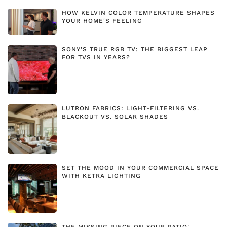
HOW KELVIN COLOR TEMPERATURE SHAPES
YOUR HOME'S FEELING
SONY'S TRUE RGB TV: THE BIGGEST LEAP
FOR TVS IN YEARS?
LUTRON FABRICS: LIGHT-FILTERING VS.
BLACKOUT VS. SOLAR SHADES
SET THE MOOD IN YOUR COMMERCIAL SPACE
WITH KETRA LIGHTING
THE MISSING PIECE ON YOUR PATIO: