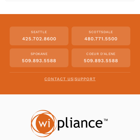
SEATTLE
SCOTTSDALE
425.702.8600
480.771.5500
SPOKANE
COEUR D'ALENE
509.893.5588
509.893.5588
CONTACT US
|
SUPPORT