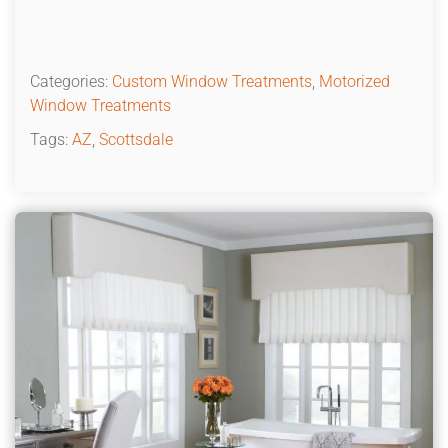
Categories:
Custom Window Treatments
,
Motorized
Window Treatments
Tags:
AZ
,
Scottsdale