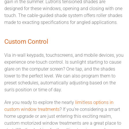
gain in the summer. Lutron’s tensioned shades are
designed for these windows, opening and closing with one
touch. The cable-guided shade system offers roller shades
made to exacting specifications for angled applications.
Custom Control
Via in-wall keypads, touchscreens, and mobile devices, you
experience one-touch control. Is sunlight starting to cause
glare on the computer screen? One tap, and the shades
lower to the perfect level. We can also program them to
preset schedules, automatically adjusting based on the
sun’s position or time of day.
Are you ready to explore the nearly
limitless options in
custom window treatments
? If you’re considering a smart
home upgrade or are just entering this exciting realm,
custom motorized window treatments are a great place to