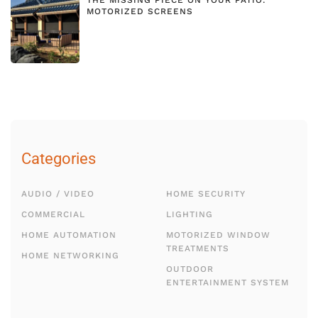
MOTORIZED SCREENS
Categories
AUDIO / VIDEO
HOME SECURITY
COMMERCIAL
LIGHTING
HOME AUTOMATION
MOTORIZED WINDOW
TREATMENTS
HOME NETWORKING
OUTDOOR
ENTERTAINMENT SYSTEM