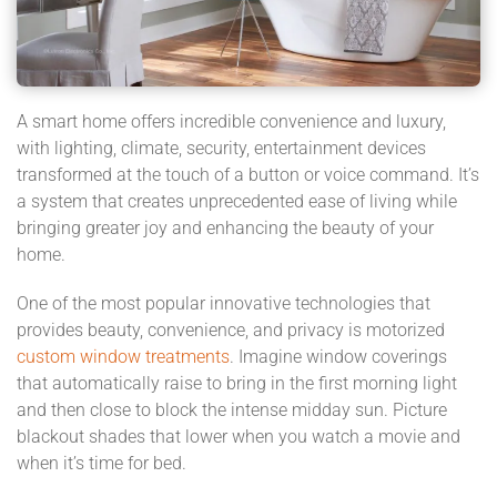
A smart home offers incredible convenience and luxury,
with lighting, climate, security, entertainment devices
transformed at the touch of a button or voice command. It’s
a system that creates unprecedented ease of living while
bringing greater joy and enhancing the beauty of your
home.
One of the most popular innovative technologies that
provides beauty, convenience, and privacy is motorized
custom window treatments
. Imagine window coverings
that automatically raise to bring in the first morning light
and then close to block the intense midday sun. Picture
blackout shades that lower when you watch a movie and
when it’s time for bed.