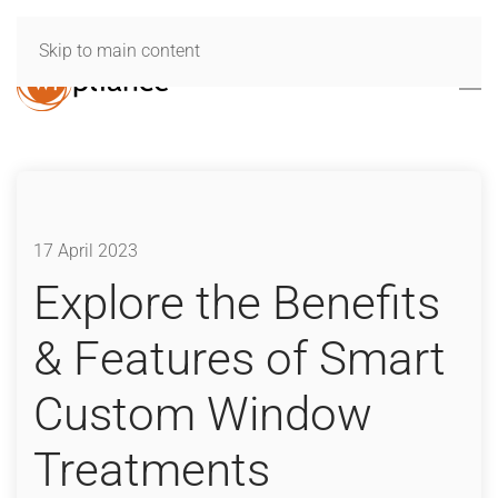
Skip to main content
17 April 2023
Explore the Benefits
& Features of Smart
Custom Window
Treatments