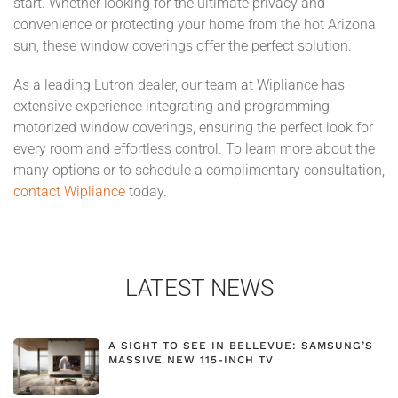
start. Whether looking for the ultimate privacy and
convenience or protecting your home from the hot Arizona
sun, these window coverings offer the perfect solution.
As a leading Lutron dealer, our team at Wipliance has
extensive experience integrating and programming
motorized window coverings, ensuring the perfect look for
every room and effortless control. To learn more about the
many options or to schedule a complimentary consultation,
contact Wipliance
today.
LATEST NEWS
A SIGHT TO SEE IN BELLEVUE: SAMSUNG’S
MASSIVE NEW 115-INCH TV