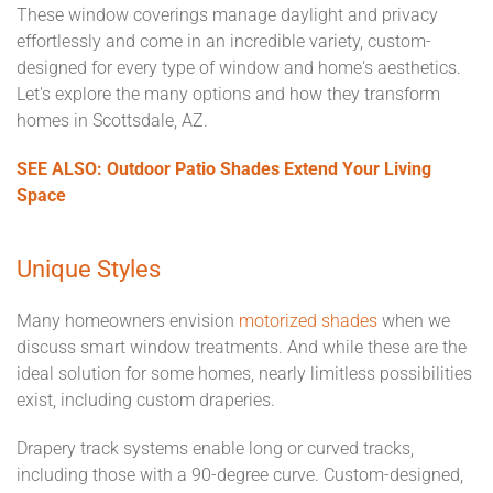
These window coverings manage daylight and privacy
effortlessly and come in an incredible variety, custom-
designed for every type of window and home's aesthetics.
Let's explore the many options and how they transform
homes in Scottsdale, AZ.
SEE ALSO: Outdoor Patio Shades Extend Your Living
Space
Unique Styles
Many homeowners envision
motorized shades
when we
discuss smart window treatments. And while these are the
ideal solution for some homes, nearly limitless possibilities
exist, including custom draperies.
Drapery track systems enable long or curved tracks,
including those with a 90-degree curve. Custom-designed,