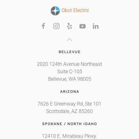
Obot Electric
BELLEVUE
2020 124th Avenue Northeast
Suite C-105
Bellevue, WA 98005
ARIZONA
7626 E Greenway Rd, Ste 101
Scottsdale, AZ 85260
SPOKANE / NORTH IDAHO
12410 E. Mirabeau Pkwy.