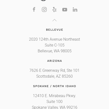
BELLEVUE
2020 124th Avenue Northeast
Suite C-105
Bellevue, WA 98005
ARIZONA
7626 E Greenway Rd, Ste 101
Scottsdale, AZ 85260
SPOKANE / NORTH IDAHO
12410 E. Mirabeau Pkwy.
Suite 100
Spokane Valley, WA 99216