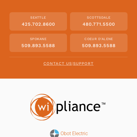
SEATTLE
SCOTTSDALE
425.702.8600
480.771.5500
SPOKANE
COEUR D'ALENE
509.893.5588
509.893.5588
CONTACT US
|
SUPPORT
Obot Electric