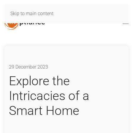
Skip to main content
29 December 2023
Explore the
Intricacies of a
Smart Home