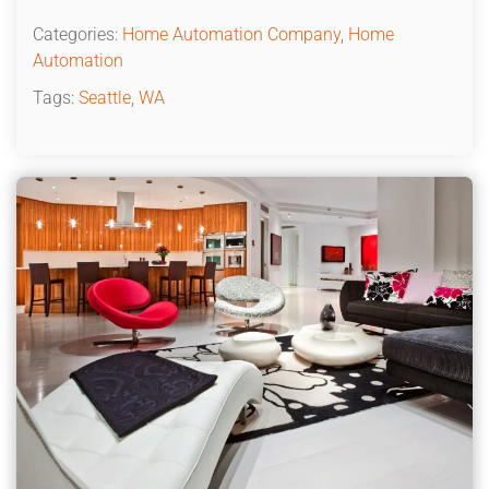
Categories:
Home Automation Company
,
Home
Automation
Tags:
Seattle
,
WA