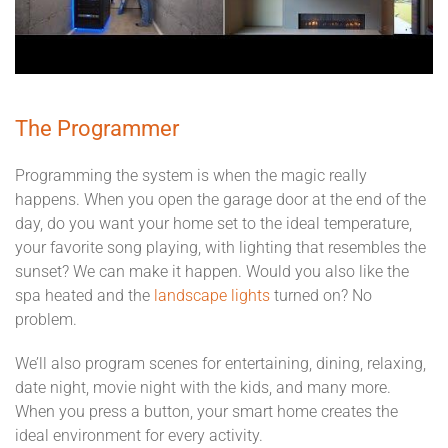
The Programmer
Programming the system is when the magic really
happens. When you open the garage door at the end of the
day, do you want your home set to the ideal temperature,
your favorite song playing, with lighting that resembles the
sunset? We can make it happen. Would you also like the
spa heated and the
landscape lights
turned on? No
problem.
We’ll also program scenes for entertaining, dining, relaxing,
date night, movie night with the kids, and many more.
When you press a button, your smart home creates the
ideal environment for every activity.