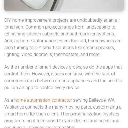
DIY home improvement projects are undoubtedly at an all-
time high. Common projects range from landscaping to
refinishing kitchen cabinets and bathroom renovations.
And, as home automation enters the fold, homeowners are
also turning to DIY smart solutions like smart speakers,
lighting, video doorbells, thermostats, and more.
As the number of smart devices grows, so do the apps that
control them. However, issues can arise with the lack of
communication between smart appliances and the need to
pull up an app to control every device.
As a
home automation contractor
serving Bellevue, WA,
Wipliance connects the many moving parts, customizing a
smart home for each client. This personalization involves
programming it to respond to your desires and needs and
ensuring all devices are compatible.