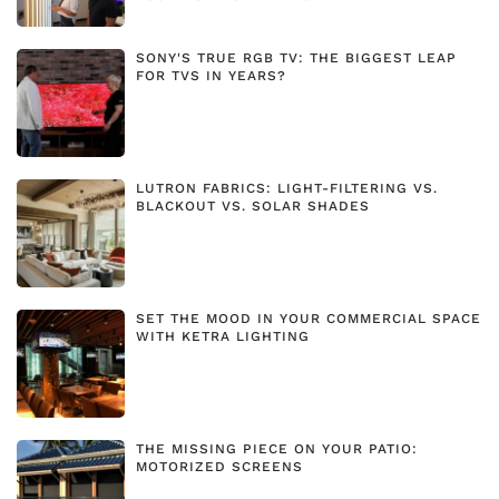
SONY'S TRUE RGB TV: THE BIGGEST LEAP
FOR TVS IN YEARS?
LUTRON FABRICS: LIGHT-FILTERING VS.
BLACKOUT VS. SOLAR SHADES
SET THE MOOD IN YOUR COMMERCIAL SPACE
WITH KETRA LIGHTING
THE MISSING PIECE ON YOUR PATIO:
MOTORIZED SCREENS