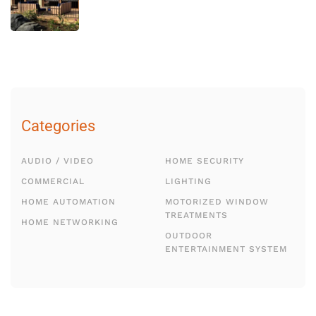
Categories
AUDIO / VIDEO
HOME SECURITY
COMMERCIAL
LIGHTING
HOME AUTOMATION
MOTORIZED WINDOW
TREATMENTS
HOME NETWORKING
OUTDOOR
ENTERTAINMENT SYSTEM