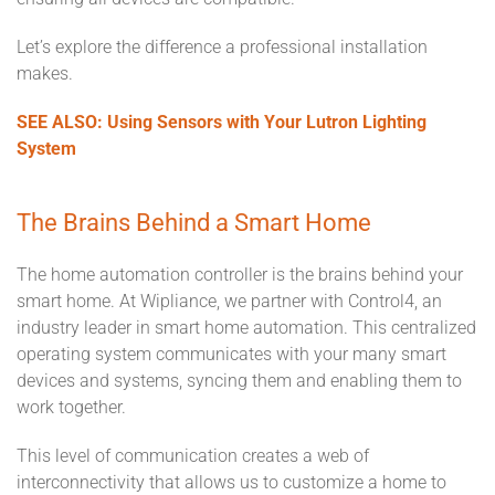
Let’s explore the difference a professional installation
makes.
SEE ALSO: Using Sensors with Your Lutron Lighting
System
The Brains Behind a Smart Home
The home automation controller is the brains behind your
smart home. At Wipliance, we partner with Control4, an
industry leader in smart home automation. This centralized
operating system communicates with your many smart
devices and systems, syncing them and enabling them to
work together.
This level of communication creates a web of
interconnectivity that allows us to customize a home to