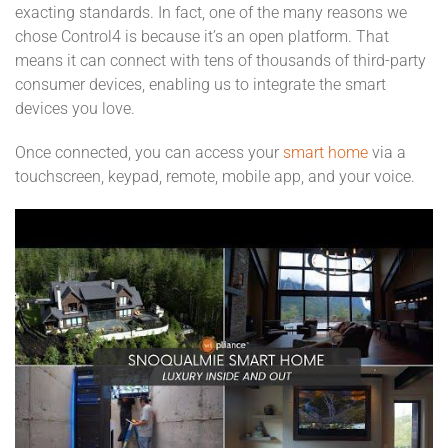
exacting standards. In fact, one of the many reasons we
chose Control4 is because it’s an open platform. That
means it can connect with tens of thousands of third-party
consumer devices, enabling us to integrate the smart
devices you love.
Once connected, you can access your
smart home
via a
touchscreen, keypad, remote, mobile app, and your voice.