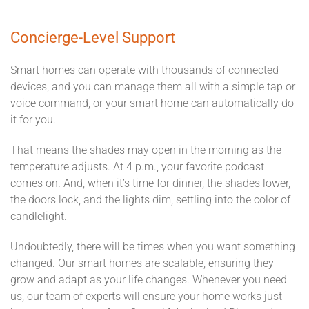
Concierge-Level Support
Smart homes can operate with thousands of connected
devices, and you can manage them all with a simple tap or
voice command, or your smart home can automatically do
it for you.
That means the shades may open in the morning as the
temperature adjusts. At 4 p.m., your favorite podcast
comes on. And, when it’s time for dinner, the shades lower,
the doors lock, and the lights dim, settling into the color of
candlelight.
Undoubtedly, there will be times when you want something
changed. Our smart homes are scalable, ensuring they
grow and adapt as your life changes. Whenever you need
us, our team of experts will ensure your home works just