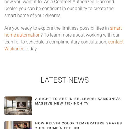
how you want it to. As a Control4 Authorized Diamond
Dealer, you can be confident in our ability to create the
smart home of your dreams.
Are you ready to explore the limitless possibilities in
smart
home automation
? To learn more about working with our
team or to schedule a complimentary consultation,
contact
Wipliance
today.
LATEST NEWS
A SIGHT TO SEE IN BELLEVUE: SAMSUNG’S
MASSIVE NEW 115-INCH TV
HOW KELVIN COLOR TEMPERATURE SHAPES
YOUR HOME'S FEELING