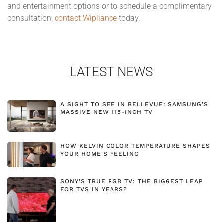
and entertainment options or to schedule a complimentary
consultation,
contact Wipliance
today.
LATEST NEWS
A SIGHT TO SEE IN BELLEVUE: SAMSUNG’S
MASSIVE NEW 115-INCH TV
HOW KELVIN COLOR TEMPERATURE SHAPES
YOUR HOME'S FEELING
SONY'S TRUE RGB TV: THE BIGGEST LEAP
FOR TVS IN YEARS?