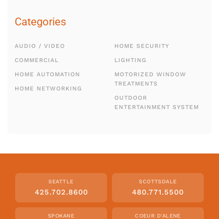
Categories
AUDIO / VIDEO
HOME SECURITY
COMMERCIAL
LIGHTING
HOME AUTOMATION
MOTORIZED WINDOW
TREATMENTS
HOME NETWORKING
OUTDOOR
ENTERTAINMENT SYSTEM
SEATTLE
SCOTTSDALE
425.702.8600
480.771.5500
SPOKANE
COEUR D'ALENE