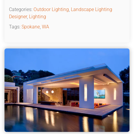
Categories:
Outdoor Lighting
,
Landscape Lighting
Designer
,
Lighting
Tags:
Spokane
,
WA