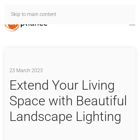
Skip to main content
23 March 2023
Extend Your Living
Space with Beautiful
Landscape Lighting