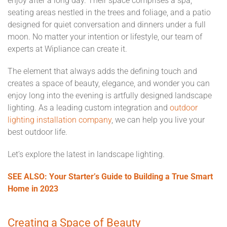
enjoy after a long day. Their space comprises a spa,
seating areas nestled in the trees and foliage, and a patio
designed for quiet conversation and dinners under a full
moon. No matter your intention or lifestyle, our team of
experts at Wipliance can create it.
The element that always adds the defining touch and
creates a space of beauty, elegance, and wonder you can
enjoy long into the evening is artfully designed landscape
lighting. As a leading custom integration and
outdoor
lighting installation company
, we can help you live your
best outdoor life.
Let’s explore the latest in landscape lighting.
SEE ALSO: Your Starter’s Guide to Building a True Smart
Home in 2023
Creating a Space of Beauty