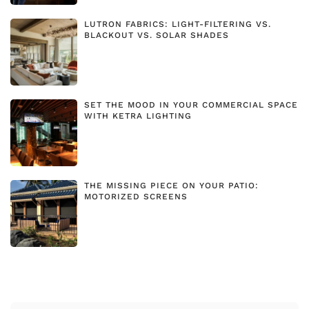
LUTRON FABRICS: LIGHT-FILTERING VS.
BLACKOUT VS. SOLAR SHADES
SET THE MOOD IN YOUR COMMERCIAL SPACE
WITH KETRA LIGHTING
THE MISSING PIECE ON YOUR PATIO:
MOTORIZED SCREENS