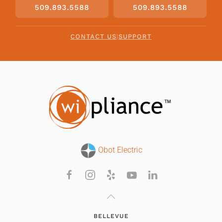
509.893.5588
509.893.5588
CONTACT US
|
SUPPORT
Obot Electric
BELLEVUE