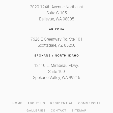
2020 124th Avenue Northeast
Suite C-105
Bellevue, WA 98005
ARIZONA
7626 E Greenway Rd, Ste 101
Scottsdale, AZ 85260
SPOKANE / NORTH IDAHO
12410 E. Mirabeau Pkwy.
Suite 100
Spokane Valley, WA 99216
HOME
ABOUT US
RESIDENTIAL
COMMERCIAL
GALLERIES
CONTACT
SITEMAP