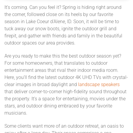
It’s coming. Can you feel it? Spring is hiding right around
the corner, followed close on its heels by our favorite
season in Lake Coeur d'Alene, ID. Soon, it will be time to
tuck away our snow boots, ignite the outdoor grill and
firepit, and gather with friends and family in the beautiful
outdoor spaces our area provides.
Are you ready to make this the best outdoor season yet?
For some homeowners, that translates to outdoor
entertainment areas that rival their indoor media room.
Here, you’ll find the latest outdoor 4K UHD TVs with crystal-
clear images in broad daylight and
landscape speakers
that deliver corner-to-corner high-fidelity sound throughout
the property. It’s a space for entertaining, movies under the
stars, and outdoor dining embraced by your favorite
musicians.
Some clients want more of an outdoor retreat, an oasis to