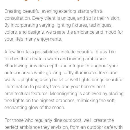
Creating beautiful evening exteriors starts with a
consultation. Every client is unique, and so is their vision.
By incorporating varying lighting fixtures, techniques,
colors, and designs, we create the ambiance and mood for
your life’s many enjoyments.
A few limitless possibilities include beautiful brass Tiki
torches that create a warm and inviting ambiance.
Shadowing provides depth and intrigue throughout your
outdoor areas while grazing softly illuminates trees and
walls. Uplighting using bullet or well lights brings beautiful
illumination to plants, trees, and your home’s best
architectural features. Moonlighting is achieved by placing
tree lights on the highest branches, mimicking the soft,
enchanting glow of the moon.
For those who regularly dine outdoors, we'll create the
perfect ambiance they envision, from an outdoor café with