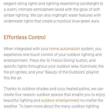
elegant string lights and lighting resembling candlelight to
a warm, intimate atmosphere laced with the glow of soft
amber lighting. We can also highlight water features with
underwater lights that create a mystical blue-green aura.
Effortless Control
When integrated with your
home automation
system, you
experience one-touch control of your outdoor lighting and
entertainment. Press the ‘Al Fresco Dining’ button, and
specific lights throughout your outdoor area illuminate, the
fire pit ignites, and your ‘Beauty of the Outdoors’ playlist
fills the air.
Thanks to outdoor shades and cozy heated patios, we can
create four-season outdoor spaces that enable you to enjoy
beautiful lighting and
outdoor entertainment
no matter the
weather. To learn more about the many outdoor lighting