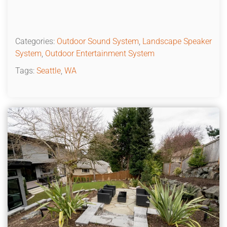
Categories:
Outdoor Sound System
,
Landscape Speaker
System
,
Outdoor Entertainment System
Tags:
Seattle
,
WA