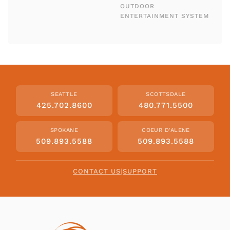
OUTDOOR
ENTERTAINMENT SYSTEM
SEATTLE
SCOTTSDALE
425.702.8600
480.771.5500
SPOKANE
COEUR D'ALENE
509.893.5588
509.893.5588
CONTACT US
|
SUPPORT