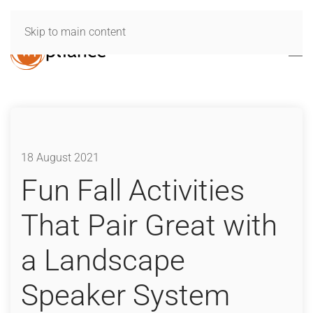
Skip to main content
18 August 2021
Fun Fall Activities
That Pair Great with
a Landscape
Speaker System