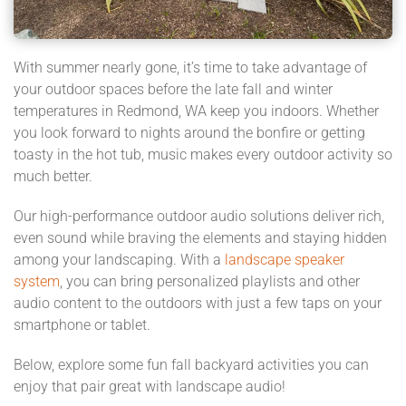
With summer nearly gone, it’s time to take advantage of
your outdoor spaces before the late fall and winter
temperatures in Redmond, WA keep you indoors. Whether
you look forward to nights around the bonfire or getting
toasty in the hot tub, music makes every outdoor activity so
much better.
Our high-performance outdoor audio solutions deliver rich,
even sound while braving the elements and staying hidden
among your landscaping. With a
landscape speaker
system
, you can bring personalized playlists and other
audio content to the outdoors with just a few taps on your
smartphone or tablet.
Below, explore some fun fall backyard activities you can
enjoy that pair great with landscape audio!