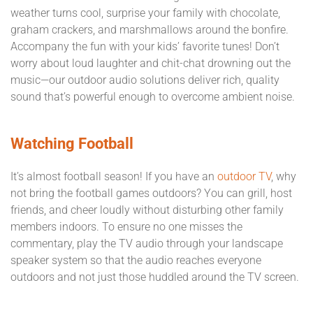
weather turns cool, surprise your family with chocolate,
graham crackers, and marshmallows around the bonfire.
Accompany the fun with your kids’ favorite tunes! Don’t
worry about loud laughter and chit-chat drowning out the
music—our outdoor audio solutions deliver rich, quality
sound that’s powerful enough to overcome ambient noise.
Watching Football
It’s almost football season! If you have an
outdoor TV
, why
not bring the football games outdoors? You can grill, host
friends, and cheer loudly without disturbing other family
members indoors. To ensure no one misses the
commentary, play the TV audio through your landscape
speaker system so that the audio reaches everyone
outdoors and not just those huddled around the TV screen.