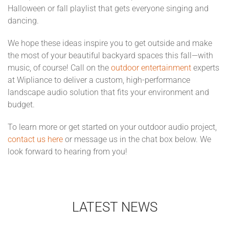
Halloween or fall playlist that gets everyone singing and
dancing.
We hope these ideas inspire you to get outside and make
the most of your beautiful backyard spaces this fall—with
music, of course! Call on the
outdoor entertainment
experts
at Wipliance to deliver a custom, high-performance
landscape audio solution that fits your environment and
budget.
To learn more or get started on your outdoor audio project,
contact us here
or message us in the chat box below. We
look forward to hearing from you!
LATEST NEWS