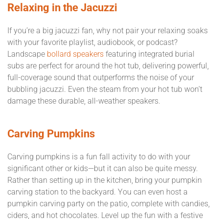
Relaxing in the Jacuzzi
If you’re a big jacuzzi fan, why not pair your relaxing soaks
with your favorite playlist, audiobook, or podcast?
Landscape
bollard speakers
featuring integrated burial
subs are perfect for around the hot tub, delivering powerful,
full-coverage sound that outperforms the noise of your
bubbling jacuzzi. Even the steam from your hot tub won’t
damage these durable, all-weather speakers.
Carving Pumpkins
Carving pumpkins is a fun fall activity to do with your
significant other or kids—but it can also be quite messy.
Rather than setting up in the kitchen, bring your pumpkin
carving station to the backyard. You can even host a
pumpkin carving party on the patio, complete with candies,
ciders, and hot chocolates. Level up the fun with a festive