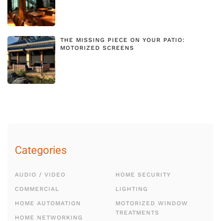
THE MISSING PIECE ON YOUR PATIO:
MOTORIZED SCREENS
Categories
AUDIO / VIDEO
HOME SECURITY
COMMERCIAL
LIGHTING
HOME AUTOMATION
MOTORIZED WINDOW
TREATMENTS
HOME NETWORKING