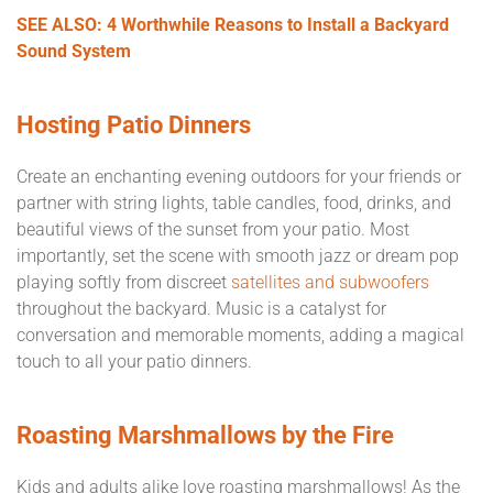
SEE ALSO: 4 Worthwhile Reasons to Install a Backyard
Sound System
Hosting Patio Dinners
Create an enchanting evening outdoors for your friends or
partner with string lights, table candles, food, drinks, and
beautiful views of the sunset from your patio. Most
importantly, set the scene with smooth jazz or dream pop
playing softly from discreet
satellites and subwoofers
throughout the backyard. Music is a catalyst for
conversation and memorable moments, adding a magical
touch to all your patio dinners.
Roasting Marshmallows by the Fire
Kids and adults alike love roasting marshmallows! As the