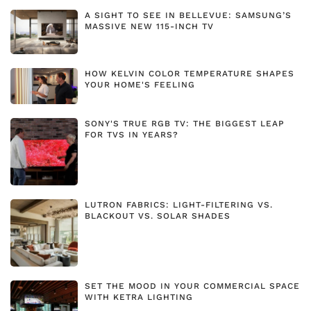
A SIGHT TO SEE IN BELLEVUE: SAMSUNG’S
MASSIVE NEW 115-INCH TV
HOW KELVIN COLOR TEMPERATURE SHAPES
YOUR HOME'S FEELING
SONY'S TRUE RGB TV: THE BIGGEST LEAP
FOR TVS IN YEARS?
LUTRON FABRICS: LIGHT-FILTERING VS.
BLACKOUT VS. SOLAR SHADES
SET THE MOOD IN YOUR COMMERCIAL SPACE
WITH KETRA LIGHTING