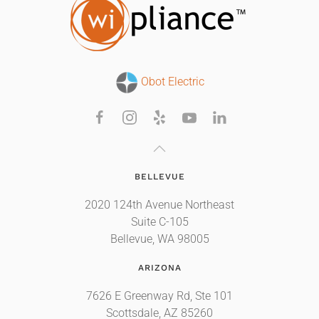
Obot Electric
BELLEVUE
2020 124th Avenue Northeast
Suite C-105
Bellevue, WA 98005
ARIZONA
7626 E Greenway Rd, Ste 101
Scottsdale, AZ 85260