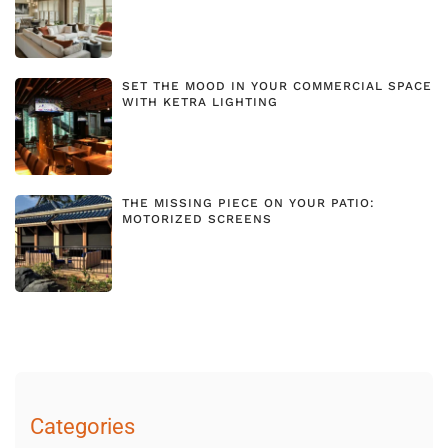
SET THE MOOD IN YOUR COMMERCIAL SPACE
WITH KETRA LIGHTING
THE MISSING PIECE ON YOUR PATIO:
MOTORIZED SCREENS
Categories