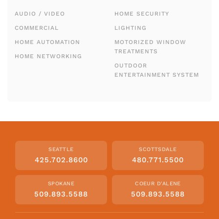
AUDIO / VIDEO
HOME SECURITY
COMMERCIAL
LIGHTING
HOME AUTOMATION
MOTORIZED WINDOW
TREATMENTS
HOME NETWORKING
OUTDOOR
ENTERTAINMENT SYSTEM
SEATTLE
SCOTTSDALE
425.702.8600
480.771.5500
SPOKANE
COEUR D'ALENE
509.893.5588
509.893.5588