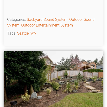
Categories:
Backyard Sound System
,
Outdoor Sound
System
,
Outdoor Entertainment System
Tags:
Seattle
,
WA