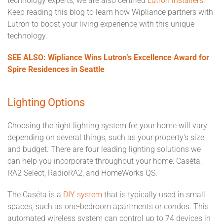
technology experts, we are also certified
Lutron installers
.
Keep reading this blog to learn how Wipliance partners with
Lutron to boost your living experience with this unique
technology.
SEE ALSO: Wipliance Wins Lutron’s Excellence Award for
Spire Residences in Seattle
Lighting Options
Choosing the right lighting system for your home will vary
depending on several things, such as your property's size
and budget. There are four leading lighting solutions we
can help you incorporate throughout your home: Caséta,
RA2 Select, RadioRA2, and HomeWorks QS.
The Caséta is a
DIY system
that is typically used in small
spaces, such as one-bedroom apartments or condos. This
automated wireless system can control up to 74 devices in