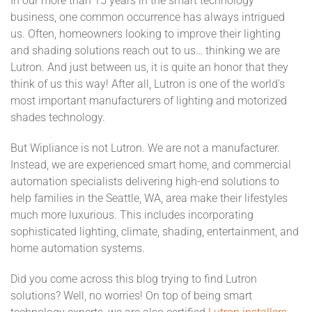
In our more than 15 years in the smart technology
business, one common occurrence has always intrigued
us. Often, homeowners looking to improve their lighting
and shading solutions reach out to us… thinking we are
Lutron. And just between us, it is quite an honor that they
think of us this way! After all, Lutron is one of the world's
most important manufacturers of lighting and motorized
shades technology.
But Wipliance is not Lutron. We are not a manufacturer.
Instead, we are experienced smart home, and commercial
automation specialists delivering high-end solutions to
help families in the Seattle, WA, area make their lifestyles
much more luxurious. This includes incorporating
sophisticated lighting, climate, shading, entertainment, and
home automation systems.
Did you come across this blog trying to find Lutron
solutions? Well, no worries! On top of being smart