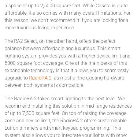
a space of up to 2,5000 square feet. While Caséta is quite
affordable, it also comes with many overall limitations. For
this reason, we don’t recommend it if you are looking for a
more luxurious living experience.
The RA2 Select, on the other hand, offers the perfect
balance between affordable and luxurious. This smart
lighting system provides you with a higher device limit and
5000-square-foot coverage. One of the main perks of this
expandable technology is that it allows you to seamlessly
upgrade to
RadioRA 2
, as most of the existing hardware
between both systems is compatible.
The RadioRA 2 takes smart lighting to the next level. We
recommend installing this solution in mid-range residences
of up to 7,500 square feet. On top of raising the coverage
zone and device limit, the RadioRA 2 offers customizable
Lutron dimmers and smart keypad programming. This
system also allows you to integrate your lights with other