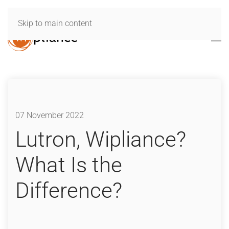
Skip to main content
07 November 2022
Lutron, Wipliance?
What Is the
Difference?