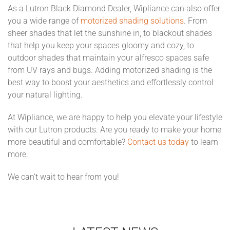
As a Lutron Black Diamond Dealer, Wipliance can also offer
you a wide range of
motorized shading solutions
. From
sheer shades that let the sunshine in, to blackout shades
that help you keep your spaces gloomy and cozy, to
outdoor shades that maintain your alfresco spaces safe
from UV rays and bugs. Adding motorized shading is the
best way to boost your aesthetics and effortlessly control
your natural lighting.
At Wipliance, we are happy to help you elevate your lifestyle
with our Lutron products. Are you ready to make your home
more beautiful and comfortable?
Contact us today
to learn
more.
We can’t wait to hear from you!