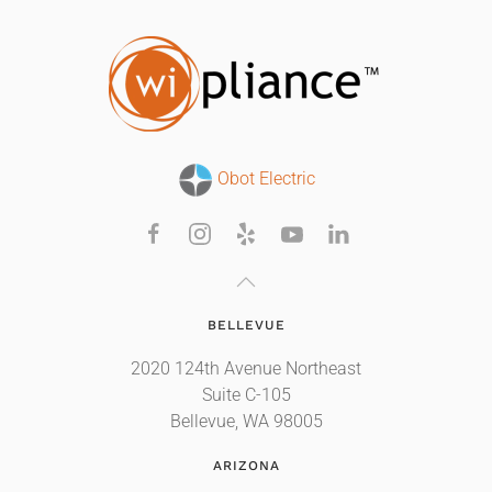
Obot Electric
BELLEVUE
2020 124th Avenue Northeast
Suite C-105
Bellevue, WA 98005
ARIZONA