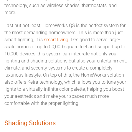
technology, such as wireless shades, thermostats, and
more.
Last but not least, HomeWorks QS is the perfect system for
the most demanding homeowners. This is more than just
smart lighting; it is
smart living
. Designed to serve large-
scale homes of up to 50,000 square feet and support up to
10,000 devices, this system can integrate not only your
lighting and shading solutions but also your entertainment,
climate, and security systems to create a completely
luxurious lifestyle. On top of this, the HomeWorks solution
also offers Ketra technology, which allows you to tune your
lights to a virtually infinite color palette, helping you boost
your aesthetics and make your spaces much more
comfortable with the proper lighting.
Shading Solutions