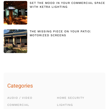
SET THE MOOD IN YOUR COMMERCIAL SPACE
WITH KETRA LIGHTING
THE MISSING PIECE ON YOUR PATIO:
MOTORIZED SCREENS
Categories
AUDIO / VIDEO
HOME SECURITY
COMMERCIAL
LIGHTING