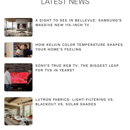
LATEST NEWS
A SIGHT TO SEE IN BELLEVUE: SAMSUNG’S
MASSIVE NEW 115-INCH TV
HOW KELVIN COLOR TEMPERATURE SHAPES
YOUR HOME'S FEELING
SONY'S TRUE RGB TV: THE BIGGEST LEAP
FOR TVS IN YEARS?
LUTRON FABRICS: LIGHT-FILTERING VS.
BLACKOUT VS. SOLAR SHADES