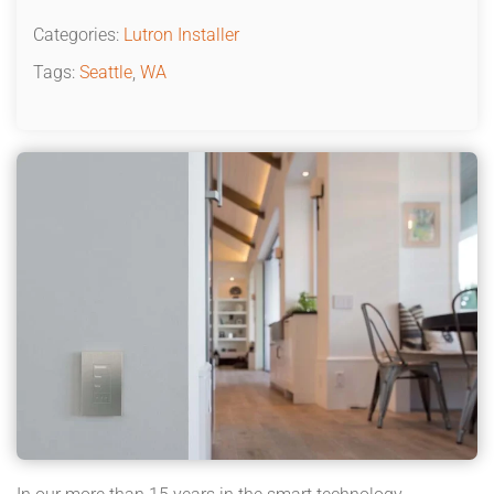
Categories:
Lutron Installer
Tags:
Seattle
,
WA