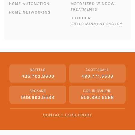
HOME AUTOMATION
MOTORIZED WINDOW
TREATMENTS
HOME NETWORKING
OUTDOOR
ENTERTAINMENT SYSTEM
SEATTLE
SCOTTSDALE
425.702.8600
480.771.5500
SPOKANE
COEUR D'ALENE
509.893.5588
509.893.5588
CONTACT US
|
SUPPORT