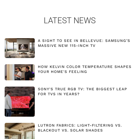
LATEST NEWS
A SIGHT TO SEE IN BELLEVUE: SAMSUNG’S
MASSIVE NEW 115-INCH TV
HOW KELVIN COLOR TEMPERATURE SHAPES
YOUR HOME'S FEELING
SONY'S TRUE RGB TV: THE BIGGEST LEAP
FOR TVS IN YEARS?
LUTRON FABRICS: LIGHT-FILTERING VS.
BLACKOUT VS. SOLAR SHADES