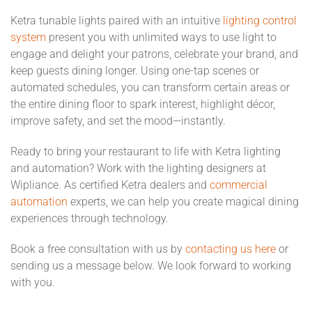
Ketra tunable lights paired with an intuitive
lighting control
system
present you with unlimited ways to use light to
engage and delight your patrons, celebrate your brand, and
keep guests dining longer. Using one-tap scenes or
automated schedules, you can transform certain areas or
the entire dining floor to spark interest, highlight décor,
improve safety, and set the mood—instantly.
Ready to bring your restaurant to life with Ketra lighting
and automation? Work with the lighting designers at
Wipliance. As certified Ketra dealers and
commercial
automation
experts, we can help you create magical dining
experiences through technology.
Book a free consultation with us by
contacting us here
or
sending us a message below. We look forward to working
with you.