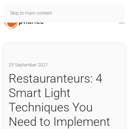
Skip to main content
29 September 2021
Restauranteurs: 4
Smart Light
Techniques You
Need to Implement