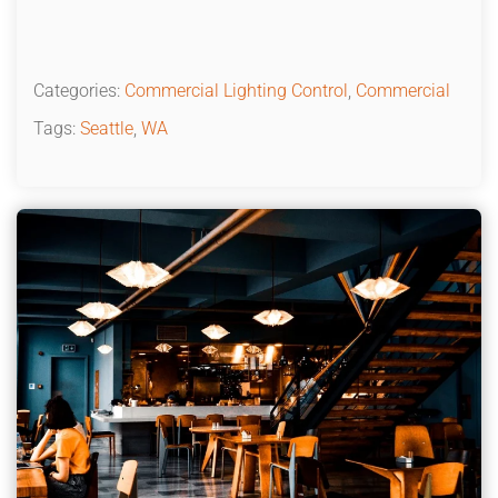
Categories:
Commercial Lighting Control
,
Commercial
Tags:
Seattle
,
WA