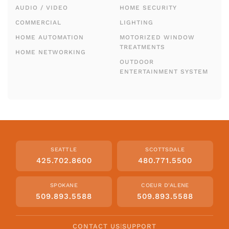
AUDIO / VIDEO
HOME SECURITY
COMMERCIAL
LIGHTING
HOME AUTOMATION
MOTORIZED WINDOW
TREATMENTS
HOME NETWORKING
OUTDOOR
ENTERTAINMENT SYSTEM
SEATTLE
SCOTTSDALE
425.702.8600
480.771.5500
SPOKANE
COEUR D'ALENE
509.893.5588
509.893.5588
CONTACT US
|
SUPPORT