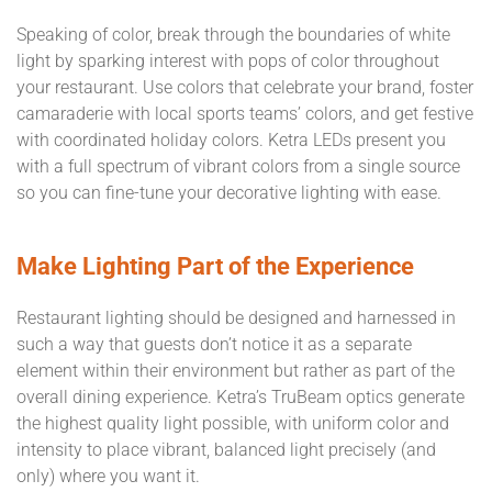
Speaking of color, break through the boundaries of white
light by sparking interest with pops of color throughout
your restaurant. Use colors that celebrate your brand, foster
camaraderie with local sports teams’ colors, and get festive
with coordinated holiday colors. Ketra LEDs present you
with a full spectrum of vibrant colors from a single source
so you can fine-tune your decorative lighting with ease.
Make Lighting Part of the Experience
Restaurant lighting should be designed and harnessed in
such a way that guests don’t notice it as a separate
element within their environment but rather as part of the
overall dining experience. Ketra’s TruBeam optics generate
the highest quality light possible, with uniform color and
intensity to place vibrant, balanced light precisely (and
only) where you want it.