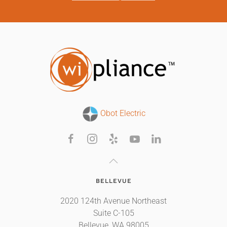
Obot Electric
BELLEVUE
2020 124th Avenue Northeast
Suite C-105
Bellevue, WA 98005