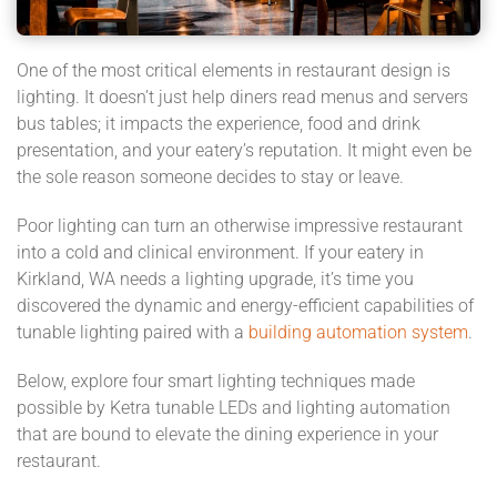
One of the most critical elements in restaurant design is
lighting. It doesn’t just help diners read menus and servers
bus tables; it impacts the experience, food and drink
presentation, and your eatery’s reputation. It might even be
the sole reason someone decides to stay or leave.
Poor lighting can turn an otherwise impressive restaurant
into a cold and clinical environment. If your eatery in
Kirkland, WA needs a lighting upgrade, it’s time you
discovered the dynamic and energy-efficient capabilities of
tunable lighting paired with a
building automation system
.
Below, explore four smart lighting techniques made
possible by Ketra tunable LEDs and lighting automation
that are bound to elevate the dining experience in your
restaurant.