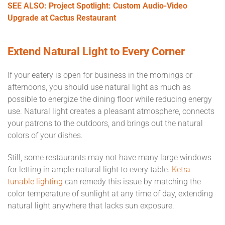
SEE ALSO: Project Spotlight: Custom Audio-Video
Upgrade at Cactus Restaurant
Extend Natural Light to Every Corner
If your eatery is open for business in the mornings or
afternoons, you should use natural light as much as
possible to energize the dining floor while reducing energy
use. Natural light creates a pleasant atmosphere, connects
your patrons to the outdoors, and brings out the natural
colors of your dishes.
Still, some restaurants may not have many large windows
for letting in ample natural light to every table.
Ketra
tunable lighting
can remedy this issue by matching the
color temperature of sunlight at any time of day, extending
natural light anywhere that lacks sun exposure.