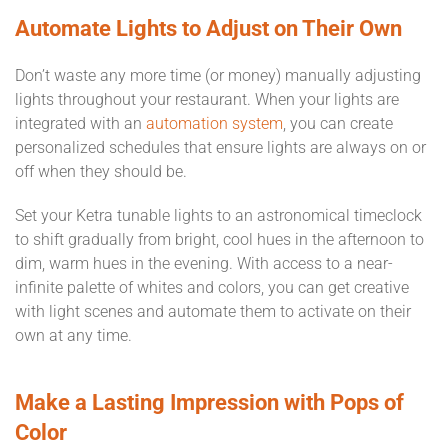
Automate Lights to Adjust on Their Own
Don’t waste any more time (or money) manually adjusting
lights throughout your restaurant. When your lights are
integrated with an
automation system
, you can create
personalized schedules that ensure lights are always on or
off when they should be.
Set your Ketra tunable lights to an astronomical timeclock
to shift gradually from bright, cool hues in the afternoon to
dim, warm hues in the evening. With access to a near-
infinite palette of whites and colors, you can get creative
with light scenes and automate them to activate on their
own at any time.
Make a Lasting Impression with Pops of
Color