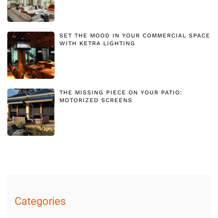
SET THE MOOD IN YOUR COMMERCIAL SPACE
WITH KETRA LIGHTING
THE MISSING PIECE ON YOUR PATIO:
MOTORIZED SCREENS
Categories