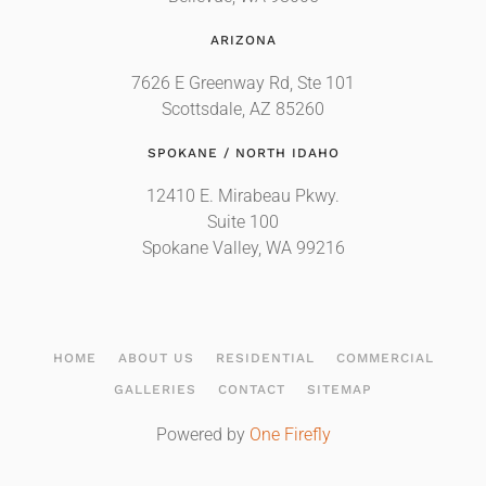
ARIZONA
7626 E Greenway Rd, Ste 101
Scottsdale, AZ 85260
SPOKANE / NORTH IDAHO
12410 E. Mirabeau Pkwy.
Suite 100
Spokane Valley, WA 99216
HOME
ABOUT US
RESIDENTIAL
COMMERCIAL
GALLERIES
CONTACT
SITEMAP
Powered by
One Firefly