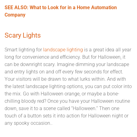
SEE ALSO: What to Look for in a Home Automation
Company
Scary Lights
Smart lighting for
landscape lighting
is a great idea all year
long for convenience and efficiency. But for Halloween, it
can be downright scary. Imagine dimming your landscape
and entry lights on and off every few seconds for effect.
Your visitors will be drawn to what lurks within. And with
the latest landscape lighting options, you can put color into
the mix. Go with Halloween orange, or maybe a bone-
chilling bloody red? Once you have your Halloween routine
down, save it to a scene called “Halloween.” Then one
touch of a button sets it into action for Halloween night or
any spooky occasion..