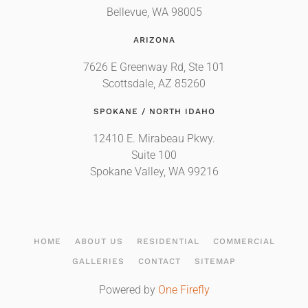
Bellevue, WA 98005
ARIZONA
7626 E Greenway Rd, Ste 101
Scottsdale, AZ 85260
SPOKANE / NORTH IDAHO
12410 E. Mirabeau Pkwy.
Suite 100
Spokane Valley, WA 99216
HOME
ABOUT US
RESIDENTIAL
COMMERCIAL
GALLERIES
CONTACT
SITEMAP
Powered by
One Firefly