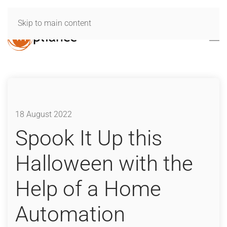
Skip to main content
18 August 2022
Spook It Up this
Halloween with the
Help of a Home
Automation