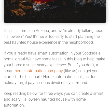
It’s still summer in Arizona, and we’re already talking about
Halloween? Yes! It’s never too early to start planning the
best haunted house experience in the neighborhood.
If you already have smart automation in your Scottsdale
home, great! We have some ideas in this blog to help make
your home a super-scary experience. But, if you don't, a
smart
home automation company
(like us) can get you
started. The best part? Home automation isn’t just for
holiday fun; it pays serious dividends year-round.
Keep reading below for three ways you can create a smart
and scary Halloween haunted house with home
automation.