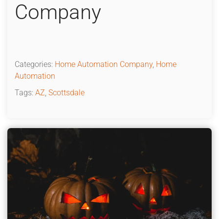
Company
Categories:
Home Automation Company
,
Home
Automation
Tags:
AZ
,
Scottsdale