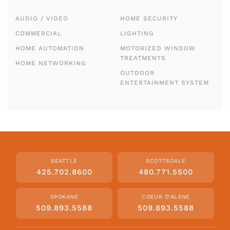
AUDIO / VIDEO
HOME SECURITY
COMMERCIAL
LIGHTING
HOME AUTOMATION
MOTORIZED WINDOW
TREATMENTS
HOME NETWORKING
OUTDOOR
ENTERTAINMENT SYSTEM
SEATTLE
SCOTTSDALE
425.702.8600
480.771.5500
SPOKANE
COEUR D'ALENE
509.893.5588
509.893.5588