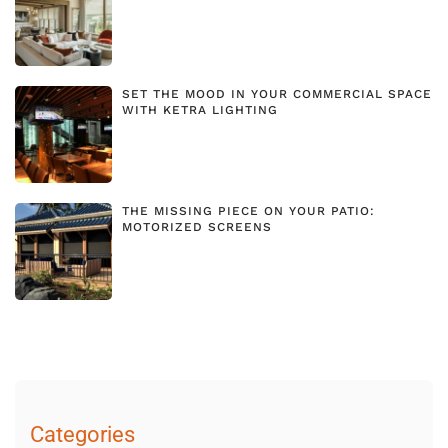
SET THE MOOD IN YOUR COMMERCIAL SPACE
WITH KETRA LIGHTING
THE MISSING PIECE ON YOUR PATIO:
MOTORIZED SCREENS
Categories