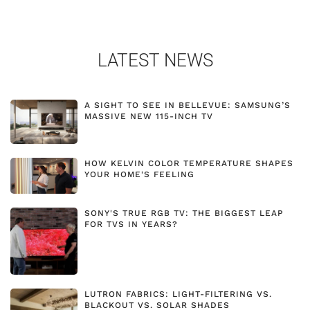
LATEST NEWS
A SIGHT TO SEE IN BELLEVUE: SAMSUNG’S
MASSIVE NEW 115-INCH TV
HOW KELVIN COLOR TEMPERATURE SHAPES
YOUR HOME'S FEELING
SONY'S TRUE RGB TV: THE BIGGEST LEAP
FOR TVS IN YEARS?
LUTRON FABRICS: LIGHT-FILTERING VS.
BLACKOUT VS. SOLAR SHADES