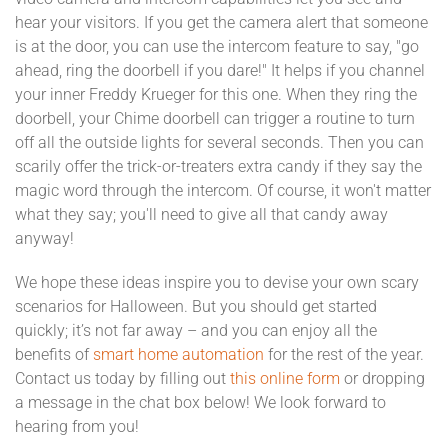
hear your visitors. If you get the camera alert that someone
is at the door, you can use the intercom feature to say, "go
ahead, ring the doorbell if you dare!" It helps if you channel
your inner Freddy Krueger for this one. When they ring the
doorbell, your Chime doorbell can trigger a routine to turn
off all the outside lights for several seconds. Then you can
scarily offer the trick-or-treaters extra candy if they say the
magic word through the intercom. Of course, it won't matter
what they say; you'll need to give all that candy away
anyway!
We hope these ideas inspire you to devise your own scary
scenarios for Halloween. But you should get started
quickly; it’s not far away – and you can enjoy all the
benefits of
smart home automation
for the rest of the year.
Contact us today by filling out
this online form
or dropping
a message in the chat box below! We look forward to
hearing from you!