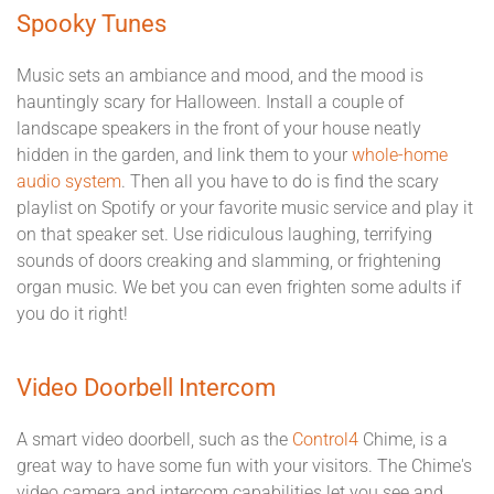
Spooky Tunes
Music sets an ambiance and mood, and the mood is
hauntingly scary for Halloween. Install a couple of
landscape speakers in the front of your house neatly
hidden in the garden, and link them to your
whole-home
audio system
. Then all you have to do is find the scary
playlist on Spotify or your favorite music service and play it
on that speaker set. Use ridiculous laughing, terrifying
sounds of doors creaking and slamming, or frightening
organ music. We bet you can even frighten some adults if
you do it right!
Video Doorbell Intercom
A smart video doorbell, such as the
Control4
Chime, is a
great way to have some fun with your visitors. The Chime's
video camera and intercom capabilities let you see and