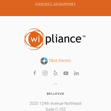
CONTACT US
|
SUPPORT
Obot Electric
BELLEVUE
2020 124th Avenue Northeast
Suite C-105