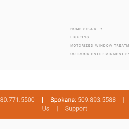
HOME SECURITY
LIGHTING
MOTORIZED WINDOW TREAT
OUTDOOR ENTERTAINMENT S
80.771.5500
| Spokane:
509.893.5588
Us
|
Support