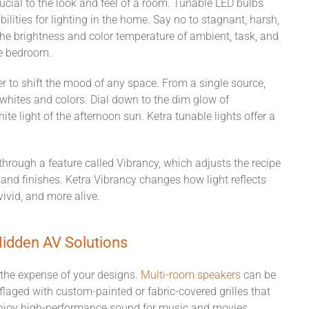
ucial to the look and feel
of a room
.
Tunable LED bulbs
ilities for lighting
in the home
. Say no to stagnant, harsh,
the brightness and color temperature of ambient, task, and
he bedroom.
 to shift the mood of any space. From a single source,
whites and colors. Dial down to the dim glow of
ite light of the afternoon sun. Ketra tunable lights
offer a
e through a feature called Vibrancy, which adjusts the recipe
, and finishes. Ketra Vibrancy changes how light reflects
 vivid, and more
alive
.
idden AV Solutions
the expense of your designs.
Multi-room s
p
eakers
can be
laged with custom-painted or fabric-covered grilles that
 enjoy high-performance sound for music and movies