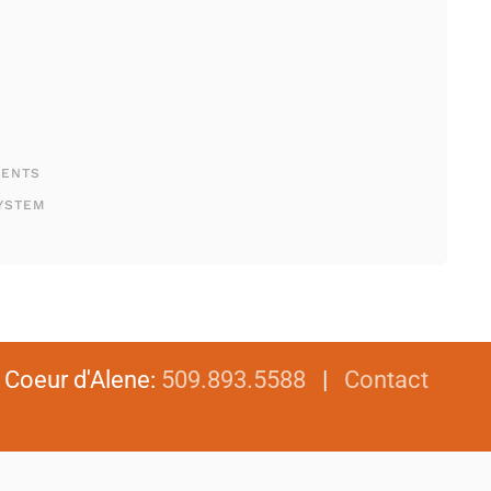
MENTS
YSTEM
|
Coeur d'Alene
:
509.893.5588
|
Contact