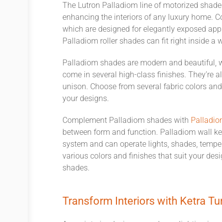
The
Lutron
Palladiom line
of
motorized
shade
enhancing
the interiors of any luxury home.
C
which
are designed for elegantly exposed appli
Palladiom
roller
shades can fit right inside a 
Palladiom shades are modern and beautiful, 
come
in several
high-class finishes.
They’re
al
unison. Choose from several fabric
colors
an
your
designs.
Complement Palladiom shades with
Palladio
between form and function. Palladiom wall k
system and
can
operate
lights, shades,
tempe
various colors and finishes that suit your de
shades.
Transform Interiors with
Ketra
Tu