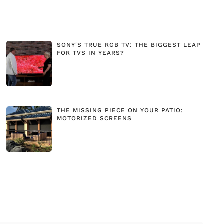
SONY'S TRUE RGB TV: THE BIGGEST LEAP
FOR TVS IN YEARS?
THE MISSING PIECE ON YOUR PATIO:
MOTORIZED SCREENS