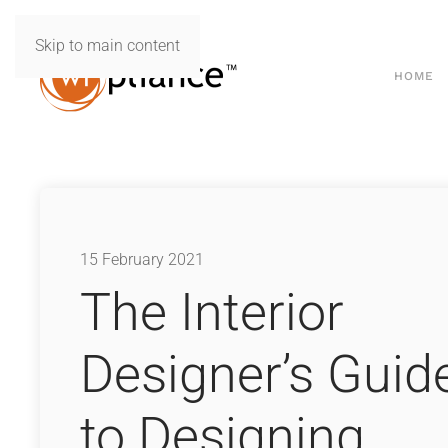
Skip to main content
HOME
15 February 2021
The Interior
Designer’s Guid
to Designing