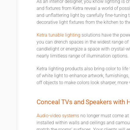
As an interior designer, you know lighting
is cr
and fixtures from Ketra reveal a world of possib
and unflattering light by carefully fine
-
tuning 
decorative light fixtures from the kitchen to t
Ketra tunabl
e
lighting
solutions have the power
you can drench spaces in the widest range of 
candlelight or energize a space with crystal-wh
nearly
limitless
range of illumination options
.
Ketra lighting products also bring color to lif
of white light to enhance artwork, furnishings
off objects to make colors look sharper, more
Conceal TVs and Speakers with H
Audio-video syste
m
s
no longer must come at 
installed within walls and ceilings and camouf
match the rooms’ surfaces. Your clients will