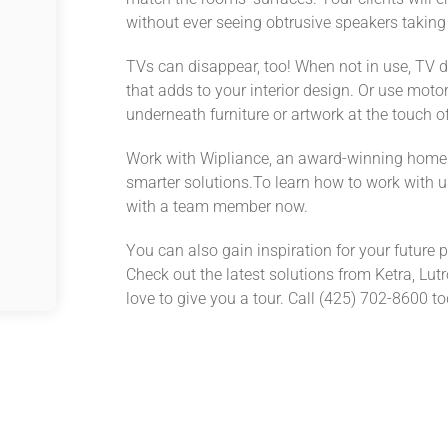
without ever seeing obtrusive speakers taking
TVs can disappear, too! When not in use, TV d
that adds to your interior design. Or
use
motori
underneath furniture
or artwork at the touch o
Work with Wipliance, an award-winning home 
smarter solutions.
To learn how to work with u
with a team member now.
You can also gain inspiration for your future p
Check out the latest solutions from Ketra, Lu
love to give you a tour.
Call (
425) 702-8600
to