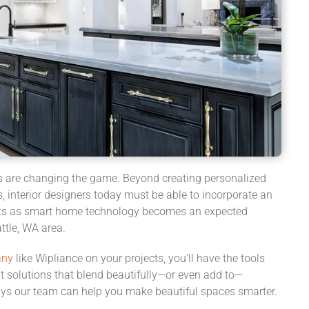
s are changing the game.
Beyond creating personalized
, interior designers today
must be able to incorporate
an
ts
as smart
home
technology becomes an expected
ttle, WA area.
any
like Wipliance on your
projects
, you’ll have the tools
nt solutions that blend beautifully—or
even
add to—
ays our team can help you make beautiful spaces smarter.