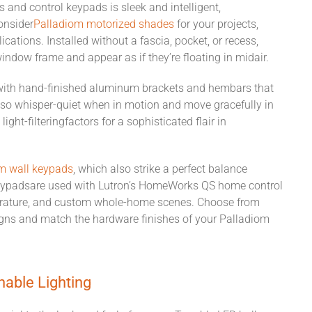
s and
control
keypads
i
s
sleek and intelligent
,
onsider
Palladiom
motorized
shades
for your projects,
cations. Installed without a fascia, pocket, or recess,
window frame and appear as if they’re floating in midair.
with hand-finished aluminum brackets and hembars that
so whisper-quiet when in motion and move gracefully in
d
light-filtering
factors for
a sophisticated flair in
m wall keypads
, which also strike a perfect balance
eypads
are
used with Lutron’s HomeWorks QS home control
rature, and
custom
whole-home
scenes.
Choose from
signs and
match
the
hardware
finishes
of
your Palladiom
nable Lighting