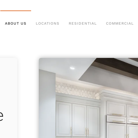
ABOUT US
LOCATIONS
RESIDENTIAL
COMMERCIAL
e