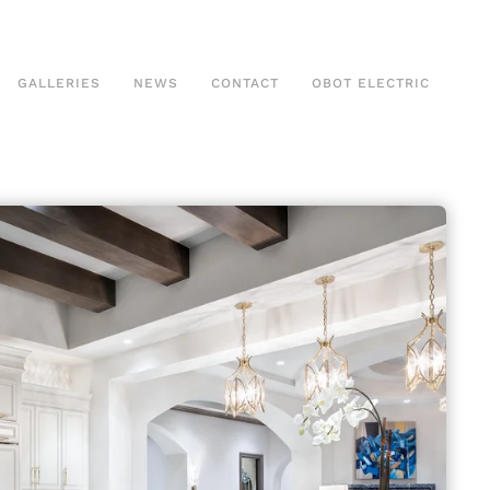
GALLERIES
NEWS
CONTACT
OBOT ELECTRIC