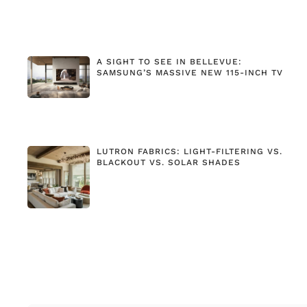
A SIGHT TO SEE IN BELLEVUE:
SAMSUNG’S MASSIVE NEW 115-INCH TV
LUTRON FABRICS: LIGHT-FILTERING VS.
BLACKOUT VS. SOLAR SHADES