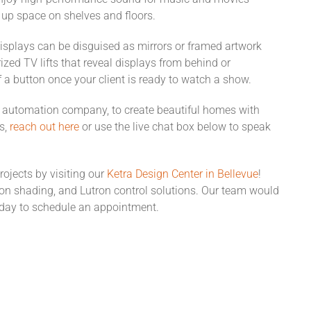
 up space on shelves and floors.
isplays can be disguised as mirrors or framed artwork
zed TV lifts that reveal displays from behind or
f a button once your client is ready to watch a show.
automation company, to create beautiful homes with
s,
reach ou
t
here
or use the live chat box below to speak
rojects by visiting our
Ketra Desig
n
Center in Bellevue
!
tron shading, and Lutron control solutions. Our team would
day to schedule an appointment.