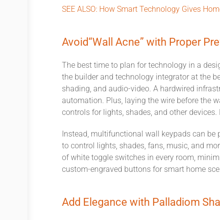
SEE ALSO:
How Smart Technology Gives Home
Avoid
“
Wall Acne
”
with Proper Pre
The best time to plan for technology in a desi
the builder and technology integrator at the b
shading, and audio-video
. A hardwired infrast
automation. Plus, laying the wire before the w
controls for lights, shades, and other devices
Instead, multifunction
al
wall keypads can be p
to
control lights, shades,
fans,
music, and more
of
white toggle switch
es
in every room, minimi
custom-engraved buttons for smart home scen
Add Elegance with Palladiom Sh