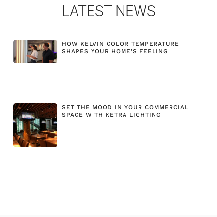
LATEST NEWS
HOW KELVIN COLOR TEMPERATURE
SHAPES YOUR HOME'S FEELING
SET THE MOOD IN YOUR COMMERCIAL
SPACE WITH KETRA LIGHTING