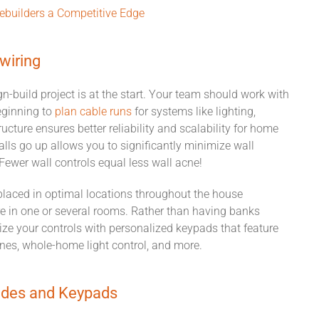
builders a Competitive Edge
wiring
gn-build
project
is at the start.
Your team should work with
eginning to
plan cabl
e
runs
for systems like
lighting,
ructure ensures better reliability and scalability for home
alls go up allows you to significantly minimize wall
. Fewer wall controls equal
less
wall acne!
laced in optimal locations
throughout the house
 in one or several rooms.
Rather than having
banks
ze your controls with personalized keypads that feature
es, whole-home light control, and more.
ades
and Keypads