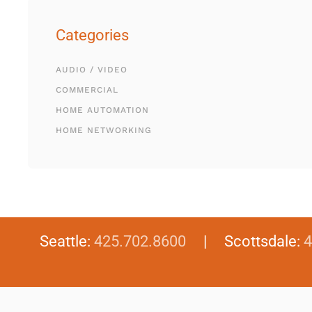
Categories
AUDIO / VIDEO
COMMERCIAL
HOME AUTOMATION
HOME NETWORKING
Seattle:
425.702.8600
| Scottsdale:
4