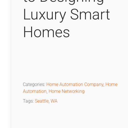
Luxury Smart
Homes
Categories:
Home Automation Company
,
Home
Automation
,
Home Networking
Tags:
Seattle
,
WA