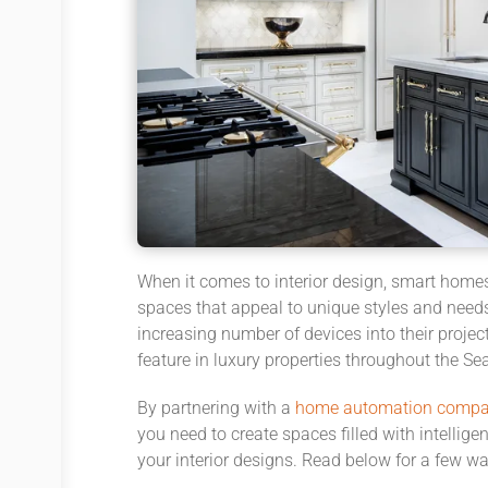
When it comes to interior design, smart home
spaces that appeal to unique styles and needs
increasing number of devices
into their
projec
feature
in
luxury properties
throughout the Sea
By partnering with a
home automation comp
you need to create spaces filled with intellige
your
interior designs. Read below for a few w