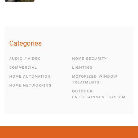
Categories
AUDIO / VIDEO
HOME SECURITY
COMMERCIAL
LIGHTING
HOME AUTOMATION
MOTORIZED WINDOW
TREATMENTS
HOME NETWORKING
OUTDOOR
ENTERTAINMENT SYSTEM