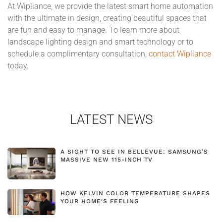
At Wipliance, we provide the latest smart home automation
with the ultimate in design, creating beautiful spaces that
are fun and easy to manage. To learn more about
landscape lighting design and smart technology or to
schedule a complimentary consultation,
contact Wipliance
today.
LATEST NEWS
A SIGHT TO SEE IN BELLEVUE: SAMSUNG’S
MASSIVE NEW 115-INCH TV
HOW KELVIN COLOR TEMPERATURE SHAPES
YOUR HOME'S FEELING