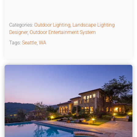
Categories:
Outdoor Lighting
,
Landscape Lighting
Designer
,
Outdoor Entertainment System
Tags:
Seattle
,
WA