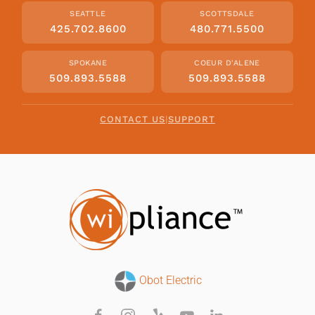
SEATTLE
SCOTTSDALE
425.702.8600
480.771.5500
SPOKANE
COEUR D'ALENE
509.893.5588
509.893.5588
CONTACT US
|
SUPPORT
Obot Electric