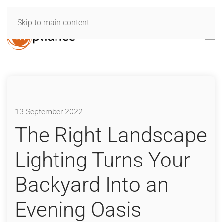
Skip to main content
13 September 2022
The Right Landscape
Lighting Turns Your
Backyard Into an
Evening Oasis