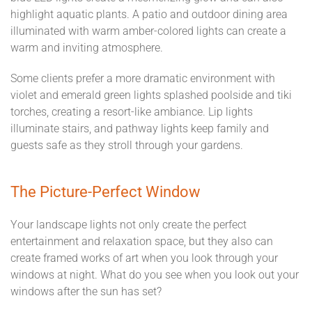
highlight aquatic plants. A patio and outdoor dining area
illuminated with warm amber-colored lights can create a
warm and inviting atmosphere.
Some clients prefer a more dramatic environment with
violet and emerald green lights splashed poolside and tiki
torches, creating a resort-like ambiance. Lip lights
illuminate stairs, and pathway lights keep family and
guests safe as they stroll through your gardens.
The Picture-Perfect Window
Your landscape lights not only create the perfect
entertainment and relaxation space, but they also can
create framed works of art when you look through your
windows at night. What do you see when you look out your
windows after the sun has set?