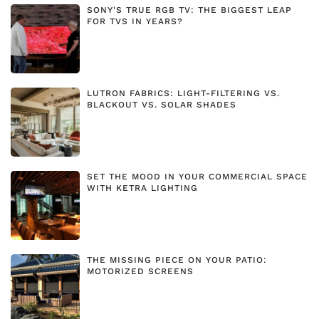
SONY'S TRUE RGB TV: THE BIGGEST LEAP
FOR TVS IN YEARS?
LUTRON FABRICS: LIGHT-FILTERING VS.
BLACKOUT VS. SOLAR SHADES
SET THE MOOD IN YOUR COMMERCIAL SPACE
WITH KETRA LIGHTING
THE MISSING PIECE ON YOUR PATIO:
MOTORIZED SCREENS