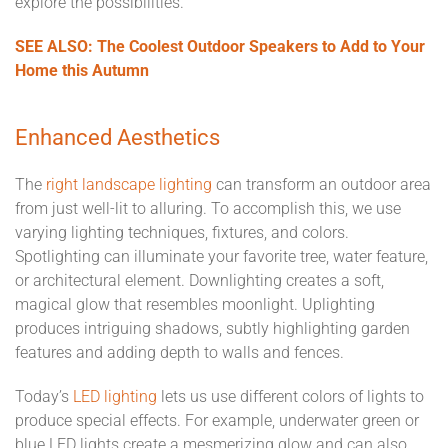
explore the possibilities.
SEE ALSO: The Coolest Outdoor Speakers to Add to Your
Home this Autumn
Enhanced Aesthetics
The
right landscape lighting
can transform an outdoor area
from just well-lit to alluring. To accomplish this, we use
varying lighting techniques, fixtures, and colors.
Spotlighting can illuminate your favorite tree, water feature,
or architectural element. Downlighting creates a soft,
magical glow that resembles moonlight. Uplighting
produces intriguing shadows, subtly highlighting garden
features and adding depth to walls and fences.
Today’s
LED lighting
lets us use different colors of lights to
produce special effects. For example, underwater green or
blue LED lights create a mesmerizing glow and can also