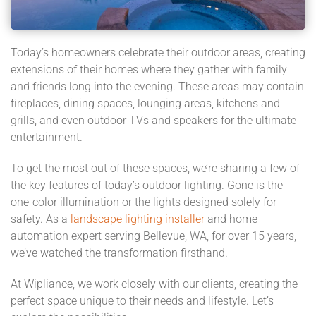
Today’s homeowners celebrate their outdoor areas, creating
extensions of their homes where they gather with family
and friends long into the evening. These areas may contain
fireplaces, dining spaces, lounging areas, kitchens and
grills, and even outdoor TVs and speakers for the ultimate
entertainment.
To get the most out of these spaces, we’re sharing a few of
the key features of today’s outdoor lighting. Gone is the
one-color illumination or the lights designed solely for
safety. As a
landscape lighting installer
and home
automation expert serving Bellevue, WA, for over 15 years,
we’ve watched the transformation firsthand.
At Wipliance, we work closely with our clients, creating the
perfect space unique to their needs and lifestyle. Let’s