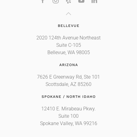
BELLEVUE
2020 124th Avenue Northeast
Suite C-105
Bellevue, WA 98005
ARIZONA
7626 E Greenway Rd, Ste 101
Scottsdale, AZ 85260
SPOKANE / NORTH IDAHO
12410 E. Mirabeau Pkwy.
Suite 100
Spokane Valley, WA 99216