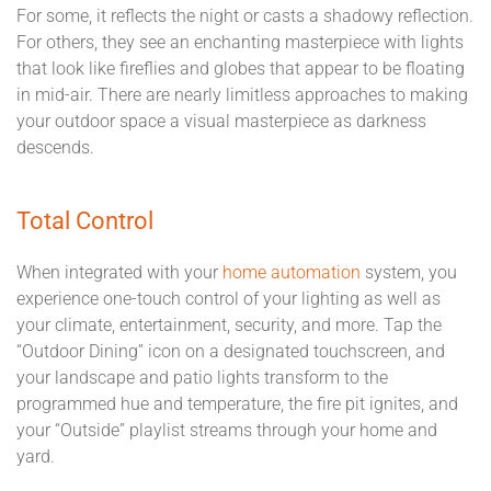
For some, it reflects the night or casts a shadowy reflection.
For others, they see an enchanting masterpiece with lights
that look like fireflies and globes that appear to be floating
in mid-air. There are nearly limitless approaches to making
your outdoor space a visual masterpiece as darkness
descends.
Total Control
When integrated with your
home automation
system, you
experience one-touch control of your lighting as well as
your climate, entertainment, security, and more. Tap the
“Outdoor Dining” icon on a designated touchscreen, and
your landscape and patio lights transform to the
programmed hue and temperature, the fire pit ignites, and
your “Outside” playlist streams through your home and
yard.