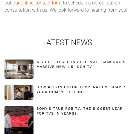
out
our online contact form
to schedule a no-obligation
consultation with us. We look forward to hearing from you!
LATEST NEWS
A SIGHT TO SEE IN BELLEVUE: SAMSUNG’S
MASSIVE NEW 115-INCH TV
HOW KELVIN COLOR TEMPERATURE SHAPES
YOUR HOME'S FEELING
SONY'S TRUE RGB TV: THE BIGGEST LEAP
FOR TVS IN YEARS?