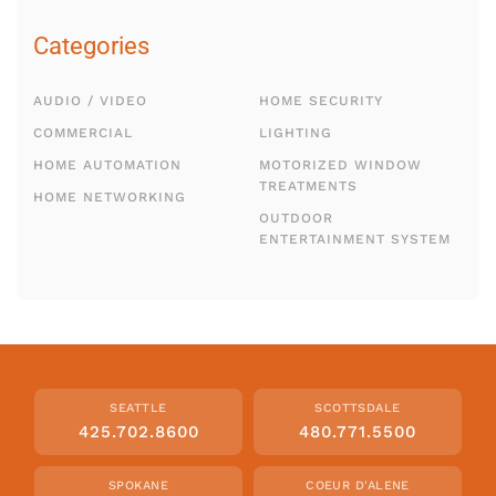
Categories
AUDIO / VIDEO
HOME SECURITY
COMMERCIAL
LIGHTING
HOME AUTOMATION
MOTORIZED WINDOW
TREATMENTS
HOME NETWORKING
OUTDOOR
ENTERTAINMENT SYSTEM
SEATTLE
SCOTTSDALE
425.702.8600
480.771.5500
SPOKANE
COEUR D'ALENE