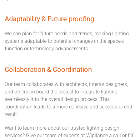
Adaptability & Future-proofing
We can plan for future needs and trends, making lighting
systems adaptable to potential changes in the space's
function or technology advancements.
Collaboration & Coordination
Our team collaborates with architects, interior designers,
and others on board the project to integrate lighting
seamlessly into the overall design process. This
coordination leads to a more cohesive and successful end
result.
Want to learn more about our trusted lighting design
services? Give our team of experts at Wipliance a call or fill