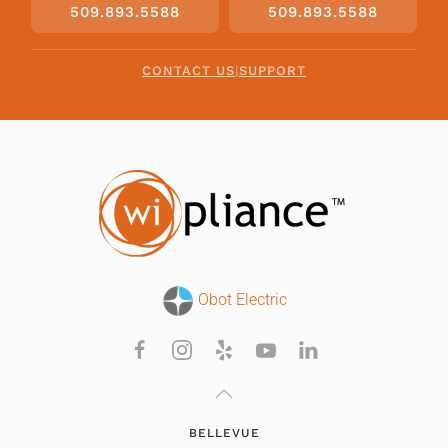
509.893.5588
509.893.5588
CONTACT US
|
SUPPORT
Obot Electric
BELLEVUE