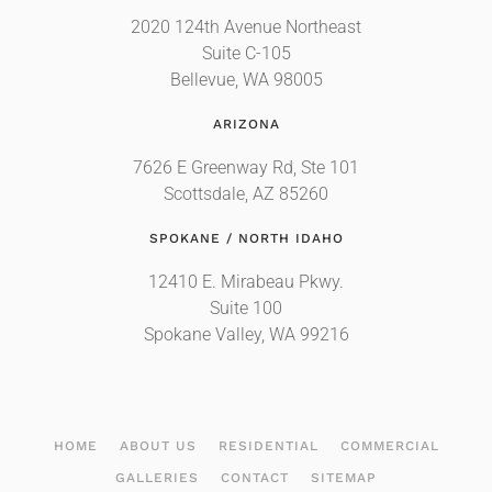
2020 124th Avenue Northeast
Suite C-105
Bellevue, WA 98005
ARIZONA
7626 E Greenway Rd, Ste 101
Scottsdale, AZ 85260
SPOKANE / NORTH IDAHO
12410 E. Mirabeau Pkwy.
Suite 100
Spokane Valley, WA 99216
HOME
ABOUT US
RESIDENTIAL
COMMERCIAL
GALLERIES
CONTACT
SITEMAP