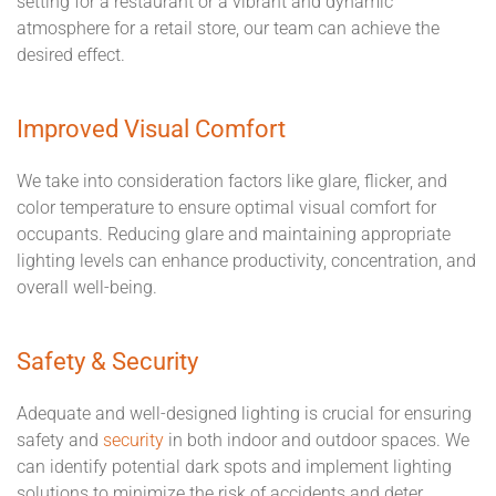
setting for a restaurant or a vibrant and dynamic
atmosphere for a retail store, our team can achieve the
desired effect.
Improved Visual Comfort
We take into consideration factors like glare, flicker, and
color temperature to ensure optimal visual comfort for
occupants. Reducing glare and maintaining appropriate
lighting levels can enhance productivity, concentration, and
overall well-being.
Safety & Security
Adequate and well-designed lighting is crucial for ensuring
safety and
security
in both indoor and outdoor spaces. We
can identify potential dark spots and implement lighting
solutions to minimize the risk of accidents and deter