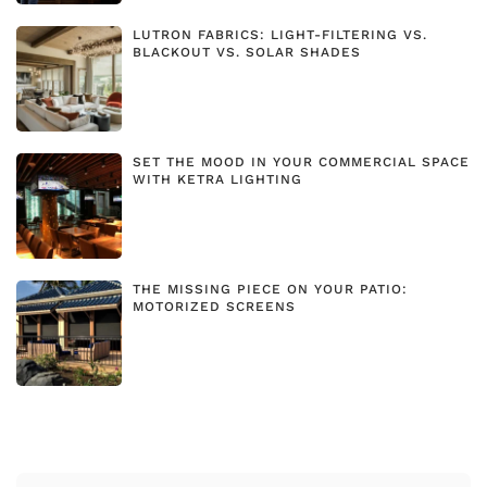
LUTRON FABRICS: LIGHT-FILTERING VS.
BLACKOUT VS. SOLAR SHADES
SET THE MOOD IN YOUR COMMERCIAL SPACE
WITH KETRA LIGHTING
THE MISSING PIECE ON YOUR PATIO:
MOTORIZED SCREENS