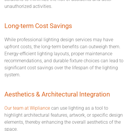
unauthorized activities.
Long-term Cost Savings
While professional lighting design services may have
upfront costs, the long-term benefits can outweigh them.
Energy-efficient lighting layouts, proper maintenance
recommendations, and durable fixture choices can lead to
significant cost savings over the lifespan of the lighting
system.
Aesthetics & Architectural Integration
Our team at Wipliance
can use lighting as a tool to
highlight architectural features, artwork, or specific design
elements, thereby enhancing the overall aesthetics of the
space.