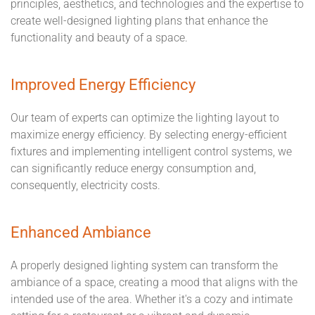
principles, aesthetics, and technologies and the expertise to
create well-designed lighting plans that enhance the
functionality and beauty of a space.
Improved Energy Efficiency
Our team of experts can optimize the lighting layout to
maximize energy efficiency. By selecting energy-efficient
fixtures and implementing intelligent control systems, we
can significantly reduce energy consumption and,
consequently, electricity costs.
Enhanced Ambiance
A properly designed lighting system can transform the
ambiance of a space, creating a mood that aligns with the
intended use of the area. Whether it's a cozy and intimate