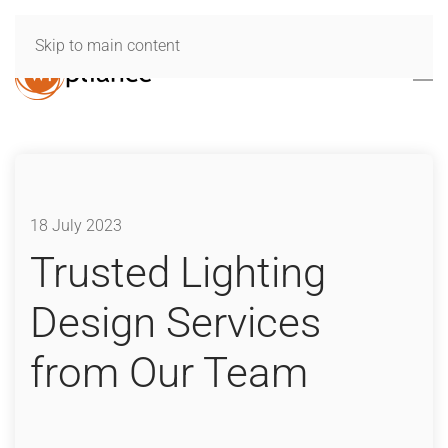
Skip to main content
18 July 2023
Trusted Lighting
Design Services
from Our Team