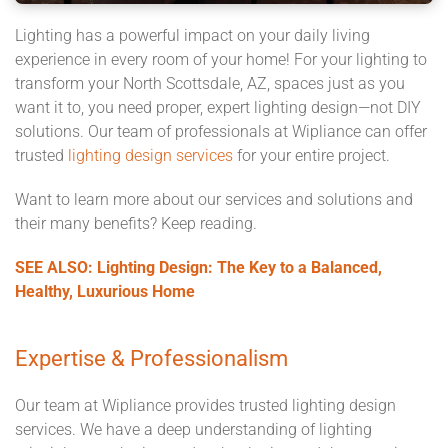
Lighting has a powerful impact on your daily living
experience in every room of your home! For your lighting to
transform your North Scottsdale, AZ, spaces just as you
want it to, you need proper, expert lighting design—not DIY
solutions. Our team of professionals at Wipliance can offer
trusted
lighting design services
for your entire project.
Want to learn more about our services and solutions and
their many benefits? Keep reading.
SEE ALSO: Lighting Design: The Key to a Balanced,
Healthy, Luxurious Home
Expertise & Professionalism
Our team at Wipliance provides trusted lighting design
services. We have a deep understanding of lighting