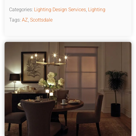
Categories:
Lighting Design Services
,
Lighting
Tags:
AZ
,
Scottsdale