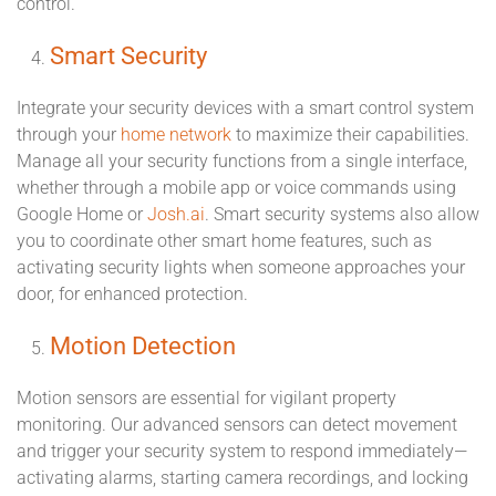
control.
Smart Security
Integrate your security devices with a smart control system
through your
home network
to maximize their capabilities.
Manage all your security functions from a single interface,
whether through a mobile app or voice commands using
Google Home or
Josh.ai
. Smart security systems also allow
you to coordinate other smart home features, such as
activating security lights when someone approaches your
door, for enhanced protection.
Motion Detection
Motion sensors are essential for vigilant property
monitoring. Our advanced sensors can detect movement
and trigger your security system to respond immediately—
activating alarms, starting camera recordings, and locking