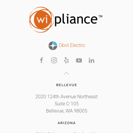
Obot Electric
BELLEVUE
2020 124th Avenue Northeast
Suite C-105
Bellevue, WA 98005
ARIZONA