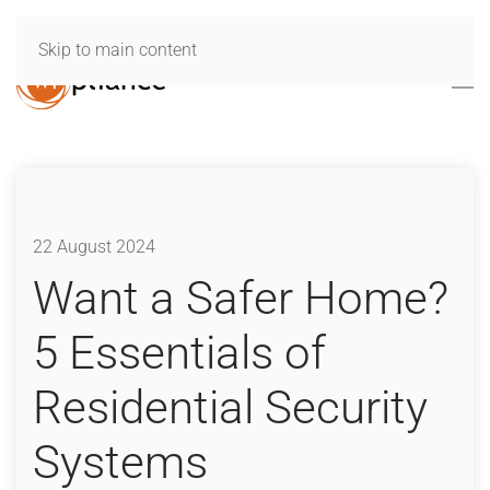
Skip to main content
22 August 2024
Want a Safer Home?
5 Essentials of
Residential Security
Systems