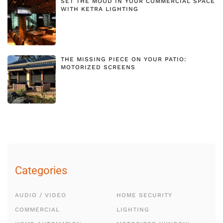
SET THE MOOD IN YOUR COMMERCIAL SPACE
WITH KETRA LIGHTING
THE MISSING PIECE ON YOUR PATIO:
MOTORIZED SCREENS
Categories
AUDIO / VIDEO
HOME SECURITY
COMMERCIAL
LIGHTING