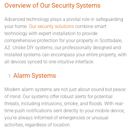
Overview of Our Security Systems
Advanced technology plays a pivotal role in safeguarding
your home.
Our security solutions
combine smart
technology with expert installation to provide
comprehensive protection for your property in Scottsdale,
AZ. Unlike DIY systems, our professionally designed and
installed systems can encompass your entire property, with
all devices synced to one intuitive interface.
Alarm Systems
Modern alarm systems are not just about sound but peace
of mind. Our systems offer robust alerts for potential
threats, including intrusions, smoke, and floods. With real-
time push notifications sent directly to your mobile device,
you’re always informed of emergencies or unusual
activities, regardless of location.