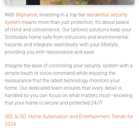
With
Wipliance
, investing in a top-tier
residential security
system
means more than just protection; it’s about peace
of mind and convenience. Our tailored solutions keep your
Scottsdale home safe from intrusions and environmental
hazards and integrate seamlessly with your lifestyle,
providing you with reassurance and ease.
Imagine the ease of controlling your security system with a
simple touch or voice command while enjoying the
reassurance that the latest technology monitors your
home. Our dedicated team ensures that every detail is
handled so you can focus on what matters most—knowing
that your home is secure and protected 24/7!
SEE ALSO: Home Automation and Entertainment Trends for
2024