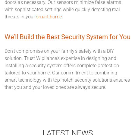
doors as necessary. Our sensors minimize false alarms
with sophisticated settings while quickly detecting real
threats in your
smart home
.
We’ll Build the Best Security System for You
Don’t compromise on your family’s safety with a DIY
solution. Trust Wipliance’s expertise in designing and
installing a security system offers complete protection
tailored to your home. Our commitment to combining
smart technology with top-notch security solutions ensures
that you and your loved ones are always secure.
LATEST NEWS