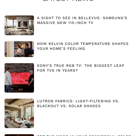
A SIGHT TO SEE IN BELLEVUE: SAMSUNG’S
MASSIVE NEW 115-INCH TV
HOW KELVIN COLOR TEMPERATURE SHAPES
YOUR HOME'S FEELING
SONY'S TRUE RGB TV: THE BIGGEST LEAP
FOR TVS IN YEARS?
LUTRON FABRICS: LIGHT-FILTERING VS.
BLACKOUT VS. SOLAR SHADES