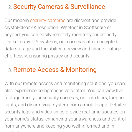
Security Cameras & Surveillance
Our modern
security cameras
are discreet and provide
crystal-clear 4K resolution. Whether in Scottsdale or
beyond, you can easily remotely monitor your property.
Unlike many DIY systems, our cameras offer encrypted
data storage and the ability to review and shade footage
effortlessly, ensuring privacy and security.
Remote Access & Monitoring
With our remote access and monitoring solutions, you can
also experience comprehensive control. You can view live
footage from your security cameras, unlock doors, turn on
lights, and disarm your system from a mobile app. Detailed
security logs and video snips provide real-time updates on
your home’s status, enhancing your awareness and control
from anywhere and keeping you well-informed and in