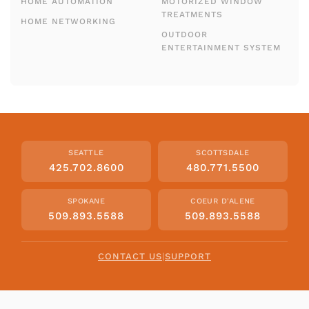
HOME AUTOMATION
MOTORIZED WINDOW
TREATMENTS
HOME NETWORKING
OUTDOOR
ENTERTAINMENT SYSTEM
SEATTLE
SCOTTSDALE
425.702.8600
480.771.5500
SPOKANE
COEUR D'ALENE
509.893.5588
509.893.5588
CONTACT US
|
SUPPORT