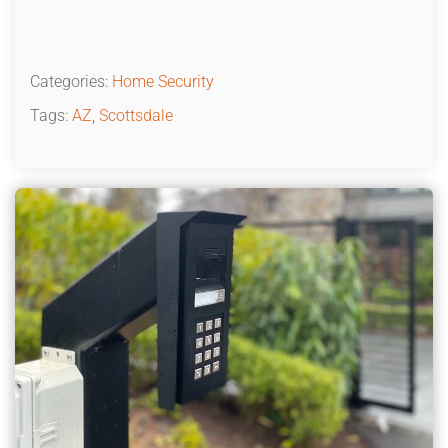
Categories:
Home Security
Tags:
AZ
,
Scottsdale