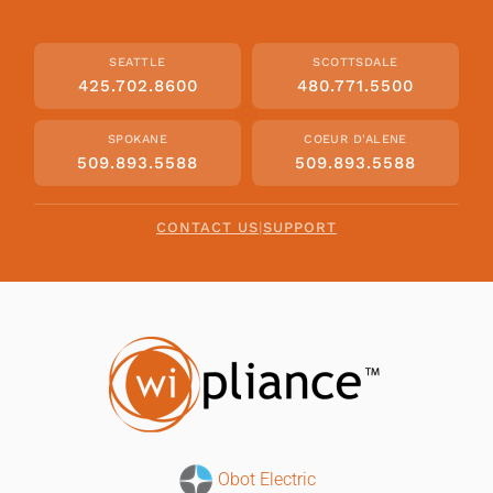
SEATTLE
SCOTTSDALE
425.702.8600
480.771.5500
SPOKANE
COEUR D'ALENE
509.893.5588
509.893.5588
CONTACT US
|
SUPPORT
Obot Electric