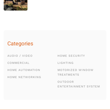
Categories
AUDIO / VIDEO
HOME SECURITY
COMMERCIAL
LIGHTING
HOME AUTOMATION
MOTORIZED WINDOW
TREATMENTS
HOME NETWORKING
OUTDOOR
ENTERTAINMENT SYSTEM