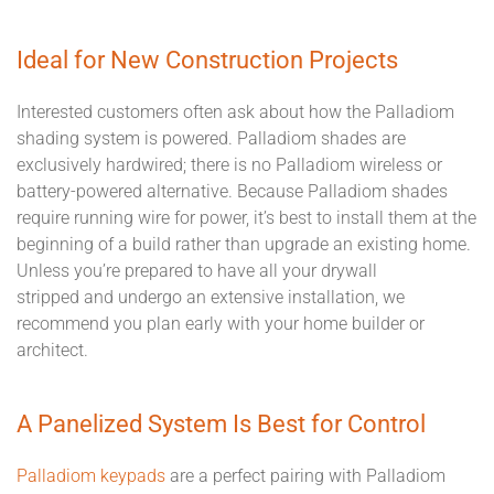
Ideal for New Construction Projects
Interested customers often ask about how the Palladiom
shading system is powered. Palladiom shades are
exclusively hardwired; there is no Palladiom wireless or
battery-powered alternative. Because Palladiom shades
require
running wire
for power, it’s best
to
install
them
at the
beginning of a build rather than
upgrade an existing home
.
Unless you’re prepared to have all your drywall
stripped
and
undergo an extensive installation, we
recommend
you plan early
with your home builder or
architect.
A Panelized System Is Best for Control
Palladiom keypads
are a perfect pairing with Palladiom