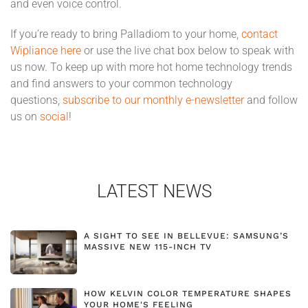
and even voice control.
If you’re ready to bring Palladiom to your home,
contact
Wipliance here
or use the live chat box below to speak with
us now.
To keep up with more hot home technology trends
and find answers to your common technology
questions,
subscribe to our monthly e-newsletter
and follow
us on
social
!
LATEST NEWS
A SIGHT TO SEE IN BELLEVUE: SAMSUNG’S
MASSIVE NEW 115-INCH TV
HOW KELVIN COLOR TEMPERATURE SHAPES
YOUR HOME'S FEELING