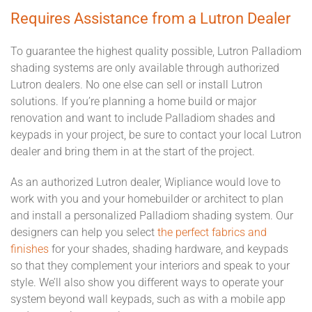
Requires Assistance from a Lutron Dealer
To guarantee the highest quality possible, Lutron Palladiom
shading systems are only available through authorized
Lutron dealers. No one else can sell or install Lutron
solutions. If you’re planning a home build or major
renovation and want to include Palladiom shades and
keypads in your project, be sure to contact your local Lutron
dealer and bring them in at the start of the project.
As an authorized Lutron dealer, Wipliance would love to
work with you and your homebuilder or architect to plan
and install a personalized Palladiom shading system. Our
designers can help you select
the perfect fabrics and
finishes
for your shades, shading hardware, and keypads
so that they complement your interiors and speak to your
style.
We’ll also show you different ways to operate your
system beyond wall keypads, such as with a mobile app