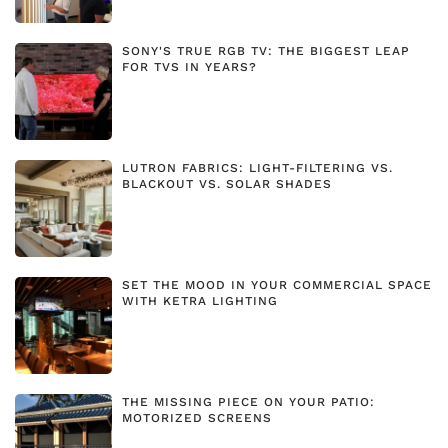
SONY'S TRUE RGB TV: THE BIGGEST LEAP
FOR TVS IN YEARS?
LUTRON FABRICS: LIGHT-FILTERING VS.
BLACKOUT VS. SOLAR SHADES
SET THE MOOD IN YOUR COMMERCIAL SPACE
WITH KETRA LIGHTING
THE MISSING PIECE ON YOUR PATIO:
MOTORIZED SCREENS