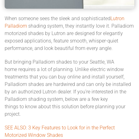
When someone sees the
sleek
and
sophisticated
Lutron
Palladiom
shading system
, they instantly love it
. Palladiom
motorized
shades by Lutron
are designed for elegantly
exposed applications, feature
smooth,
whisper-quiet
performance, and look beautiful from every angle.
But
bringing
Palladiom shades
to your
Seattle
, WA
home
requires a lot of planning. Unlike
electric window
treatments that you can buy online and install yourself,
Palladiom shades are hardwired and can only be installed
by an authorized Lutron dealer. If you’re interested in the
Palladiom shading system, below are a few key
things
to
know about this solution before planning your
project.
SEE ALSO:
3 Key Features to Look for in the Perfect
Motorized Window Shades