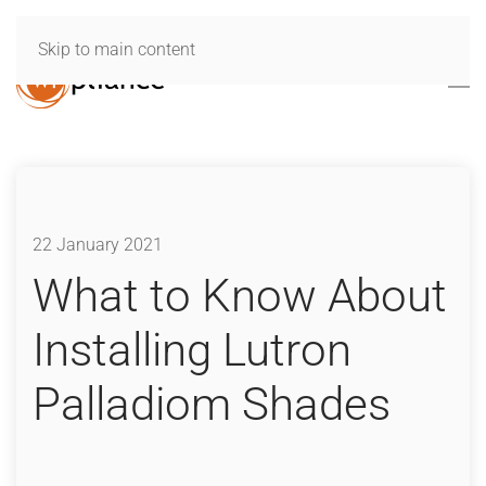
Skip to main content
22 January 2021
What to Know About
Installing Lutron
Palladiom Shades