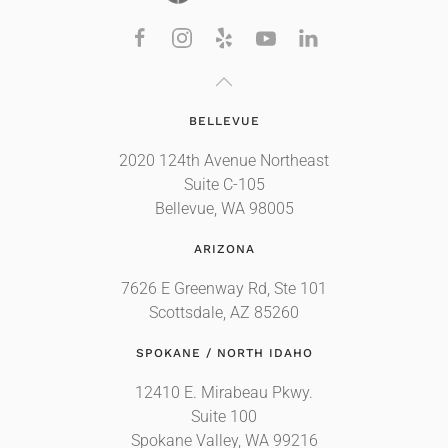
BELLEVUE
2020 124th Avenue Northeast
Suite C-105
Bellevue, WA 98005
ARIZONA
7626 E Greenway Rd, Ste 101
Scottsdale, AZ 85260
SPOKANE / NORTH IDAHO
12410 E. Mirabeau Pkwy.
Suite 100
Spokane Valley, WA 99216