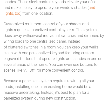
shades
.
These sleek control keypads
elevate your décor
and make it easy to
operate
your
window
shades
(
and
lights, too
)
from one location.
Customized
multiroom control
of your shades
and
lights
require
s
a panelized control system.
This
system
does away with
several individual switches and dimmers by
wiring loads to one centralized panel.
Instead
of
clutter
ed
switches in a room
, you can keep your walls
clean with one personalized keypad
featuring custom-
engraved buttons
that operate lights and shades in one or
several areas of the home. You can even use buttons for
scenes like “All Off” for more convenient control.
Because a panelized system requires rewiring all your
loads,
installing one in an existing home would be a
massive undertaking. Instead, it’s best to plan for a
panelized system during new con
s
truction.