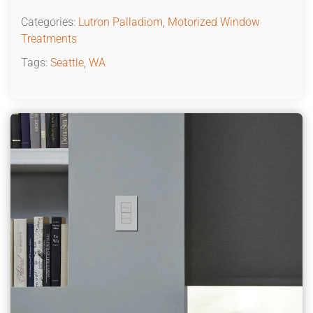
Categories:
Lutron Palladiom
,
Motorized Window
Treatments
Tags:
Seattle
,
WA