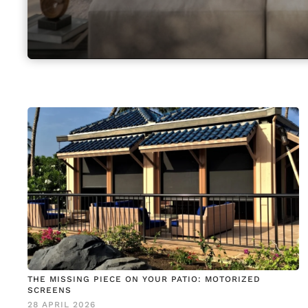
THE MISSING PIECE ON YOUR PATIO: MOTORIZED
SCREENS
28 APRIL 2026