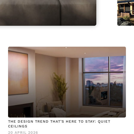
THE DESIGN TREND THAT’S HERE TO STAY: QUIET
CEILINGS
20 APRIL 2026