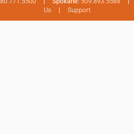
80.771.5500
| Spokane:
509.893.5588
Us
|
Support