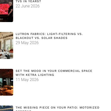
TVS IN YEARS?
22 June 2026
LUTRON FABRICS: LIGHT-FILTERING VS.
BLACKOUT VS. SOLAR SHADES
29 May 2026
SET THE MOOD IN YOUR COMMERCIAL SPACE
WITH KETRA LIGHTING
11 May 2026
THE MISSING PIECE ON YOUR PATIO: MOTORIZED