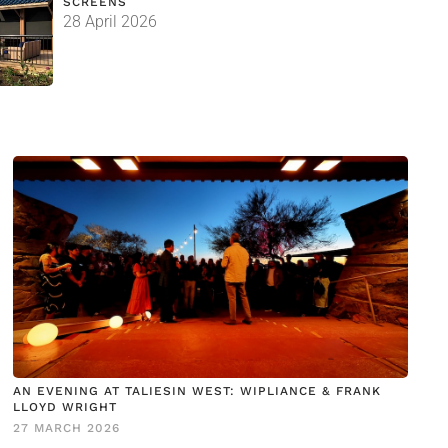
SCREENS
28 April 2026
AN EVENING AT TALIESIN WEST: WIPLIANCE & FRANK
LLOYD WRIGHT
27 MARCH 2026