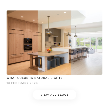
WHAT COLOR IS NATURAL LIGHT?
13 FEBRUARY 2026
VIEW ALL BLOGS