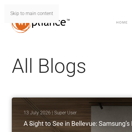
Skip to main content
HOME
All Blogs
13 July 2026
| Super User
A Sight to See in Bellevue: Samsung’