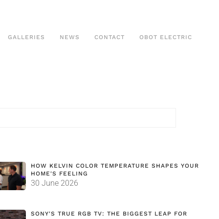
GALLERIES
NEWS
CONTACT
OBOT ELECTRIC
HOW KELVIN COLOR TEMPERATURE SHAPES YOUR
HOME'S FEELING
30 June 2026
SONY'S TRUE RGB TV: THE BIGGEST LEAP FOR