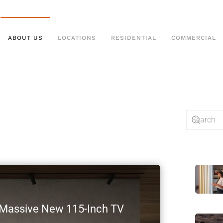
ABOUT US
LOCATIONS
RESIDENTIAL
COMMERCIAL
s Massive New 115-Inch TV