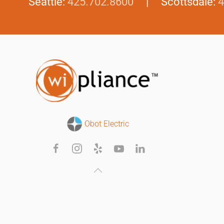
Seattle:
425.702.8600
| Scottsdale:
4
Obot Electric