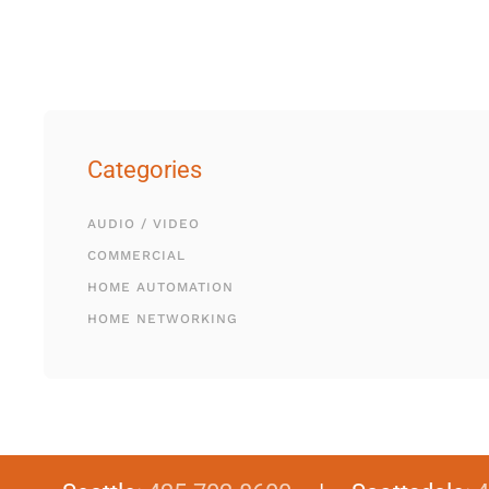
Categories
AUDIO / VIDEO
COMMERCIAL
HOME AUTOMATION
HOME NETWORKING