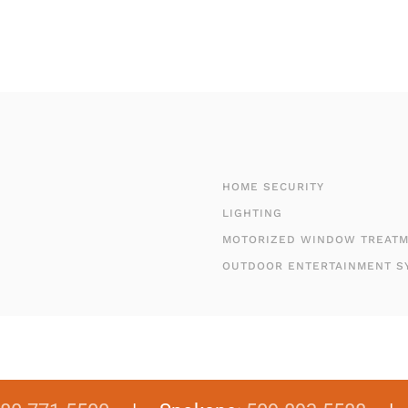
HOME SECURITY
LIGHTING
MOTORIZED WINDOW TREAT
OUTDOOR ENTERTAINMENT S