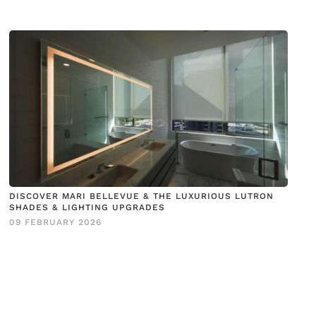
DISCOVER MARI BELLEVUE & THE LUXURIOUS LUTRON
SHADES & LIGHTING UPGRADES
09 FEBRUARY 2026