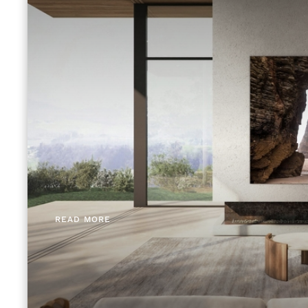
READ MORE