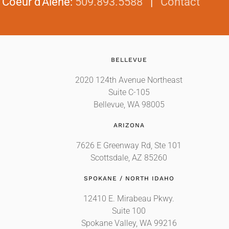
|
Coeur d'Alene
:
509.893.5588
|
Contact
BELLEVUE
2020 124th Avenue Northeast
Suite C-105
Bellevue, WA 98005
ARIZONA
7626 E Greenway Rd, Ste 101
Scottsdale, AZ 85260
SPOKANE / NORTH IDAHO
12410 E. Mirabeau Pkwy.
Suite 100
Spokane Valley, WA 99216