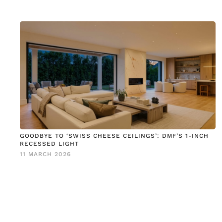
GOODBYE TO ‘SWISS CHEESE CEILINGS’: DMF’S 1-INCH
RECESSED LIGHT
11 MARCH 2026