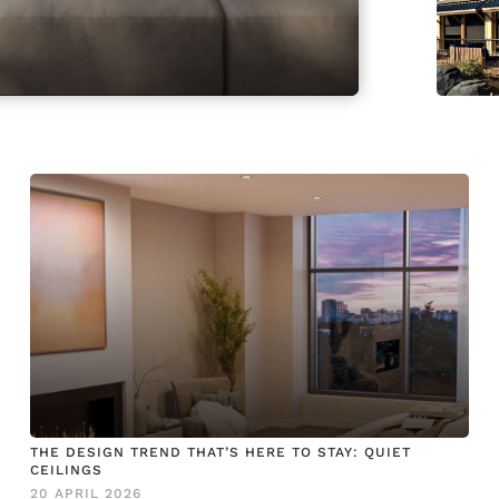
THE DESIGN TREND THAT’S HERE TO STAY: QUIET
CEILINGS
20 APRIL 2026