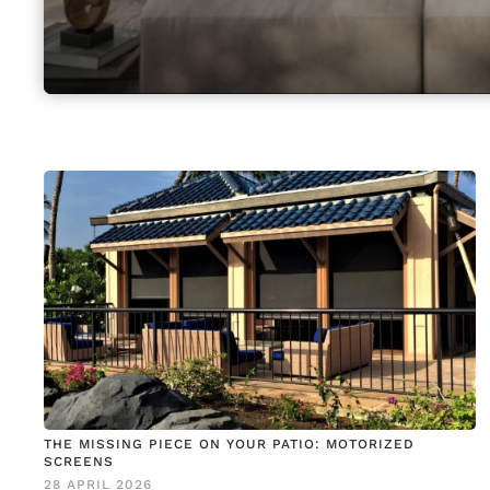
THE MISSING PIECE ON YOUR PATIO: MOTORIZED
SCREENS
28 APRIL 2026