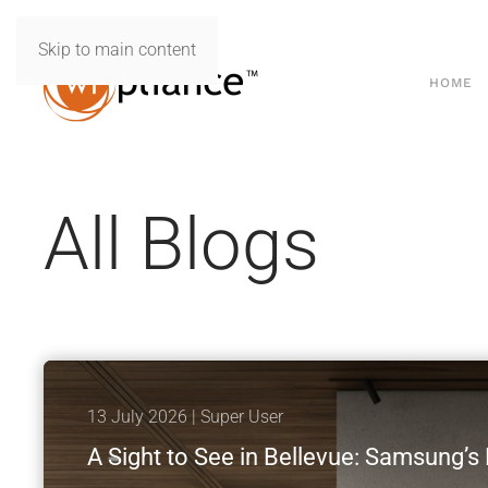
Skip to main content
HOME
All Blogs
13 July 2026
| Super User
A Sight to See in Bellevue: Samsung’