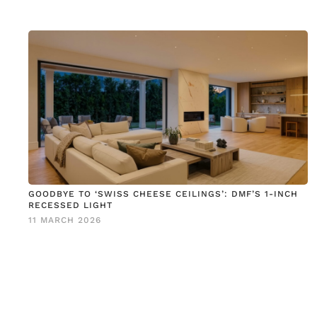
GOODBYE TO ‘SWISS CHEESE CEILINGS’: DMF’S 1-INCH
RECESSED LIGHT
11 MARCH 2026