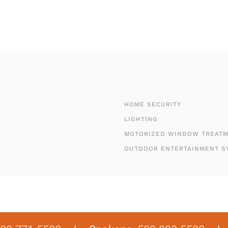
HOME SECURITY
LIGHTING
MOTORIZED WINDOW TREAT
OUTDOOR ENTERTAINMENT S