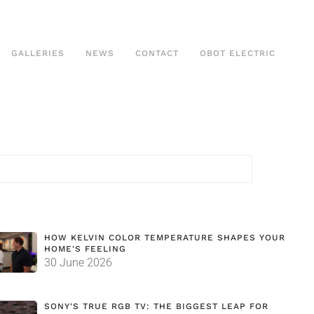
GALLERIES
NEWS
CONTACT
OBOT ELECTRIC
HOW KELVIN COLOR TEMPERATURE SHAPES YOUR
HOME'S FEELING
30 June 2026
SONY'S TRUE RGB TV: THE BIGGEST LEAP FOR