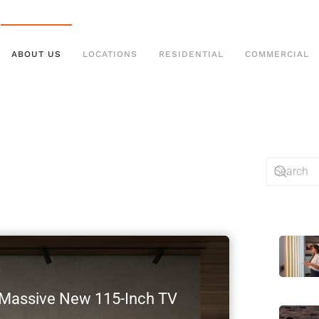
ABOUT US
LOCATIONS
RESIDENTIAL
COMMERCIAL
s Massive New 115-Inch TV