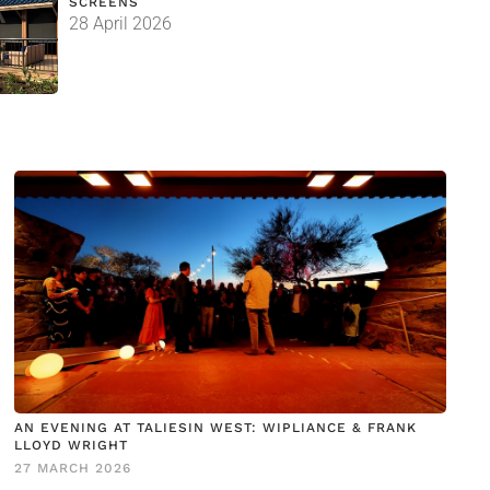
SCREENS
28 April 2026
AN EVENING AT TALIESIN WEST: WIPLIANCE & FRANK
LLOYD WRIGHT
27 MARCH 2026