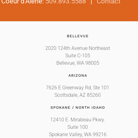
|
Coeur d'Alene
:
509.893.5588
|
Contact
BELLEVUE
2020 124th Avenue Northeast
Suite C-105
Bellevue, WA 98005
ARIZONA
7626 E Greenway Rd, Ste 101
Scottsdale, AZ 85260
SPOKANE / NORTH IDAHO
12410 E. Mirabeau Pkwy.
Suite 100
Spokane Valley, WA 99216