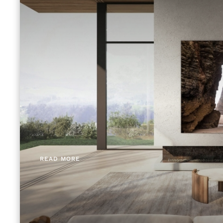
READ MORE