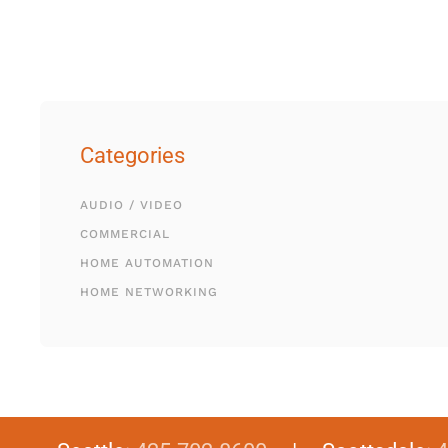
Categories
AUDIO / VIDEO
COMMERCIAL
HOME AUTOMATION
HOME NETWORKING