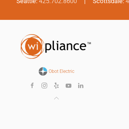
Seattle:
425.702.8600
| Scottsdale:
4
Obot Electric