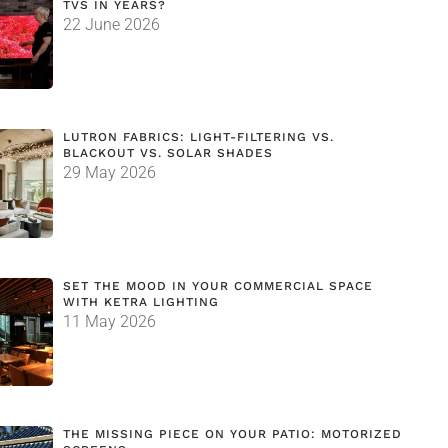
TVS IN YEARS?
22 June 2026
LUTRON FABRICS: LIGHT-FILTERING VS.
BLACKOUT VS. SOLAR SHADES
29 May 2026
SET THE MOOD IN YOUR COMMERCIAL SPACE
WITH KETRA LIGHTING
11 May 2026
THE MISSING PIECE ON YOUR PATIO: MOTORIZED