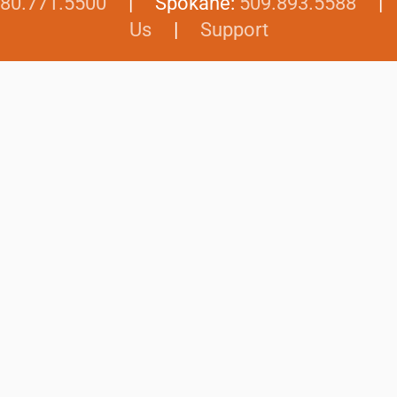
80.771.5500
| Spokane:
509.893.5588
Us
|
Support