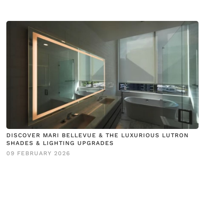
DISCOVER MARI BELLEVUE & THE LUXURIOUS LUTRON
SHADES & LIGHTING UPGRADES
09 FEBRUARY 2026