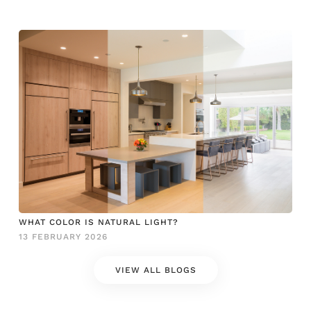
WHAT COLOR IS NATURAL LIGHT?
13 FEBRUARY 2026
VIEW ALL BLOGS