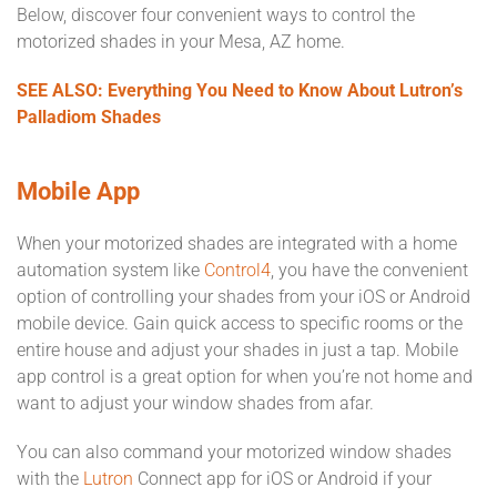
Below, discover four convenient ways to control the
motorized shades in your Mesa, AZ home.
SEE ALSO: Everything You Need to Know About Lutron’s
Palladiom Shades
Mobile App
When your motorized shades are integrated with a home
automation system like
Control4
, you have the convenient
option of controlling your shades from your iOS or Android
mobile device. Gain quick access to specific rooms or the
entire house and adjust your shades in just a tap. Mobile
app control is a great option for when you’re not home and
want to adjust your window shades from afar.
You can also command your motorized window shades
with the
Lutron
Connect app for iOS or Android if your