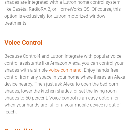
shades are integrated with a Lutron home control system
like Caséta, RadioRA 2, or HomeWorks QS. Of course, this
option is exclusively for Lutron motorized window
treatments.
Voice Control
Because Control4 and Lutron integrate with popular voice
control assistants like Amazon Alexa, you can control your
shades with a simple
voice command
. Enjoy hands-free
control from any space in your home where there’s an Alexa
device nearby. Then just ask Alexa to open the bedroom
shades, lower the kitchen shades, or set the living room
shades to 50 percent. Voice control is an easy option for
when your hands are full or if your mobile device is out of
reach.