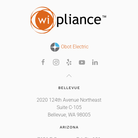
Obot Electric
BELLEVUE
2020 124th Avenue Northeast
Suite C-105
Bellevue, WA 98005
ARIZONA