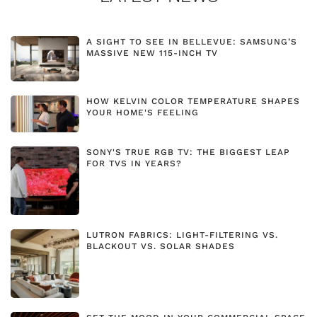
A SIGHT TO SEE IN BELLEVUE: SAMSUNG’S
MASSIVE NEW 115-INCH TV
HOW KELVIN COLOR TEMPERATURE SHAPES
YOUR HOME'S FEELING
SONY'S TRUE RGB TV: THE BIGGEST LEAP
FOR TVS IN YEARS?
LUTRON FABRICS: LIGHT-FILTERING VS.
BLACKOUT VS. SOLAR SHADES