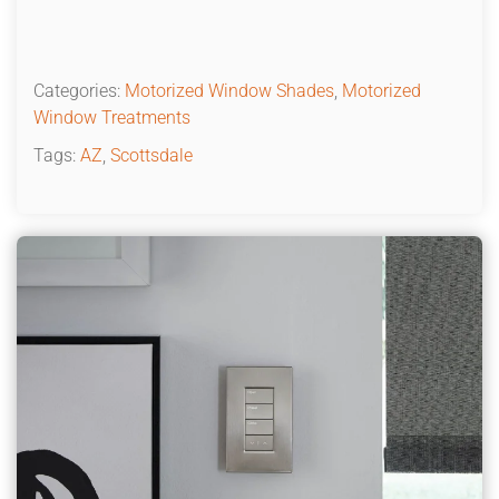
Categories:
Motorized Window Shades
,
Motorized
Window Treatments
Tags:
AZ
,
Scottsdale