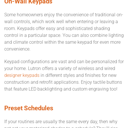
On-Wall Keypads
Some homeowners enjoy the convenience of traditional on-
wall controls, which work well when entering or leaving a
room. Keypads offer easy and sophisticated shading
control in a particular space. You can also combine lighting
and climate control within the same keypad for even more
convenience.
Keypad configurations are vast and can be personalized for
your home. Lutron offers a variety of wireless and wired
designer keypads
in different styles and finishes for new
construction and retrofit applications. Enjoy tactile buttons
that feature LED backlighting and custom engraving too!
Preset Schedules
If your routines are usually the same every day, then why