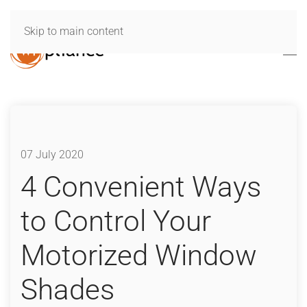
Skip to main content
07 July 2020
4 Convenient Ways
to Control Your
Motorized Window
Shades