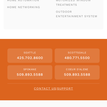
HOME AUTOMATION
MOTORIZED WINDOW
TREATMENTS
HOME NETWORKING
OUTDOOR
ENTERTAINMENT SYSTEM
SEATTLE
SCOTTSDALE
425.702.8600
480.771.5500
SPOKANE
COEUR D'ALENE
509.893.5588
509.893.5588
CONTACT US
|
SUPPORT