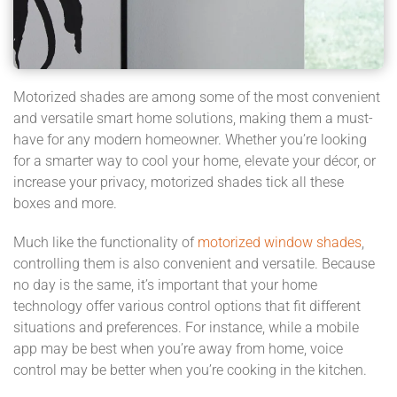
Motorized shades are among some of the most convenient
and versatile smart home solutions, making them a must-
have for any modern homeowner. Whether you’re looking
for a smarter way to cool your home, elevate your décor, or
increase your privacy, motorized shades tick all these
boxes and more.
Much like the functionality of
motorized window shades
,
controlling them is also convenient and versatile. Because
no day is the same, it’s important that your home
technology offer various control options that fit different
situations and preferences. For instance, while a mobile
app may be best when you’re away from home, voice
control may be better when you’re cooking in the kitchen.