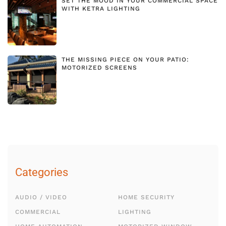
SET THE MOOD IN YOUR COMMERCIAL SPACE
WITH KETRA LIGHTING
THE MISSING PIECE ON YOUR PATIO:
MOTORIZED SCREENS
Categories
AUDIO / VIDEO
HOME SECURITY
COMMERCIAL
LIGHTING