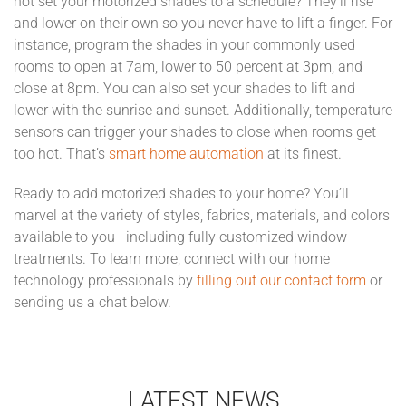
not set your motorized shades to a schedule? They’ll rise
and lower on their own so you never have to lift a finger. For
instance, program the shades in your commonly used
rooms to open at 7am, lower to 50 percent at 3pm, and
close at 8pm. You can also set your shades to lift and
lower with the sunrise and sunset. Additionally, temperature
sensors can trigger your shades to close when rooms get
too hot. That’s
smart home automation
at its finest.
Ready to add motorized shades to your home? You’ll
marvel at the variety of styles, fabrics, materials, and colors
available to you—including fully customized window
treatments. To learn more, connect with our home
technology professionals by
filling out our contact form
or
sending us a chat below.
LATEST NEWS