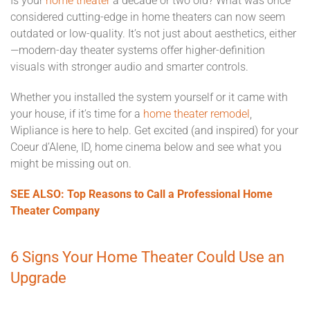
Is your
home theater
a decade or two old? What was once
considered cutting-edge in home theaters can now seem
outdated or low-quality. It’s not just about aesthetics, either
—modern-day theater systems offer higher-definition
visuals with stronger audio and smarter controls.
Whether you installed the system yourself or it came with
your house, if it’s time for a
home theater remodel
,
Wipliance is here to help. Get excited (and inspired) for your
Coeur d’Alene, ID, home cinema below and see what you
might be missing out on.
SEE ALSO: Top Reasons to Call a Professional Home
Theater Company
6 Signs Your Home Theater Could Use an
Upgrade