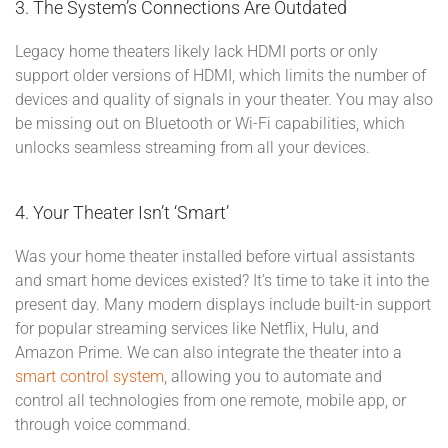
3. The System’s Connections Are Outdated
Legacy home theaters likely lack HDMI ports or only
support older versions of HDMI, which limits the number of
devices and quality of signals in your theater. You may also
be missing out on Bluetooth or Wi-Fi capabilities, which
unlocks seamless streaming from all your devices.
4. Your Theater Isn’t ‘Smart’
Was your home theater installed before virtual assistants
and smart home devices existed? It’s time to take it into the
present day. Many modern displays include built-in support
for popular streaming services like Netflix, Hulu, and
Amazon Prime. We can also integrate the theater into a
smart control system
, allowing you to automate and
control all technologies from one remote, mobile app, or
through voice command.