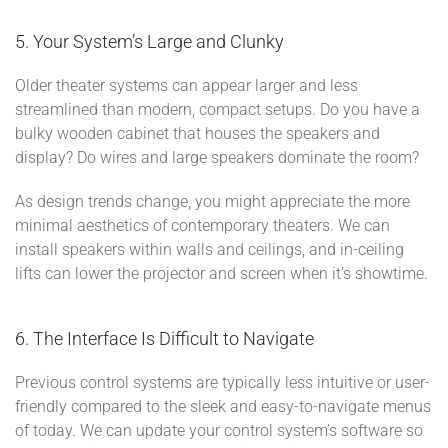
5. Your System’s Large and Clunky
Older theater systems can appear larger and less
streamlined than modern, compact setups. Do you have a
bulky wooden cabinet that houses the speakers and
display? Do wires and large speakers dominate the room?
As design trends change, you might appreciate the more
minimal aesthetics of contemporary theaters. We can
install speakers within walls and ceilings, and in-ceiling
lifts can lower the projector and screen when it’s showtime.
6. The Interface Is Difficult to Navigate
Previous control systems are typically less intuitive or user-
friendly compared to the sleek and easy-to-navigate menus
of today. We can update your control system’s software so