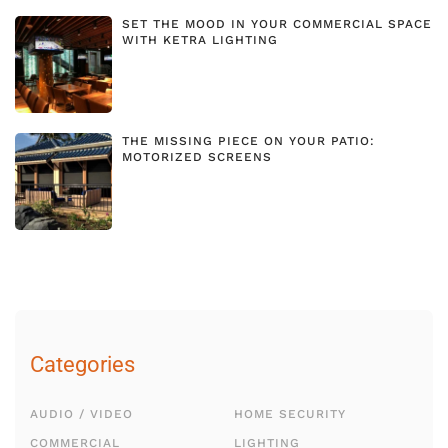
SET THE MOOD IN YOUR COMMERCIAL SPACE
WITH KETRA LIGHTING
THE MISSING PIECE ON YOUR PATIO:
MOTORIZED SCREENS
Categories
AUDIO / VIDEO
HOME SECURITY
COMMERCIAL
LIGHTING