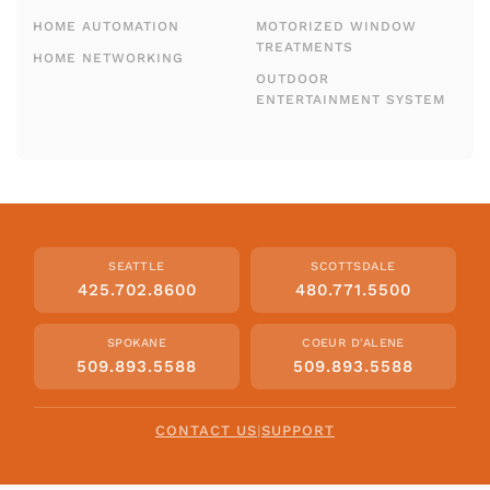
HOME AUTOMATION
MOTORIZED WINDOW
TREATMENTS
HOME NETWORKING
OUTDOOR
ENTERTAINMENT SYSTEM
SEATTLE
SCOTTSDALE
425.702.8600
480.771.5500
SPOKANE
COEUR D'ALENE
509.893.5588
509.893.5588
CONTACT US
|
SUPPORT