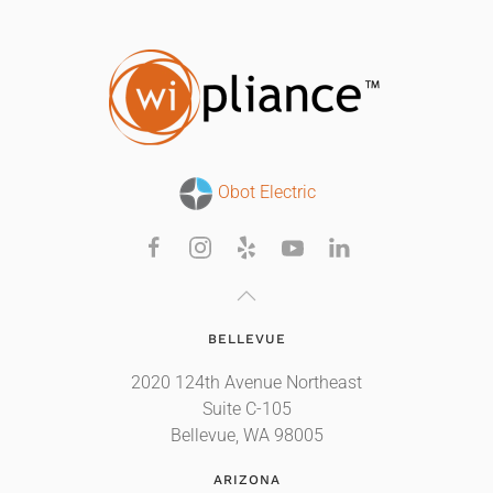
Obot Electric
BELLEVUE
2020 124th Avenue Northeast
Suite C-105
Bellevue, WA 98005
ARIZONA