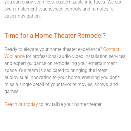
you can enjoy seamless, customizable interfaces. We can
even implement touchscreen controls and remotes for
easier navigation.
Time for a Home Theater Remodel?
Ready to elevate your home theater experience?
Contact
Wipliance
for professional audio-video installation services
and expert guidance on remodeling your entertainment
space. Our team is dedicated to bringing the latest
audiovisual innovation to your home, ensuring you don't
miss a single detail of your favorite movies, shows, and
games.
Reach out today
to revitalize your home theater!