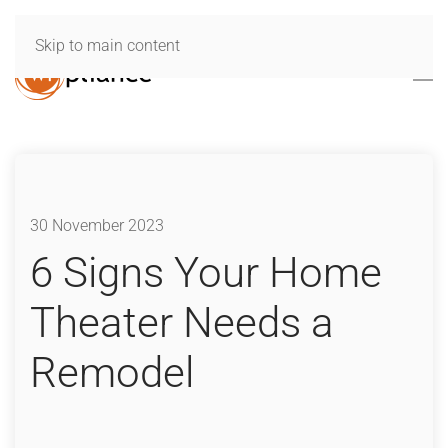
Skip to main content
30 November 2023
6 Signs Your Home
Theater Needs a
Remodel