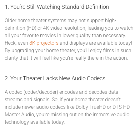
1. You’re Still Watching Standard Definition
Older home theater systems may not support high-
definition (HD) or 4K video resolution, leading you to watch
all your favorite movies in lower quality than necessary.
Heck, even
8K projectors
and displays are available today!
By upgrading your home theater, you’ll enjoy films in such
clarity that it will feel like you’re really there in the action.
2. Your Theater Lacks New Audio Codecs
A codec (coder/decoder) encodes and decodes data
streams and signals. So, if your home theater doesn’t
include newer audio codecs like Dolby TrueHD or DTS-HD
Master Audio, you’re missing out on the immersive audio
technology available today.