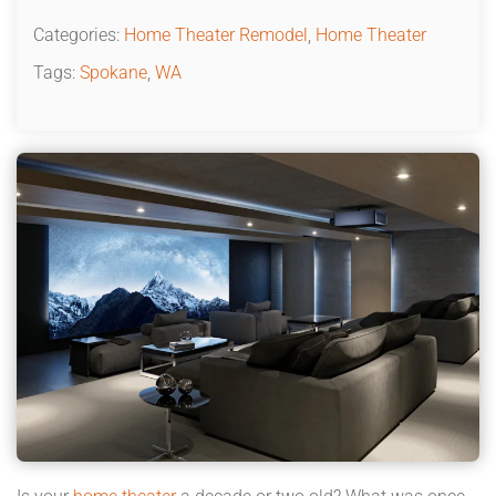
Categories:
Home Theater Remodel
,
Home Theater
Tags:
Spokane
,
WA