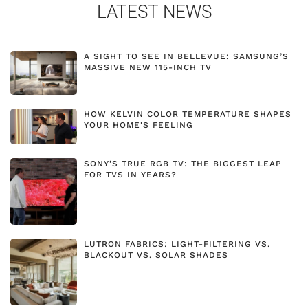
LATEST NEWS
A SIGHT TO SEE IN BELLEVUE: SAMSUNG’S
MASSIVE NEW 115-INCH TV
HOW KELVIN COLOR TEMPERATURE SHAPES
YOUR HOME'S FEELING
SONY'S TRUE RGB TV: THE BIGGEST LEAP
FOR TVS IN YEARS?
LUTRON FABRICS: LIGHT-FILTERING VS.
BLACKOUT VS. SOLAR SHADES