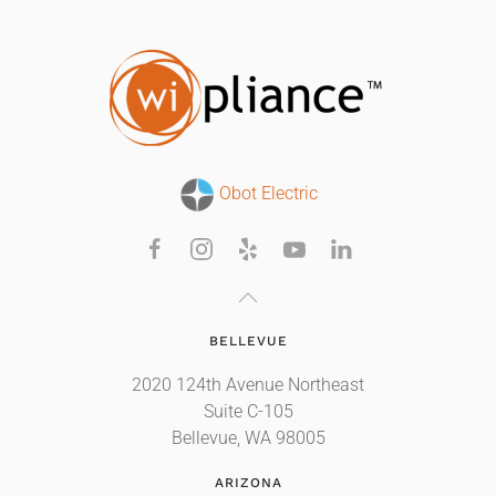
Obot Electric
BELLEVUE
2020 124th Avenue Northeast
Suite C-105
Bellevue, WA 98005
ARIZONA