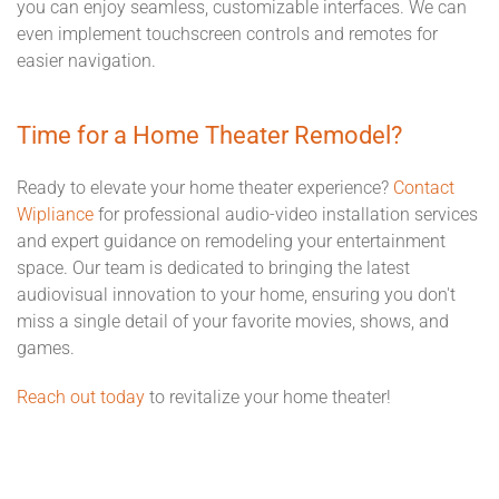
you can enjoy seamless, customizable interfaces. We can
even implement touchscreen controls and remotes for
easier navigation.
Time for a Home Theater Remodel?
Ready to elevate your home theater experience?
Contact
Wipliance
for professional audio-video installation services
and expert guidance on remodeling your entertainment
space. Our team is dedicated to bringing the latest
audiovisual innovation to your home, ensuring you don't
miss a single detail of your favorite movies, shows, and
games.
Reach out today
to revitalize your home theater!