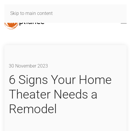
Skip to main content
30 November 2023
6 Signs Your Home
Theater Needs a
Remodel