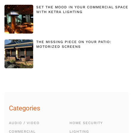
SET THE MOOD IN YOUR COMMERCIAL SPACE
WITH KETRA LIGHTING
THE MISSING PIECE ON YOUR PATIO:
MOTORIZED SCREENS
Categories
AUDIO / VIDEO
HOME SECURITY
COMMERCIAL
LIGHTING