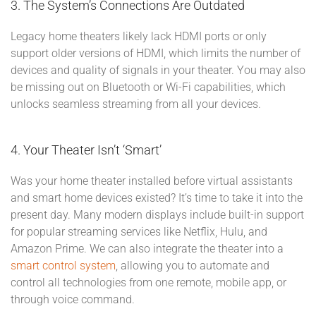
3. The System’s Connections Are Outdated
Legacy home theaters likely lack HDMI ports or only
support older versions of HDMI, which limits the number of
devices and quality of signals in your theater. You may also
be missing out on Bluetooth or Wi-Fi capabilities, which
unlocks seamless streaming from all your devices.
4. Your Theater Isn’t ‘Smart’
Was your home theater installed before virtual assistants
and smart home devices existed? It’s time to take it into the
present day. Many modern displays include built-in support
for popular streaming services like Netflix, Hulu, and
Amazon Prime. We can also integrate the theater into a
smart control system
, allowing you to automate and
control all technologies from one remote, mobile app, or
through voice command.