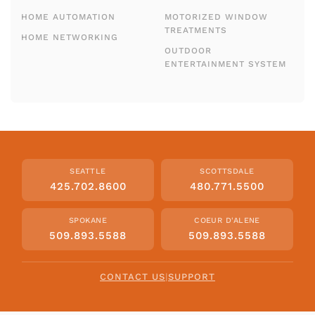
HOME AUTOMATION
MOTORIZED WINDOW
TREATMENTS
HOME NETWORKING
OUTDOOR
ENTERTAINMENT SYSTEM
SEATTLE
SCOTTSDALE
425.702.8600
480.771.5500
SPOKANE
COEUR D'ALENE
509.893.5588
509.893.5588
CONTACT US
|
SUPPORT