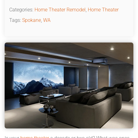
Categories:
Home Theater Remodel
,
Home Theater
Tags:
Spokane
,
WA