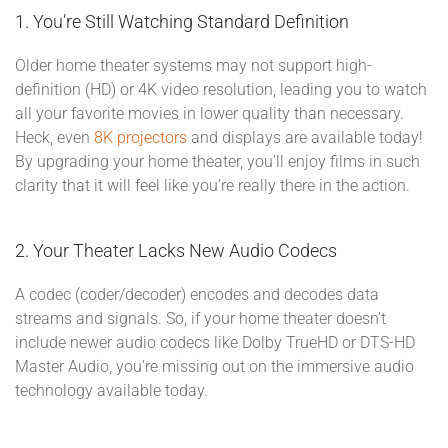
1. You’re Still Watching Standard Definition
Older home theater systems may not support high-
definition (HD) or 4K video resolution, leading you to watch
all your favorite movies in lower quality than necessary.
Heck, even
8K projectors
and displays are available today!
By upgrading your home theater, you’ll enjoy films in such
clarity that it will feel like you’re really there in the action.
2. Your Theater Lacks New Audio Codecs
A codec (coder/decoder) encodes and decodes data
streams and signals. So, if your home theater doesn’t
include newer audio codecs like Dolby TrueHD or DTS-HD
Master Audio, you’re missing out on the immersive audio
technology available today.