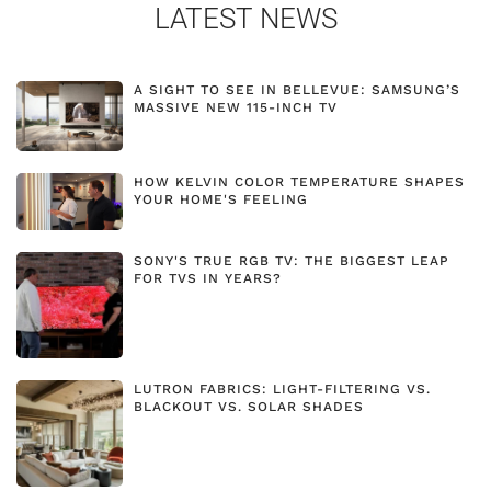
LATEST NEWS
A SIGHT TO SEE IN BELLEVUE: SAMSUNG’S
MASSIVE NEW 115-INCH TV
HOW KELVIN COLOR TEMPERATURE SHAPES
YOUR HOME'S FEELING
SONY'S TRUE RGB TV: THE BIGGEST LEAP
FOR TVS IN YEARS?
LUTRON FABRICS: LIGHT-FILTERING VS.
BLACKOUT VS. SOLAR SHADES