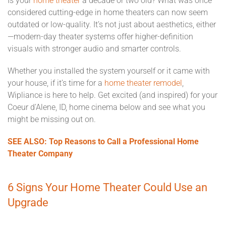
Is your
home theater
a decade or two old? What was once
considered cutting-edge in home theaters can now seem
outdated or low-quality. It’s not just about aesthetics, either
—modern-day theater systems offer higher-definition
visuals with stronger audio and smarter controls.
Whether you installed the system yourself or it came with
your house, if it’s time for a
home theater remodel
,
Wipliance is here to help. Get excited (and inspired) for your
Coeur d’Alene, ID, home cinema below and see what you
might be missing out on.
SEE ALSO: Top Reasons to Call a Professional Home
Theater Company
6 Signs Your Home Theater Could Use an
Upgrade