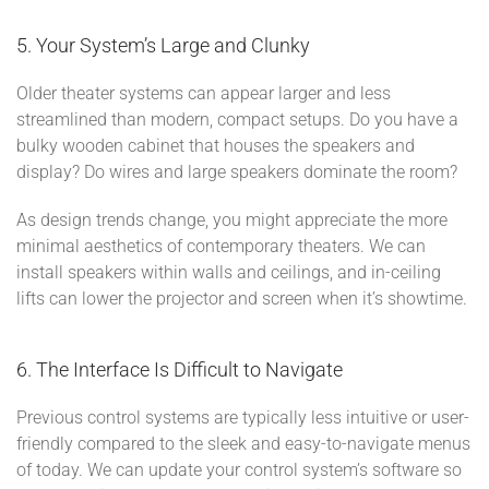
5. Your System’s Large and Clunky
Older theater systems can appear larger and less
streamlined than modern, compact setups. Do you have a
bulky wooden cabinet that houses the speakers and
display? Do wires and large speakers dominate the room?
As design trends change, you might appreciate the more
minimal aesthetics of contemporary theaters. We can
install speakers within walls and ceilings, and in-ceiling
lifts can lower the projector and screen when it’s showtime.
6. The Interface Is Difficult to Navigate
Previous control systems are typically less intuitive or user-
friendly compared to the sleek and easy-to-navigate menus
of today. We can update your control system’s software so