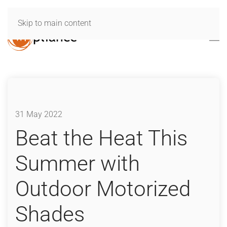
Skip to main content
31 May 2022
Beat the Heat This
Summer with
Outdoor Motorized
Shades