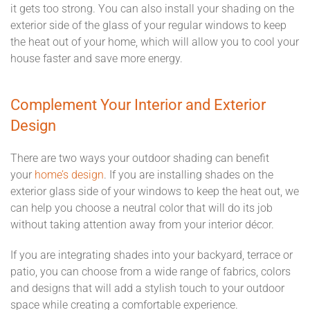
it gets too strong. You can also install your shading on the
exterior side of the glass of your regular windows to keep
the heat out of your home, which will allow you to cool your
house faster and save more energy.
Complement Your Interior and Exterior
Design
There are two ways your outdoor shading can benefit
your
home’s design
. If you are installing shades on the
exterior glass side of your windows to keep the heat out, we
can help you choose a neutral color that will do its job
without taking attention away from your interior décor.
If you are integrating shades into your backyard, terrace or
patio, you can choose from a wide range of fabrics, colors
and designs that will add a stylish touch to your outdoor
space while creating a comfortable experience.