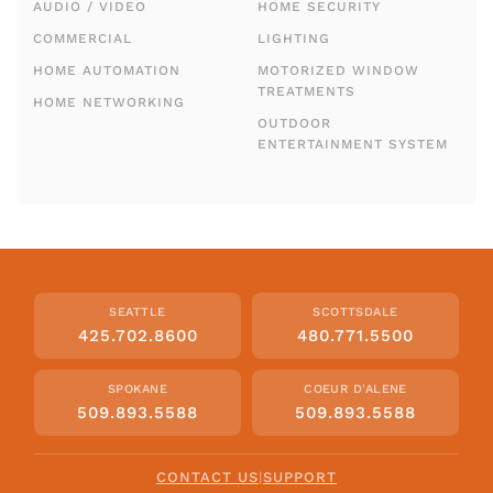
AUDIO / VIDEO
HOME SECURITY
COMMERCIAL
LIGHTING
HOME AUTOMATION
MOTORIZED WINDOW
TREATMENTS
HOME NETWORKING
OUTDOOR
ENTERTAINMENT SYSTEM
SEATTLE
SCOTTSDALE
425.702.8600
480.771.5500
SPOKANE
COEUR D'ALENE
509.893.5588
509.893.5588
CONTACT US
|
SUPPORT