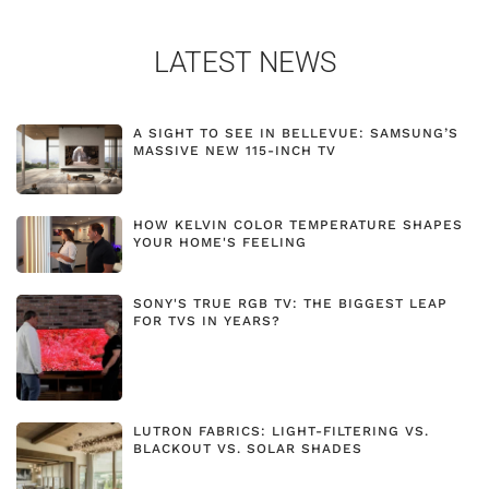
LATEST NEWS
A SIGHT TO SEE IN BELLEVUE: SAMSUNG’S
MASSIVE NEW 115-INCH TV
HOW KELVIN COLOR TEMPERATURE SHAPES
YOUR HOME'S FEELING
SONY'S TRUE RGB TV: THE BIGGEST LEAP
FOR TVS IN YEARS?
LUTRON FABRICS: LIGHT-FILTERING VS.
BLACKOUT VS. SOLAR SHADES