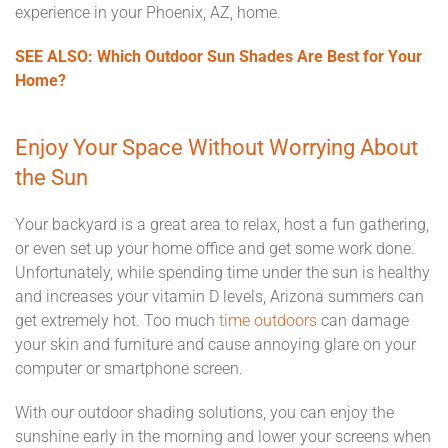
experience in your Phoenix, AZ, home.
SEE ALSO: Which Outdoor Sun Shades Are Best for Your
Home?
Enjoy Your Space Without Worrying About
the Sun
Your backyard is a great area to relax, host a fun gathering,
or even set up your home office and get some work done.
Unfortunately, while spending time under the sun is healthy
and increases your vitamin D levels, Arizona summers can
get extremely hot. Too much
time outdoors
can damage
your skin and furniture and cause annoying glare on your
computer or smartphone screen.
With our outdoor shading solutions, you can enjoy the
sunshine early in the morning and lower your screens when