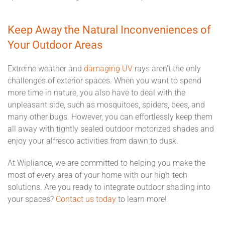
Keep Away the Natural Inconveniences of
Your Outdoor Areas
Extreme weather and
damaging UV
rays aren’t the only
challenges of exterior spaces. When you want to spend
more time in nature, you also have to deal with the
unpleasant side, such as mosquitoes, spiders, bees, and
many other bugs. However, you can effortlessly keep them
all away with tightly sealed outdoor motorized shades and
enjoy your alfresco activities from dawn to dusk.
At Wipliance, we are committed to helping you make the
most of every area of your home with our high-tech
solutions. Are you ready to integrate outdoor shading into
your spaces?
Contact us today
to learn more!