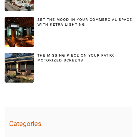
SET THE MOOD IN YOUR COMMERCIAL SPACE
WITH KETRA LIGHTING
THE MISSING PIECE ON YOUR PATIO:
MOTORIZED SCREENS
Categories