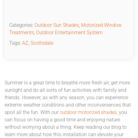
Categories:
Outdoor Sun Shades
,
Motorized Window
Treatments
,
Outdoor Entertainment System
Tags:
AZ
,
Scottsdale
Summer is a great time to breathe more fresh air, get more
sunlight and do all sorts of fun activities with family and
friends. However, as with any season, you can experience
extreme weather conditions and other inconveniences that
spoil all the fun. With our
outdoor motorized shades
, you
can focus on having a good time and enjoying nature
without worrying about a thing. Keep reading our blog to
learn more about how this installation can elevate your