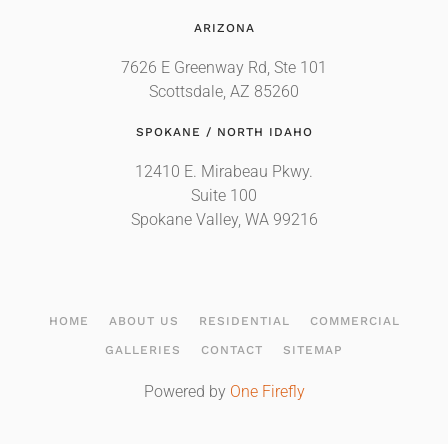
ARIZONA
7626 E Greenway Rd, Ste 101
Scottsdale, AZ 85260
SPOKANE / NORTH IDAHO
12410 E. Mirabeau Pkwy.
Suite 100
Spokane Valley, WA 99216
HOME
ABOUT US
RESIDENTIAL
COMMERCIAL
GALLERIES
CONTACT
SITEMAP
Powered by
One Firefly