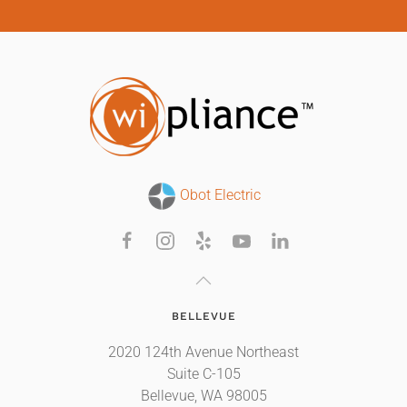
Obot Electric
BELLEVUE
2020 124th Avenue Northeast
Suite C-105
Bellevue, WA 98005