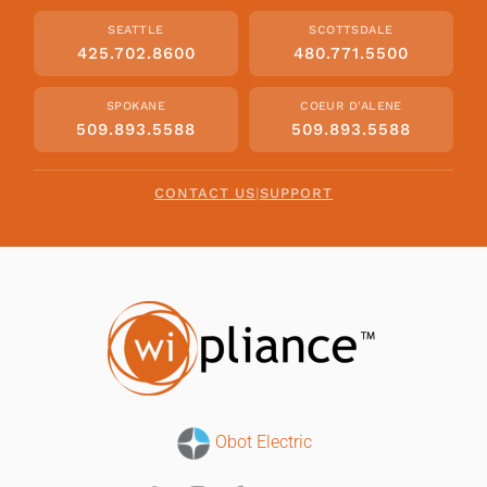
SEATTLE
SCOTTSDALE
425.702.8600
480.771.5500
SPOKANE
COEUR D'ALENE
509.893.5588
509.893.5588
CONTACT US
|
SUPPORT
Obot Electric