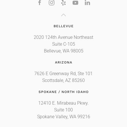
BELLEVUE
2020 124th Avenue Northeast
Suite C-105
Bellevue, WA 98005
ARIZONA
7626 E Greenway Rd, Ste 101
Scottsdale, AZ 85260
SPOKANE / NORTH IDAHO
12410 E. Mirabeau Pkwy.
Suite 100
Spokane Valley, WA 99216