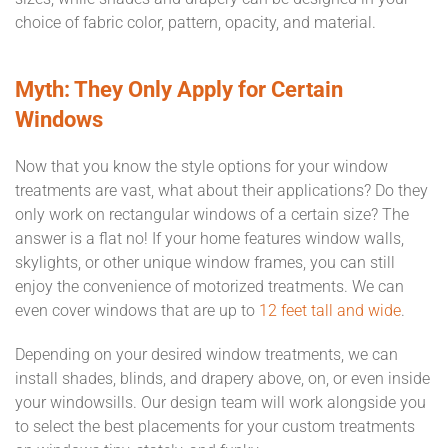
choice of fabric color, pattern, opacity, and material.
Myth: They Only Apply for Certain
Windows
Now that you know the style options for your window
treatments are vast, what about their applications? Do they
only work on rectangular windows of a certain size? The
answer is a flat no! If your home features window walls,
skylights, or other unique window frames, you can still
enjoy the convenience of motorized treatments. We can
even cover windows that are up to
12 feet tall and wide
.
Depending on your desired window treatments, we can
install shades, blinds, and drapery above, on, or even inside
your windowsills. Our design team will work alongside you
to select the best placements for your custom treatments