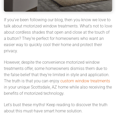
If you’ve been following our blog, then you know we love to
talk about motorized window treatments. What’s not to love
about cordless shades that open and close at the touch of
a button? They’re perfect for homeowners who want an
easier way to quickly cool their home and protect their
privacy.
However, despite the convenience motorized window
treatments offer, some homeowners dismiss them due to
the false belief that they’re limited in style and application.
The truth is that you can enjoy
custom window treatments
in your unique Scottsdale, AZ home while also receiving the
benefits of motorized technology.
Let’s bust these myths! Keep reading to discover the truth
about this must-have smart home solution.