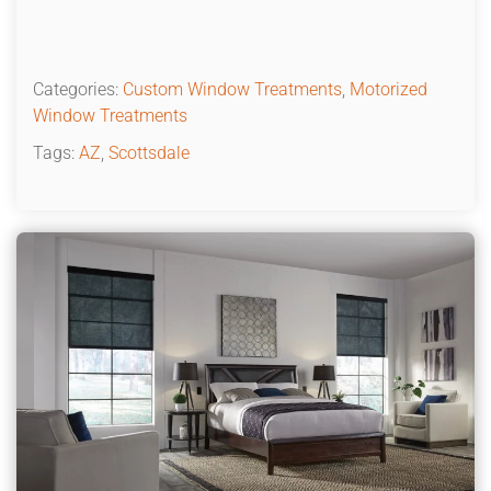
Categories:
Custom Window Treatments
,
Motorized
Window Treatments
Tags:
AZ
,
Scottsdale