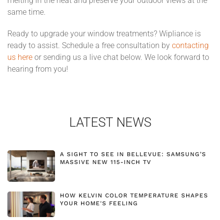
melting in the heat and preserve your outdoor views at the
same time.
Ready to upgrade your window treatments? Wipliance is
ready to assist. Schedule a free consultation by
contacting
us here
or sending us a live chat below. We look forward to
hearing from you!
LATEST NEWS
A SIGHT TO SEE IN BELLEVUE: SAMSUNG’S
MASSIVE NEW 115-INCH TV
HOW KELVIN COLOR TEMPERATURE SHAPES
YOUR HOME'S FEELING