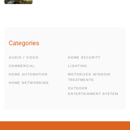
Categories
AUDIO / VIDEO
HOME SECURITY
COMMERCIAL
LIGHTING
HOME AUTOMATION
MOTORIZED WINDOW
TREATMENTS
HOME NETWORKING
OUTDOOR
ENTERTAINMENT SYSTEM