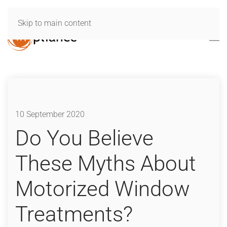
Skip to main content
10 September 2020
Do You Believe
These Myths About
Motorized Window
Treatments?