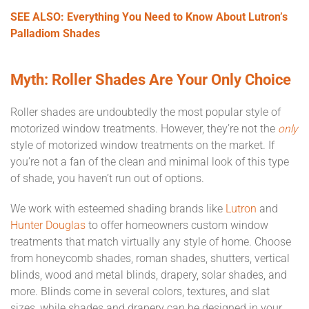
SEE ALSO: Everything You Need to Know About Lutron’s
Palladiom Shades
Myth: Roller Shades Are Your Only Choice
Roller shades are undoubtedly the most popular style of
motorized window treatments. However, they’re not the
only
style of motorized window treatments on the market. If
you’re not a fan of the clean and minimal look of this type
of shade, you haven’t run out of options.
We work with esteemed shading brands like
Lutron
and
Hunter Douglas
to offer homeowners custom window
treatments that match virtually any style of home. Choose
from honeycomb shades, roman shades, shutters, vertical
blinds, wood and metal blinds, drapery, solar shades, and
more. Blinds come in several colors, textures, and slat
sizes, while shades and drapery can be designed in your