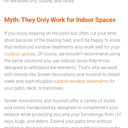
on windows tiny, stately, and funky.
Myth: They Only Work for Indoor Spaces
If you enjoy relaxing on the patio but often cut your time
short because of the blazing heat, you’ll be happy to know
that motorized window treatments also work well for your
outdoor spaces
. Of course, we wouldn’t recommend using
the same solutions you use indoors since they’re not
designed to withstand the elements. That’s why we work
with brands like Screen Innovations and Insolroll to install
sleek and sophisticated
outdoor window treatments
for
your patio, deck, or balconies.
Screen Innovations and Insolroll offer a variety of styles
and colors handpicked by designers to complement your
exterior while protecting you and your furnishings from UV
rays, bugs, and debris. Extend your patio time without