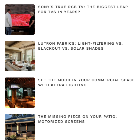
SONY'S TRUE RGB TV: THE BIGGEST LEAP
FOR TVS IN YEARS?
LUTRON FABRICS: LIGHT-FILTERING VS.
BLACKOUT VS. SOLAR SHADES
SET THE MOOD IN YOUR COMMERCIAL SPACE
WITH KETRA LIGHTING
THE MISSING PIECE ON YOUR PATIO:
MOTORIZED SCREENS