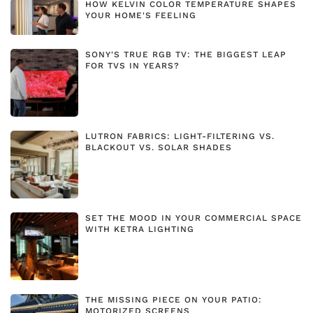
HOW KELVIN COLOR TEMPERATURE SHAPES
YOUR HOME'S FEELING
SONY'S TRUE RGB TV: THE BIGGEST LEAP
FOR TVS IN YEARS?
LUTRON FABRICS: LIGHT-FILTERING VS.
BLACKOUT VS. SOLAR SHADES
SET THE MOOD IN YOUR COMMERCIAL SPACE
WITH KETRA LIGHTING
THE MISSING PIECE ON YOUR PATIO:
MOTORIZED SCREENS