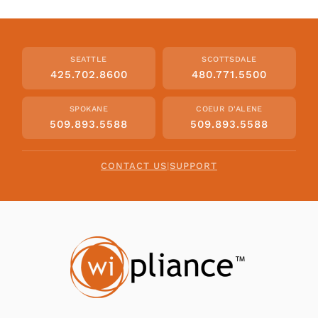
SEATTLE
SCOTTSDALE
425.702.8600
480.771.5500
SPOKANE
COEUR D'ALENE
509.893.5588
509.893.5588
CONTACT US
|
SUPPORT