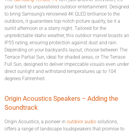
your ticket to unparalleled outdoor entertainment. Designed
to bring Samsung's renowned 4K QLED brilliance to the
outdoors, it guarantees top-notch picture quality, be it a
sunlit afternoon or a starry night. Tailored for the
unpredictable Idaho weather, this outdoor marvel boasts an
IP55 rating, ensuring protection against dust and rain.
Depending on your backyard's layout, choose between The
Terrace Partial Sun, ideal for shaded areas, or The Terrace
Full Sun, designed to deliver impeccable visuals even under
direct sunlight and withstand temperatures up to 104
degrees Fahrenheit.
Origin Acoustics Speakers – Adding the
Soundtrack
Origin Acoustics, a pioneer in
outdoor audio
solutions,
offers a range of landscape loudspeakers that promise to