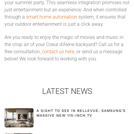
your summer party. This seamless integration promises not
just entertainment but an experience. And when controlled
through a
smart home automation
system, it ensures that
your outdoor entertainment is just a click away.
Are you ready to enjoy the magic of movies and music in
the crisp air of your Coeur d’Alene backyard? Call us for a
free consultation,
contact us here
, or send us a message
below! We look forward to working with you.
LATEST NEWS
A SIGHT TO SEE IN BELLEVUE: SAMSUNG’S
MASSIVE NEW 115-INCH TV