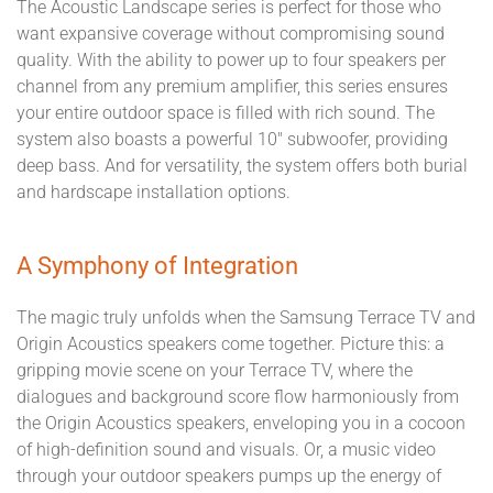
The Acoustic Landscape series is perfect for those who
want expansive coverage without compromising sound
quality. With the ability to power up to four speakers per
channel from any premium amplifier, this series ensures
your entire outdoor space is filled with rich sound. The
system also boasts a powerful 10" subwoofer, providing
deep bass. And for versatility, the system offers both burial
and hardscape installation options.
A Symphony of Integration
The magic truly unfolds when the Samsung Terrace TV and
Origin Acoustics speakers come together. Picture this: a
gripping movie scene on your Terrace TV, where the
dialogues and background score flow harmoniously from
the Origin Acoustics speakers, enveloping you in a cocoon
of high-definition sound and visuals. Or, a music video
through your outdoor speakers pumps up the energy of