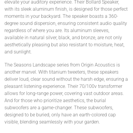
elevate your auditory experience. Their Bollard Speaker,
with its sleek aluminum finish, is designed for those perfect
moments in your backyard. The speaker boasts a 360-
degree sound dispersion, ensuring consistent audio quality
regardless of where you are. Its aluminum sleeves,
available in natural silver, black, and bronze, are not only
aesthetically pleasing but also resistant to moisture, heat,
and sunlight.
The Seasons Landscape series from Origin Acoustics is
another marvel. With titanium tweeters, these speakers
deliver loud, clear sound without the harsh edge, ensuring a
pleasant listening experience. Their 70/100v transformer
allows for long-range power, covering vast outdoor areas.
And for those who prioritize aesthetics, the burial
subwoofers are a game-changer. These subwoofers,
designed to be buried, only have an earth-colored cap
visible, blending seamlessly with your garden.