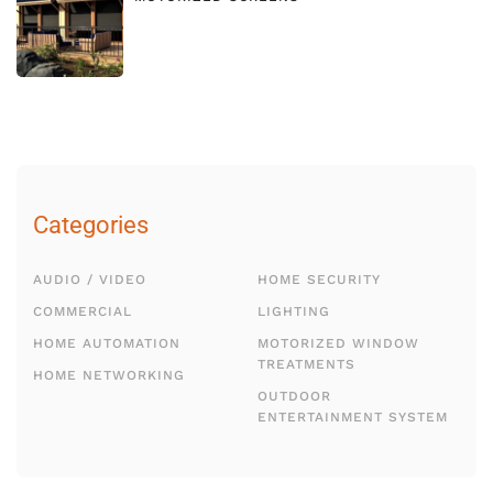
Categories
AUDIO / VIDEO
HOME SECURITY
COMMERCIAL
LIGHTING
HOME AUTOMATION
MOTORIZED WINDOW
TREATMENTS
HOME NETWORKING
OUTDOOR
ENTERTAINMENT SYSTEM