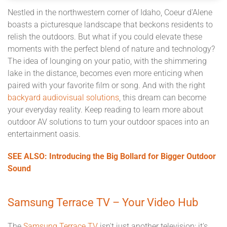
Nestled in the northwestern corner of Idaho, Coeur d'Alene
boasts a picturesque landscape that beckons residents to
relish the outdoors. But what if you could elevate these
moments with the perfect blend of nature and technology?
The idea of lounging on your patio, with the shimmering
lake in the distance, becomes even more enticing when
paired with your favorite film or song. And with the right
backyard audiovisual solutions
, this dream can become
your everyday reality. Keep reading to learn more about
outdoor AV solutions to turn your outdoor spaces into an
entertainment oasis.
SEE ALSO: Introducing the Big Bollard for Bigger Outdoor
Sound
Samsung Terrace TV – Your Video Hub
The
Samsung Terrace TV
isn't just another television; it's