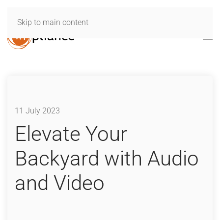
Skip to main content
11 July 2023
Elevate Your
Backyard with Audio
and Video