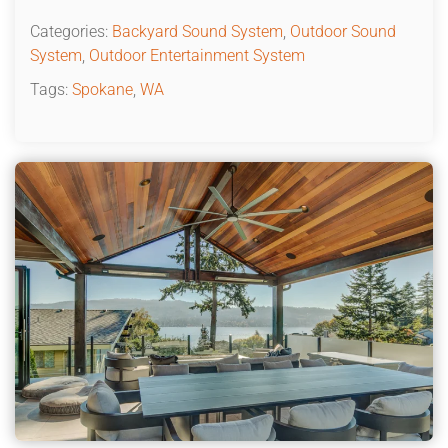
Categories:
Backyard Sound System
,
Outdoor Sound
System
,
Outdoor Entertainment System
Tags:
Spokane
,
WA