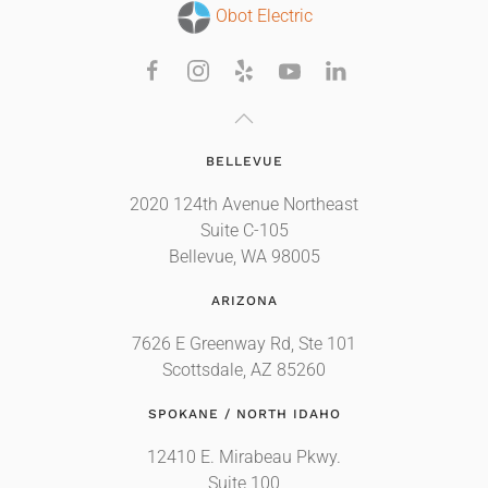
Obot Electric
BELLEVUE
2020 124th Avenue Northeast
Suite C-105
Bellevue, WA 98005
ARIZONA
7626 E Greenway Rd, Ste 101
Scottsdale, AZ 85260
SPOKANE / NORTH IDAHO
12410 E. Mirabeau Pkwy.
Suite 100