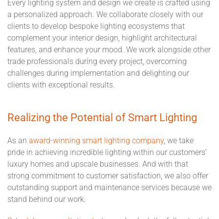
Every lighting system and design we create is crafted using
a personalized approach. We collaborate closely with our
clients to develop bespoke lighting ecosystems that
complement your interior design, highlight architectural
features, and enhance your mood. We work alongside other
trade professionals during every project, overcoming
challenges during implementation and delighting our
clients with exceptional results.
Realizing the Potential of Smart Lighting
As an
award-winning smart lighting company
, we take
pride in achieving incredible lighting within our customers’
luxury homes and upscale businesses. And with that
strong commitment to customer satisfaction, we also offer
outstanding support and maintenance services because we
stand behind our work.