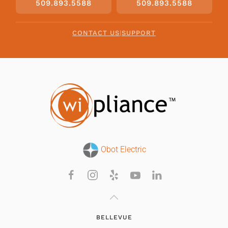
509.893.5588
509.893.5588
CONTACT US
|
SUPPORT
Obot Electric
BELLEVUE