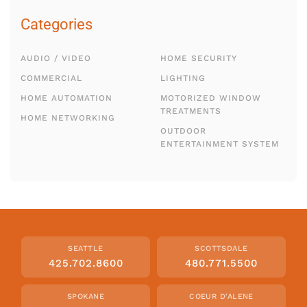
Categories
AUDIO / VIDEO
HOME SECURITY
COMMERCIAL
LIGHTING
HOME AUTOMATION
MOTORIZED WINDOW
TREATMENTS
HOME NETWORKING
OUTDOOR
ENTERTAINMENT SYSTEM
SEATTLE
SCOTTSDALE
425.702.8600
480.771.5500
SPOKANE
COEUR D'ALENE