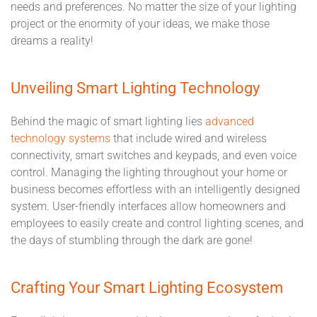
needs and preferences. No matter the size of your lighting
project or the enormity of your ideas, we make those
dreams a reality!
Unveiling Smart Lighting Technology
Behind the magic of smart lighting lies
advanced
technology systems
that include wired and wireless
connectivity, smart switches and keypads, and even voice
control. Managing the lighting throughout your home or
business becomes effortless with an intelligently designed
system. User-friendly interfaces allow homeowners and
employees to easily create and control lighting scenes, and
the days of stumbling through the dark are gone!
Crafting Your Smart Lighting Ecosystem