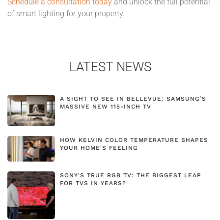
Schedule a consultation today
and unlock the full potential
of smart lighting for your property.
LATEST NEWS
A SIGHT TO SEE IN BELLEVUE: SAMSUNG’S
MASSIVE NEW 115-INCH TV
HOW KELVIN COLOR TEMPERATURE SHAPES
YOUR HOME'S FEELING
SONY'S TRUE RGB TV: THE BIGGEST LEAP
FOR TVS IN YEARS?