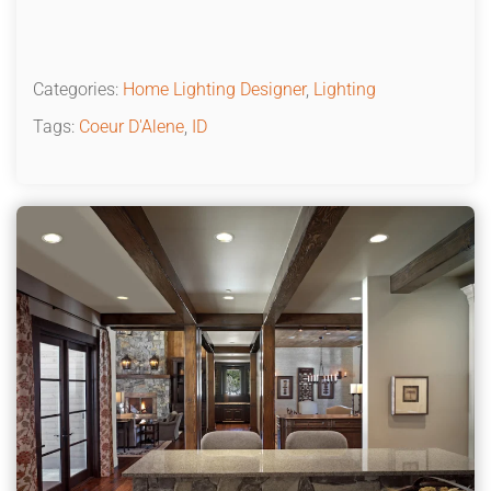
Categories:
Home Lighting Designer
,
Lighting
Tags:
Coeur D'Alene
,
ID