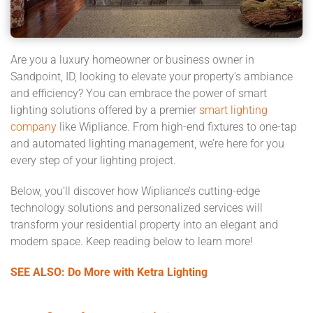
Are you a luxury homeowner or business owner in
Sandpoint, ID, looking to elevate your property's ambiance
and efficiency? You can embrace the power of smart
lighting solutions offered by a premier
smart lighting
company
like Wipliance. From high-end fixtures to one-tap
and automated lighting management, we’re here for you
every step of your lighting project.
Below, you’ll discover how Wipliance’s cutting-edge
technology solutions and personalized services will
transform your residential property into an elegant and
modern space. Keep reading below to learn more!
SEE ALSO: Do More with Ketra Lighting