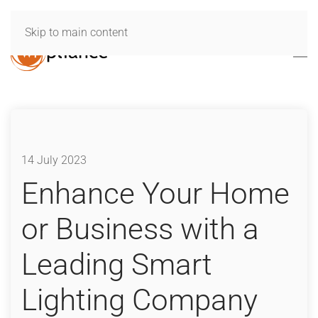
Skip to main content
14 July 2023
Enhance Your Home
or Business with a
Leading Smart
Lighting Company