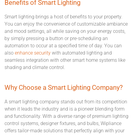
Benefits of Smart Lighting
Smart lighting brings a host of benefits to your property.
You can enjoy the convenience of customizable ambiance
and mood settings, all while saving on your energy costs,
by simply pressing a button or pre-scheduling an
automation to occur at a specified time of day. You can
also
enhance security
with automated lighting and
seamless integration with other smart home systems like
shading and climate control.
Why Choose a Smart Lighting Company?
A smart lighting company stands out from its competition
when it leads the industry and is a pioneer blending form
and functionality. With a diverse range of premium lighting
control systems, designer fixtures, and bulbs, Wipliance
offers tailor-made solutions that perfectly align with your