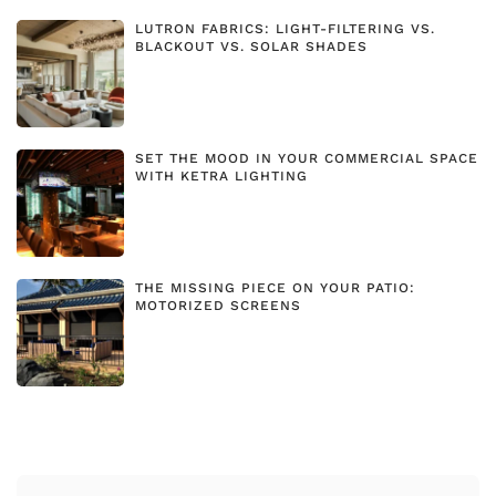
LUTRON FABRICS: LIGHT-FILTERING VS.
BLACKOUT VS. SOLAR SHADES
SET THE MOOD IN YOUR COMMERCIAL SPACE
WITH KETRA LIGHTING
THE MISSING PIECE ON YOUR PATIO:
MOTORIZED SCREENS