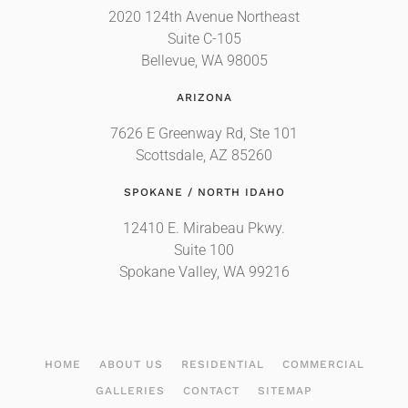
2020 124th Avenue Northeast
Suite C-105
Bellevue, WA 98005
ARIZONA
7626 E Greenway Rd, Ste 101
Scottsdale, AZ 85260
SPOKANE / NORTH IDAHO
12410 E. Mirabeau Pkwy.
Suite 100
Spokane Valley, WA 99216
HOME
ABOUT US
RESIDENTIAL
COMMERCIAL
GALLERIES
CONTACT
SITEMAP