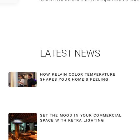
LATEST NEWS
HOW KELVIN COLOR TEMPERATURE
SHAPES YOUR HOME'S FEELING
SET THE MOOD IN YOUR COMMERCIAL
SPACE WITH KETRA LIGHTING