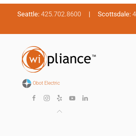
Seattle:
425.702.8600
| Scottsdale:
4
Obot Electric