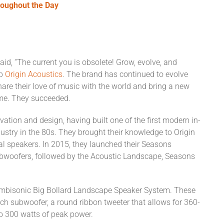
oughout the Day
aid, “The current you is obsolete! Grow, evolve, and
up
Origin Acoustics
. The brand has continued to evolve
hare their love of music with the world and bring a new
ome. They succeeded.
vation and design, having built one of the first modern in-
ustry in the 80s. They brought their knowledge to Origin
ral speakers. In 2015, they launched their Seasons
ubwoofers, followed by the Acoustic Landscape, Seasons
 Ambisonic Big Bollard Landscape Speaker System. These
nch subwoofer, a round ribbon tweeter that allows for 360-
o 300 watts of peak power.