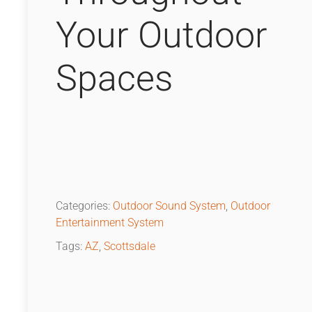
Your Outdoor
Spaces
Categories:
Outdoor Sound System
,
Outdoor
Entertainment System
Tags:
AZ
,
Scottsdale