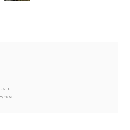
MENTS
YSTEM