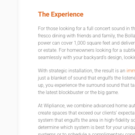
The Experience
For those looking for a full concert sound in t
fresco dining with friends and family, the Bol
power can cover 1,000 square feet and deliver
or estate. For homeowners looking for a subtl
seamlessly with your backyard’s design, lookin
With strategic installation, the result is an
imm
just a blanket of sound that engulfs the liste
up, you experience the surround sound that ta
the latest blockbuster or the big game.
At Wipliance, we combine advanced home auto
create spaces that exceed our clients’ expect
system that engulfs the area in high-fidelity 
determine which system is best for your uniqu
systems or to schedule a complimentary cons