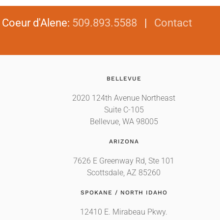
|
Coeur d'Alene
:
509.893.5588
|
Contact
BELLEVUE
2020 124th Avenue Northeast
Suite C-105
Bellevue, WA 98005
ARIZONA
7626 E Greenway Rd, Ste 101
Scottsdale, AZ 85260
SPOKANE / NORTH IDAHO
12410 E. Mirabeau Pkwy.