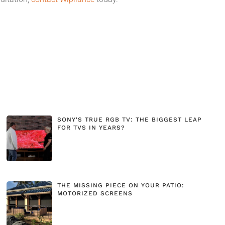
SONY'S TRUE RGB TV: THE BIGGEST LEAP
FOR TVS IN YEARS?
THE MISSING PIECE ON YOUR PATIO:
MOTORIZED SCREENS