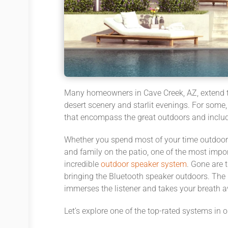
Many homeowners in Cave Creek, AZ, extend th
desert scenery and starlit evenings. For some
that encompass the great outdoors and includ
Whether you spend most of your time outdoors 
and family on the patio, one of the most impor
incredible
outdoor speaker system
. Gone are 
bringing the Bluetooth speaker outdoors. The 
immerses the listener and takes your breath 
Let’s explore one of the top-rated systems in 