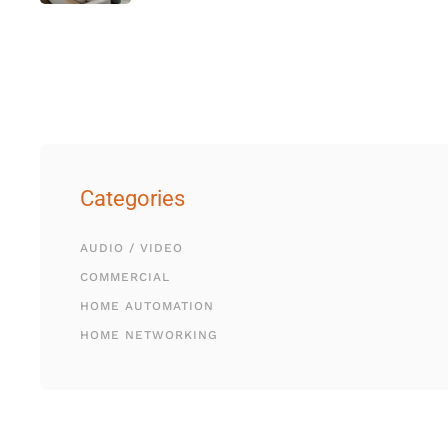
Categories
AUDIO / VIDEO
COMMERCIAL
HOME AUTOMATION
HOME NETWORKING