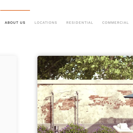
ABOUT US
LOCATIONS
RESIDENTIAL
COMMERCIAL