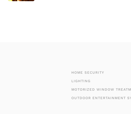
HOME SECURITY
LIGHTING
MOTORIZED WINDOW TREAT
OUTDOOR ENTERTAINMENT S