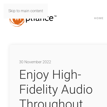
Skip to main content
HOME
30 November 2022
Enjoy High-
Fidelity Audio
Throughout