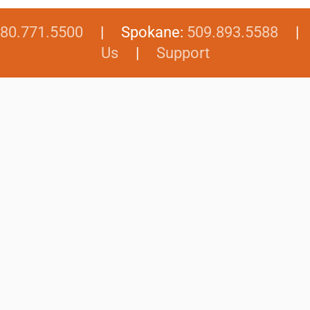
80.771.5500
| Spokane:
509.893.5588
Us
|
Support