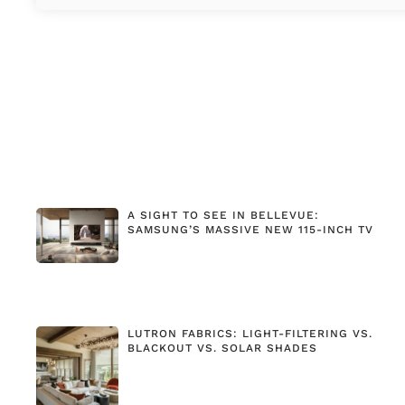
A SIGHT TO SEE IN BELLEVUE:
SAMSUNG’S MASSIVE NEW 115-INCH TV
LUTRON FABRICS: LIGHT-FILTERING VS.
BLACKOUT VS. SOLAR SHADES