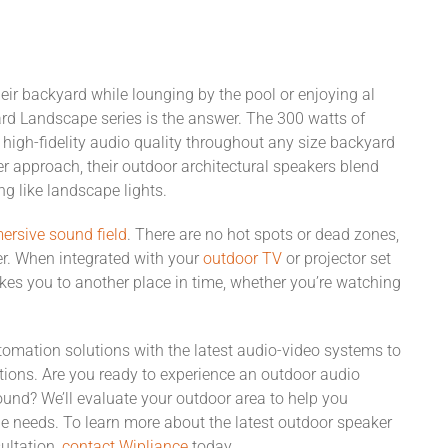
heir backyard while lounging by the pool or enjoying al
lard Landscape series is the answer. The 300 watts of
 high-fidelity audio quality throughout any size backyard
er approach, their outdoor architectural speakers blend
g like landscape lights.
ersive sound field
. There are no hot spots or dead zones,
ner. When integrated with your
outdoor TV
or projector set
kes you to another place in time, whether you’re watching
mation solutions with the latest audio-video systems to
ations. Are you ready to experience an outdoor audio
sound? We’ll evaluate your outdoor area to help you
e needs. To learn more about the latest outdoor speaker
ultation,
contact Wipliance
today.