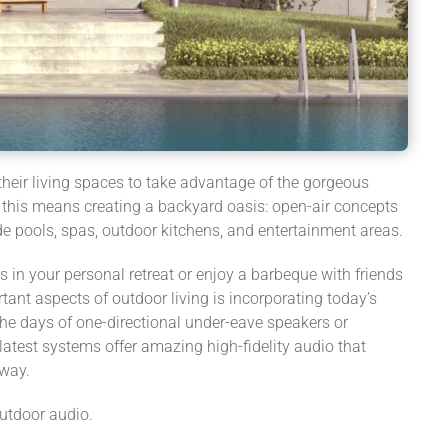
eir living spaces to take advantage of the gorgeous
, this means creating a backyard oasis: open-air concepts
e pools, spas, outdoor kitchens, and entertainment areas.
in your personal retreat or enjoy a barbeque with friends
tant aspects of outdoor living is incorporating today’s
the days of one-directional under-eave speakers or
latest systems offer amazing high-fidelity audio that
away.
outdoor audio.