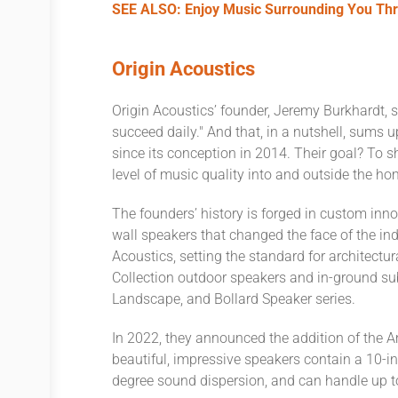
SEE ALSO: Enjoy Music Surrounding You Thr
Origin Acoustics
Origin Acoustics’ founder, Jeremy Burkhardt, s
succeed daily." And that, in a nutshell, sums 
since its conception in 2014. Their goal? To s
level of music quality into and outside the h
The founders’ history is forged in custom inno
wall speakers that changed the face of the ind
Acoustics, setting the standard for architectu
Collection outdoor speakers and in-ground s
Landscape, and Bollard Speaker series.
In 2022, they announced the addition of the
beautiful, impressive speakers contain a 10-i
degree sound dispersion, and can handle up t