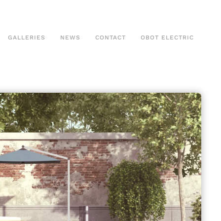
GALLERIES
NEWS
CONTACT
OBOT ELECTRIC