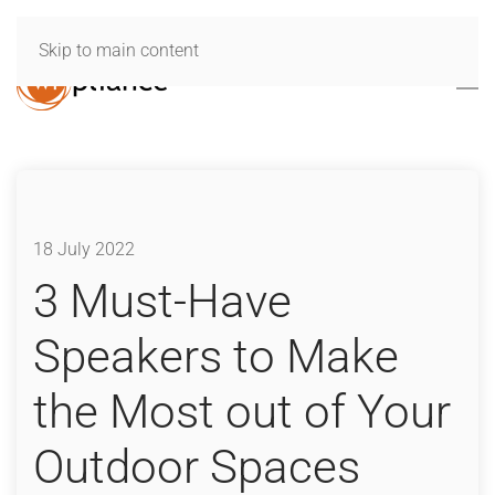
Skip to main content
18 July 2022
3 Must-Have
Speakers to Make
the Most out of Your
Outdoor Spaces