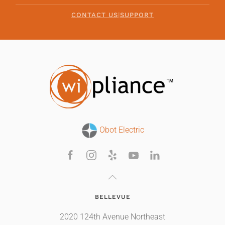
CONTACT US
|
SUPPORT
Obot Electric
BELLEVUE
2020 124th Avenue Northeast