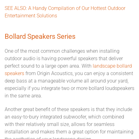
SEE ALSO: A Handy Compilation of Our Hottest Outdoor
Entertainment Solutions
Bollard Speakers Series
One of the most common challenges when installing
outdoor audio is having powerful speakers that deliver
perfect sound to a large open area. With
landscape bollard
speakers
from Origin Acoustics, you can enjoy a consistent
deep bass at a manageable volume all around your yard,
especially if you integrate two or more bollard loudspeakers
in the same area.
Another great benefit of these speakers is that they include
an easy-to-bury integrated subwoofer, which combined
with their relatively small size, allows for seamless
installation and makes them a great option for maintaining