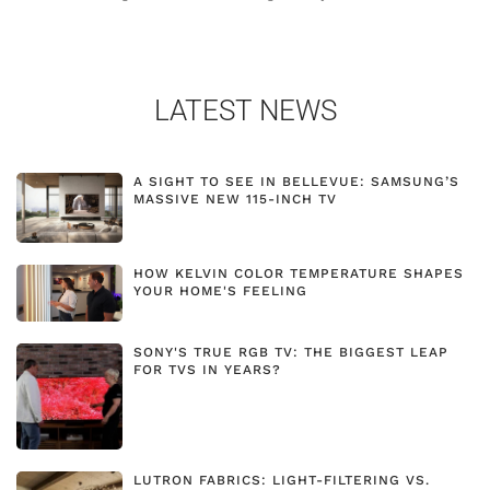
LATEST NEWS
A SIGHT TO SEE IN BELLEVUE: SAMSUNG’S
MASSIVE NEW 115-INCH TV
HOW KELVIN COLOR TEMPERATURE SHAPES
YOUR HOME'S FEELING
SONY'S TRUE RGB TV: THE BIGGEST LEAP
FOR TVS IN YEARS?
LUTRON FABRICS: LIGHT-FILTERING VS.