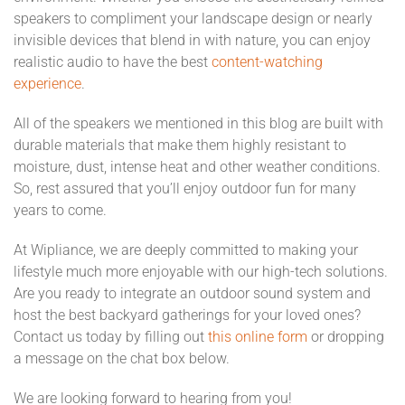
speakers to compliment your landscape design or nearly
invisible devices that blend in with nature, you can enjoy
realistic audio to have the best
content-watching
experience
.
All of the speakers we mentioned in this blog are built with
durable materials that make them highly resistant to
moisture, dust, intense heat and other weather conditions.
So, rest assured that you’ll enjoy outdoor fun for many
years to come.
At Wipliance, we are deeply committed to making your
lifestyle much more enjoyable with our high-tech solutions.
Are you ready to integrate an outdoor sound system and
host the best backyard gatherings for your loved ones?
Contact us today by filling out
this online form
or dropping
a message on the chat box below.
We are looking forward to hearing from you!