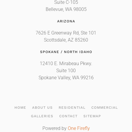
Suite C-105
Bellevue, WA 98005
ARIZONA
7626 E Greenway Rd, Ste 101
Scottsdale, AZ 85260
SPOKANE / NORTH IDAHO
12410 E. Mirabeau Pkwy.
Suite 100
Spokane Valley, WA 99216
HOME
ABOUT US
RESIDENTIAL
COMMERCIAL
GALLERIES
CONTACT
SITEMAP
Powered by
One Firefly