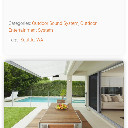
Categories:
Outdoor Sound System
,
Outdoor
Entertainment System
Tags:
Seattle
,
WA