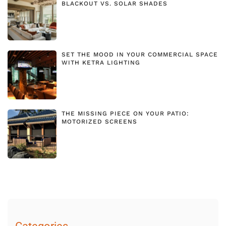
BLACKOUT VS. SOLAR SHADES
SET THE MOOD IN YOUR COMMERCIAL SPACE
WITH KETRA LIGHTING
THE MISSING PIECE ON YOUR PATIO:
MOTORIZED SCREENS