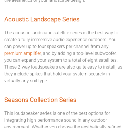
the aesthetics of your landscape design.
Acoustic Landscape Series
The acoustic landscape satellite series is the best way to
create a fully immersive audio experience outdoors. You
can power up to four speakers per channel from any
premium amplifier
, and by adding a top-level subwoofer,
you can expand your system to a total of eight satellites.
These 2-way loudspeakers are also quite easy to install, as
they include spikes that hold your system securely in
virtually any soil type.
Seasons Collection Series
This loudspeaker series is one of the best options for
integrating high-performance sound in any outdoor
environment. Whether you choose the aesthetically refined