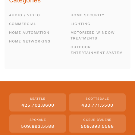
Categories
AUDIO / VIDEO
HOME SECURITY
COMMERCIAL
LIGHTING
HOME AUTOMATION
MOTORIZED WINDOW
TREATMENTS
HOME NETWORKING
OUTDOOR
ENTERTAINMENT SYSTEM
SEATTLE
SCOTTSDALE
425.702.8600
480.771.5500
SPOKANE
COEUR D'ALENE
509.893.5588
509.893.5588