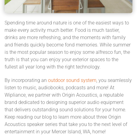
Spending time around nature is one of the easiest ways to
make every activity much better. Food is much tastier,
drinks are more refreshing, and the moments with family
and friends quickly become fond memories. While summer
is the most popular season to enjoy some alfresco fun, the
truth is that you can enjoy your exterior spaces to the
fullest all year long with the right technology.
By incorporating an
outdoor sound system
, you seamlessly
listen to music, audiobooks, podcasts and more! At
Wipliance, we partner with Origin Acoustics, a reputable
brand dedicated to designing superior audio equipment
that delivers outstanding sound solutions for your home.
Keep reading our blog to learn more about three Origin
Acoustics speaker series that take you to the next level of
entertainment in your Mercer Island, WA, home!