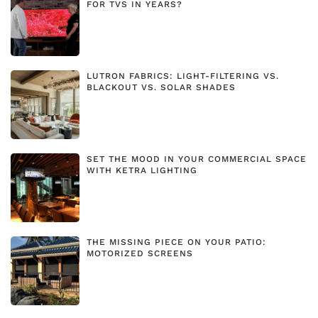
FOR TVS IN YEARS?
LUTRON FABRICS: LIGHT-FILTERING VS.
BLACKOUT VS. SOLAR SHADES
SET THE MOOD IN YOUR COMMERCIAL SPACE
WITH KETRA LIGHTING
THE MISSING PIECE ON YOUR PATIO:
MOTORIZED SCREENS