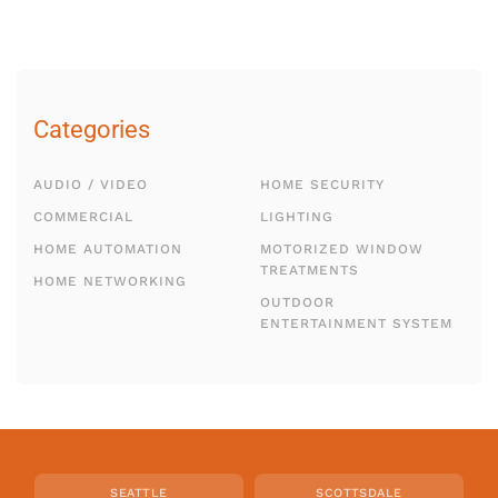
Categories
AUDIO / VIDEO
HOME SECURITY
COMMERCIAL
LIGHTING
HOME AUTOMATION
MOTORIZED WINDOW
TREATMENTS
HOME NETWORKING
OUTDOOR
ENTERTAINMENT SYSTEM
SEATTLE
SCOTTSDALE