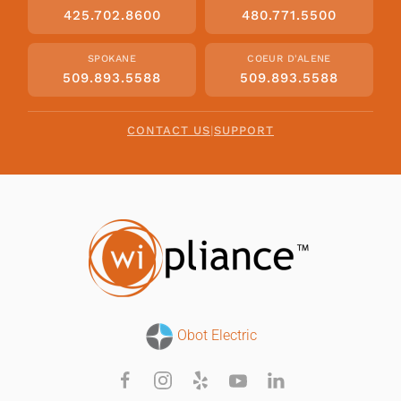
425.702.8600
480.771.5500
SPOKANE
COEUR D'ALENE
509.893.5588
509.893.5588
CONTACT US
|
SUPPORT
Obot Electric