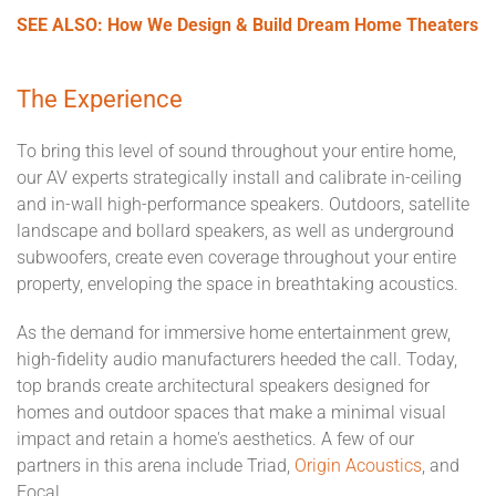
SEE ALSO: How We Design & Build Dream Home Theaters
The Experience
To bring this level of sound throughout your entire home,
our AV experts strategically install and calibrate in-ceiling
and in-wall high-performance speakers. Outdoors, satellite
landscape and bollard speakers, as well as underground
subwoofers, create even coverage throughout your entire
property, enveloping the space in breathtaking acoustics.
As the demand for immersive home entertainment grew,
high-fidelity audio manufacturers heeded the call. Today,
top brands create architectural speakers designed for
homes and outdoor spaces that make a minimal visual
impact and retain a home's aesthetics. A few of our
partners in this arena include Triad,
Origin Acoustics
, and
Focal.