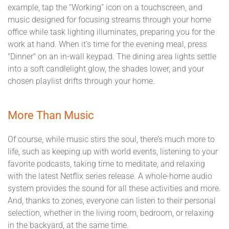
example, tap the “Working” icon on a touchscreen, and
music designed for focusing streams through your home
office while task lighting illuminates, preparing you for the
work at hand. When it's time for the evening meal, press
"Dinner" on an in-wall keypad. The dining area lights settle
into a soft candlelight glow, the shades lower, and your
chosen playlist drifts through your home.
More Than Music
Of course, while music stirs the soul, there’s much more to
life, such as keeping up with world events, listening to your
favorite podcasts, taking time to meditate, and relaxing
with the latest Netflix series release. A whole-home audio
system provides the sound for all these activities and more.
And, thanks to zones, everyone can listen to their personal
selection, whether in the living room, bedroom, or relaxing
in the backyard, at the same time.