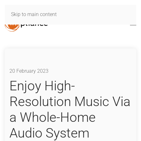
Skip to main content
20 February 2023
Enjoy High-
Resolution Music Via
a Whole-Home
Audio System