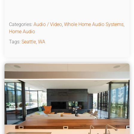
Categories:
Audio / Video
,
Whole Home Audio Systems
,
Home Audio
Tags:
Seattle
,
WA