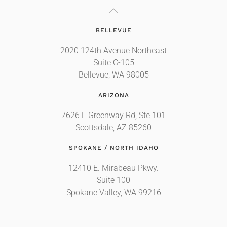
BELLEVUE
2020 124th Avenue Northeast
Suite C-105
Bellevue, WA 98005
ARIZONA
7626 E Greenway Rd, Ste 101
Scottsdale, AZ 85260
SPOKANE / NORTH IDAHO
12410 E. Mirabeau Pkwy.
Suite 100
Spokane Valley, WA 99216