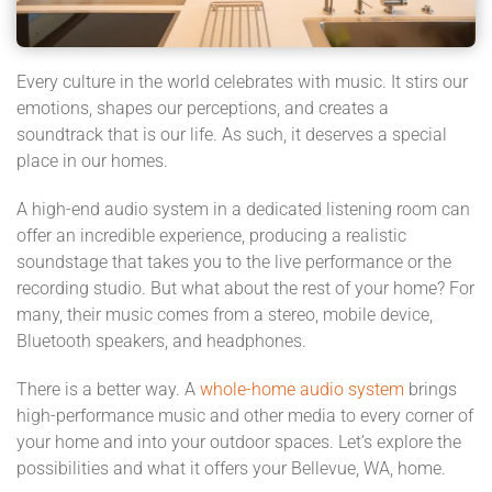
Every culture in the world celebrates with music. It stirs our
emotions, shapes our perceptions, and creates a
soundtrack that is our life. As such, it deserves a special
place in our homes.
A high-end audio system in a dedicated listening room can
offer an incredible experience, producing a realistic
soundstage that takes you to the live performance or the
recording studio. But what about the rest of your home? For
many, their music comes from a stereo, mobile device,
Bluetooth speakers, and headphones.
There is a better way. A
whole-home audio system
brings
high-performance music and other media to every corner of
your home and into your outdoor spaces. Let’s explore the
possibilities and what it offers your Bellevue, WA, home.