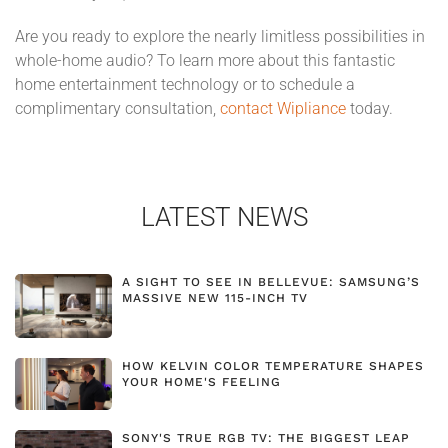
Are you ready to explore the nearly limitless possibilities in
whole-home audio? To learn more about this fantastic
home entertainment technology or to schedule a
complimentary consultation,
contact Wipliance
today.
LATEST NEWS
A SIGHT TO SEE IN BELLEVUE: SAMSUNG’S
MASSIVE NEW 115-INCH TV
HOW KELVIN COLOR TEMPERATURE SHAPES
YOUR HOME'S FEELING
SONY'S TRUE RGB TV: THE BIGGEST LEAP