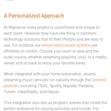
A Personalized Approach
At Wipliance, every project is customized and unique to
each client. However, they have one thing in common:
technology solutions that fit their lifestyle and are easy to
use. For instance, our
whole-home sound systems
are
effortless to control. Choose your room or area and the
audio source, whether streaming playlists, vinyl, or a media
server, and sit back to enjoy your favorite tunes.
When integrated with your home automation, several
streaming music services run natively through the
Control4
platform
, including TIDAL, Spotify, Napster, Pandora,
TuneIn, iHeartRadio, and Deezer.
This integration also lets us program scenes that create the
perfect ambiance for varying activities and moods. For