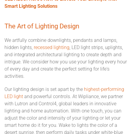
Smart Lighting Solutions
The Art of Lighting Design
We artfully combine downlights, pendants and lamps,
hidden lights,
recessed lighting
, LED light strips, uplights,
and integrated architectural lighting to create depth and
intrigue. We consider how you use your lighting every hour
of every day and create the perfect setting for life's
activities.
Our lighting design is set apart by the
highest-performing
LED light
and powerful controls. At Wipliance, we partner
with Lutron and Control4, global leaders in innovative
lighting and home automation. With one touch, you can
adjust the color and intensity of your lighting or let your
smart home do it for you. Wake to lights the color of a
desert sunrise, then perform daily tasks under white-blue