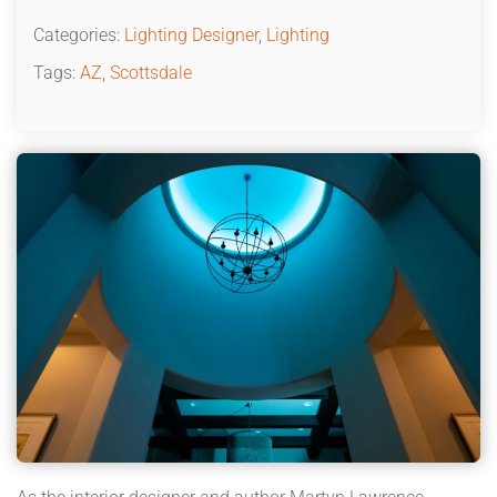
Categories:
Lighting Designer
,
Lighting
Tags:
AZ
,
Scottsdale