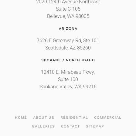
2020 124th Avenue Northeast
Suite C-105
Bellevue, WA 98005
ARIZONA
7626 E Greenway Rd, Ste 101
Scottsdale, AZ 85260
SPOKANE / NORTH IDAHO
12410 E. Mirabeau Pkwy.
Suite 100
Spokane Valley, WA 99216
HOME
ABOUT US
RESIDENTIAL
COMMERCIAL
GALLERIES
CONTACT
SITEMAP