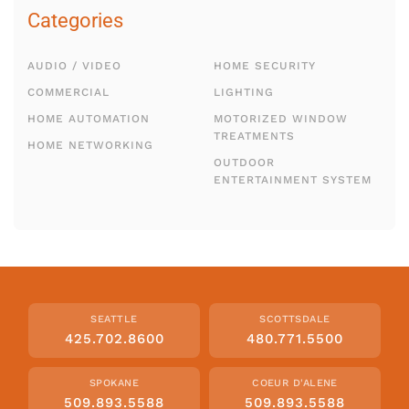
Categories
AUDIO / VIDEO
HOME SECURITY
COMMERCIAL
LIGHTING
HOME AUTOMATION
MOTORIZED WINDOW
TREATMENTS
HOME NETWORKING
OUTDOOR
ENTERTAINMENT SYSTEM
SEATTLE
SCOTTSDALE
425.702.8600
480.771.5500
SPOKANE
COEUR D'ALENE
509.893.5588
509.893.5588