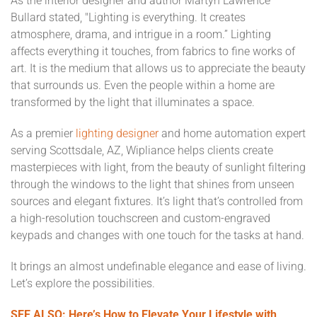
As the interior designer and author Martyn Lawrence
Bullard stated, "Lighting is everything. It creates
atmosphere, drama, and intrigue in a room.” Lighting
affects everything it touches, from fabrics to fine works of
art. It is the medium that allows us to appreciate the beauty
that surrounds us. Even the people within a home are
transformed by the light that illuminates a space.
As a premier
lighting designer
and home automation expert
serving Scottsdale, AZ, Wipliance helps clients create
masterpieces with light, from the beauty of sunlight filtering
through the windows to the light that shines from unseen
sources and elegant fixtures. It’s light that’s controlled from
a high-resolution touchscreen and custom-engraved
keypads and changes with one touch for the tasks at hand.
It brings an almost undefinable elegance and ease of living.
Let’s explore the possibilities.
SEE ALSO: Here’s How to Elevate Your Lifestyle with