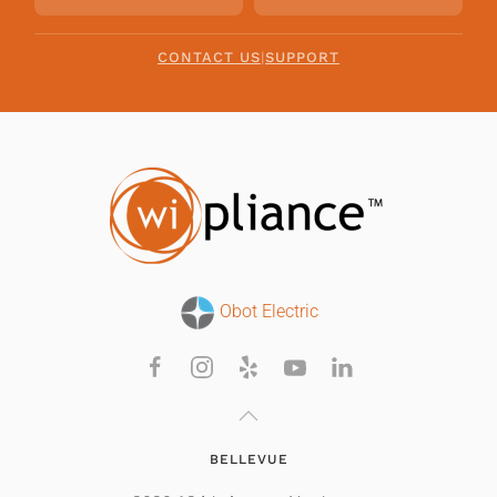
CONTACT US
|
SUPPORT
Obot Electric
BELLEVUE