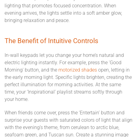
lighting that promotes focused concentration. When
evening arrives, the lights settle into a soft amber glow,
bringing relaxation and peace.
The Benefit of Intuitive Controls
In-wall keypads let you change your home’s natural and
electric lighting instantly. For example, press the 'Good
Morning' button, and the
motorized shades
open, letting in
the early morning light. Specific lights brighten, creating the
perfect illumination for morning activities. At the same
time, your ‘Inspirational’ playlist streams softly through
your home.
When friends come over, press the ‘Entertain’ button and
surprise your guests with saturated colors of light that align
with the evening’s theme, from cerulean to arctic blue,
seafoam green, and Tuscan sun. Create a stunning image