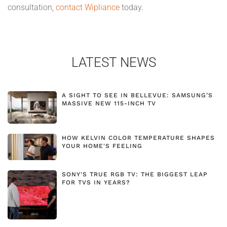
consultation,
contact Wipliance
today.
LATEST NEWS
A SIGHT TO SEE IN BELLEVUE: SAMSUNG’S
MASSIVE NEW 115-INCH TV
HOW KELVIN COLOR TEMPERATURE SHAPES
YOUR HOME'S FEELING
SONY'S TRUE RGB TV: THE BIGGEST LEAP
FOR TVS IN YEARS?