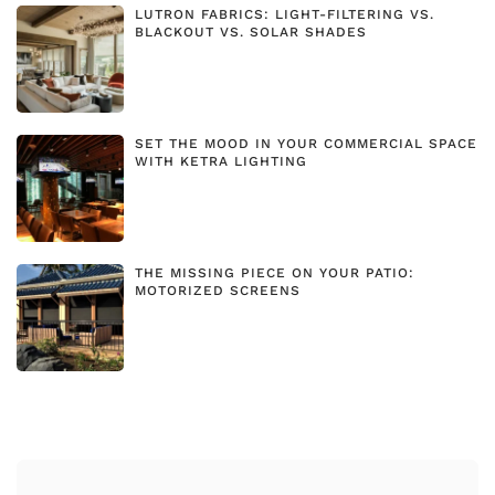
LUTRON FABRICS: LIGHT-FILTERING VS.
BLACKOUT VS. SOLAR SHADES
SET THE MOOD IN YOUR COMMERCIAL SPACE
WITH KETRA LIGHTING
THE MISSING PIECE ON YOUR PATIO:
MOTORIZED SCREENS