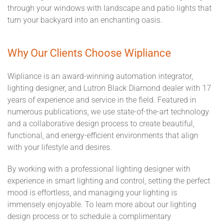
through your windows with landscape and patio lights that
turn your backyard into an enchanting oasis.
Why Our Clients Choose Wipliance
Wipliance is an award-winning automation integrator,
lighting designer, and Lutron Black Diamond dealer with 17
years of experience and service in the field. Featured in
numerous publications, we use state-of-the-art technology
and a collaborative design process to create beautiful,
functional, and energy-efficient environments that align
with your lifestyle and desires.
By working with a professional lighting designer with
experience in smart lighting and control, setting the perfect
mood is effortless, and managing your lighting is
immensely enjoyable. To learn more about our lighting
design process or to schedule a complimentary