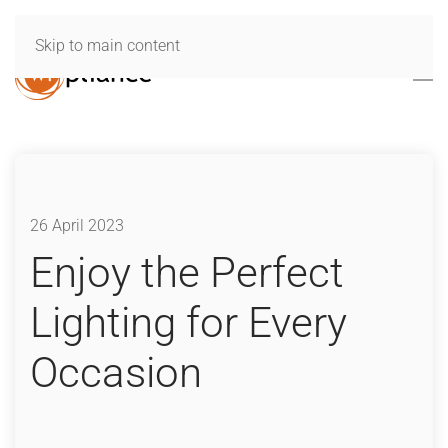
Skip to main content
26 April 2023
Enjoy the Perfect
Lighting for Every
Occasion