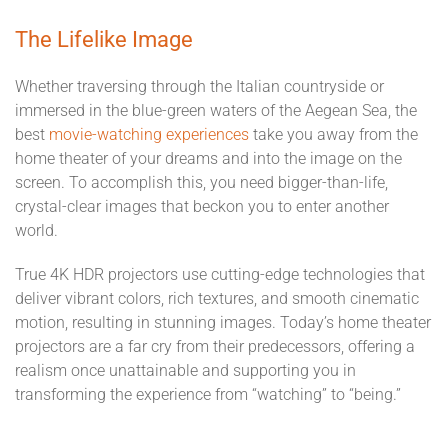
The Lifelike Image
Whether traversing through the Italian countryside or
immersed in the blue-green waters of the Aegean Sea, the
best
movie-watching experiences
take you away from the
home theater of your dreams and into the image on the
screen. To accomplish this, you need bigger-than-life,
crystal-clear images that beckon you to enter another
world.
True 4K HDR projectors use cutting-edge technologies that
deliver vibrant colors, rich textures, and smooth cinematic
motion, resulting in stunning images. Today’s home theater
projectors are a far cry from their predecessors, offering a
realism once unattainable and supporting you in
transforming the experience from “watching” to “being.”