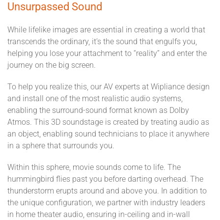
Unsurpassed Sound
While lifelike images are essential in creating a world that
transcends the ordinary, it’s the sound that engulfs you,
helping you lose your attachment to “reality” and enter the
journey on the big screen.
To help you realize this, our AV experts at Wipliance design
and install one of the most realistic audio systems,
enabling the surround-sound format known as Dolby
Atmos. This 3D soundstage is created by treating audio as
an object, enabling sound technicians to place it anywhere
in a sphere that surrounds you.
Within this sphere, movie sounds come to life. The
hummingbird flies past you before darting overhead. The
thunderstorm erupts around and above you. In addition to
the unique configuration, we partner with industry leaders
in home theater audio, ensuring in-ceiling and in-wall