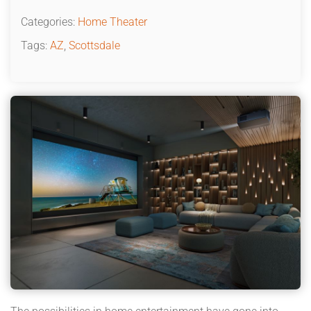
Categories:
Home Theater
Tags:
AZ
,
Scottsdale