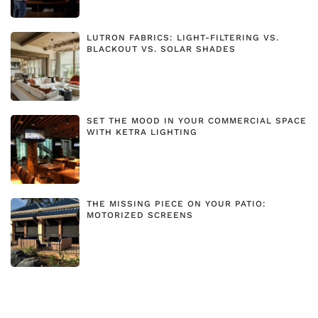
LUTRON FABRICS: LIGHT-FILTERING VS.
BLACKOUT VS. SOLAR SHADES
SET THE MOOD IN YOUR COMMERCIAL SPACE
WITH KETRA LIGHTING
THE MISSING PIECE ON YOUR PATIO:
MOTORIZED SCREENS