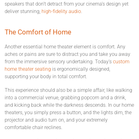
speakers that don’t detract from your cinema’s design yet
deliver stunning,
high-fidelity audio
.
The Comfort of Home
Another essential home theater element is comfort. Any
aches or pains are sure to distract you and take you away
from the immersive sensory undertaking. Today’s
custom
home theater seating
is ergonomically designed,
supporting your body in total comfort.
This experience should also be a simple affair, like walking
into a commercial venue, grabbing popcorn and a drink,
and kicking back while the darkness descends. In our home
theaters, you simply press a button, and the lights dim, the
projector and audio turn on, and your extremely
comfortable chair reclines.