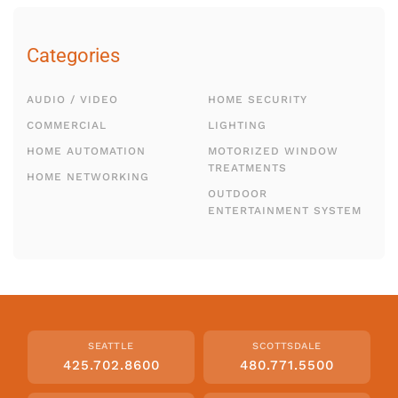
Categories
AUDIO / VIDEO
HOME SECURITY
COMMERCIAL
LIGHTING
HOME AUTOMATION
MOTORIZED WINDOW
TREATMENTS
HOME NETWORKING
OUTDOOR
ENTERTAINMENT SYSTEM
SEATTLE
SCOTTSDALE
425.702.8600
480.771.5500