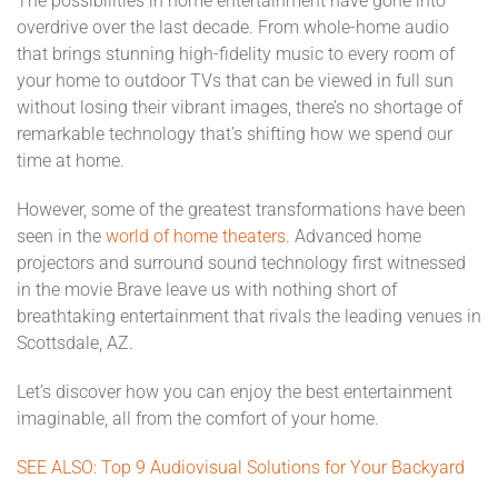
The possibilities in home entertainment have gone into
overdrive over the last decade. From whole-home audio
that brings stunning high-fidelity music to every room of
your home to outdoor TVs that can be viewed in full sun
without losing their vibrant images, there’s no shortage of
remarkable technology that’s shifting how we spend our
time at home.
However, some of the greatest transformations have been
seen in the
world of home theaters
. Advanced home
projectors and surround sound technology first witnessed
in the movie Brave leave us with nothing short of
breathtaking entertainment that rivals the leading venues in
Scottsdale, AZ.
Let’s discover how you can enjoy the best entertainment
imaginable, all from the comfort of your home.
SEE ALSO: Top 9 Audiovisual Solutions for Your Backyard