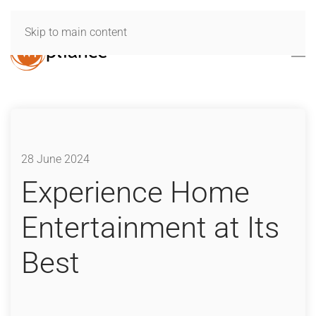
Skip to main content
28 June 2024
Experience Home
Entertainment at Its
Best