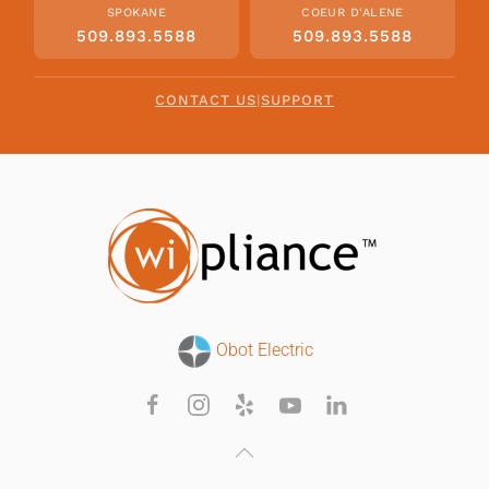
SPOKANE
COEUR D'ALENE
509.893.5588
509.893.5588
CONTACT US
|
SUPPORT
Obot Electric