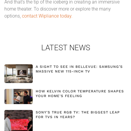
And that’s the tip of the iceberg in creating an immersive
home theater. To discover more or explore the many
options,
contact Wipliance today.
LATEST NEWS
A SIGHT TO SEE IN BELLEVUE: SAMSUNG’S
MASSIVE NEW 115-INCH TV
HOW KELVIN COLOR TEMPERATURE SHAPES
YOUR HOME'S FEELING
SONY'S TRUE RGB TV: THE BIGGEST LEAP
FOR TVS IN YEARS?