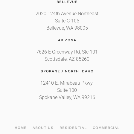
BELLEVUE
2020 124th Avenue Northeast
Suite C-105
Bellevue, WA 98005
ARIZONA
7626 E Greenway Rd, Ste 101
Scottsdale, AZ 85260
SPOKANE / NORTH IDAHO
12410 E. Mirabeau Pkwy.
Suite 100
Spokane Valley, WA 99216
HOME
ABOUT US
RESIDENTIAL
COMMERCIAL