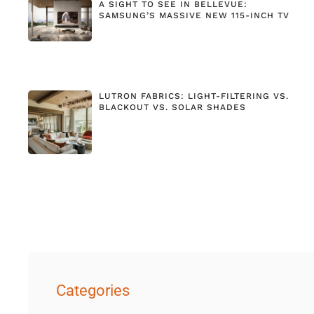
A SIGHT TO SEE IN BELLEVUE:
SAMSUNG’S MASSIVE NEW 115-INCH TV
LUTRON FABRICS: LIGHT-FILTERING VS.
BLACKOUT VS. SOLAR SHADES
Categories