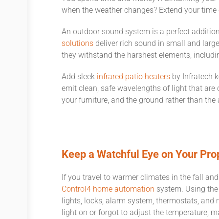
when the weather changes? Extend your time ou
An outdoor sound system is a perfect additio
solutions
deliver rich sound in small and larg
they withstand the harshest elements, includi
Add sleek
infrared patio heaters
by Infratech k
emit clean, safe wavelengths of light that are 
your furniture, and the ground rather than the
Keep a Watchful Eye on Your Pro
If you travel to warmer climates in the fall 
Control4 home automation
system. Using the 
lights, locks, alarm system, thermostats, and m
light on or forgot to adjust the temperature, 