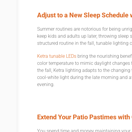
Adjust to a New Sleep Schedule 
Summer routines are notorious for being unri
keep kids and adults up later, throwing sleep 
structured routine in the fall, tunable lighting
Ketra tunable LEDs
bring the nourishing benefit
color temperature to mimic daylight changes 
the fall, Ketra lighting adapts to the changing
cool-white light during the late morning and
evening.
Extend Your Patio Pastimes with
You spend time and money maintaining your o