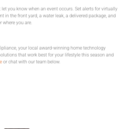
 let you know when an event occurs. Set alerts for virtually
 in the front yard, a water leak, a delivered package, and
r where you are.
Wipliance, your local award-winning home technology
solutions that work best for your lifestyle this season and
e
or chat with our team below.