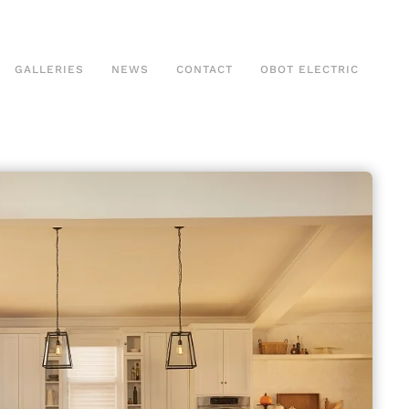
GALLERIES
NEWS
CONTACT
OBOT ELECTRIC