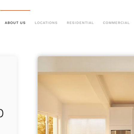
ABOUT US
LOCATIONS
RESIDENTIAL
COMMERCIAL
p