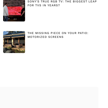
SONY'S TRUE RGB TV: THE BIGGEST LEAP
FOR TVS IN YEARS?
THE MISSING PIECE ON YOUR PATIO:
MOTORIZED SCREENS