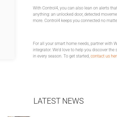
With Control4, you can also lean on alerts that
anything: an unlocked door, detected movement
more. Control4 keeps you connected no matte
For all your smart home needs, partner with 
integrator. We’d love to help you discover the 
in every season. To get started,
contact us her
LATEST NEWS