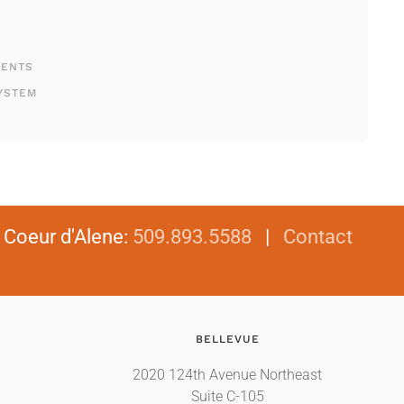
MENTS
YSTEM
|
Coeur d'Alene
:
509.893.5588
|
Contact
BELLEVUE
2020 124th Avenue Northeast
Suite C-105