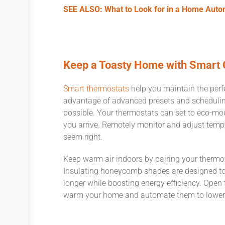
SEE ALSO: What to Look for in a Home Aut
Keep a Toasty Home with Smart 
Smart thermostats
help you maintain the perfec
advantage of advanced presets and scheduling
possible. Your thermostats can set to eco-m
you arrive. Remotely monitor and adjust tempe
seem right.
Keep warm air indoors by pairing your ther
Insulating honeycomb shades are designed to
longer while boosting energy efficiency. Open 
warm your home and automate them to lower o