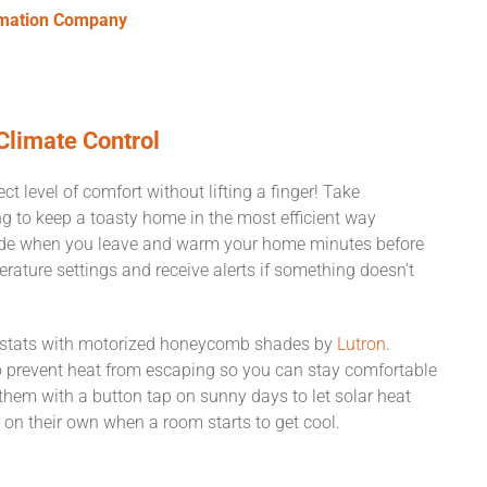
omation Company
Climate Control
t level of comfort without lifting a finger! Take
 to keep a toasty home in the most efficient way
ode when you leave and warm your home minutes before
rature settings and receive alerts if something doesn’t
mostats with motorized honeycomb shades by
Lutron
.
 prevent heat from escaping so you can stay comfortable
them with a button tap on sunny days to let solar heat
n their own when a room starts to get cool.