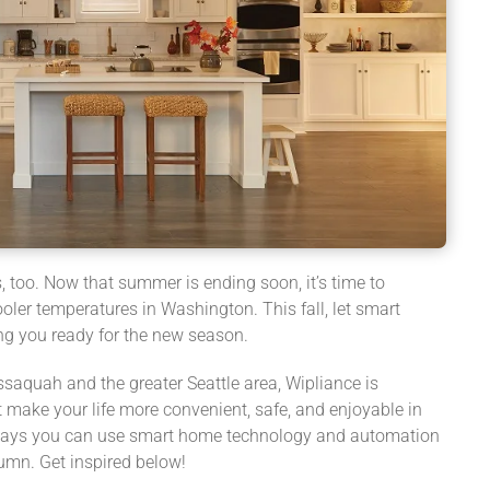
too. Now that summer is ending soon, it’s time to
oler temperatures in Washington. This fall, let smart
ng you ready for the new season.
ssaquah and the greater Seattle area, Wipliance is
 make your life more convenient, safe, and enjoyable in
 ways you can use smart home technology and automation
umn. Get inspired below!