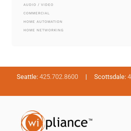
AUDIO / VIDEO
COMMERCIAL
HOME AUTOMATION
HOME NETWORKING
Seattle:
425.702.8600
| Scottsdale:
4