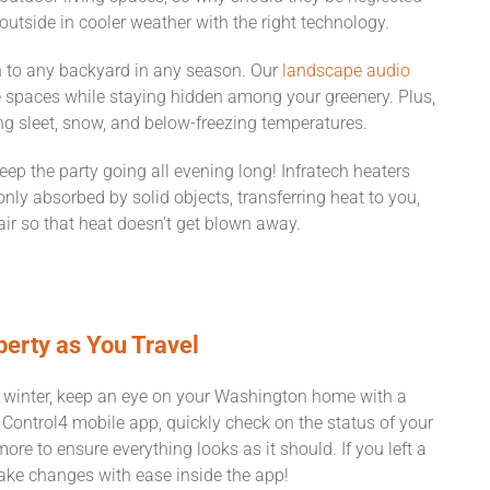
tside in cooler weather with the right technology.
n to any backyard in any season. Our
landscape audio
e spaces while staying hidden among your greenery. Plus,
ng sleet, snow, and below-freezing temperatures.
eep the party going all evening long! Infratech heaters
only absorbed by solid objects, transferring heat to you,
 air so that heat doesn’t get blown away.
perty as You Travel
and winter, keep an eye on your Washington home with a
Control4 mobile app, quickly check on the status of your
ore to ensure everything looks as it should. If you left a
make changes with ease inside the app!