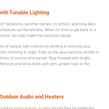
with Tunable Lighting
gid. Vacations, summer camps, no school, and long days
schedules out the window. When it’s time to get back to a
 control can help make the transition easier.
s of natural light indoors by shifting in intensity and
from morning to night. Even as the days become shorter in
 times of sunrise and sunset. Stay focused with bright,
 afternoon and wind down with dim, amber hues in the
 Outdoor Audio and Heaters
utdoor living spaces, so why should they be neglected