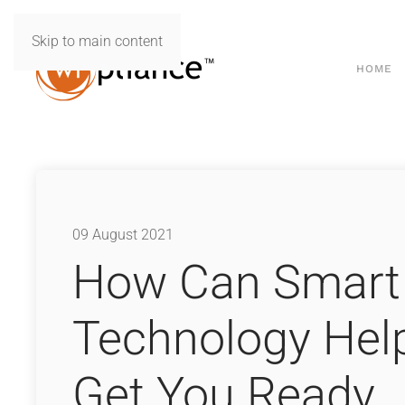
Skip to main content
HOME
09 August 2021
How Can Smart
Technology Hel
Get You Ready