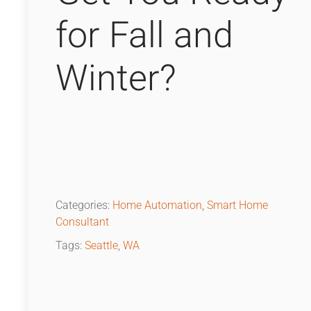
for Fall and
Winter?
Categories:
Home Automation
,
Smart Home
Consultant
Tags:
Seattle
,
WA