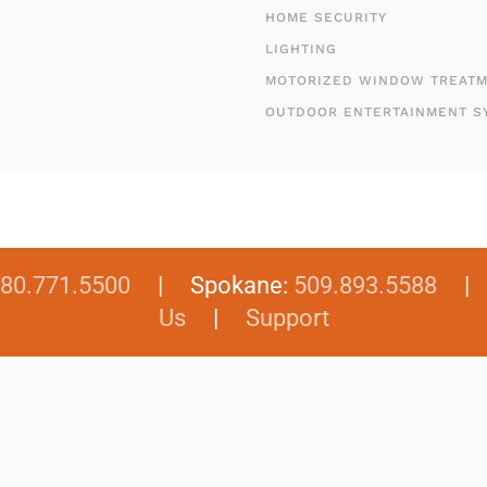
HOME SECURITY
LIGHTING
MOTORIZED WINDOW TREAT
OUTDOOR ENTERTAINMENT S
80.771.5500
| Spokane:
509.893.5588
Us
|
Support