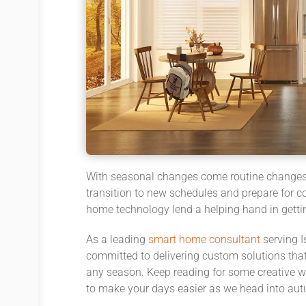
With seasonal changes come routine changes, 
transition to new schedules and prepare for co
home technology lend a helping hand in getti
As a leading
smart home consultant
serving I
committed to delivering custom solutions that
any season. Keep reading for some creative
to make your days easier as we head into aut