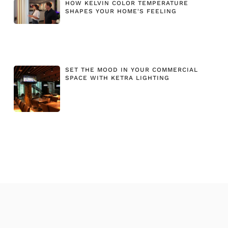
HOW KELVIN COLOR TEMPERATURE
SHAPES YOUR HOME'S FEELING
SET THE MOOD IN YOUR COMMERCIAL
SPACE WITH KETRA LIGHTING