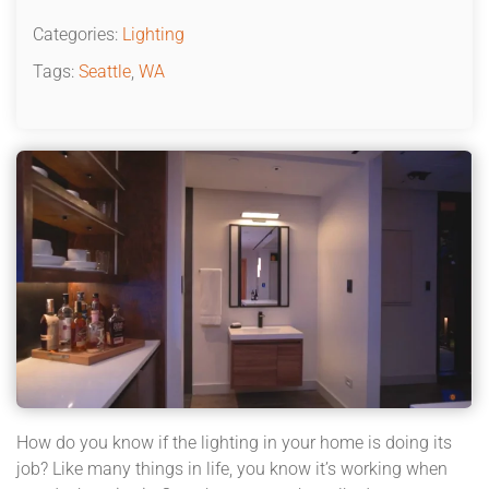
Categories:
Lighting
Tags:
Seattle
,
WA
How do you know if the lighting in your home is doing its
job? Like many things in life, you know it’s working when