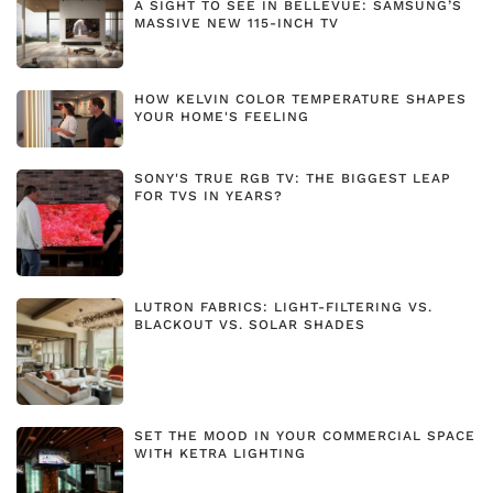
A SIGHT TO SEE IN BELLEVUE: SAMSUNG’S
MASSIVE NEW 115-INCH TV
HOW KELVIN COLOR TEMPERATURE SHAPES
YOUR HOME'S FEELING
SONY'S TRUE RGB TV: THE BIGGEST LEAP
FOR TVS IN YEARS?
LUTRON FABRICS: LIGHT-FILTERING VS.
BLACKOUT VS. SOLAR SHADES
SET THE MOOD IN YOUR COMMERCIAL SPACE
WITH KETRA LIGHTING