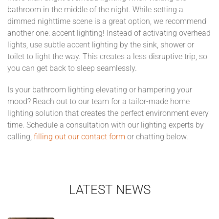
bathroom in the middle of the night. While setting a
dimmed nighttime scene is a great option, we recommend
another one: accent lighting! Instead of activating overhead
lights, use subtle accent lighting by the sink, shower or
toilet to light the way. This creates a less disruptive trip, so
you can get back to sleep seamlessly.
Is your bathroom lighting elevating or hampering your
mood? Reach out to our team for a tailor-made home
lighting solution that creates the perfect environment every
time. Schedule a consultation with our lighting experts by
calling,
filling out our contact form
or chatting below.
LATEST NEWS