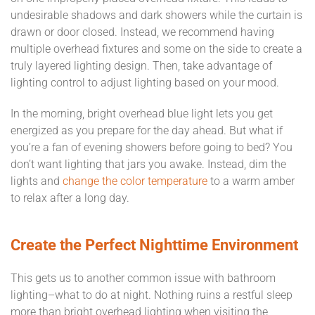
undesirable shadows and dark showers while the curtain is
drawn or door closed. Instead, we recommend having
multiple overhead fixtures and some on the side to create a
truly layered lighting design. Then, take advantage of
lighting control to adjust lighting based on your mood.
In the morning, bright overhead blue light lets you get
energized as you prepare for the day ahead. But what if
you’re a fan of evening showers before going to bed? You
don’t want lighting that jars you awake. Instead, dim the
lights and
change the color temperature
to a warm amber
to relax after a long day.
Create the Perfect Nighttime Environment
This gets us to another common issue with bathroom
lighting–what to do at night. Nothing ruins a restful sleep
more than bright overhead lighting when visiting the