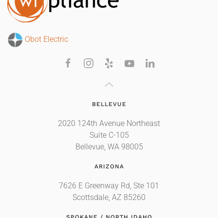
Obot Electric
BELLEVUE
2020 124th Avenue Northeast
Suite C-105
Bellevue, WA 98005
ARIZONA
7626 E Greenway Rd, Ste 101
Scottsdale, AZ 85260
SPOKANE / NORTH IDAHO