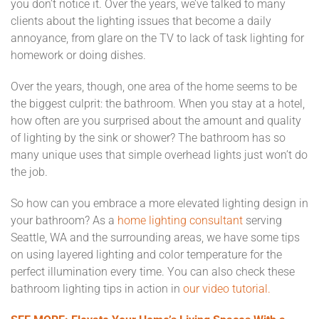
you don’t notice it. Over the years, we’ve talked to many
clients about the lighting issues that become a daily
annoyance, from glare on the TV to lack of task lighting for
homework or doing dishes.
Over the years, though, one area of the home seems to be
the biggest culprit: the bathroom. When you stay at a hotel,
how often are you surprised about the amount and quality
of lighting by the sink or shower? The bathroom has so
many unique uses that simple overhead lights just won’t do
the job.
So how can you embrace a more elevated lighting design in
your bathroom? As a
home lighting consultant
serving
Seattle, WA and the surrounding areas, we have some tips
on using layered lighting and color temperature for the
perfect illumination every time. You can also check these
bathroom lighting tips in action in
our video tutorial.