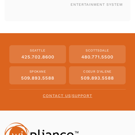
ENTERTAINMENT SYSTEM
SEATTLE
SCOTTSDALE
425.702.8600
480.771.5500
SPOKANE
COEUR D'ALENE
509.893.5588
509.893.5588
CONTACT US
|
SUPPORT