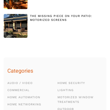
THE MISSING PIECE ON YOUR PATIO:
MOTORIZED SCREENS
Categories
AUDIO / VIDEO
HOME SECURITY
COMMERCIAL
LIGHTING
HOME AUTOMATION
MOTORIZED WINDOW
TREATMENTS
HOME NETWORKING
OUTDOOR