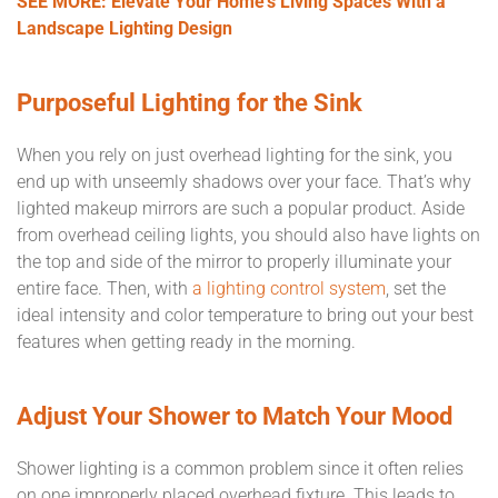
SEE MORE: Elevate Your Home’s Living Spaces With a
Landscape Lighting Design
Purposeful Lighting for the Sink
When you rely on just overhead lighting for the sink, you
end up with unseemly shadows over your face. That’s why
lighted makeup mirrors are such a popular product. Aside
from overhead ceiling lights, you should also have lights on
the top and side of the mirror to properly illuminate your
entire face. Then, with
a lighting control system
, set the
ideal intensity and color temperature to bring out your best
features when getting ready in the morning.
Adjust Your Shower to Match Your Mood
Shower lighting is a common problem since it often relies
on one improperly placed overhead fixture. This leads to