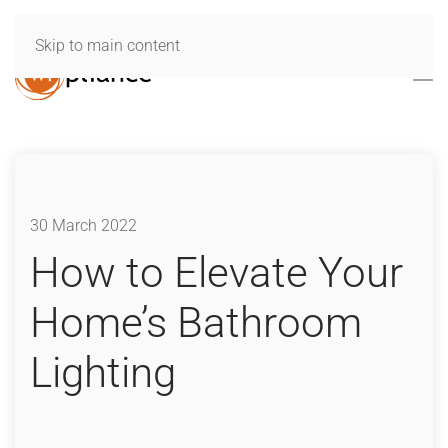
Skip to main content
30 March 2022
How to Elevate Your
Home’s Bathroom
Lighting