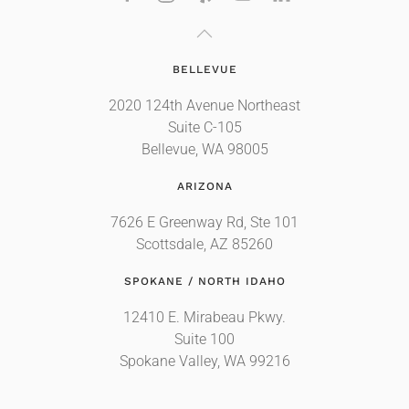
BELLEVUE
2020 124th Avenue Northeast
Suite C-105
Bellevue, WA 98005
ARIZONA
7626 E Greenway Rd, Ste 101
Scottsdale, AZ 85260
SPOKANE / NORTH IDAHO
12410 E. Mirabeau Pkwy.
Suite 100
Spokane Valley, WA 99216