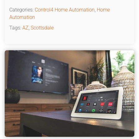
Categories:
Control4 Home Automation
,
Home
Automation
Tags:
AZ
,
Scottsdale