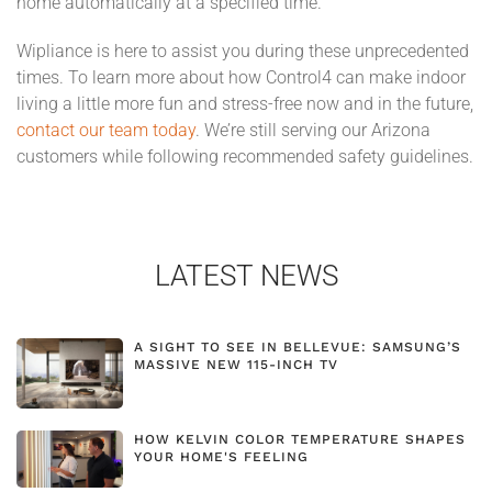
home automatically at a specified time.
Wipliance is here to assist you during these unprecedented
times. To learn more about how Control4 can make indoor
living a little more fun and stress-free now and in the future,
contact our team today
. We’re still serving our Arizona
customers while following recommended safety guidelines.
LATEST NEWS
A SIGHT TO SEE IN BELLEVUE: SAMSUNG’S
MASSIVE NEW 115-INCH TV
HOW KELVIN COLOR TEMPERATURE SHAPES
YOUR HOME'S FEELING