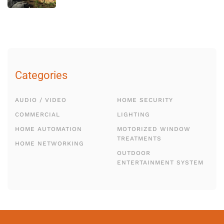
Categories
AUDIO / VIDEO
HOME SECURITY
COMMERCIAL
LIGHTING
HOME AUTOMATION
MOTORIZED WINDOW
TREATMENTS
HOME NETWORKING
OUTDOOR
ENTERTAINMENT SYSTEM