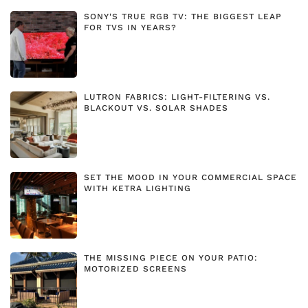
SONY'S TRUE RGB TV: THE BIGGEST LEAP
FOR TVS IN YEARS?
LUTRON FABRICS: LIGHT-FILTERING VS.
BLACKOUT VS. SOLAR SHADES
SET THE MOOD IN YOUR COMMERCIAL SPACE
WITH KETRA LIGHTING
THE MISSING PIECE ON YOUR PATIO:
MOTORIZED SCREENS