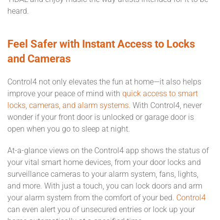
heard.
Feel Safer with Instant Access to Locks
and Cameras
Control4 not only elevates the fun at home—it also helps
improve your peace of mind with
quick access to smart
locks, cameras, and alarm systems
. With Control4, never
wonder if your front door is unlocked or garage door is
open when you go to sleep at night.
At-a-glance views on the Control4 app shows the status of
your vital smart home devices, from your door locks and
surveillance cameras to your alarm system, fans, lights,
and more. With just a touch, you can lock doors and arm
your alarm system from the comfort of your bed.
Control4
can even alert you of unsecured entries or lock up your