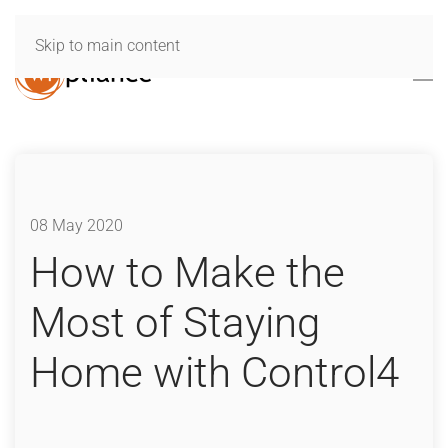
Skip to main content
08 May 2020
How to Make the
Most of Staying
Home with Control4