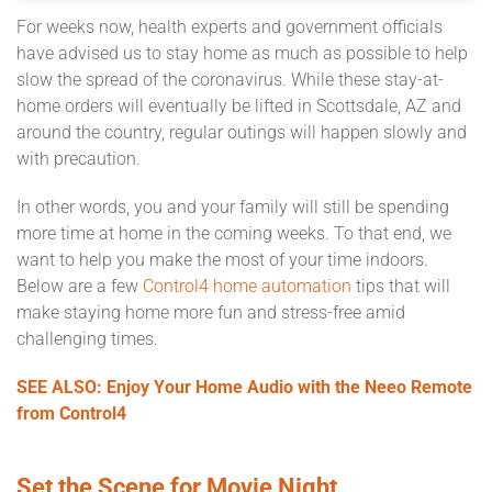
For weeks now, health experts and government officials
have advised us to stay home as much as possible to help
slow the spread of the coronavirus. While these stay-at-
home orders will eventually be lifted in Scottsdale, AZ and
around the country, regular outings will happen slowly and
with precaution.
In other words, you and your family will still be spending
more time at home in the coming weeks. To that end, we
want to help you make the most of your time indoors.
Below are a few
Control4 home automation
tips that will
make staying home more fun and stress-free amid
challenging times.
SEE ALSO: Enjoy Your Home Audio with the Neeo Remote
from Control4
Set the Scene for Movie Night