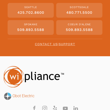
SEATTLE
SCOTTSDALE
425.702.8600
480.771.5500
SPOKANE
COEUR D'ALENE
509.893.5588
509.893.5588
CONTACT US
|
SUPPORT
Obot Electric