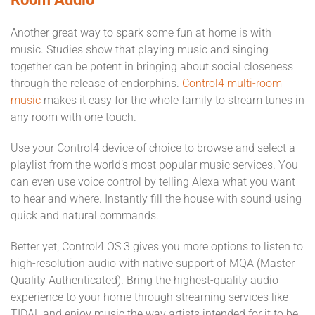
Another great way to spark some fun at home is with
music. Studies show that playing music and singing
together can be potent in bringing about social closeness
through the release of endorphins.
Control4 multi-room
music
makes it easy for the whole family to stream tunes in
any room with one touch.
Use your Control4 device of choice to browse and select a
playlist from the world’s most popular music services. You
can even use voice control by telling Alexa what you want
to hear and where. Instantly fill the house with sound using
quick and natural commands.
Better yet, Control4 OS 3 gives you more options to listen to
high-resolution audio with native support of MQA (Master
Quality Authenticated). Bring the highest-quality audio
experience to your home through streaming services like
TIDAL and enjoy music the way artists intended for it to be