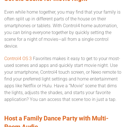
Even while home together, you may find that your family is
often split up in different parts of the house on their
smartphones or tablets. With Control4 home automation,
you can bring everyone together by quickly setting the
scene for a night of movies—all from a single control
device.
Control4 OS 3
Favorites makes it easy to get to your most-
used scenes and apps and quickly start movie night. Use
your smartphone, Control4 touch screen, or Neeo remote to
find your preferred light settings and home entertainment
apps like Netflix or Hulu. Have a “Movie” scene that dims
the lights, adjusts the shades, and starts your favorite
application? You can access that scene too in just a tap.
Host a Family Dance Party with Multi-
Room Audio