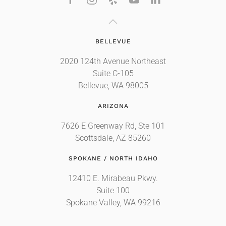
BELLEVUE
2020 124th Avenue Northeast
Suite C-105
Bellevue, WA 98005
ARIZONA
7626 E Greenway Rd, Ste 101
Scottsdale, AZ 85260
SPOKANE / NORTH IDAHO
12410 E. Mirabeau Pkwy.
Suite 100
Spokane Valley, WA 99216