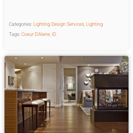
Categories:
Lighting Design Services
,
Lighting
Tags:
Coeur D'Alene
,
ID