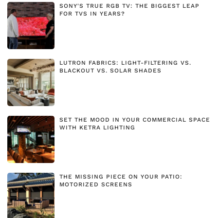
SONY'S TRUE RGB TV: THE BIGGEST LEAP
FOR TVS IN YEARS?
LUTRON FABRICS: LIGHT-FILTERING VS.
BLACKOUT VS. SOLAR SHADES
SET THE MOOD IN YOUR COMMERCIAL SPACE
WITH KETRA LIGHTING
THE MISSING PIECE ON YOUR PATIO:
MOTORIZED SCREENS