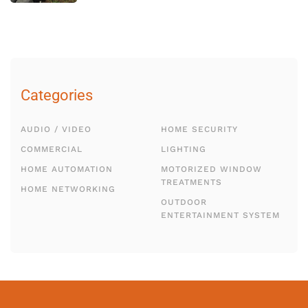
Categories
AUDIO / VIDEO
HOME SECURITY
COMMERCIAL
LIGHTING
HOME AUTOMATION
MOTORIZED WINDOW
TREATMENTS
HOME NETWORKING
OUTDOOR
ENTERTAINMENT SYSTEM