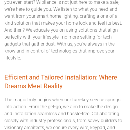
you even start? Wipliance is not just here to make a sale;
we're here to guide you. We listen to what you need and
want from your smart home lighting, crafting a one-of-a-
kind solution that makes your home look and feel its best.
And then? We educate you on using solutions that align
perfectly with your lifestyle—no more settling for tech
gadgets that gather dust. With us, you're always in the
know and in control of technologies that improve your
lifestyle.
Efficient and Tailored Installation: Where
Dreams Meet Reality
The magic truly begins when our turn-key service springs
into action. From the get-go, we aim to make the design
and installation seamless and hassle-free. Collaborating
closely with industry professionals, from savvy builders to
visionary architects, we ensure every wire, keypad, and