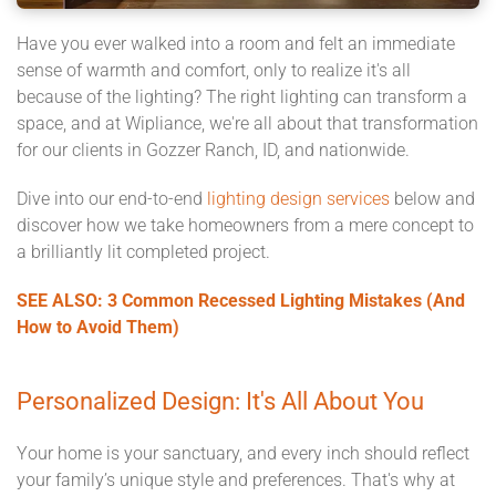
Have you ever walked into a room and felt an immediate
sense of warmth and comfort, only to realize it's all
because of the lighting? The right lighting can transform a
space, and at Wipliance, we're all about that transformation
for our clients in Gozzer Ranch, ID, and nationwide.
Dive into our end-to-end
lighting design services
below and
discover how we take homeowners from a mere concept to
a brilliantly lit completed project.
SEE ALSO: 3 Common Recessed Lighting Mistakes (And
How to Avoid Them)
Personalized Design: It's All About You
Your home is your sanctuary, and every inch should reflect
your family’s unique style and preferences. That's why at