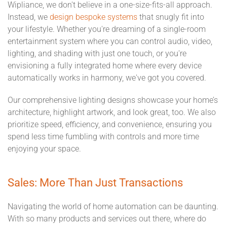
Wipliance, we don't believe in a one-size-fits-all approach.
Instead, we
design bespoke systems
that snugly fit into
your lifestyle. Whether you're dreaming of a single-room
entertainment system where you can control audio, video,
lighting, and shading with just one touch, or you're
envisioning a fully integrated home where every device
automatically works in harmony, we've got you covered.
Our comprehensive lighting designs showcase your home’s
architecture, highlight artwork, and look great, too. We also
prioritize speed, efficiency, and convenience, ensuring you
spend less time fumbling with controls and more time
enjoying your space.
Sales: More Than Just Transactions
Navigating the world of home automation can be daunting.
With so many products and services out there, where do