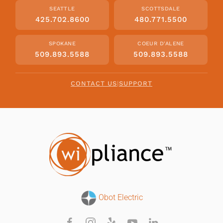
SEATTLE
SCOTTSDALE
425.702.8600
480.771.5500
SPOKANE
COEUR D'ALENE
509.893.5588
509.893.5588
CONTACT US
|
SUPPORT
Obot Electric