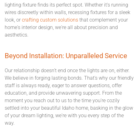
lighting fixture finds its perfect spot. Whether it's running
wires discreetly within walls, recessing fixtures for a sleek
look, or
crafting custom solutions
that complement your
home's interior design, we're all about precision and
aesthetics.
Beyond Installation: Unparalleled Service
Our relationship doesn't end once the lights are on, either.
We believe in forging lasting bonds. That's why our friendly
staff is always ready, eager to answer questions, offer
education, and provide unwavering support. From the
moment you reach out to us to the time you're cozily
settled into your beautiful Idaho home, basking in the glow
of your dream lighting, we're with you every step of the
way.