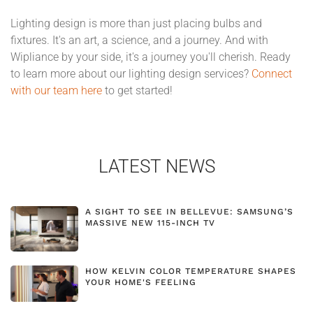
Lighting design is more than just placing bulbs and
fixtures. It's an art, a science, and a journey. And with
Wipliance by your side, it's a journey you'll cherish. Ready
to learn more about our lighting design services?
Connect
with our team here
to get started!
LATEST NEWS
A SIGHT TO SEE IN BELLEVUE: SAMSUNG’S
MASSIVE NEW 115-INCH TV
HOW KELVIN COLOR TEMPERATURE SHAPES
YOUR HOME'S FEELING