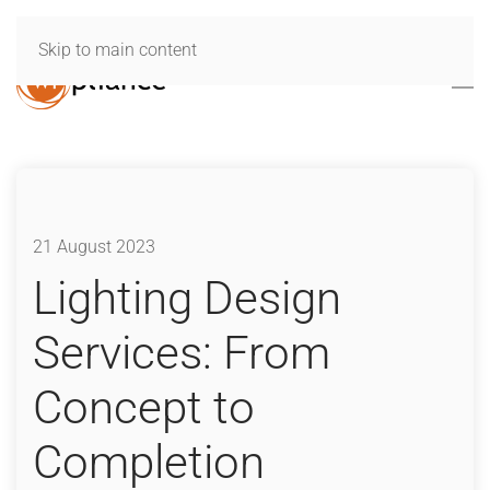
Skip to main content
21 August 2023
Lighting Design
Services: From
Concept to
Completion