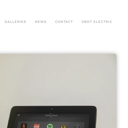
GALLERIES
NEWS
CONTACT
OBOT ELECTRIC