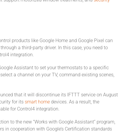
yet support motorized window treatments, and
security
ontrol products like Google Home and Google Pixel can
hrough a third-party driver. In this case, you need to
trol4 integration.
Google Assistant to set your thermostats to a specific
l, select a channel on your TV, command existing scenes,
unced that it will discontinue its IFTTT service on August
urity for its
smart home
devices. As a result, the
ble for Control4 integration.
ection to the new “Works with Google Assistant” program,
ers in cooperation with Google’s Certification standards