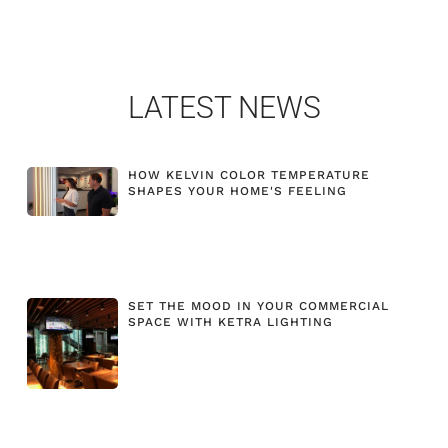
LATEST NEWS
HOW KELVIN COLOR TEMPERATURE
SHAPES YOUR HOME'S FEELING
SET THE MOOD IN YOUR COMMERCIAL
SPACE WITH KETRA LIGHTING