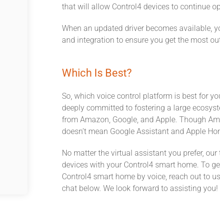
that will allow Control4 devices to continue o
When an updated driver becomes available, you
and integration to ensure you get the most ou
Which Is Best?
So, which voice control platform is best for y
deeply committed to fostering a large ecosyste
from Amazon, Google, and Apple. Though Amazo
doesn’t mean Google Assistant and Apple Home
No matter the virtual assistant you prefer, our
devices with your Control4 smart home. To ge
Control4 smart home by voice, reach out to us 
chat below. We look forward to assisting you!