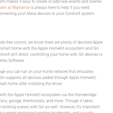
rm makes it easy to create or add new events and scenes
eam at Wipliance
is always here to help if you need
onnecting your Alexa devices to your Control4 system.
nds-free control, we know there are plenty of devoted Apple
ir smart home with the Apple HomeKit ecosystem and Siri
ol4 isn’t direct, controlling your home with Siri devices is
etas Software.
age you can run on your home network that emulates
iri supports all devices added through Apple HomeKit,
rt home after installing the driver.
 with the Apple HomeKit ecosystem via the Homebridge
, fans, garage, thermostats, and more. Though it takes
xisting scenes with Siri as well. However, it’s important