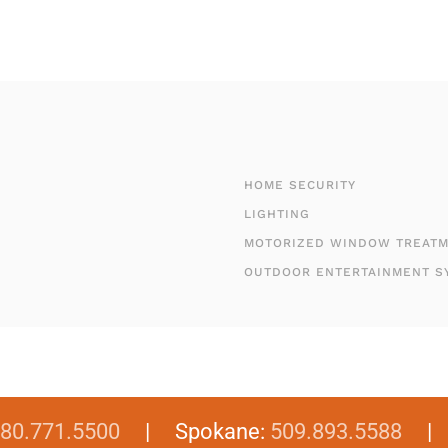
HOME SECURITY
LIGHTING
MOTORIZED WINDOW TREAT
OUTDOOR ENTERTAINMENT S
80.771.5500
| Spokane:
509.893.5588