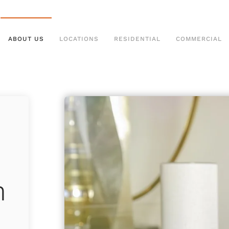
ABOUT US
LOCATIONS
RESIDENTIAL
COMMERCIAL
m
h