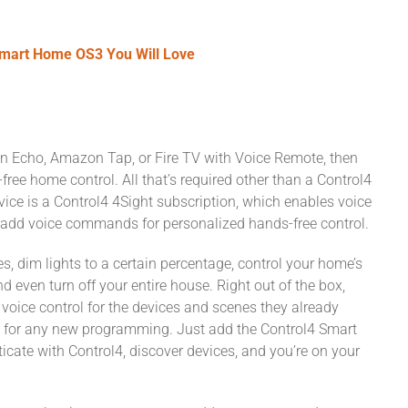
Smart Home OS3 You Will Love
n Echo, Amazon Tap, or Fire TV with Voice Remote, then
ree home control. All that’s required other than a Control4
e is a Control4 4Sight subscription, which enables voice
add voice commands for personalized hands-free control.
dim lights to a certain percentage, control your home’s
 even turn off your entire house. Right out of the box,
ce control for the devices and scenes they already
d for any new programming. Just add the Control4 Smart
cate with Control4, discover devices, and you’re on your