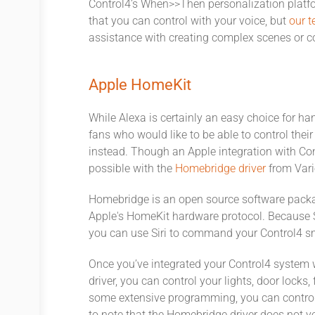
Control4’s When>>Then personalization platfo
that you can control with your voice, but
our t
assistance with creating complex scenes or c
Apple HomeKit
While Alexa is certainly an easy choice for ha
fans who would like to be able to control the
instead. Though an Apple integration with Contr
possible with the
Homebridge driver
from Vari
Homebridge is an open source software pack
Apple's HomeKit hardware protocol. Because S
you can use Siri to command your Control4 sma
Once you’ve integrated your Control4 system
driver, you can control your lights, door locks
some extensive programming, you can control e