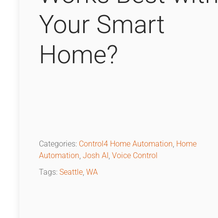
Your Smart
Home?
Categories:
Control4 Home Automation
,
Home
Automation
,
Josh AI
,
Voice Control
Tags:
Seattle
,
WA