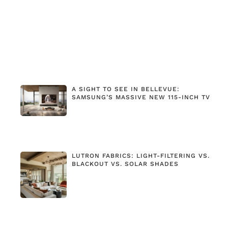
A SIGHT TO SEE IN BELLEVUE:
SAMSUNG’S MASSIVE NEW 115-INCH TV
LUTRON FABRICS: LIGHT-FILTERING VS.
BLACKOUT VS. SOLAR SHADES