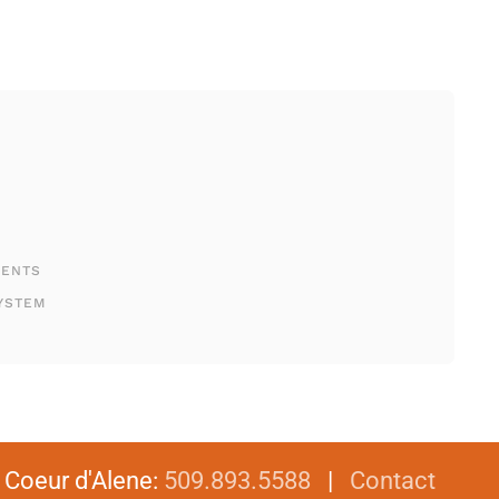
MENTS
YSTEM
|
Coeur d'Alene
:
509.893.5588
|
Contact