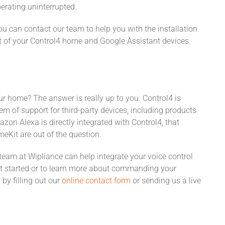
perating uninterrupted.
 can contact our team to help you with the installation
t of your Control4 home and Google Assistant devices.
our home? The answer is really up to you. Control4 is
m of support for third-party devices, including products
n Alexa is directly integrated with Control4, that
Kit are out of the question.
 team at Wipliance can help integrate your voice control
t started or to learn more about commanding your
by filling out our
online contact form
or sending us a live