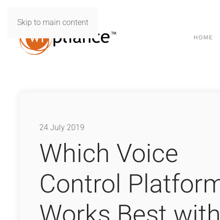
Skip to main content
HOME
24 July 2019
Which Voice
Control Platfor
Works Best wit