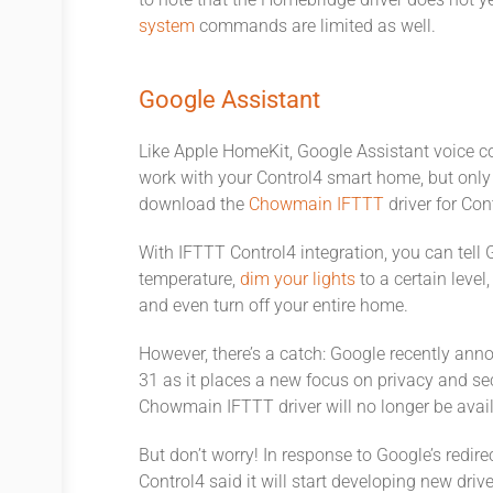
to note that the Homebridge driver does not 
system
commands are limited as well.
Google Assistant
Like Apple HomeKit, Google Assistant voice c
work with your Control4 smart home, but only t
download the
Chowmain IFTTT
driver for Con
With IFTTT Control4 integration, you can tell 
temperature,
dim your lights
to a certain leve
and even turn off your entire home.
However, there’s a catch: Google recently anno
31 as it places a new focus on privacy and sec
Chowmain IFTTT driver will no longer be availa
But don’t worry! In response to Google’s redir
Control4 said it will start developing new driv