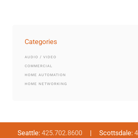
Categories
AUDIO / VIDEO
COMMERCIAL
HOME AUTOMATION
HOME NETWORKING
Seattle:
425.702.8600
| Scottsdale:
4