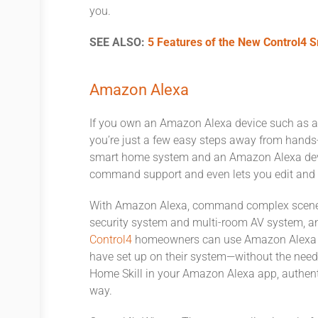
you.
SEE ALSO:
5 Features of the New Control4 
Amazon Alexa
If you own an Amazon Alexa device such as a
you’re just a few easy steps away from hands-f
smart home system and an Amazon Alexa devic
command support and even lets you edit and 
With Amazon Alexa, command complex scenes, 
security system and multi-room AV system, and
Control4
homeowners can use Amazon Alexa voi
have set up on their system—without the nee
Home Skill in your Amazon Alexa app, authenti
way.