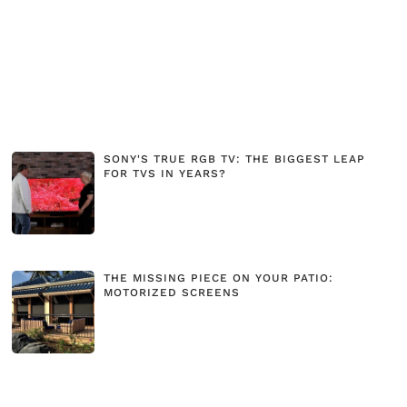
SONY'S TRUE RGB TV: THE BIGGEST LEAP
FOR TVS IN YEARS?
THE MISSING PIECE ON YOUR PATIO:
MOTORIZED SCREENS