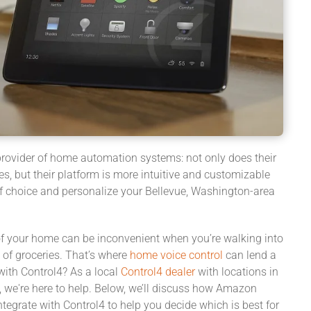
 provider of home automation systems: not only does their
s, but their platform is more intuitive and customizable
 of choice and personalize your Bellevue, Washington-area
f your home can be inconvenient when you’re walking into
 of groceries. That’s where
home voice control
can lend a
with Control4? As a local
Control4 dealer
with locations in
 we're here to help. Below, we’ll discuss how Amazon
tegrate with Control4 to help you decide which is best for