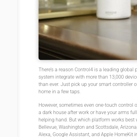
There’s a reason Control4 is a leading global
system integrate with more than 13,000 device
than ever. Just pick up your smart controller
home in a few taps.
However, sometimes even one-touch control o
a dark house after work or have your arms full
helping hand. But which platform works best 
Bellevue, Washington and Scottsdale, Arizona,
Alexa, Google Assistant, and Apple HomeKit in