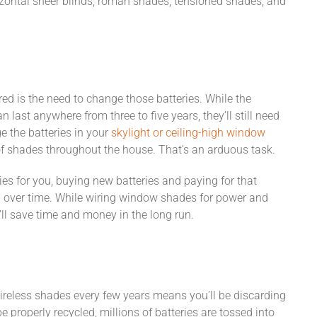
zontal sheer blinds, roman shades, tensioned shades, and
ed is the need to change those batteries. While the
 last anywhere from three to five years, they’ll still need
 the batteries in your
skylight or ceiling-high window
of shades throughout the house. That’s an arduous task.
es for you, buying new batteries and paying for that
p over time. While wiring window shades for power and
u’ll save time and money in the long run.
wireless shades every few years means you’ll be discarding
e properly recycled, millions of batteries are tossed into