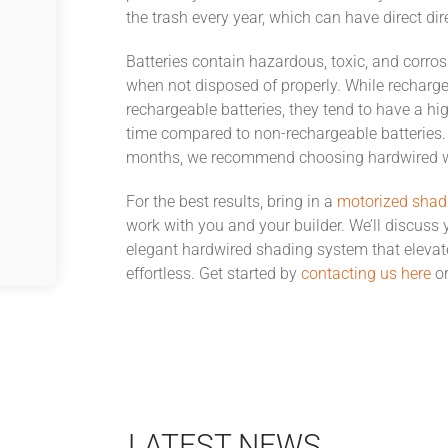
the trash every year, which can have direct dir
Batteries contain hazardous, toxic, and corros
when not disposed of properly. While recharge
rechargeable batteries, they tend to have a hig
time compared to non-rechargeable batteries. 
months, we recommend choosing hardwired w
For the best results, bring in a
motorized shad
work with you and your builder. We’ll discuss y
elegant hardwired shading system that elevat
effortless. Get started by
contacting us here
or
LATEST NEWS