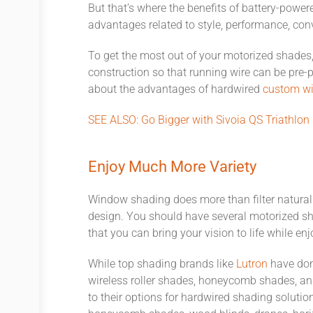
But that’s where the benefits of battery-power
advantages related to style, performance, conv
To get the most out of your motorized shades, 
construction so that running wire can be pre-
about the advantages of hardwired
custom wi
SEE ALSO: Go Bigger with Sivoia QS Triathlon
Enjoy Much More Variety
Window shading does more than filter natural li
design. You should have several motorized s
that you can bring your vision to life while e
While top shading brands like
Lutron
have done
wireless roller shades, honeycomb shades, and
to their options for hardwired shading soluti