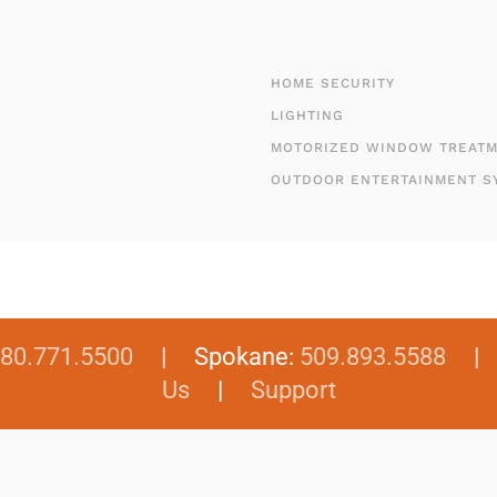
HOME SECURITY
LIGHTING
MOTORIZED WINDOW TREAT
OUTDOOR ENTERTAINMENT S
80.771.5500
| Spokane:
509.893.5588
Us
|
Support