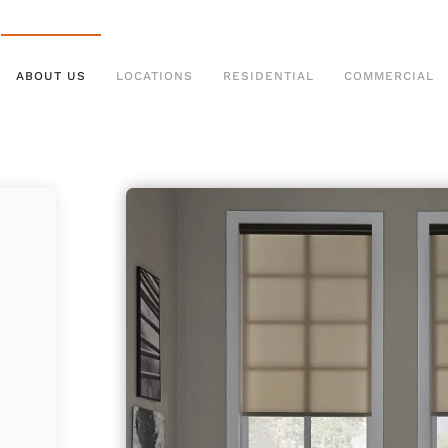
ABOUT US
LOCATIONS
RESIDENTIAL
COMMERCIAL