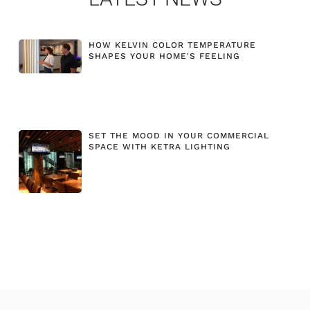
HOW KELVIN COLOR TEMPERATURE
SHAPES YOUR HOME'S FEELING
SET THE MOOD IN YOUR COMMERCIAL
SPACE WITH KETRA LIGHTING