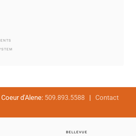
MENTS
YSTEM
|
Coeur d'Alene
:
509.893.5588
|
Contact
BELLEVUE