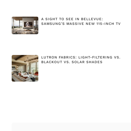
A SIGHT TO SEE IN BELLEVUE:
SAMSUNG’S MASSIVE NEW 115-INCH TV
LUTRON FABRICS: LIGHT-FILTERING VS.
BLACKOUT VS. SOLAR SHADES