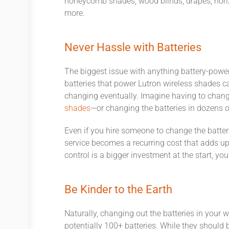
honeycomb shades, wood blinds, drapes, hori
more.
Never Hassle with Batteries
The biggest issue with anything battery-power
batteries that power Lutron wireless shades can
changing eventually. Imagine having to change
shades
—or changing the batteries in dozens 
Even if you hire someone to change the batteri
service becomes a recurring cost that adds u
control is a bigger investment at the start, yo
Be Kinder to the Earth
Naturally, changing out the batteries in your 
potentially 100+ batteries. While they should b