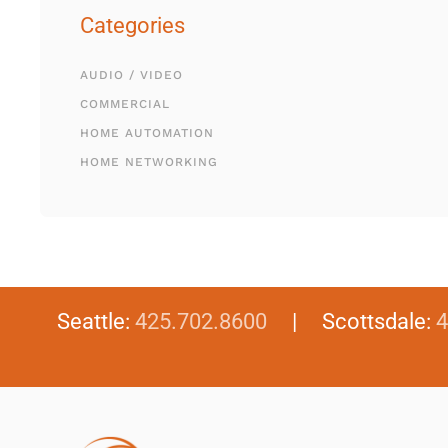
Categories
AUDIO / VIDEO
COMMERCIAL
HOME AUTOMATION
HOME NETWORKING
Seattle:
425.702.8600
| Scottsdale:
4