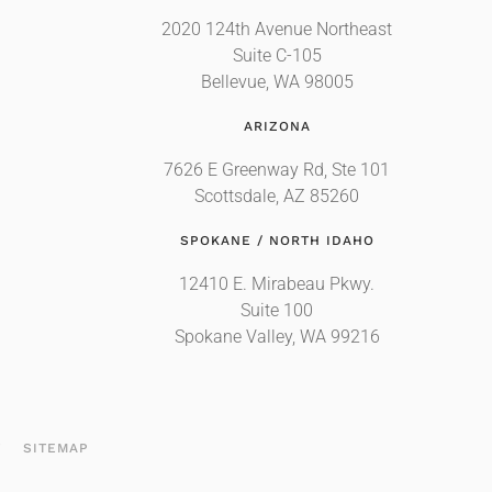
2020 124th Avenue Northeast
Suite C-105
Bellevue, WA 98005
ARIZONA
7626 E Greenway Rd, Ste 101
Scottsdale, AZ 85260
SPOKANE / NORTH IDAHO
12410 E. Mirabeau Pkwy.
Suite 100
Spokane Valley, WA 99216
T
SITEMAP