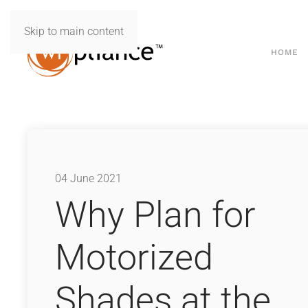
Skip to main content
HOME
04 June 2021
Why Plan for
Motorized
Shades at the