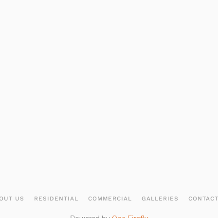
OUT US
RESIDENTIAL
COMMERCIAL
GALLERIES
CONTAC