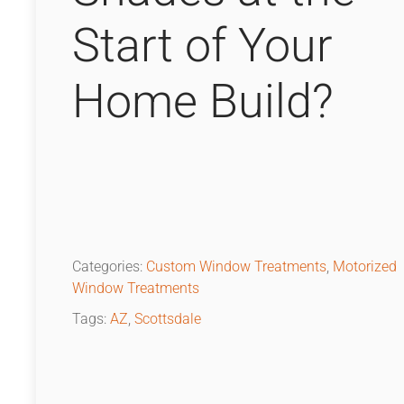
Start of Your
Home Build?
Categories:
Custom Window Treatments
,
Motorized
Window Treatments
Tags:
AZ
,
Scottsdale