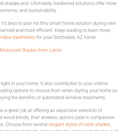
ed shades end. Ultimately, hardwired solutions offer more
enience, and sustainability.
it’s best to plan for this smart home solution during new
planned and more efficient. Keep reading to learn more
ndow treatments
for your Scottsdale, AZ home.
 Motorized Shades from Lutron
ght in your home. It also contributes to your interior
hading options to choose from when styling your home so
njoying the benefits of automated window treatments.
 a great job at offering an expansive selection of
 wood blinds, their wireless options pale in comparison
ons. Choose from several
elegant styles of roller shades
,