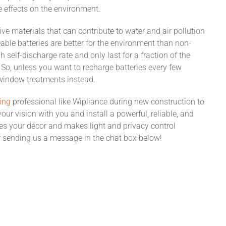
e effects on the environment.
ive materials that can contribute to water and air pollution
able batteries are better for the environment than non-
h self-discharge rate and only last for a fraction of the
So, unless you want to recharge batteries every few
indow treatments instead.
ing
professional like Wipliance during new construction to
our vision with you and install a powerful, reliable, and
es your décor and makes light and privacy control
 sending us a message in the chat box below!