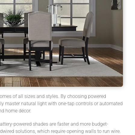
homes of all sizes and styles. By choosing powered
y master natural light with one-tap controls or automated
and home décor.
battery-powered shades are faster and more budget-
rdwired solutions, which require opening walls to run wire.