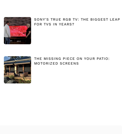
SONY'S TRUE RGB TV: THE BIGGEST LEAP
FOR TVS IN YEARS?
THE MISSING PIECE ON YOUR PATIO:
MOTORIZED SCREENS