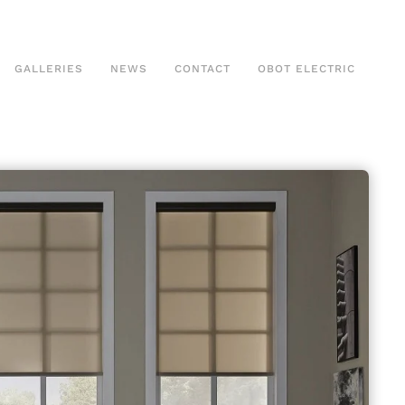
GALLERIES
NEWS
CONTACT
OBOT ELECTRIC