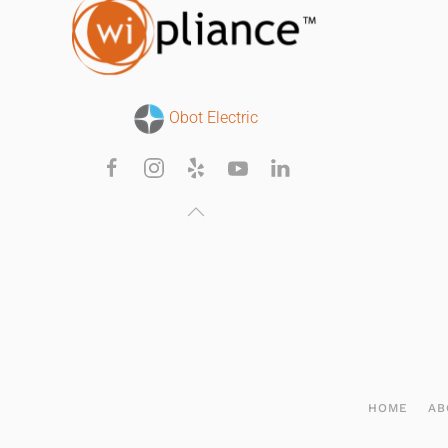
Obot Electric
HOME
AB