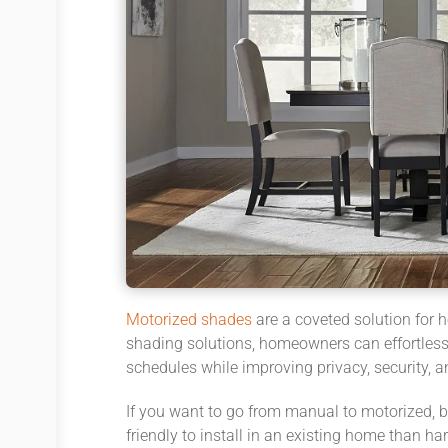
Motorized shades
are a coveted solution for 
shading solutions, homeowners can effortlessl
schedules while improving privacy, security, 
If you want to go from manual to motorized, 
friendly to install in an existing home than ha