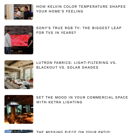
HOW KELVIN COLOR TEMPERATURE SHAPES
YOUR HOME'S FEELING
SONY'S TRUE RGB TV: THE BIGGEST LEAP
FOR TVS IN YEARS?
LUTRON FABRICS: LIGHT-FILTERING VS.
BLACKOUT VS. SOLAR SHADES
SET THE MOOD IN YOUR COMMERCIAL SPACE
WITH KETRA LIGHTING
THE MISSING PIECE ON YOUR PATIO: