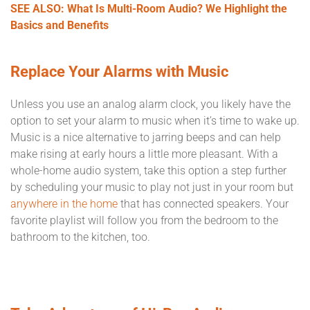
SEE ALSO: What Is Multi-Room Audio? We Highlight the
Basics and Benefits
Replace Your Alarms with Music
Unless you use an analog alarm clock, you likely have the
option to set your alarm to music when it’s time to wake up.
Music is a nice alternative to jarring beeps and can help
make rising at early hours a little more pleasant. With a
whole-home audio system, take this option a step further
by scheduling your music to play not just in your room but
anywhere in the home
that has connected speakers. Your
favorite playlist will follow you from the bedroom to the
bathroom to the kitchen, too.