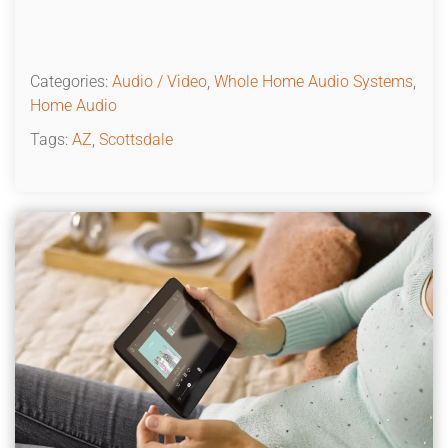
Categories:
Audio / Video
,
Whole Home Audio Systems
,
Home Audio
Tags:
AZ
,
Scottsdale