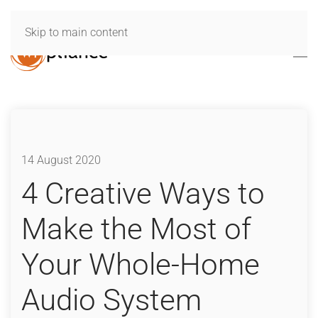
Skip to main content
14 August 2020
4 Creative Ways to
Make the Most of
Your Whole-Home
Audio System