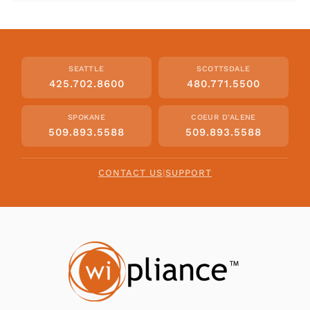
SEATTLE
SCOTTSDALE
425.702.8600
480.771.5500
SPOKANE
COEUR D'ALENE
509.893.5588
509.893.5588
CONTACT US
|
SUPPORT