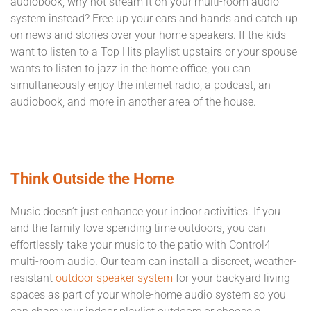
audiobook, why not stream it on your multi-room audio
system instead? Free up your ears and hands and catch up
on news and stories over your home speakers. If the kids
want to listen to a Top Hits playlist upstairs or your spouse
wants to listen to jazz in the home office, you can
simultaneously enjoy the internet radio, a podcast, an
audiobook, and more in another area of the house.
Think Outside the Home
Music doesn’t just enhance your indoor activities. If you
and the family love spending time outdoors, you can
effortlessly take your music to the patio with Control4
multi-room audio. Our team can install a discreet, weather-
resistant
outdoor speaker system
for your backyard living
spaces as part of your whole-home audio system so you