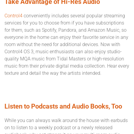
Take Advantage of Hi-Res Audio
Control4
conveniently includes several popular streaming
services for you to choose from if you have subscriptions
for them, such as Spotify, Pandora, and Amazon Music, so
everyone in the home can enjoy their favorite service in any
room without the need for additional devices. Now with
Control4 OS 3, music enthusiasts can also enjoy studio-
quality MQA music from Tidal Masters or high-resolution
music from their private digital media collection. Hear every
texture and detail the way the artists intended.
Listen to Podcasts and Audio Books, Too
While you can always walk around the house with earbuds
on to listen to a weekly podcast or a newly released