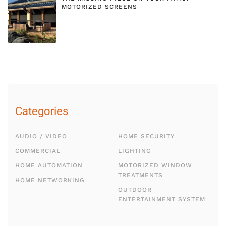
MOTORIZED SCREENS
Categories
AUDIO / VIDEO
HOME SECURITY
COMMERCIAL
LIGHTING
HOME AUTOMATION
MOTORIZED WINDOW
TREATMENTS
HOME NETWORKING
OUTDOOR
ENTERTAINMENT SYSTEM