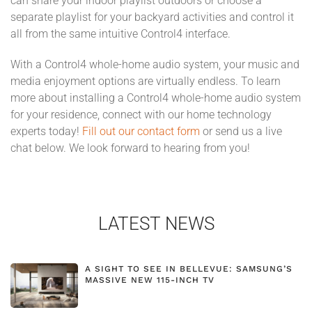
can share your indoor playlist outdoors or choose a
separate playlist for your backyard activities and control it
all from the same intuitive Control4 interface.
With a Control4 whole-home audio system, your music and
media enjoyment options are virtually endless. To learn
more about installing a Control4 whole-home audio system
for your residence, connect with our home technology
experts today!
Fill out our contact form
or send us a live
chat below. We look forward to hearing from you!
LATEST NEWS
A SIGHT TO SEE IN BELLEVUE: SAMSUNG’S
MASSIVE NEW 115-INCH TV