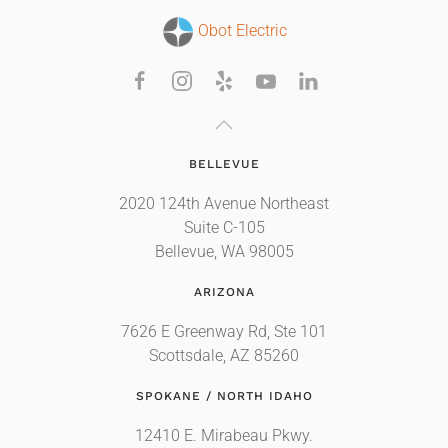
Obot Electric
BELLEVUE
2020 124th Avenue Northeast
Suite C-105
Bellevue, WA 98005
ARIZONA
7626 E Greenway Rd, Ste 101
Scottsdale, AZ 85260
SPOKANE / NORTH IDAHO
12410 E. Mirabeau Pkwy.