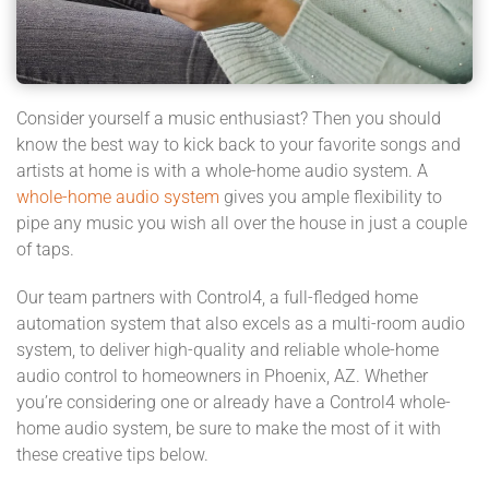
Consider yourself a music enthusiast? Then you should
know the best way to kick back to your favorite songs and
artists at home is with a whole-home audio system. A
whole-home audio system
gives you ample flexibility to
pipe any music you wish all over the house in just a couple
of taps.
Our team partners with Control4, a full-fledged home
automation system that also excels as a multi-room audio
system, to deliver high-quality and reliable whole-home
audio control to homeowners in Phoenix, AZ. Whether
you’re considering one or already have a Control4 whole-
home audio system, be sure to make the most of it with
these creative tips below.