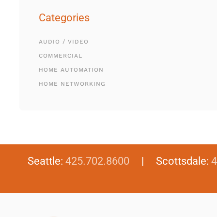
Categories
AUDIO / VIDEO
COMMERCIAL
HOME AUTOMATION
HOME NETWORKING
Seattle:
425.702.8600
| Scottsdale:
4