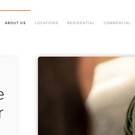
ABOUT US
LOCATIONS
RESIDENTIAL
COMMERCIAL
e
r