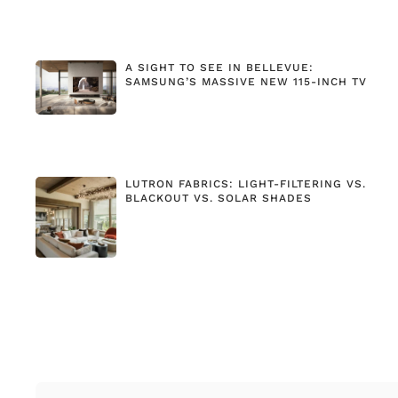
A SIGHT TO SEE IN BELLEVUE:
SAMSUNG’S MASSIVE NEW 115-INCH TV
LUTRON FABRICS: LIGHT-FILTERING VS.
BLACKOUT VS. SOLAR SHADES