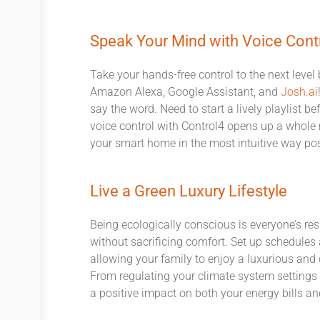
Speak Your Mind with Voice Cont
Take your hands-free control to the next level
Amazon Alexa, Google Assistant, and
Josh.ai
say the word. Need to start a lively playlist be
voice control with Control4 opens up a whole 
your smart home in the most intuitive way pos
Live a Green Luxury Lifestyle
Being ecologically conscious is everyone’s resp
without sacrificing comfort. Set up schedule
allowing your family to enjoy a luxurious an
From regulating your climate system setting
a positive impact on both your energy bills a