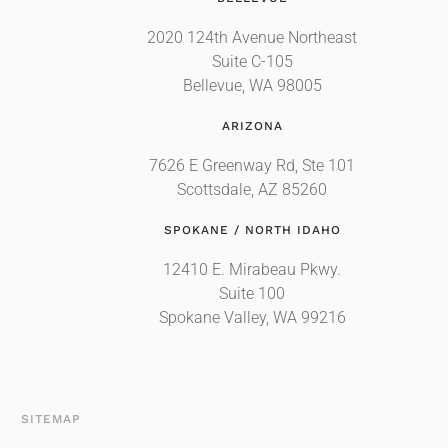
2020 124th Avenue Northeast
Suite C-105
Bellevue, WA 98005
ARIZONA
7626 E Greenway Rd, Ste 101
Scottsdale, AZ 85260
SPOKANE / NORTH IDAHO
12410 E. Mirabeau Pkwy.
Suite 100
Spokane Valley, WA 99216
T
SITEMAP