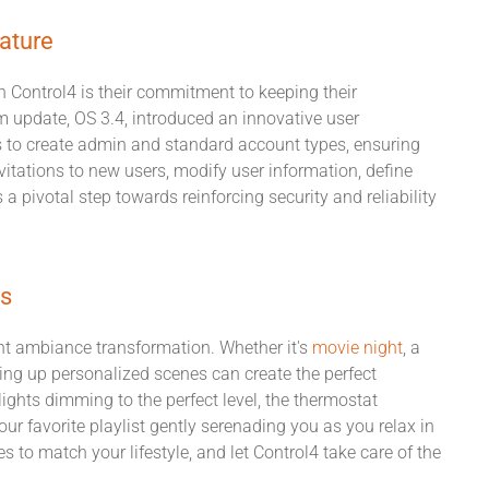
ature
h Control4 is their commitment to keeping their
 update, OS 3.4, introduced an innovative user
to create admin and standard account types, ensuring
vitations to new users, modify user information, define
a pivotal step towards reinforcing security and reliability
ps
tant ambiance transformation. Whether it's
movie night
, a
ting up personalized scenes can create the perfect
ights dimming to the perfect level, the thermostat
ur favorite playlist gently serenading you as you relax in
 to match your lifestyle, and let Control4 take care of the