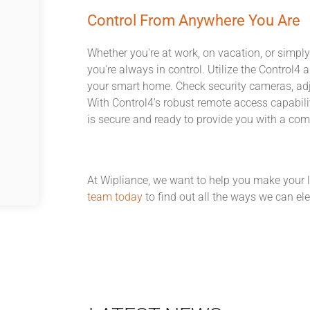
Control From Anywhere You Are
Whether you're at work, on vacation, or simply
you're always in control. Utilize the Control
your smart home. Check security cameras, adj
With Control4's robust remote access capabil
is secure and ready to provide you with a co
At Wipliance, we want to help you make your 
team today
to find out all the ways we can elev