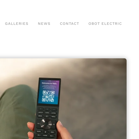
GALLERIES
NEWS
CONTACT
OBOT ELECTRIC