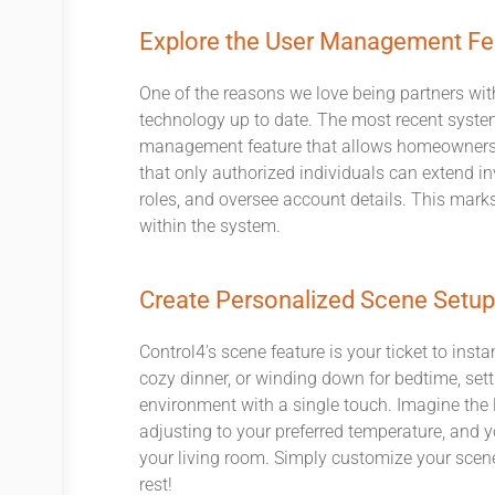
Explore the User Management Fe
One of the reasons we love being partners wit
technology up to date. The most recent system
management feature that allows homeowners 
that only authorized individuals can extend in
roles, and oversee account details. This marks 
within the system.
Create Personalized Scene Setu
Control4's scene feature is your ticket to ins
cozy dinner, or winding down for bedtime, set
environment with a single touch. Imagine the l
adjusting to your preferred temperature, and yo
your living room. Simply customize your scenes
rest!