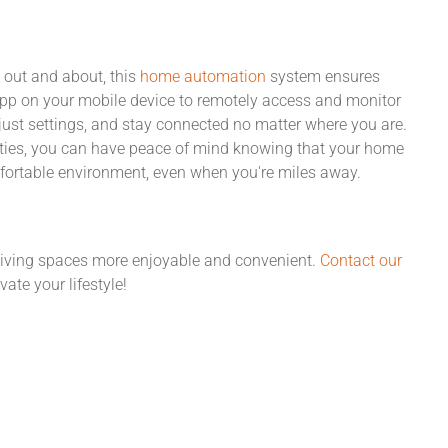
 out and about, this
home automation
system ensures
4 app on your mobile device to remotely access and monitor
ust settings, and stay connected no matter where you are.
ities, you can have peace of mind knowing that your home
mfortable environment, even when you're miles away.
living spaces more enjoyable and convenient.
Contact our
ate your lifestyle!