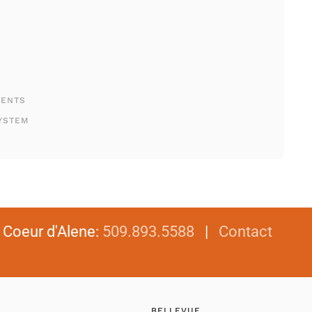
MENTS
YSTEM
|
Coeur d'Alene
:
509.893.5588
|
Contact
BELLEVUE