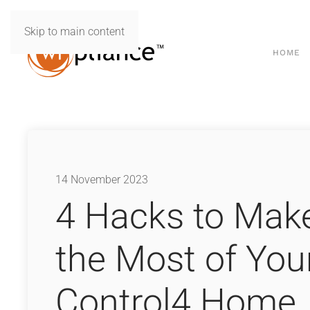
Skip to main content
HOME
14 November 2023
4 Hacks to Mak
the Most of You
Control4 Home