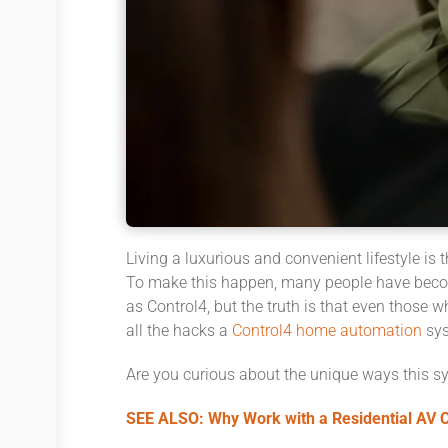
Living a luxurious and convenient lifestyle is
To make this happen, many people have becom
as Control4, but the truth is that even those w
all the hacks a
Control4 home automation
sys
Are you curious about the unique ways this sy
SEE ALSO: Why Work with a Residential AV Co