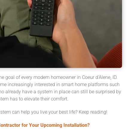
 the goal of every modern homeowner in Coeur d’Alene, ID.
e increasingly interested in smart home platforms such
ho already have a system in place can still be surprised by
tem has to elevate their comfort.
stem can help you live your best life? Keep reading!
ntractor for Your Upcoming Installation?