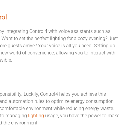
rol
 by integrating Control4 with voice assistants such as
! Want to set the perfect lighting for a cozy evening? Just
fore guests arrive? Your voice is all you need. Setting up
new world of convenience, allowing you to interact with
sible.
onsibility. Luckily, Control4 helps you achieve this
s and automation rules to optimize energy consumption,
d comfortable environment while reducing energy waste.
s to managing
lighting
usage, you have the power to make
nd the environment.