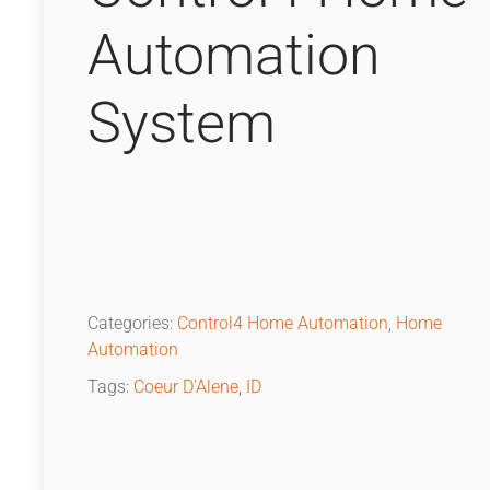
Automation
System
Categories:
Control4 Home Automation
,
Home
Automation
Tags:
Coeur D'Alene
,
ID