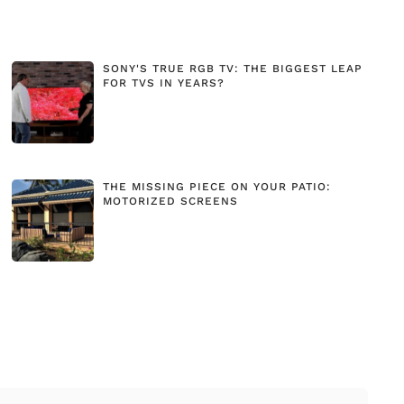
SONY'S TRUE RGB TV: THE BIGGEST LEAP
FOR TVS IN YEARS?
THE MISSING PIECE ON YOUR PATIO:
MOTORIZED SCREENS