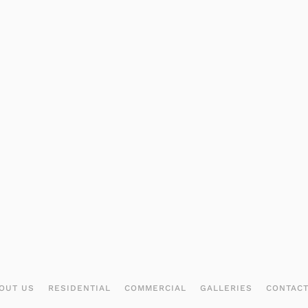
OUT US
RESIDENTIAL
COMMERCIAL
GALLERIES
CONTAC