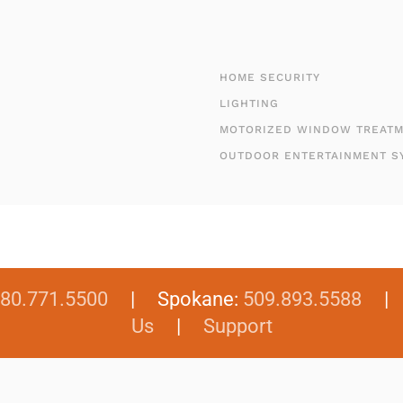
HOME SECURITY
LIGHTING
MOTORIZED WINDOW TREAT
OUTDOOR ENTERTAINMENT S
80.771.5500
| Spokane:
509.893.5588
Us
|
Support