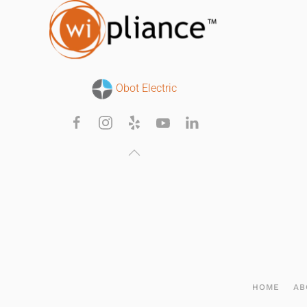
Obot Electric
HOME
AB