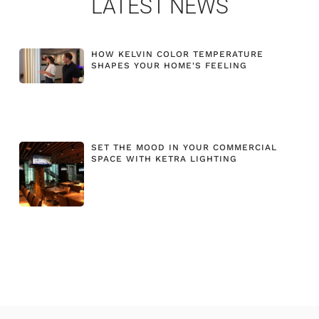
LATEST NEWS
HOW KELVIN COLOR TEMPERATURE
SHAPES YOUR HOME'S FEELING
SET THE MOOD IN YOUR COMMERCIAL
SPACE WITH KETRA LIGHTING