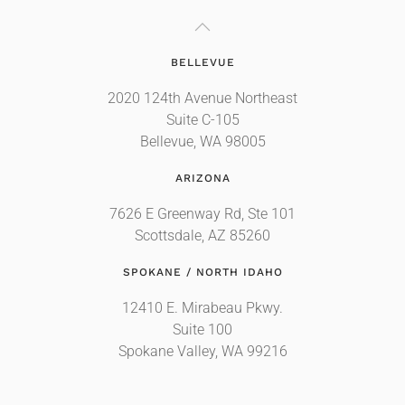
BELLEVUE
2020 124th Avenue Northeast
Suite C-105
Bellevue, WA 98005
ARIZONA
7626 E Greenway Rd, Ste 101
Scottsdale, AZ 85260
SPOKANE / NORTH IDAHO
12410 E. Mirabeau Pkwy.
Suite 100
Spokane Valley, WA 99216