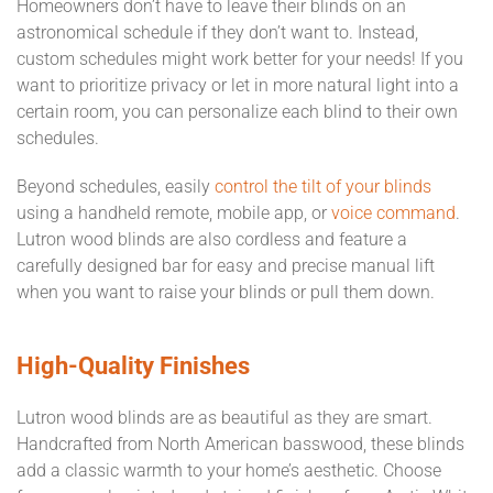
Homeowners don’t have to leave their blinds on an
astronomical schedule if they don’t want to. Instead,
custom schedules might work better for your needs! If you
want to prioritize privacy or let in more natural light into a
certain room, you can personalize each blind to their own
schedules.
Beyond schedules, easily
control the tilt of your blinds
using a handheld remote, mobile app, or
voice command
.
Lutron wood blinds are also cordless and feature a
carefully designed bar for easy and precise manual lift
when you want to raise your blinds or pull them down.
High-Quality Finishes
Lutron wood blinds are as beautiful as they are smart.
Handcrafted from North American basswood, these blinds
add a classic warmth to your home’s aesthetic. Choose