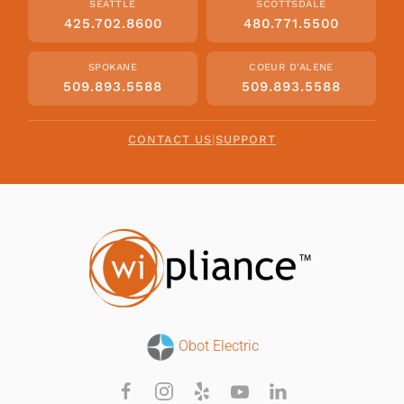
SEATTLE
SCOTTSDALE
425.702.8600
480.771.5500
SPOKANE
COEUR D'ALENE
509.893.5588
509.893.5588
CONTACT US
|
SUPPORT
Obot Electric