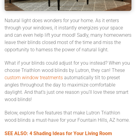
Natural light does wonders for your home. As it enters
through your windows, it instantly energizes your space
and can even help lift your mood! Sadly, many homeowners
leave their blinds closed most of the time and miss the
opportunity to harness the power of natural light.
What if your blinds could adjust for you instead? When you
choose Triathlon wood blinds by Lutron, they can! These
custom window treatments
automatically tilt to preset
angles throughout the day to maximize comfortable
daylight. And that’s just one reason you’ll love these smart
wood blinds!
Below, explore five features that make Lutron Triathlon
wood blinds a must-have for your Fountain Hills, AZ home.
SEE ALSO: 4 Shading Ideas for Your Living Room