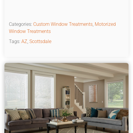
Categories:
Custom Window Treatments
,
Motorized
Window Treatments
Tags:
AZ
,
Scottsdale