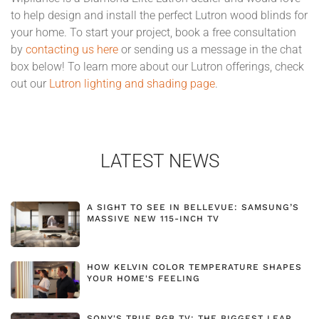
to help design and install the perfect Lutron wood blinds for
your home. To start your project, book a free consultation
by
contacting us here
or sending us a message in the chat
box below! To learn more about our Lutron offerings, check
out our
Lutron lighting and shading page
.
LATEST NEWS
A SIGHT TO SEE IN BELLEVUE: SAMSUNG’S
MASSIVE NEW 115-INCH TV
HOW KELVIN COLOR TEMPERATURE SHAPES
YOUR HOME'S FEELING
SONY'S TRUE RGB TV: THE BIGGEST LEAP