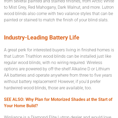
from several painted and stained finishes, from Arctic White
to Mist Grey, Red Mahogany, Dark Walnut, and more. Lutron
wood blinds also come with two valance styles that can be
painted or stained to match the finish of your blind slats.
Industry-Leading Battery Life
A great perk for interested buyers living in finished homes is
that Lutron Triathlon wood blinds can be installed just like
regular wood blinds, with no wiring required. Wireless
options are powered by off-the-shelf Alkaline D or Lithium
AA batteries and operate anywhere from three to five years
without battery replacement! However, if you’d prefer
hardwired wood blinds, those are available, too.
SEE ALSO: Why Plan for Motorized Shades at the Start of
Your Home Build?
Wipliance is a Diamond Elite Lutron dealer and would love