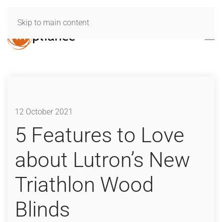
Skip to main content
12 October 2021
5 Features to Love
about Lutron’s New
Triathlon Wood
Blinds