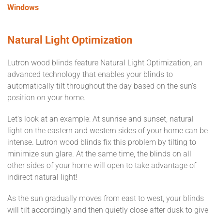
Windows
Natural Light Optimization
Lutron wood blinds feature Natural Light Optimization, an
advanced technology that enables your blinds to
automatically tilt throughout the day based on the sun’s
position on your home.
Let’s look at an example: At sunrise and sunset, natural
light on the eastern and western sides of your home can be
intense. Lutron wood blinds fix this problem by tilting to
minimize sun glare. At the same time, the blinds on all
other sides of your home will open to take advantage of
indirect natural light!
As the sun gradually moves from east to west, your blinds
will tilt accordingly and then quietly close after dusk to give