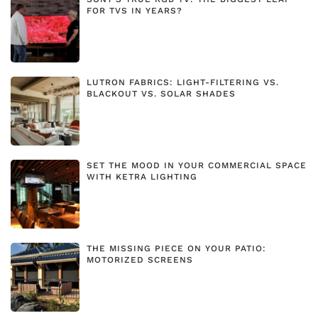
FOR TVS IN YEARS?
LUTRON FABRICS: LIGHT-FILTERING VS.
BLACKOUT VS. SOLAR SHADES
SET THE MOOD IN YOUR COMMERCIAL SPACE
WITH KETRA LIGHTING
THE MISSING PIECE ON YOUR PATIO:
MOTORIZED SCREENS