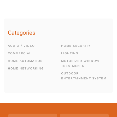
Categories
AUDIO / VIDEO
HOME SECURITY
COMMERCIAL
LIGHTING
HOME AUTOMATION
MOTORIZED WINDOW
TREATMENTS
HOME NETWORKING
OUTDOOR
ENTERTAINMENT SYSTEM