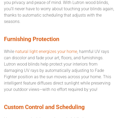
you privacy and peace of mind. With Lutron wood blinds,
you’ll never have to worry about touching your blinds again,
thanks to automatic scheduling that adjusts with the
seasons.
Furnishing Protection
While
natural light energizes your home
, harmful UV rays
can discolor and fade your art, floors, and furnishings.
Lutron wood blinds help protect your interiors from
damaging UV rays by automatically adjusting to Fade
Fighter position as the sun moves across your home. This
intelligent feature diffuses direct sunlight while preserving
your outdoor views—with no effort required by you!
Custom Control and Scheduling