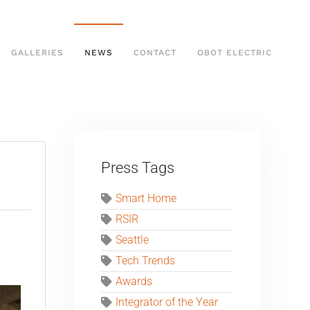
GALLERIES
NEWS
CONTACT
OBOT ELECTRIC
Press Tags
Smart Home
RSIR
Seattle
Tech Trends
Awards
Integrator of the Year