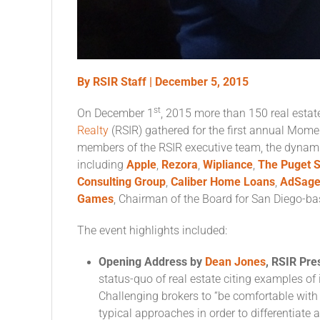
By RSIR Staff |
December 5, 2015
st
On December 1
, 2015 more than 150 real esta
Realty
(RSIR) gathered for the first annual Mom
members of the RSIR executive team, the dyna
including
Apple
,
Rezora
,
Wipliance
,
The Puget S
Consulting Group
,
Caliber Home Loans
,
AdSag
Games
, Chairman of the Board for San Diego-b
The event highlights included:
Opening Address by
Dean Jones
, RSIR Pr
status-quo of real estate citing examples of
Challenging brokers to “be comfortable wit
typical approaches in order to differentiate 