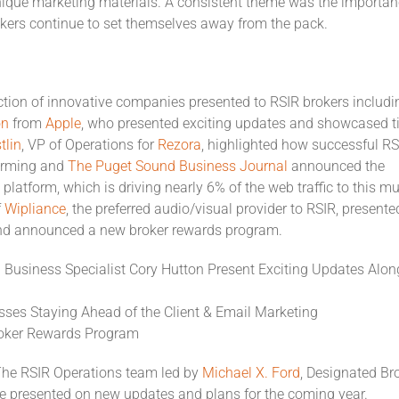
que marketing materials. A consistent theme was the importan
rokers continue to set themselves away from the pack.
ction of innovative companies presented to RSIR brokers includi
on
from
Apple
, who presented exciting updates and showcased t
tlin
, VP of Operations for
Rezora
, highlighted how successful RS
orming and
The Puget Sound Business Journal
announced the
platform, which is driving nearly 6% of the web traffic to this mul
f
Wipliance
, the preferred audio/visual provider to RSIR, presente
 and announced a new broker rewards program.
 Business Specialist Cory Hutton Present Exciting Updates Alon
usses Staying Ahead of the Client & Email Marketing
Broker Rewards Program
he RSIR Operations team led by
Michael X. Ford
, Designated Br
e presented on new updates and plans for the coming year.