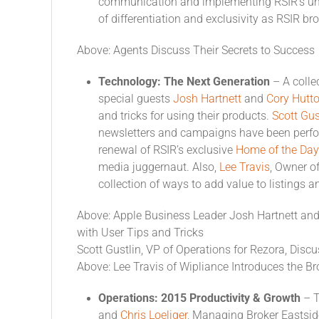
communication and implementing RSIR’s uni
of differentiation and exclusivity as RSIR b
Above: Agents Discuss Their Secrets to Success
Technology: The Next Generation
– A colle
special guests
Josh Hartnett
and
Cory Hutt
and tricks for using their products.
Scott Gus
newsletters and campaigns have been perf
renewal of RSIR’s exclusive
Home of the Day
media juggernaut. Also,
Lee Travis
, Owner o
collection of ways to add value to listings
Above: Apple Business Leader Josh Hartnett and
with User Tips and Tricks
Scott Gustlin, VP of Operations for Rezora, Disc
Above: Lee Travis of Wipliance Introduces the 
Operations: 2015 Productivity & Growth
– T
and
Chris Loeliger
, Managing Broker Eastsid