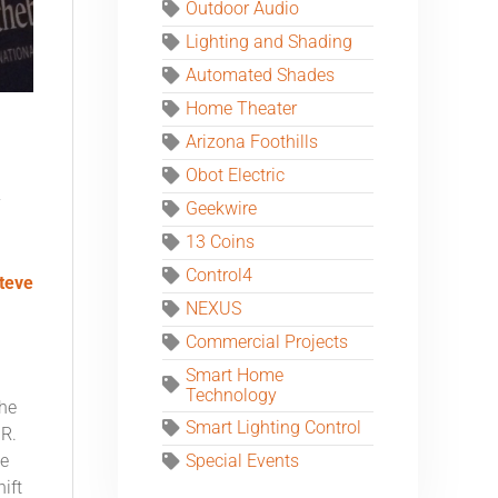
Outdoor Audio
Lighting and Shading
Automated Shades
Home Theater
Arizona Foothills
Obot Electric
y
Geekwire
13 Coins
Control4
teve
NEXUS
Commercial Projects
Smart Home
Technology
the
Smart Lighting Control
IR.
he
Special Events
ift