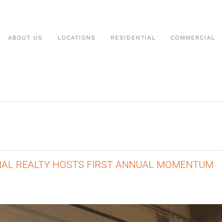
ABOUT US
LOCATIONS
RESIDENTIAL
COMMERCIAL
ONAL REALTY HOSTS FIRST ANNUAL MOMENTUM