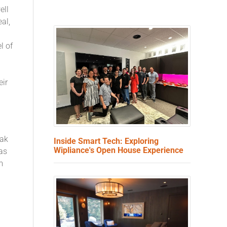
ell
eal,
l of
eir
eak
Inside Smart Tech: Exploring
Wipliance's Open House Experience
as
m