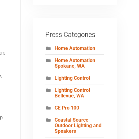
Press Categories
Home Automation
ere
Home Automation
Spokane, WA
,
Lighting Control
Lighting Control
Bellevue, WA
CE Pro 100
op
Coastal Source
r
Outdoor Lighting and
Speakers