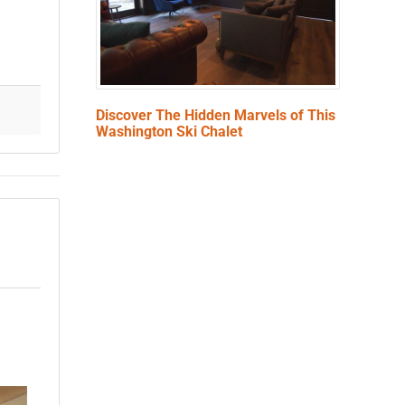
Discover The Hidden Marvels of This
Washington Ski Chalet