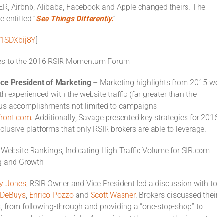
ER, Airbnb, Alibaba, Facebook and Apple changed theirs. The
 entitled “
See Things Differently
.
”
J1SDXbij8Y
]
es to the 2016 RSIR Momentum Forum
ice President of Marketing
– Marketing highlights from 2015 w
th experienced with the website traffic (far greater than the
ous accomplishments not limited to campaigns
front.com
. Additionally, Savage presented key strategies for 2016
clusive platforms that only RSIR brokers are able to leverage.
Website Rankings, Indicating High Traffic Volume for SIR.com
g and Growth
y Jones
, RSIR Owner and Vice President led a discussion with t
e DeBuys
,
Enrico Pozzo
and
Scott Wasner
. Brokers discussed thei
s, from following-through and providing a “one-stop-shop” to