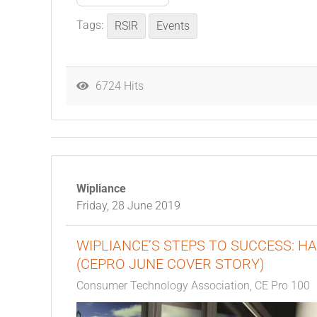
Tags:
RSIR
Events
6724 Hits
Wipliance
Friday, 28 June 2019
WIPLIANCE’S STEPS TO SUCCESS: H
(CEPRO JUNE COVER STORY)
Consumer Technology Association
CE Pro 100