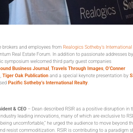
te brokers and employees from
Realogics Sotheby’s International
entum Real Estate Forum. In addition to passionate addresses b
mic symposium welcomed third party guest companies
ound Business Journal
,
Travels
Through Images
,
O’Conner
e
,
Tiger Oak Publication
and a special keynote presentation by
S
ased
Pacific
Sotheby’s International Realty
.
esident & CEO
– Dean described RSIR as a positive disruption in 
 industry leading innovations, many of which are exclusive to RS
h being uncomfortable,” he urged the audience to move beyond t
and resist commoditization. RSIR is contributing to a paradigm sh