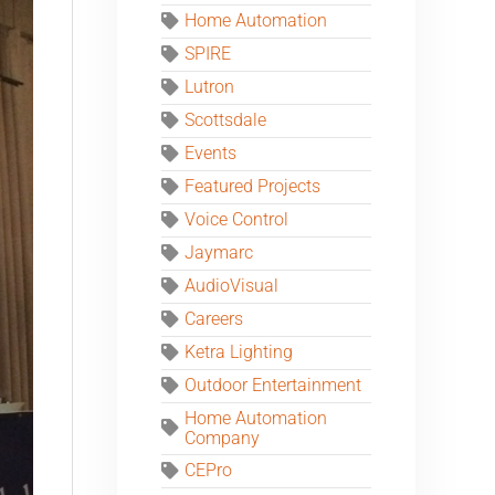
Home Automation
SPIRE
Lutron
Scottsdale
Events
Featured Projects
Voice Control
Jaymarc
AudioVisual
Careers
Ketra Lighting
Outdoor Entertainment
Home Automation
Company
CEPro