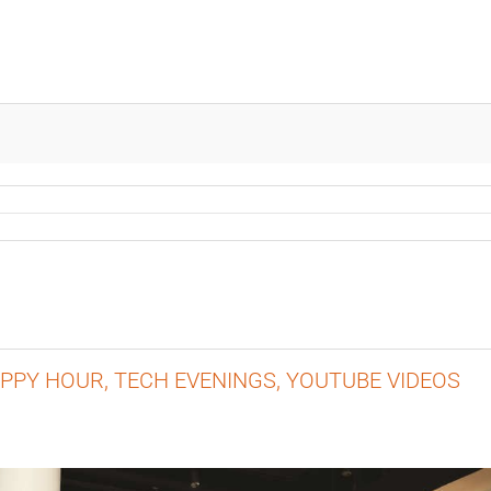
APPY HOUR, TECH EVENINGS, YOUTUBE VIDEOS