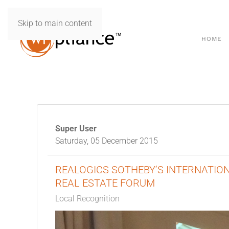
Skip to main content
HOME
Super User
Saturday, 05 December 2015
REALOGICS SOTHEBY’S INTERNATI
REAL ESTATE FORUM
Local Recognition