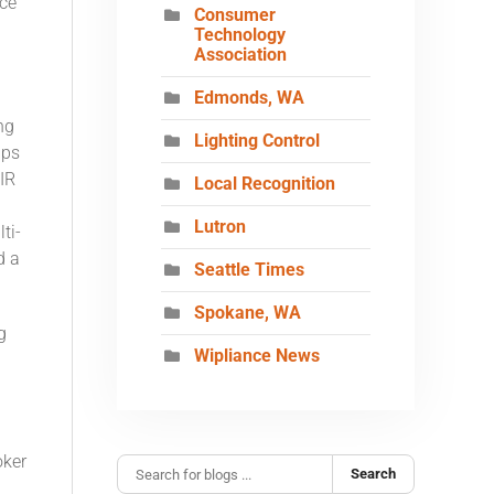
ce
Consumer
Technology
Association
Edmonds, WA
ng
Lighting Control
ips
IR
Local Recognition
Lutron
ti-
d a
Seattle Times
Spokane, WA
g
Wipliance News
oker
Search