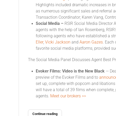
Highlights included dramatic increases in b
as numerous significant sales and referral a
Transaction Coordinator; Karen Vang, Contr
Social Media –
RSIR Social Media Director 
agents with the help of Ian Rosenberg, RSIR’
following agents who have established a st
Eller
,
Vicki Jackson
and
Aaron Gazes
. Each 
favorite social media platforms, provided s
The Social Media Panel Discusses Agent Best Pr
Evoker Films: Video is the New Black
— Dea
preview of the Evoker Films and to
announce 
set up, complete with popcorn and libations f
will have a total of 39 films when complete,
agents.
Meet our brokers >>
Continue reading