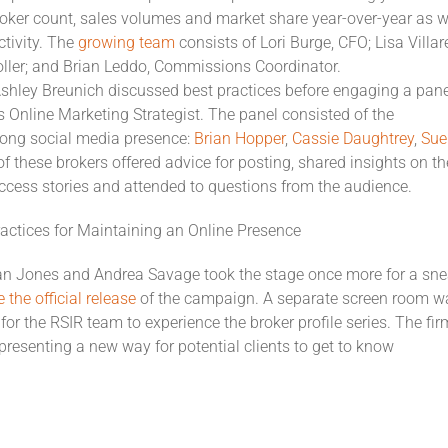
roker count, sales volumes and market share year-over-year as w
ctivity. The
growing team
consists of Lori Burge, CFO; Lisa Villar
oller; and Brian Leddo, Commissions Coordinator.
Ashley Breunich discussed best practices before engaging a pane
s Online Marketing Strategist. The panel consisted of the
rong social media presence:
Brian Hopper
,
Cassie Daughtrey
,
Sue
of these brokers offered advice for posting, shared insights on th
uccess stories and attended to questions from the audience.
actices for Maintaining an Online Presence
n Jones and Andrea Savage took the stage once more for a sn
the official release
of the campaign. A separate screen room w
or the RSIR team to experience the broker profile series. The fir
 presenting a new way for potential clients to get to know