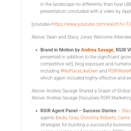
in the landscape no differently than how UB
presentation concluded with a video by Apple
[youtube=
https://www.youtube.com/watch?v=T
Above: Dean and Stacy Jones Welcome Attende
Brand in Motion by
Andrea Savage
, RSIR V
presented in addition to the significant grow
competitive set), blog exposure and numer
including
#NoPlaceLikeOwn
and
RSIRWater
which again included highly effective and ex
Above: Andrea Savage Shared a Graph of Global 
Above: Andrea Savage Discusses RSIR Marketin
RSIR Agent Panel – Success Stories
–
Stac
agents
Becky Gray
,
Christina Roberts
,
Carri
strategies for building a successful busines