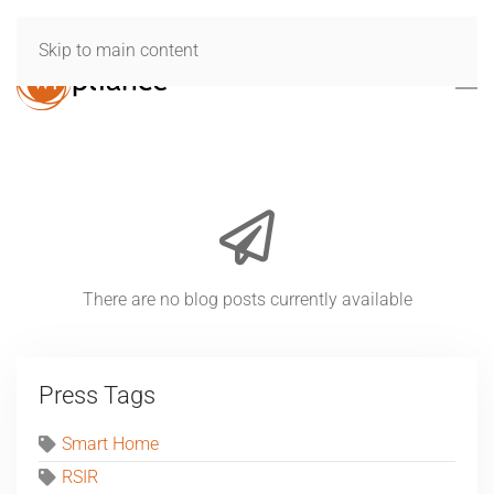
Skip to main content
There are no blog posts currently available
Press Tags
Smart Home
RSIR