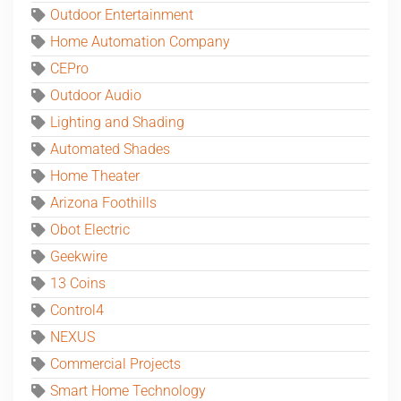
Outdoor Entertainment
Home Automation Company
CEPro
Outdoor Audio
Lighting and Shading
Automated Shades
Home Theater
Arizona Foothills
Obot Electric
Geekwire
13 Coins
Control4
NEXUS
Commercial Projects
Smart Home Technology