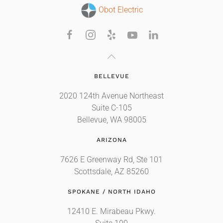
Obot Electric
BELLEVUE
2020 124th Avenue Northeast
Suite C-105
Bellevue, WA 98005
ARIZONA
7626 E Greenway Rd, Ste 101
Scottsdale, AZ 85260
SPOKANE / NORTH IDAHO
12410 E. Mirabeau Pkwy.