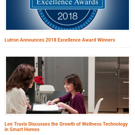
Lutron Announces 2018 Excellence Award Winners
Lee Travis Discusses the Growth of Wellness Technology
in Smart Homes