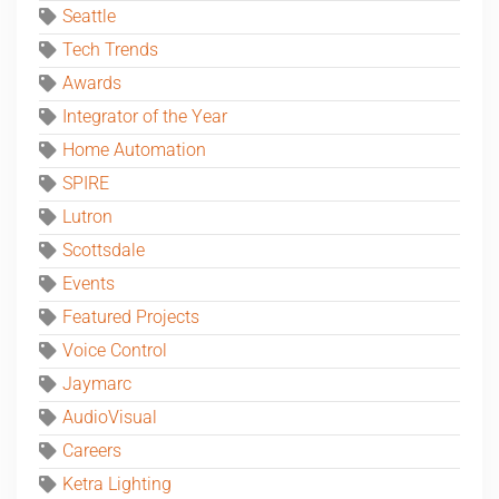
Seattle
Tech Trends
Awards
Integrator of the Year
Home Automation
SPIRE
Lutron
Scottsdale
Events
Featured Projects
Voice Control
Jaymarc
AudioVisual
Careers
Ketra Lighting