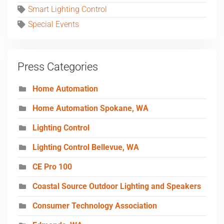
Smart Lighting Control
Special Events
Press Categories
Home Automation
Home Automation Spokane, WA
Lighting Control
Lighting Control Bellevue, WA
CE Pro 100
Coastal Source Outdoor Lighting and Speakers
Consumer Technology Association