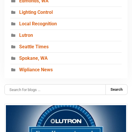
Edmonds, WA
Lighting Control
Local Recognition
Lutron
Seattle Times
Spokane, WA
Wipliance News
Search