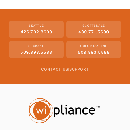
SEATTLE
SCOTTSDALE
425.702.8600
480.771.5500
SPOKANE
COEUR D'ALENE
509.893.5588
509.893.5588
CONTACT US
|
SUPPORT