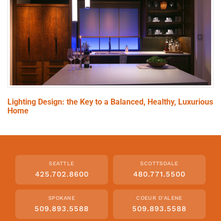
Lighting Design: the Key to a Balanced, Healthy, Luxurious
Home
SEATTLE
SCOTTSDALE
425.702.8600
480.771.5500
SPOKANE
COEUR D'ALENE
509.893.5588
509.893.5588