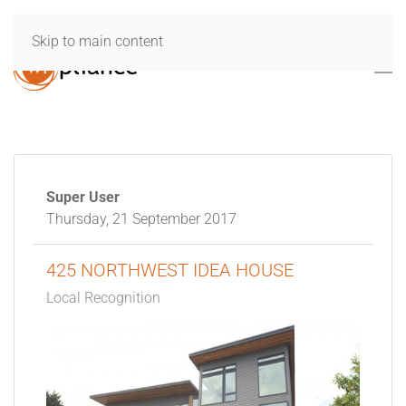
Skip to main content
Super User
Thursday, 21 September 2017
425 NORTHWEST IDEA HOUSE
Local Recognition