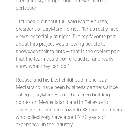
meticulously thought out and executed to
perfection.
“It turned out beautiful,” said Marc Rousso,
president of JayMarc Homes. “It has really nice
views, especially at night. But my favorite part
about this project was allowing people to
showcase their talents — that is the coolest part,
that the team could come together and really
show what they can do.”
Rousso and his best childhood friend, Jay
Mezistrano, have been business partners since
college. JayMarc Homes has been building
homes on Mercer Island and in Bellevue for
seven years and has grown to 33 team members
who collectively have about “450 years of
experience” in the industry.