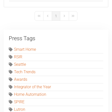
1
First Page
Previous Page
Next Page
Last Page
Press Tags
Smart Home
RSIR
Seattle
Tech Trends
Awards
Integrator of the Year
Home Automation
SPIRE
Lutron