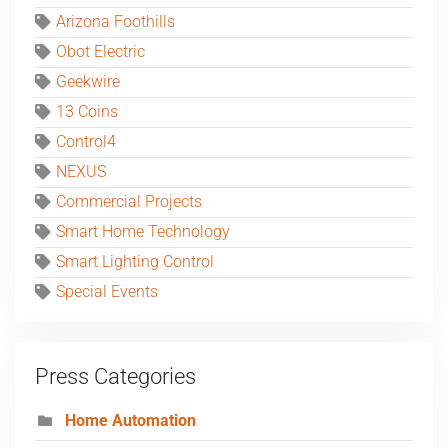
Arizona Foothills
Obot Electric
Geekwire
13 Coins
Control4
NEXUS
Commercial Projects
Smart Home Technology
Smart Lighting Control
Special Events
Press Categories
Home Automation