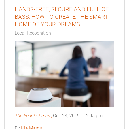
HANDS-FREE, SECURE AND FULL OF
BASS: HOW TO CREATE THE SMART
HOME OF YOUR DREAMS
Local Recognition
The Seattle Times
|
Oct. 24, 2019 at 2:45 pm
By
Nia Martin