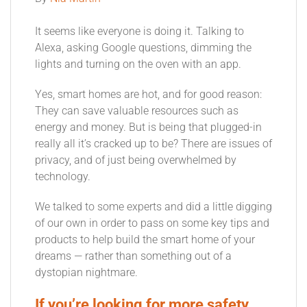
It seems like everyone is doing it. Talking to
Alexa, asking Google questions, dimming the
lights and turning on the oven with an app.
Yes, smart homes are hot, and for good reason:
They can save valuable resources such as
energy and money. But is being that plugged-in
really all it’s cracked up to be? There are issues of
privacy, and of just being overwhelmed by
technology.
We talked to some experts and did a little digging
of our own in order to pass on some key tips and
products to help build the smart home of your
dreams — rather than something out of a
dystopian nightmare.
If you’re looking for more safety