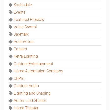
Scottsdale
Events
Featured Projects
Voice Control
Jaymarc
AudioVisual
Careers
Ketra Lighting
Outdoor Entertainment
Home Automation Company
CEPro
Outdoor Audio
Lighting and Shading
Automated Shades
Home Theater