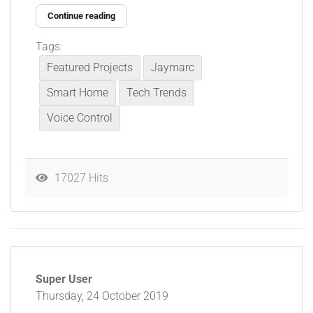
Continue reading
Tags:
Featured Projects
Jaymarc
Smart Home
Tech Trends
Voice Control
17027 Hits
Super User
Thursday, 24 October 2019