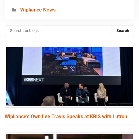
Wipliance News
Search
Wipliance's Own Lee Travis Speaks at KBIS with Lutron