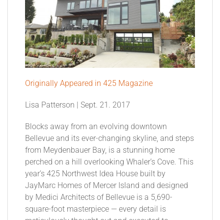
Originally Appeared in 425 Magazine
Lisa Patterson | Sept. 21. 2017
Blocks away from an evolving downtown
Bellevue and its ever-changing skyline, and steps
from Meydenbauer Bay, is a stunning home
perched on a hill overlooking Whaler’s Cove. This
year’s 425 Northwest Idea House built by
JayMarc Homes of Mercer Island and designed
by Medici Architects of Bellevue is a 5,690-
square-foot masterpiece — every detail is