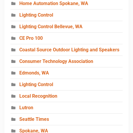
Home Automation Spokane, WA
Lighting Control
Lighting Control Bellevue, WA
CE Pro 100
Coastal Source Outdoor Lighting and Speakers
Consumer Technology Association
Edmonds, WA
Lighting Control
Local Recognition
Lutron
Seattle Times
Spokane, WA