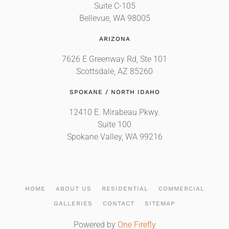
Suite C-105
Bellevue, WA 98005
ARIZONA
7626 E Greenway Rd, Ste 101
Scottsdale, AZ 85260
SPOKANE / NORTH IDAHO
12410 E. Mirabeau Pkwy.
Suite 100
Spokane Valley, WA 99216
HOME
ABOUT US
RESIDENTIAL
COMMERCIAL
GALLERIES
CONTACT
SITEMAP
Powered by
One Firefly