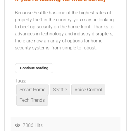
Because Seattle has one of the highest rates of
property theft in the country, you may be looking
to beef up security on the home front. Thanks to
advances in technology and industry disrupters,
there are now an array of options for home
security systems, from simple to robust.
Continue reading
Tags:
Smart Home
Seattle
Voice Control
Tech Trends
7386 Hits