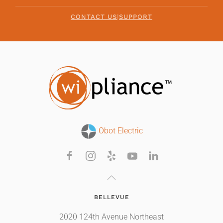
CONTACT US
|
SUPPORT
Obot Electric
BELLEVUE
2020 124th Avenue Northeast