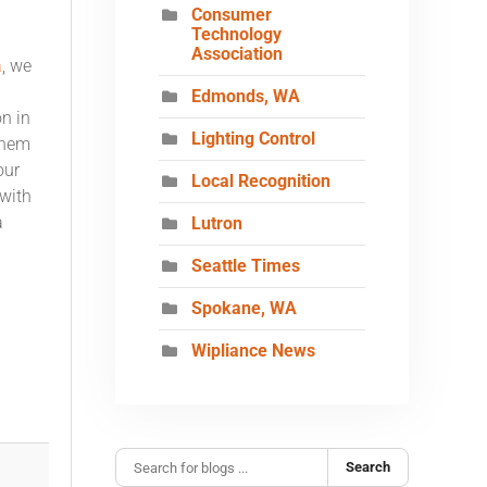
Consumer
Technology
Association
a
, we
Edmonds, WA
n in
Lighting Control
them
our
Local Recognition
 with
a
Lutron
Seattle Times
Spokane, WA
Wipliance News
Search