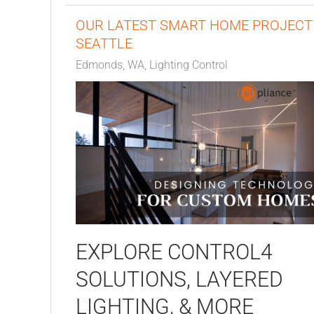
OUR LATEST SMART HOME PROJECT 
SEATTLE
Edmonds, WA
Lighting Control
EXPLORE CONTROL4
SOLUTIONS, LAYERED
LIGHTING, & MORE