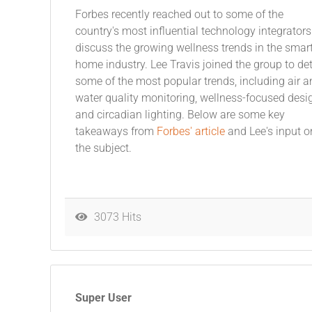
Forbes recently reached out to some of the
country's most influential technology integrators
discuss the growing wellness trends in the smar
home industry. Lee Travis joined the group to det
some of the most popular trends, including air a
water quality monitoring, wellness-focused desi
and circadian lighting. Below are some key
takeaways from
Forbes' article
and Lee's input o
the subject.
3073 Hits
Super User