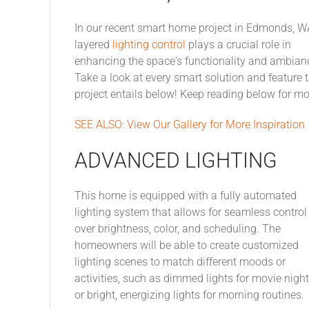
In our recent smart home project in Edmonds, W
layered
lighting control
plays a crucial role in
enhancing the space's functionality and ambian
Take a look at every smart solution and feature t
project entails below! Keep reading below for m
SEE ALSO: View Our Gallery for More Inspiration
ADVANCED LIGHTING
This home is equipped with a fully automated
lighting system that allows for seamless control
over brightness, color, and scheduling. The
homeowners will be able to create customized
lighting scenes to match different moods or
activities, such as dimmed lights for movie nigh
or bright, energizing lights for morning routines.