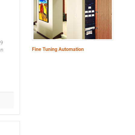
29
Fine Tuning Automation
an