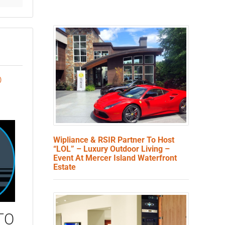
O
Wipliance & RSIR Partner To Host
“LOL” – Luxury Outdoor Living –
Event At Mercer Island Waterfront
Estate
TO