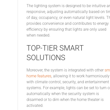
The lighting system is designed to be intuitive a
responsive, adjusting automatically based on ti
of day, occupancy, or even natural light levels. T
provides convenience and contributes to energy
efficiency by ensuring that lights are only used
when needed.
TOP-TIER SMART
SOLUTIONS
Moreover, the system is integrated with other
sm
home features
, allowing it to work harmoniously
with climate control, security, and entertainment
systems. For example, lights can be set to turn 
automatically when the security system is
disarmed or to dim when the home theater is
activated.