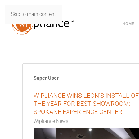
Skip to main content
HOME
Super User
WIPLIANCE WINS LEON’S INSTALL OF
THE YEAR FOR BEST SHOWROOM:
SPOKANE EXPERIENCE CENTER
Wipliance News