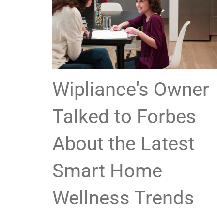
Wipliance's Owner
Talked to Forbes
About the Latest
Smart Home
Wellness Trends