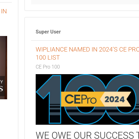
IN
Super User
WIPLIANCE NAMED IN 2024’S CE PR
100 LIST
CE Pro 100
WE OWE OUR SUCCESS 