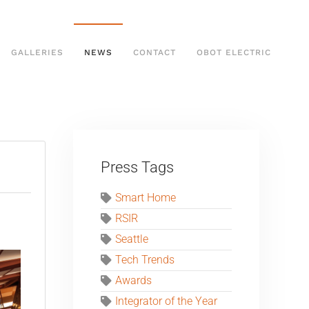
GALLERIES
NEWS
CONTACT
OBOT ELECTRIC
Press Tags
Smart Home
RSIR
Seattle
Tech Trends
Awards
Integrator of the Year