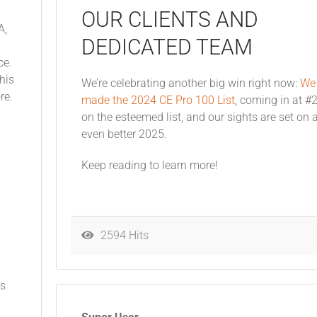
OUR CLIENTS AND
A,
DEDICATED TEAM
ce.
his
We’re celebrating another big win right now:
We
ore.
made the 2024 CE Pro 100 List
, coming in at #
on the esteemed list, and our sights are set on 
even better 2025.
Keep reading to learn more!
2594 Hits
ts