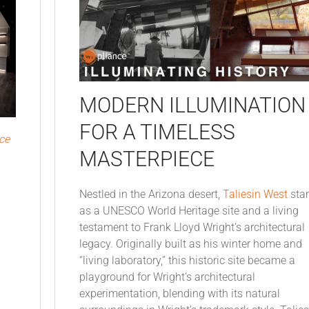
MODERN ILLUMINATION
FOR A TIMELESS
ce
MASTERPIECE
Nestled in the Arizona desert,
Taliesin West
sta
as a UNESCO World Heritage site and a living
testament to Frank Lloyd Wright’s architectural
legacy. Originally built as his winter home and
“living laboratory,” this historic site became a
playground for Wright’s architectural
experimentation, blending with its natural