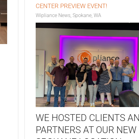
CENTER PREVIEW EVENT!
Wipliance News
Spokane, WA
WE HOSTED CLIENTS A
PARTNERS AT OUR NEW