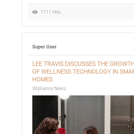
1711 Hits
Super User
LEE TRAVIS DISCUSSES THE GROWT
OF WELLNESS TECHNOLOGY IN SMA
HOMES
Wipliance News