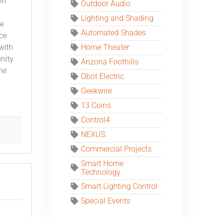
in
Outdoor Audio
Lighting and Shading
he
Automated Shades
ce
Home Theater
with
nity
Arizona Foothills
the
Obot Electric
Geekwire
13 Coins
Control4
NEXUS
Commercial Projects
Smart Home
Technology
Smart Lighting Control
Special Events