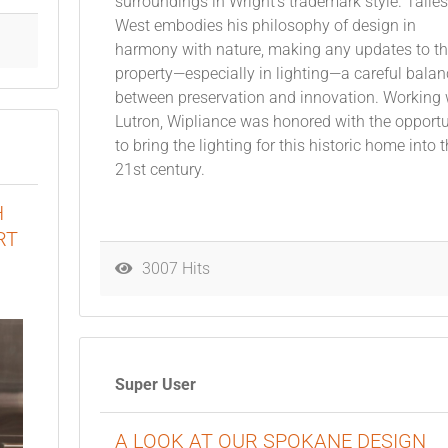
surroundings in Wright’s trademark style. Talies
West embodies his philosophy of design in
harmony with nature, making any updates to t
property—especially in lighting—a careful balan
between preservation and innovation. Working 
Lutron, Wipliance was honored with the opportu
to bring the lighting for this historic home into 
21st century.
H
RT
3007 Hits
Super User
A LOOK AT OUR SPOKANE DESIGN