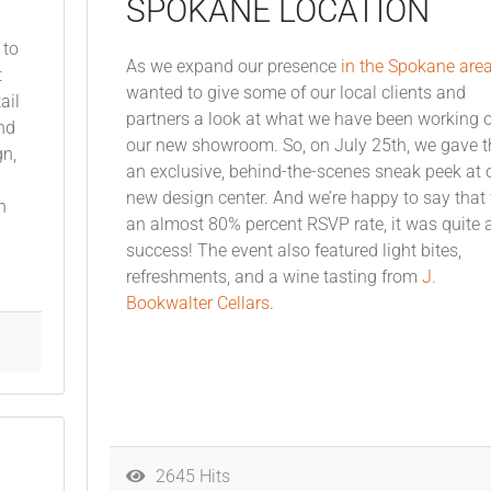
SPOKANE LOCATION
 to
As we expand our presence
in the Spokane are
t
wanted to give some of our local clients and
ail
partners a look at what we have been working o
nd
our new showroom. So, on July 25th, we gave 
gn,
an exclusive, behind-the-scenes sneak peek at 
new design center. And we’re happy to say that
n
an almost 80% percent RSVP rate, it was quite 
success! The event also featured light bites,
refreshments, and a wine tasting from
J.
Bookwalter Cellars
.
2645 Hits