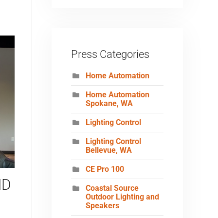
Press Categories
Home Automation
Home Automation
Spokane, WA
Lighting Control
Lighting Control
Bellevue, WA
CE Pro 100
ND
Coastal Source
Outdoor Lighting and
Speakers