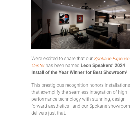
We’re excited to share that our
Spokane Experien
Center
has been named
Leon Speakers’ 2024
Install of the Year Winner for Best Showroom
!
This prestigious recognition honors installations
that exemplify the seamless integration of high-
performance technology with stunning, design-
forward aesthetics—and our Spokane showroom
delivers just that.