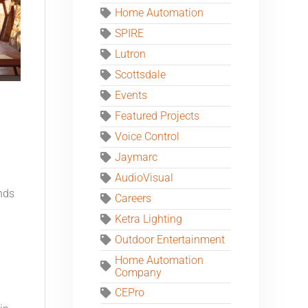
Home Automation
SPIRE
Lutron
Scottsdale
Events
Featured Projects
Voice Control
Jaymarc
AudioVisual
nds
Careers
Ketra Lighting
Outdoor Entertainment
Home Automation
Company
CEPro