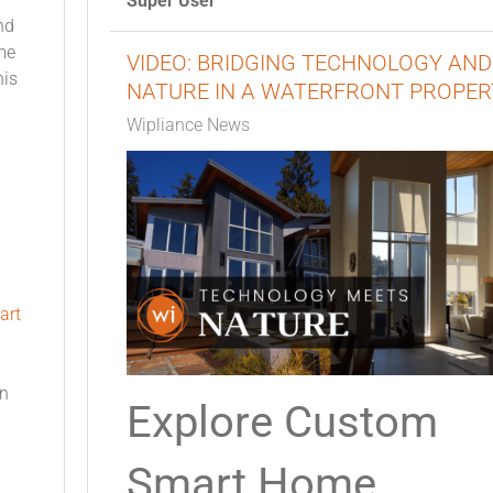
Super User
nd
me
VIDEO: BRIDGING TECHNOLOGY AND
his
NATURE IN A WATERFRONT PROPER
Wipliance News
art
on
Explore Custom
Smart Home