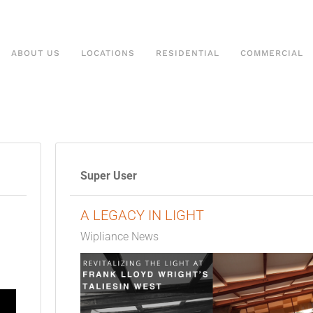
ABOUT US
LOCATIONS
RESIDENTIAL
COMMERCIAL
Super User
A LEGACY IN LIGHT
Wipliance News