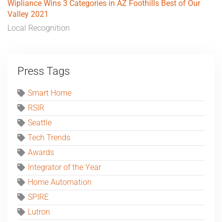
Wipliance Wins 3 Categories in AZ Foothills Best of Our
Valley 2021
Local Recognition
Press Tags
Smart Home
RSIR
Seattle
Tech Trends
Awards
Integrator of the Year
Home Automation
SPIRE
Lutron