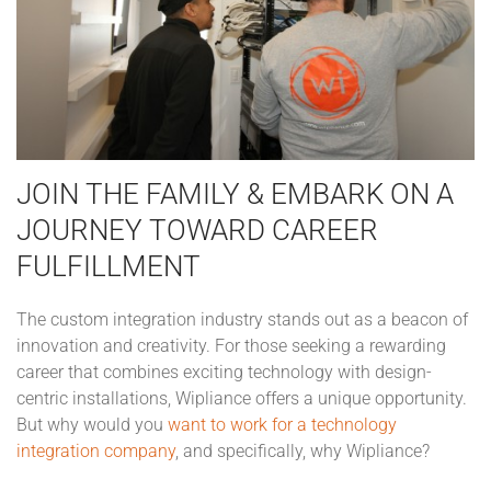
JOIN THE FAMILY & EMBARK ON A
JOURNEY TOWARD CAREER
FULFILLMENT
The custom integration industry stands out as a beacon of
innovation and creativity. For those seeking a rewarding
career that combines exciting technology with design-
centric installations, Wipliance offers a unique opportunity.
But why would you
want to work for a technology
integration company
, and specifically, why Wipliance?