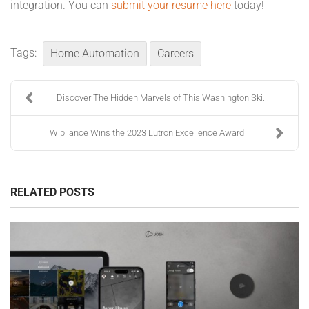
integration. You can
submit your resume here
today!
Tags:
Home Automation
Careers
Discover The Hidden Marvels of This Washington Ski...
Wipliance Wins the 2023 Lutron Excellence Award
RELATED POSTS