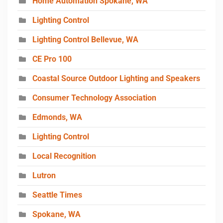
Home Automation Spokane, WA
Lighting Control
Lighting Control Bellevue, WA
CE Pro 100
Coastal Source Outdoor Lighting and Speakers
Consumer Technology Association
Edmonds, WA
Lighting Control
Local Recognition
Lutron
Seattle Times
Spokane, WA