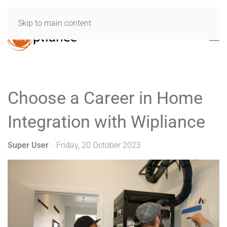
Skip to main content
Choose a Career in Home
Integration with Wipliance
Super User
Friday, 20 October 2023