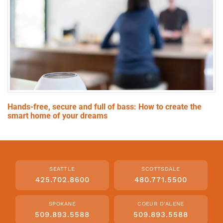
Hands-free, secure and full of bass: How to create the
smart home of your dreams
SEATTLE
SCOTTSDALE
425.702.8600
480.771.5500
SPOKANE
COEUR D'ALENE
509.893.5588
509.893.5588