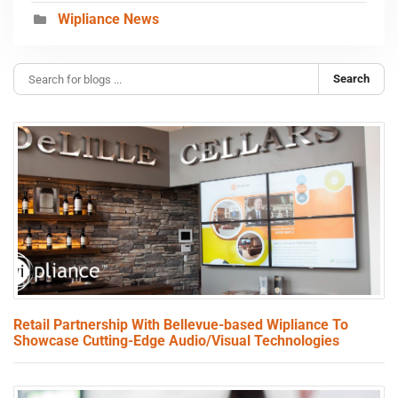
Wipliance News
Search
Retail Partnership With Bellevue-based Wipliance To
Showcase Cutting-Edge Audio/Visual Technologies