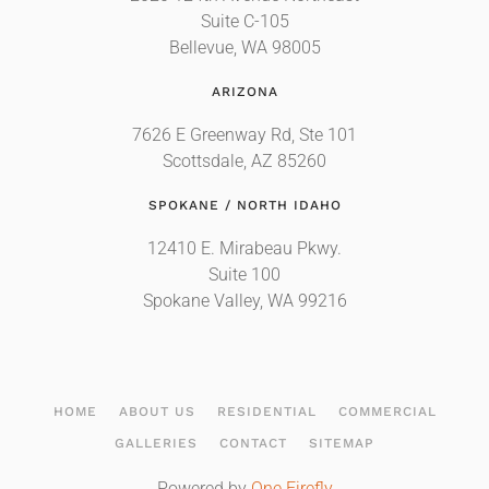
Suite C-105
Bellevue, WA 98005
ARIZONA
7626 E Greenway Rd, Ste 101
Scottsdale, AZ 85260
SPOKANE / NORTH IDAHO
12410 E. Mirabeau Pkwy.
Suite 100
Spokane Valley, WA 99216
HOME
ABOUT US
RESIDENTIAL
COMMERCIAL
GALLERIES
CONTACT
SITEMAP