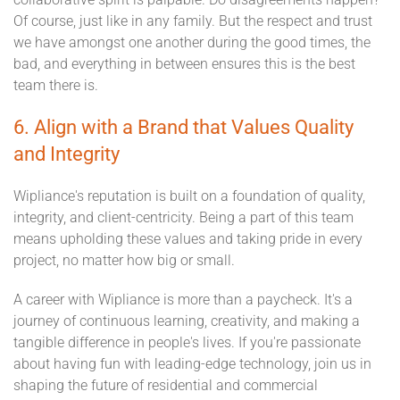
Of course, just like in any family. But the respect and trust
we have amongst one another during the good times, the
bad, and everything in between ensures this is the best
team there is.
6. Align with a Brand that Values Quality
and Integrity
Wipliance's reputation is built on a foundation of quality,
integrity, and client-centricity. Being a part of this team
means upholding these values and taking pride in every
project, no matter how big or small.
A career with Wipliance is more than a paycheck. It's a
journey of continuous learning, creativity, and making a
tangible difference in people's lives. If you're passionate
about having fun with leading-edge technology, join us in
shaping the future of residential and commercial