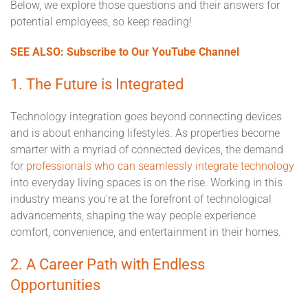
Below, we explore those questions and their answers for
potential employees, so keep reading!
SEE ALSO: Subscribe to Our YouTube Channel
1. The Future is Integrated
Technology integration goes beyond connecting devices
and is about enhancing lifestyles. As properties become
smarter with a myriad of connected devices, the demand
for
professionals who can seamlessly integrate technology
into everyday living spaces is on the rise. Working in this
industry means you're at the forefront of technological
advancements, shaping the way people experience
comfort, convenience, and entertainment in their homes.
2. A Career Path with Endless
Opportunities