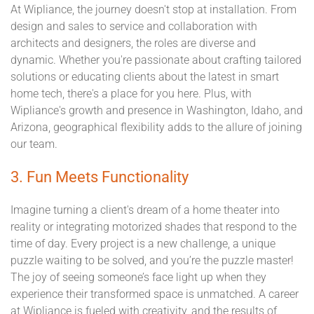
At Wipliance, the journey doesn't stop at installation. From
design and sales to service and collaboration with
architects and designers, the roles are diverse and
dynamic. Whether you're passionate about crafting tailored
solutions or educating clients about the latest in smart
home tech, there's a place for you here. Plus, with
Wipliance's growth and presence in Washington, Idaho, and
Arizona, geographical flexibility adds to the allure of joining
our team.
3. Fun Meets Functionality
Imagine turning a client's dream of a home theater into
reality or integrating motorized shades that respond to the
time of day. Every project is a new challenge, a unique
puzzle waiting to be solved, and you’re the puzzle master!
The joy of seeing someone’s face light up when they
experience their transformed space is unmatched. A career
at Wipliance is fueled with creativity, and the results of