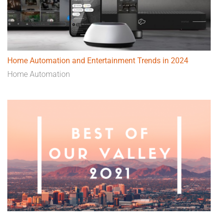
Home Automation and Entertainment Trends in 2024
Home Automation