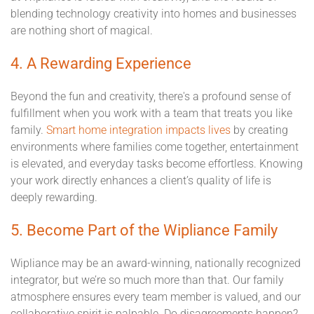
blending technology creativity into homes and businesses
are nothing short of magical.
4. A Rewarding Experience
Beyond the fun and creativity, there's a profound sense of
fulfillment when you work with a team that treats you like
family.
Smart home integration impacts lives
by creating
environments where families come together, entertainment
is elevated, and everyday tasks become effortless. Knowing
your work directly enhances a client’s quality of life is
deeply rewarding.
5. Become Part of the Wipliance Family
Wipliance may be an award-winning, nationally recognized
integrator, but we’re so much more than that. Our family
atmosphere ensures every team member is valued, and our
collaborative spirit is palpable. Do disagreements happen?