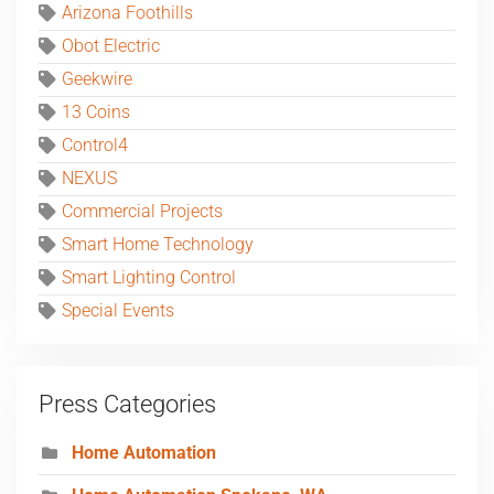
Arizona Foothills
Obot Electric
Geekwire
13 Coins
Control4
NEXUS
Commercial Projects
Smart Home Technology
Smart Lighting Control
Special Events
Press Categories
Home Automation