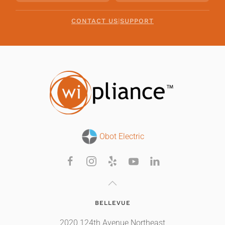
CONTACT US
|
SUPPORT
Obot Electric
BELLEVUE
2020 124th Avenue Northeast