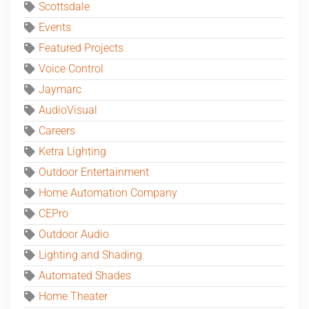
Scottsdale
Events
Featured Projects
Voice Control
Jaymarc
AudioVisual
Careers
Ketra Lighting
Outdoor Entertainment
Home Automation Company
CEPro
Outdoor Audio
Lighting and Shading
Automated Shades
Home Theater