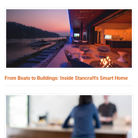
From Boats to Buildings: Inside Stancraft's Smart Home