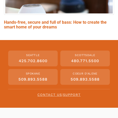
Hands-free, secure and full of bass: How to create the
smart home of your dreams
SEATTLE
SCOTTSDALE
425.702.8600
480.771.5500
SPOKANE
COEUR D'ALENE
509.893.5588
509.893.5588
CONTACT US
|
SUPPORT