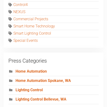
Control4
NEXUS
Commercial Projects
Smart Home Technology
Smart Lighting Control
Special Events
Press Categories
Home Automation
Home Automation Spokane, WA
Lighting Control
Lighting Control Bellevue, WA