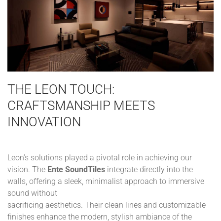
THE LEON TOUCH:
CRAFTSMANSHIP MEETS
INNOVATION
Leon’s solutions played a pivotal role in achieving our
vision. The
Ente SoundTiles
integrate directly into the
walls, offering a sleek, minimalist approach to immersive
sound without
sacrificing aesthetics. Their clean lines and customizable
finishes enhance the modern, stylish ambiance of the