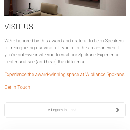
VISIT US
We’re honored by this award and grateful to Leon Speakers
for recognizing our vision. If you’re in the area—or even if
you’re not—we invite you to visit our Spokane Experience
Center and see (and hear) the difference.
Experience the award-winning space at Wipliance Spokane.
Get in Touch
A Legacy in Light