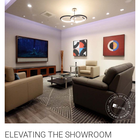
ELEVATING THE SHOWROOM