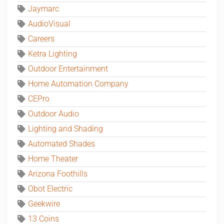
Jaymarc
AudioVisual
Careers
Ketra Lighting
Outdoor Entertainment
Home Automation Company
CEPro
Outdoor Audio
Lighting and Shading
Automated Shades
Home Theater
Arizona Foothills
Obot Electric
Geekwire
13 Coins