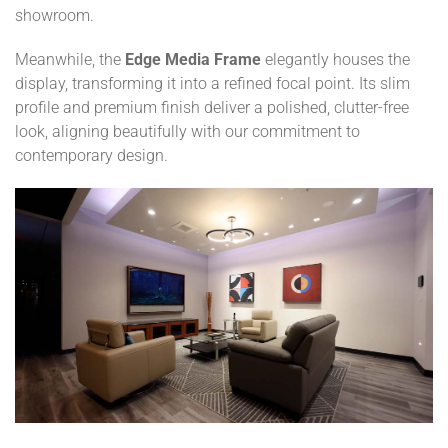
showroom.
Meanwhile, the
Edge Media Frame
elegantly houses the
display, transforming it into a refined focal point. Its slim
profile and premium finish deliver a polished, clutter-free
look, aligning beautifully with our commitment to
contemporary design.