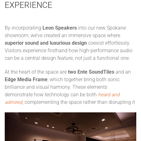
EXPERIENCE
By incorporating
Leon Speakers
into our new Spokane
showroom, we’ve created an immersive space where
superior sound and luxurious design
coexist effortlessly.
Visitors experience firsthand how high-performance audio
can be a central design feature, not just a functional one.
At the heart of the space are
two Ente SoundTiles
and an
Edge Media Frame
, which together bring both sonic
brilliance and visual harmony. These elements
demonstrate how technology can be both
heard and
admired
, complementing the space rather than disrupting it