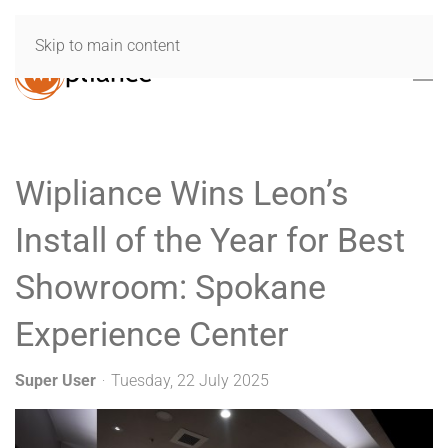
Skip to main content
Wipliance Wins Leon’s
Install of the Year for Best
Showroom: Spokane
Experience Center
Super User
Tuesday, 22 July 2025