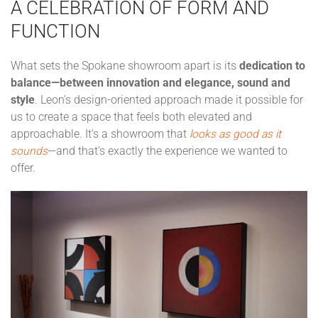
A CELEBRATION OF FORM AND
FUNCTION
What sets the Spokane showroom apart is its
dedication to
balance—between innovation and elegance, sound and
style
. Leon’s design-oriented approach made it possible for
us to create a space that feels both elevated and
approachable. It's a showroom that
looks as good as it
sounds
—and that’s exactly the experience we wanted to
offer.