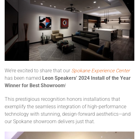
We’re excited to share that our
Spokane Experience Center
has been named
Leon Speakers’ 2024 Install of the Year
Winner for Best Showroom
!
This prestigious recognition honors installations that
exemplify the seamless integration of high-performance
technology with stunning, design-forward aesthetics—and
our Spokane showroom delivers just that.