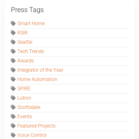
Press Tags
Smart Home
RSIR
Seattle
Tech Trends
Awards
Integrator of the Year
Home Automation
SPIRE
Lutron
Scottsdale
Events
Featured Projects
Voice Control