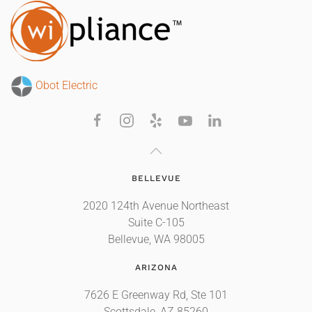
Obot Electric
BELLEVUE
2020 124th Avenue Northeast
Suite C-105
Bellevue, WA 98005
ARIZONA
7626 E Greenway Rd, Ste 101