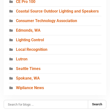
CE Pro 100
Coastal Source Outdoor Lighting and Speakers
Consumer Technology Association
Edmonds, WA
Lighting Control
Local Recognition
Lutron
Seattle Times
Spokane, WA
Wipliance News
Search