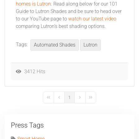
homes is Lutron
. Read along below for our 101
Guide to Lutron Shades and be sure to head over
to our YouTube page to
watch our latest video
comparing Lutron’s best shading options.
Tags:
Automated Shades
Lutron
3412 Hits
1
First Page
Previous Page
Next Page
Last Page
Press Tags
Smart Home