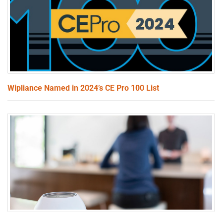
Wipliance Named in 2024’s CE Pro 100 List