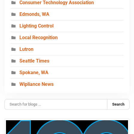
Consumer Technology Association
Edmonds, WA
Lighting Control
Local Recognition
Lutron
Seattle Times
Spokane, WA
Wipliance News
Search