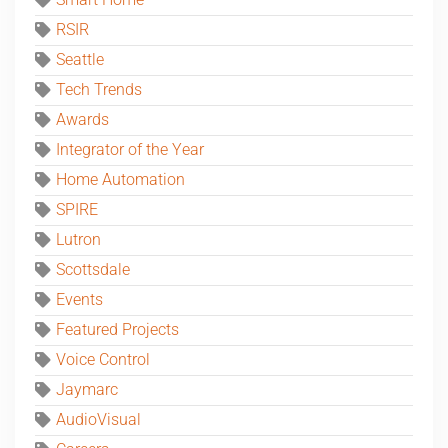
RSIR
Seattle
Tech Trends
Awards
Integrator of the Year
Home Automation
SPIRE
Lutron
Scottsdale
Events
Featured Projects
Voice Control
Jaymarc
AudioVisual