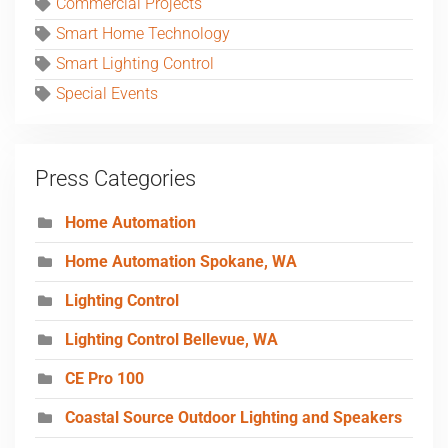
Commercial Projects
Smart Home Technology
Smart Lighting Control
Special Events
Press Categories
Home Automation
Home Automation Spokane, WA
Lighting Control
Lighting Control Bellevue, WA
CE Pro 100
Coastal Source Outdoor Lighting and Speakers