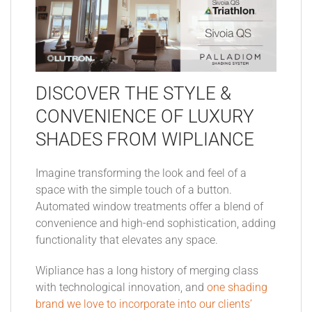
DISCOVER THE STYLE &
CONVENIENCE OF LUXURY
SHADES FROM WIPLIANCE
Imagine transforming the look and feel of a
space with the simple touch of a button.
Automated window treatments offer a blend of
convenience and high-end sophistication, adding
functionality that elevates any space.
Wipliance has a long history of merging class
with technological innovation, and
one shading
brand we love to incorporate into our clients’