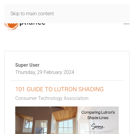
Skip to main content
Super User
Thursday, 29 February 2024
101 GUIDE TO LUTRON SHADING
Consumer Technology Association