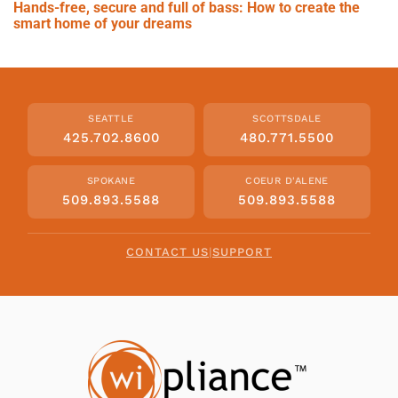
Hands-free, secure and full of bass: How to create the
smart home of your dreams
SEATTLE
SCOTTSDALE
425.702.8600
480.771.5500
SPOKANE
COEUR D'ALENE
509.893.5588
509.893.5588
CONTACT US
|
SUPPORT