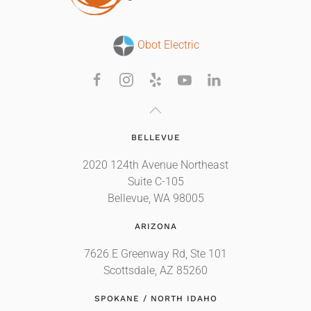
Obot Electric
BELLEVUE
2020 124th Avenue Northeast
Suite C-105
Bellevue, WA 98005
ARIZONA
7626 E Greenway Rd, Ste 101
Scottsdale, AZ 85260
SPOKANE / NORTH IDAHO