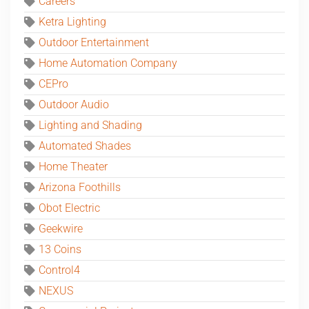
Careers
Ketra Lighting
Outdoor Entertainment
Home Automation Company
CEPro
Outdoor Audio
Lighting and Shading
Automated Shades
Home Theater
Arizona Foothills
Obot Electric
Geekwire
13 Coins
Control4
NEXUS