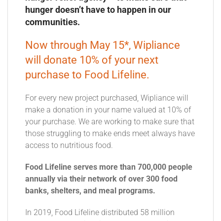
hunger doesn’t have to happen in our
communities.
Now through May 15*, Wipliance
will donate 10% of your next
purchase to Food Lifeline.
For every new project purchased, Wipliance will
make a donation in your name valued at 10% of
your purchase. We are working to make sure that
those struggling to make ends meet always have
access to nutritious food.
Food Lifeline serves more than 700,000 people
annually via their network of over 300 food
banks, shelters, and meal programs.
In 2019, Food Lifeline distributed 58 million