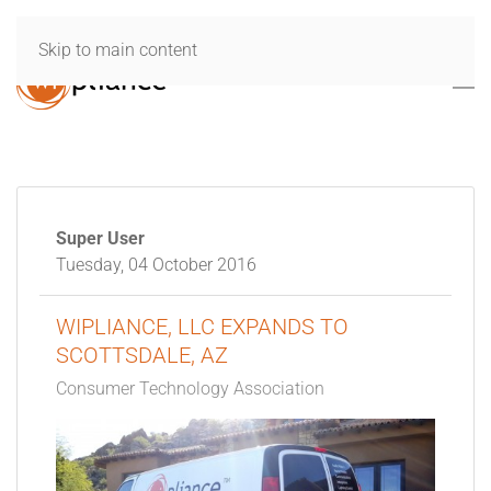
Skip to main content
Super User
Tuesday, 04 October 2016
WIPLIANCE, LLC EXPANDS TO
SCOTTSDALE, AZ
Consumer Technology Association