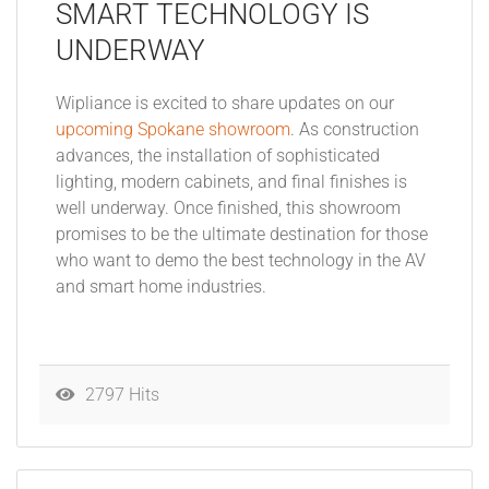
SMART TECHNOLOGY IS
UNDERWAY
Wipliance is excited to share updates on our
upcoming Spokane showroom
. As construction
advances, the installation of sophisticated
lighting, modern cabinets, and final finishes is
well underway. Once finished, this showroom
promises to be the ultimate destination for those
who want to demo the best technology in the AV
and smart home industries.
2797 Hits