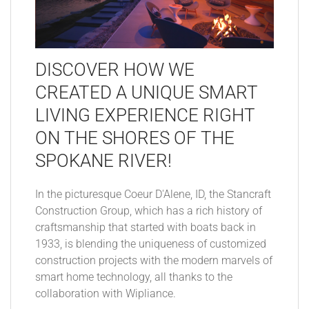
DISCOVER HOW WE
CREATED A UNIQUE SMART
LIVING EXPERIENCE RIGHT
ON THE SHORES OF THE
SPOKANE RIVER!
In the picturesque Coeur D'Alene, ID, the Stancraft
Construction Group, which has a rich history of
craftsmanship that started with boats back in
1933, is blending the uniqueness of customized
construction projects with the modern marvels of
smart home technology, all thanks to the
collaboration with Wipliance.