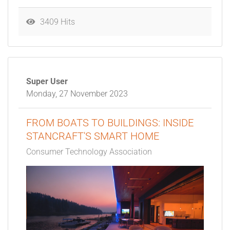
3409 Hits
Super User
Monday, 27 November 2023
FROM BOATS TO BUILDINGS: INSIDE
STANCRAFT'S SMART HOME
Consumer Technology Association