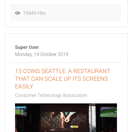
19449 Hits
Super User
Monday, 14 October 2019
13 COINS SEATTLE: A RESTAURANT
THAT CAN SCALE UP ITS SCREENS
EASILY
Consumer Technology Association