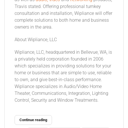
Travis stated. Offering professional turnkey
consultation and installation, Wipliance will offer
complete solutions to both home and business
owners in the area.
About Wipliance, LLC
Wipliance, LLC, headquartered in Bellevue, WA, is
a privately held corporation founded in 2006
which specializes in providing solutions for your
home or business that are simple to use, reliable
to own, and give best-in-class performance.
Wipliance specializes in Audio/Video Home
Theater, Communications, Integration, Lighting
Control, Security and Window Treatments.
Continue reading