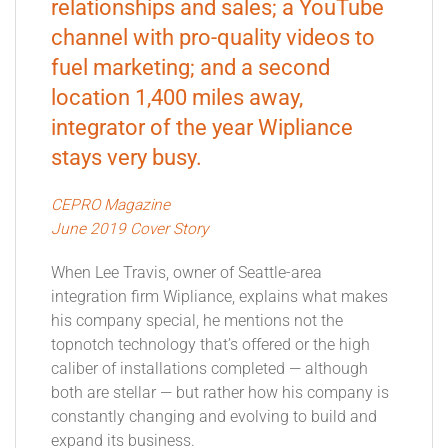
relationships and sales; a YouTube
channel with pro-quality videos to
fuel marketing; and a second
location 1,400 miles away,
integrator of the year Wipliance
stays very busy.
CEPRO Magazine
June 2019 Cover Story
When Lee Travis, owner of Seattle-area
integration firm Wipliance, explains what makes
his company special, he mentions not the
topnotch technology that’s offered or the high
caliber of installations completed — although
both are stellar — but rather how his company is
constantly changing and evolving to build and
expand its business.