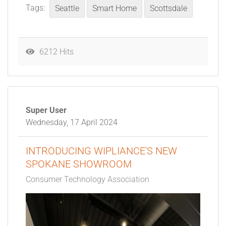
Tags:
Seattle
Smart Home
Scottsdale
6212 Hits
Super User
Wednesday, 17 April 2024
INTRODUCING WIPLIANCE'S NEW
SPOKANE SHOWROOM
Consumer Technology Association