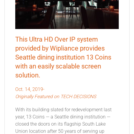
This Ultra HD Over IP system
provided by Wipliance provides
Seattle dining institution 13 Coins
with an easily scalable screen
solution.
Oct. 14, 2019-
Originally Featured on TECH DECISIONS
With its building slated for redevelopment last
year, 13 Coins — a Seattle dining institution —
closed the doors on its flagship South Lake
Union location after 50 years of serving up