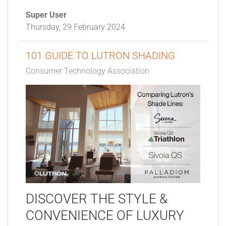
Super User
Thursday, 29 February 2024
101 GUIDE TO LUTRON SHADING
Consumer Technology Association
DISCOVER THE STYLE &
CONVENIENCE OF LUXURY