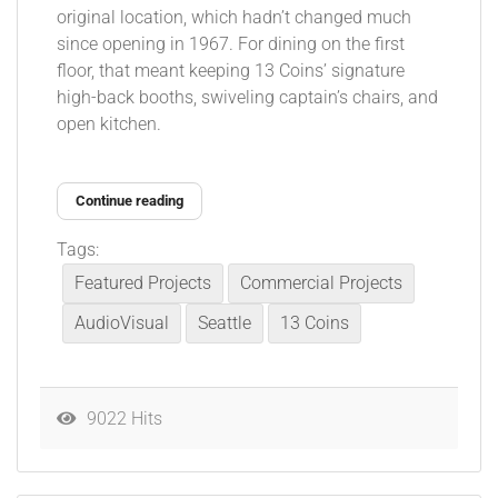
original location, which hadn’t changed much
since opening in 1967. For dining on the first
floor, that meant keeping 13 Coins’ signature
high-back booths, swiveling captain’s chairs, and
open kitchen.
Continue reading
Tags:
Featured Projects
Commercial Projects
AudioVisual
Seattle
13 Coins
9022 Hits