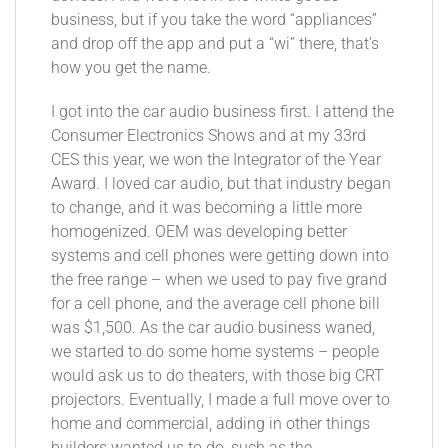
business, but if you take the word “appliances”
and drop off the app and put a “wi” there, that’s
how you get the name.
I got into the car audio business first. I attend the
Consumer Electronics Shows and at my 33rd
CES this year, we won the Integrator of the Year
Award. I loved car audio, but that industry began
to change, and it was becoming a little more
homogenized. OEM was developing better
systems and cell phones were getting down into
the free range – when we used to pay five grand
for a cell phone, and the average cell phone bill
was $1,500. As the car audio business waned,
we started to do some home systems – people
would ask us to do theaters, with those big CRT
projectors. Eventually, I made a full move over to
home and commercial, adding in other things
builders wanted us to do, such as the