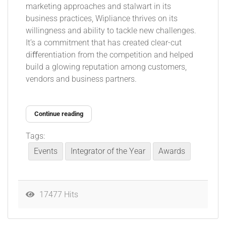
marketing approaches and stalwart in its
business practices, Wipliance thrives on its
willingness and ability to tackle new challenges.
It’s a commitment that has created clear-cut
diﬀerentiation from the competition and helped
build a glowing reputation among customers,
vendors and business partners.
Continue reading
Tags:
Events
Integrator of the Year
Awards
17477 Hits