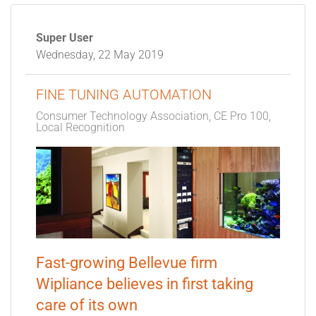
Super User
Wednesday, 22 May 2019
FINE TUNING AUTOMATION
Consumer Technology Association
CE Pro 100
Local Recognition
Fast-growing Bellevue firm
Wipliance believes in first taking
care of its own