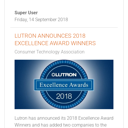
Super User
Friday, 14 September 2018
LUTRON ANNOUNCES 2018
EXCELLENCE AWARD WINNERS
Consumer Technology Association
Lutron has announced its 2018 Excellence Award
Winners and has added two companies to the