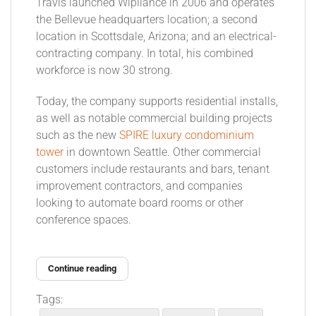
Travis launched Wipliance in 2006 and operates
the Bellevue headquarters location; a second
location in Scottsdale, Arizona; and an electrical-
contracting company. In total, his combined
workforce is now 30 strong.
Today, the company supports residential installs,
as well as notable commercial building projects
such as the new
SPIRE luxury condominium
tower
in downtown Seattle. Other commercial
customers include restaurants and bars, tenant
improvement contractors, and companies
looking to automate board rooms or other
conference spaces.
Continue reading
Tags: