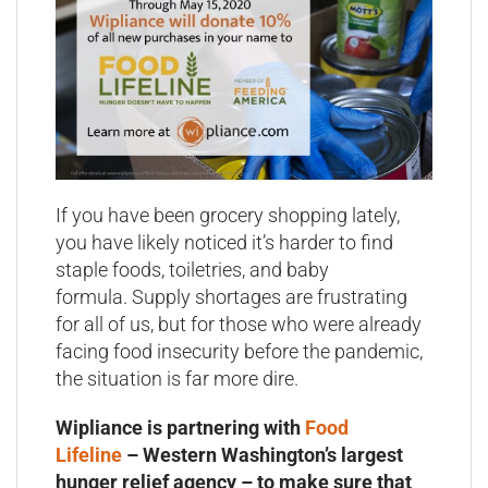
If you have been grocery shopping lately,
you have likely noticed it’s harder to find
staple foods, toiletries, and baby
formula. Supply shortages are frustrating
for all of us, but for those who were already
facing food insecurity before the pandemic,
the situation is far more dire.
Wipliance is partnering with
Food
Lifeline
– Western Washington’s largest
hunger relief agency – to make sure that