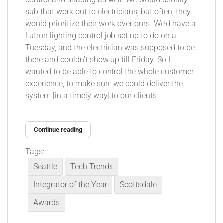
sub that work out to electricians, but often, they
would prioritize their work over ours. We’d have a
Lutron lighting control job set up to do on a
Tuesday, and the electrician was supposed to be
there and couldn’t show up till Friday. So I
wanted to be able to control the whole customer
experience, to make sure we could deliver the
system [in a timely way] to our clients.
Continue reading
Tags:
Seattle
Tech Trends
Integrator of the Year
Scottsdale
Awards