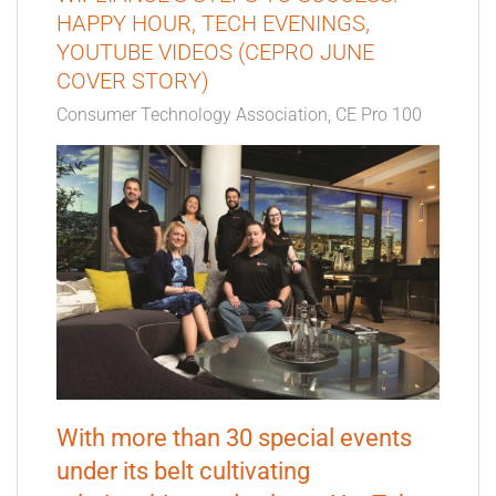
HAPPY HOUR, TECH EVENINGS,
YOUTUBE VIDEOS (CEPRO JUNE
COVER STORY)
Consumer Technology Association
CE Pro 100
With more than 30 special events
under its belt cultivating