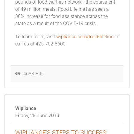
pounds of food via this network - the equivalent
of 49 million meals. Food Lifeline has seen a
30% increase for food assistance across the
state as a result of the COVID-19 crisis.
To learn more, visit
wipliance.com/food-lifeline
or
call us at 425-702-8600.
4688 Hits
Wipliance
Friday, 28 June 2019
WIPLIANCE’S STEPS TO SUCCESS: