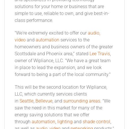
solutions for your home or business that are
simple to use, reliable to own, and give best-in-
class performance.
"We're extremely excited to offer our
audio,
video
and
automation
services to the
homeowners and business owners of the greater
Scottsdale and Phoenix area," stated
Lee Travis
,
owner of Wipliance, LLC. "We have a great team
in place to lead the expansion, and we look
forward to being a part of the local community."
This will be the second location for Wipliance,
LLC, which currently services clients
in
Seattle
,
Bellevue
, and
surrounding areas
. "We
saw the need in this market for many of the
energy saving solutions that we offer
through
automation
,
lighting
and
shade control
,
as well as
audio, video
and
networking
products,"