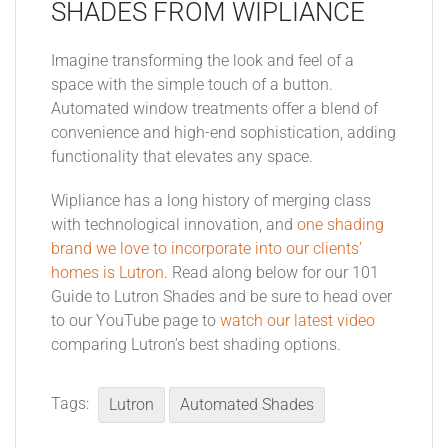
SHADES FROM WIPLIANCE
Imagine transforming the look and feel of a
space with the simple touch of a button.
Automated window treatments offer a blend of
convenience and high-end sophistication, adding
functionality that elevates any space.
Wipliance has a long history of merging class
with technological innovation, and
one shading
brand we love to incorporate into our clients’
homes is Lutron
. Read along below for our 101
Guide to Lutron Shades and be sure to head over
to our YouTube page to
watch our latest video
comparing Lutron’s best shading options.
Tags:
Lutron
Automated Shades