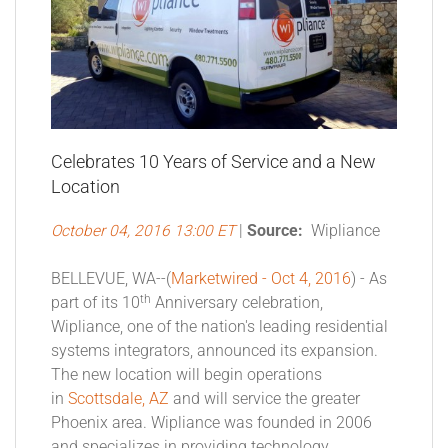
Celebrates 10 Years of Service and a New
Location
October 04, 2016 13:00 ET
|
Source:
Wipliance
BELLEVUE, WA--(
Marketwired - Oct 4, 2016
) - As
th
part of its 10
Anniversary celebration,
Wipliance, one of the nation's leading residential
systems integrators, announced its expansion.
The new location will begin operations
in
Scottsdale, AZ
and will service the greater
Phoenix area. Wipliance was founded in 2006
and specializes in providing technology