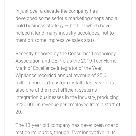
In just over a decade the company has
developed some serious marketing chops and a
bold business strategy — both of which have
helped it land many industry accolades, not to
mention some impressive sales stats.
Recently honored by the Consumer Technology
Association and CE Pro as the 2019 TechHome
Mark of Excellence Integrator of the Year,
Wipliance recorded annual revenue of $5.6
million from 151 custom installs last year. It is
also one of the most eﬃcient systems
integration businesses in the industry, producing
$230,000 in revenue per employee from a staﬀ of
20.
The 13-year-old company has never been one to
rest on its laurels, though. Ever innovative in its