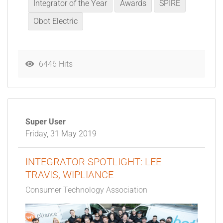
Integrator of the Year
Awards
SPIRE
Obot Electric
6446 Hits
Super User
Friday, 31 May 2019
INTEGRATOR SPOTLIGHT: LEE
TRAVIS, WIPLIANCE
Consumer Technology Association