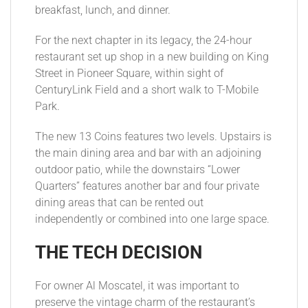
breakfast, lunch, and dinner.
For the next chapter in its legacy, the 24-hour
restaurant set up shop in a new building on King
Street in Pioneer Square, within sight of
CenturyLink Field and a short walk to T-Mobile
Park.
The new 13 Coins features two levels. Upstairs is
the main dining area and bar with an adjoining
outdoor patio, while the downstairs “Lower
Quarters” features another bar and four private
dining areas that can be rented out
independently or combined into one large space.
THE TECH DECISION
For owner Al Moscatel, it was important to
preserve the vintage charm of the restaurant’s