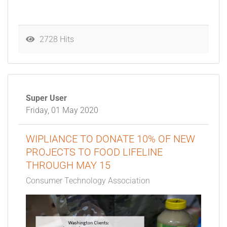
2728 Hits
Super User
Friday, 01 May 2020
WIPLIANCE TO DONATE 10% OF NEW
PROJECTS TO FOOD LIFELINE
THROUGH MAY 15
Consumer Technology Association