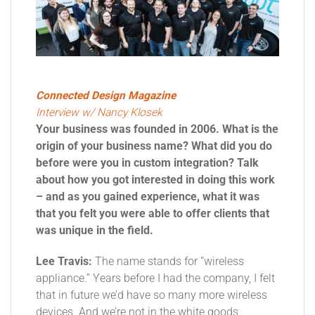
Connected Design Magazine
Interview w/ Nancy Klosek
Your business was founded in 2006. What is the
origin of your business name? What did you do
before were you in custom integration? Talk
about how you got interested in doing this work
– and as you gained experience, what it was
that you felt you were able to offer clients that
was unique in the field.
Lee Travis:
The name stands for “wireless
appliance.” Years before I had the company, I felt
that in future we’d have so many more wireless
devices. And we’re not in the white goods