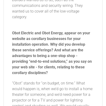
communications and security wiring. They
wanted us to cover all of the low-voltage
category.
Obot Electric and Obot Energy, appear on your
website as corollary businesses for your
installation operation. Why did you develop
these service offerings? And what are the
advantages to being a one-stop shop -
providing “end-to-end solutions,” as you say on
your web site - for clients, relating to these
corollary disciplines?
“Obot” stands for “on budget, on time.” What
would happen is, when we’d go to install a home
theater for someone, and we’d need power for a
projector or for a TV and power for lighting
control and shading as well. We would usually