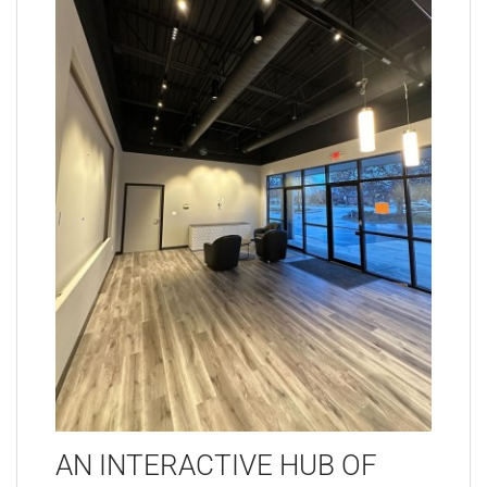
AN INTERACTIVE HUB OF