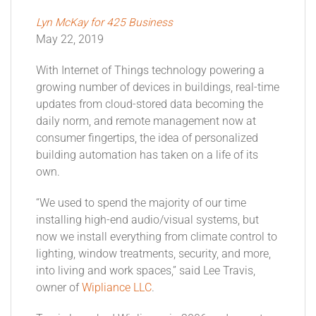
Lyn McKay for 425 Business
May 22, 2019
With Internet of Things technology powering a
growing number of devices in buildings, real-time
updates from cloud-stored data becoming the
daily norm, and remote management now at
consumer fingertips, the idea of personalized
building automation has taken on a life of its
own.
“We used to spend the majority of our time
installing high-end audio/visual systems, but
now we install everything from climate control to
lighting, window treatments, security, and more,
into living and work spaces,” said Lee Travis,
owner of
Wipliance LLC
.