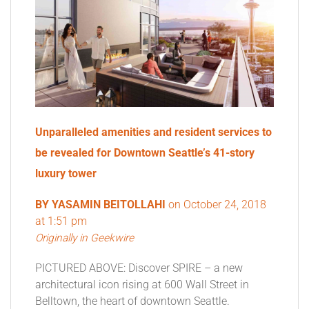
Unparalleled amenities and resident services to
be revealed for Downtown Seattle’s 41-story
luxury tower
BY
YASAMIN BEITOLLAHI
on
October 24, 2018
at 1:51 pm
Originally in Geekwire
PICTURED ABOVE: Discover SPIRE – a new
architectural icon rising at 600 Wall Street in
Belltown, the heart of downtown Seattle.