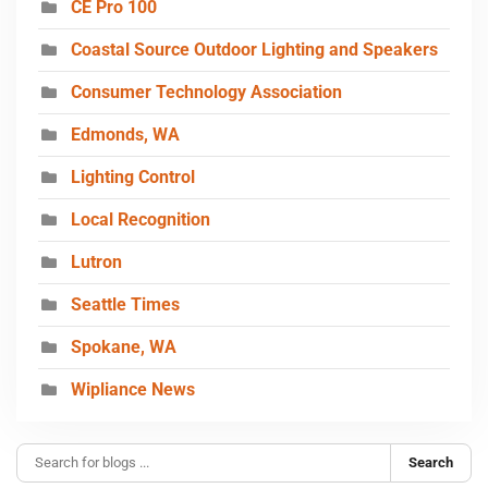
CE Pro 100
Coastal Source Outdoor Lighting and Speakers
Consumer Technology Association
Edmonds, WA
Lighting Control
Local Recognition
Lutron
Seattle Times
Spokane, WA
Wipliance News
Search