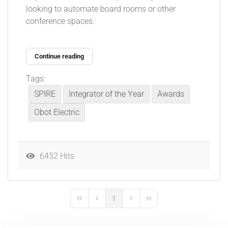
looking to automate board rooms or other
conference spaces.
Continue reading
Tags:
SPIRE
Integrator of the Year
Awards
Obot Electric
6452 Hits
1
First Page
Previous Page
Next Page
Last Page