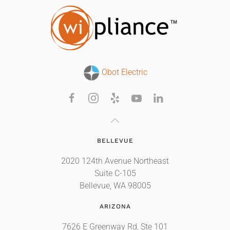
Obot Electric
BELLEVUE
2020 124th Avenue Northeast
Suite C-105
Bellevue, WA 98005
ARIZONA
7626 E Greenway Rd, Ste 101