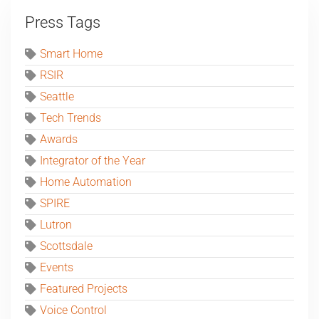
Press Tags
Smart Home
RSIR
Seattle
Tech Trends
Awards
Integrator of the Year
Home Automation
SPIRE
Lutron
Scottsdale
Events
Featured Projects
Voice Control