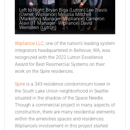
Left to Right: Bryan Biga (Lutron) Lee Travis
(Owner, Wipliance) Melissa Mitchell
(Marketing Manager- Wipliance) Cameron
Alavi (IT Manager- Wipliance) David
Weinstein (Lutron)
Wipliance LLC
, one of the nation’s leading system
integrators headquartered in Bellevue, WA, was
recognized with the 2022 Lutron Excellence
Award for Best Resimercial Systems on their
work on the Spire residences.
Spire
is a 343-residence condominium tower in
the South Lake Union neighborhood in Seattle-
situated in the shadow of the Space Needle.
Though a commercial project in many aspects of
construction, there are many residential elements
within the amenities spaces and residences.
Wipliance’s involvement in this project started