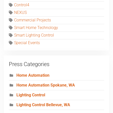
Control4
NEXUS
Commercial Projects
Smart Home Technology
Smart Lighting Control
Special Events
Press Categories
Home Automation
Home Automation Spokane, WA
Lighting Control
Lighting Control Bellevue, WA