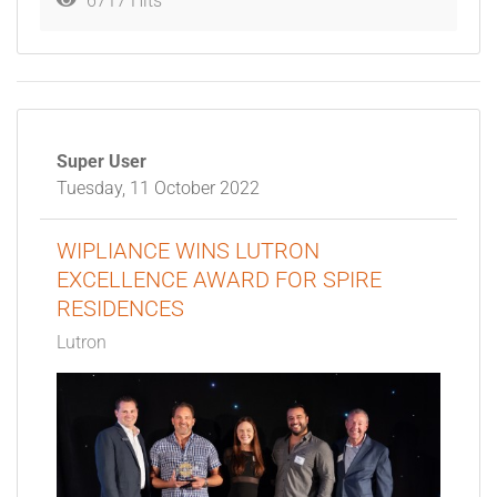
6717 Hits
Super User
Tuesday, 11 October 2022
WIPLIANCE WINS LUTRON
EXCELLENCE AWARD FOR SPIRE
RESIDENCES
Lutron