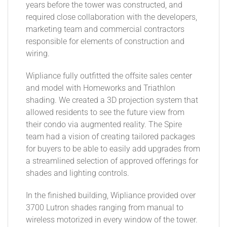
years before the tower was constructed, and
required close collaboration with the developers,
marketing team and commercial contractors
responsible for elements of construction and
wiring.
Wipliance fully outfitted the offsite sales center
and model with Homeworks and Triathlon
shading. We created a 3D projection system that
allowed residents to see the future view from
their condo via augmented reality. The Spire
team had a vision of creating tailored packages
for buyers to be able to easily add upgrades from
a streamlined selection of approved offerings for
shades and lighting controls.
In the finished building, Wipliance provided over
3700 Lutron shades ranging from manual to
wireless motorized in every window of the tower.