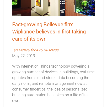
Fast-growing Bellevue firm
Wipliance believes in first taking
care of its own
Lyn McKay for 425 Business
May 22, 2019
With Internet of Things technology powering a
growing number of devices in buildings, real-time
updates from cloud-stored data becoming the
daily norm, and remote management now at
consumer fingertips, the idea of personalized
building automation has taken on a life of its
own.