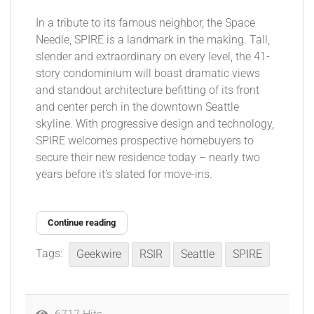
In a tribute to its famous neighbor, the Space
Needle, SPIRE is a landmark in the making. Tall,
slender and extraordinary on every level, the 41-
story condominium will boast dramatic views
and standout architecture befitting of its front
and center perch in the downtown Seattle
skyline. With progressive design and technology,
SPIRE welcomes prospective homebuyers to
secure their new residence today – nearly two
years before it’s slated for move-ins.
Continue reading
Tags:
Geekwire
RSIR
Seattle
SPIRE