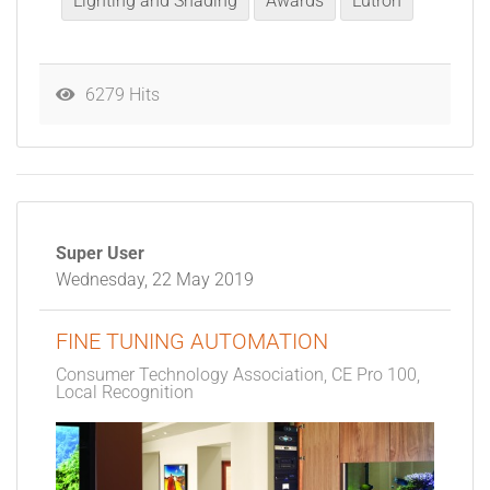
Lighting and Shading
Awards
Lutron
6279 Hits
Super User
Wednesday, 22 May 2019
FINE TUNING AUTOMATION
Consumer Technology Association
CE Pro 100
Local Recognition