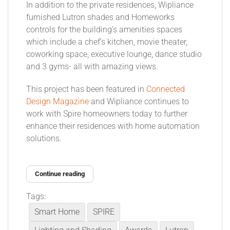
In addition to the private residences, Wipliance
furnished Lutron shades and Homeworks
controls for the building’s amenities spaces
which include a chef’s kitchen, movie theater,
coworking space, executive lounge, dance studio
and 3 gyms- all with amazing views.
This project has been featured in
Connected
Design Magazine
and Wipliance continues to
work with Spire homeowners today to further
enhance their residences with home automation
solutions.
Continue reading
Tags:
Smart Home
SPIRE