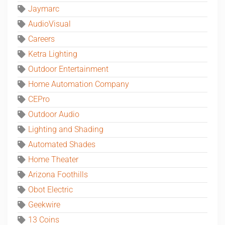
Jaymarc
AudioVisual
Careers
Ketra Lighting
Outdoor Entertainment
Home Automation Company
CEPro
Outdoor Audio
Lighting and Shading
Automated Shades
Home Theater
Arizona Foothills
Obot Electric
Geekwire
13 Coins