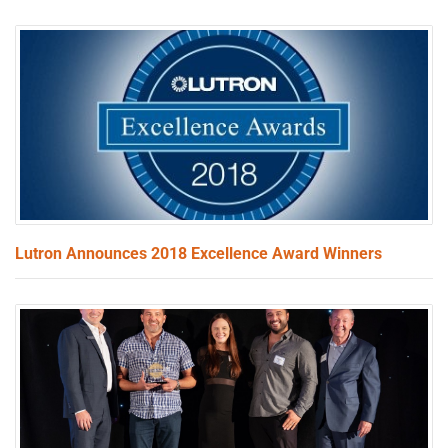
Lutron Announces 2018 Excellence Award Winners