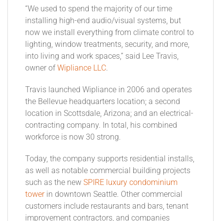
“We used to spend the majority of our time
installing high-end audio/visual systems, but
now we install everything from climate control to
lighting, window treatments, security, and more,
into living and work spaces,” said Lee Travis,
owner of
Wipliance LLC
.
Travis launched Wipliance in 2006 and operates
the Bellevue headquarters location; a second
location in Scottsdale, Arizona; and an electrical-
contracting company. In total, his combined
workforce is now 30 strong.
Today, the company supports residential installs,
as well as notable commercial building projects
such as the new
SPIRE luxury condominium
tower
in downtown Seattle. Other commercial
customers include restaurants and bars, tenant
improvement contractors, and companies