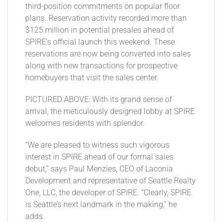
third-position commitments on popular floor
plans. Reservation activity recorded more than
$125 million in potential presales ahead of
SPIRE’s official launch this weekend. These
reservations are now being converted into sales
along with new transactions for prospective
homebuyers that visit the sales center.
PICTURED ABOVE: With its grand sense of
arrival, the meticulously designed lobby at SPIRE
welcomes residents with splendor.
“We are pleased to witness such vigorous
interest in SPIRE ahead of our formal sales
debut,” says Paul Menzies, CEO of Laconia
Development and representative of Seattle Realty
One, LLC, the developer of SPIRE. “Clearly, SPIRE
is Seattle’s next landmark in the making,” he
adds.