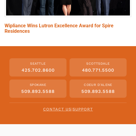
Wipliance Wins Lutron Excellence Award for Spire
Residences
SEATTLE
SCOTTSDALE
425.702.8600
480.771.5500
SPOKANE
COEUR D'ALENE
509.893.5588
509.893.5588
CONTACT US
|
SUPPORT