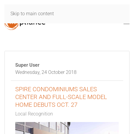
Skip to main content
Super User
Wednesday, 24 October 2018
SPIRE CONDOMINIUMS SALES
CENTER AND FULL-SCALE MODEL
HOME DEBUTS OCT. 27
Local Recognition