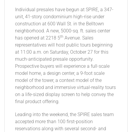
Individual presales have begun at SPIRE, a 347-
unit, 41-story condominium high-rise under
construction at 600 Wall St. in the Belltown
neighborhood. A new, 5000-sq. ft. sales center
th
has opened at 2218 5
Avenue. Sales
representatives will host public tours beginning
at 11:00 a.m. on Saturday, October 27 for this
much-anticipated presale opportunity.
Prospective buyers will experience a full-scale
model home, a design center, a 9-foot scale
model of the tower, a context model of the
neighborhood and immersive virtual-reality tours
on a life-sized display screen to help convey the
final product offering.
Leading into the weekend, the SPIRE sales team
accepted more than 100 first-position
reservations along with several second- and