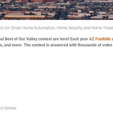
etro for Smart Home Automation, Home Security and Home Theat
ual Best of Our Valley contest are here! Each year
AZ Foothills
ces, and more. The contest is answered with thousands of votes
ot Homes