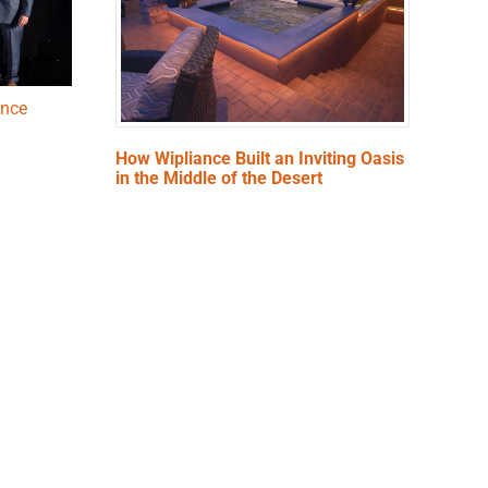
ence
How Wipliance Built an Inviting Oasis
in the Middle of the Desert