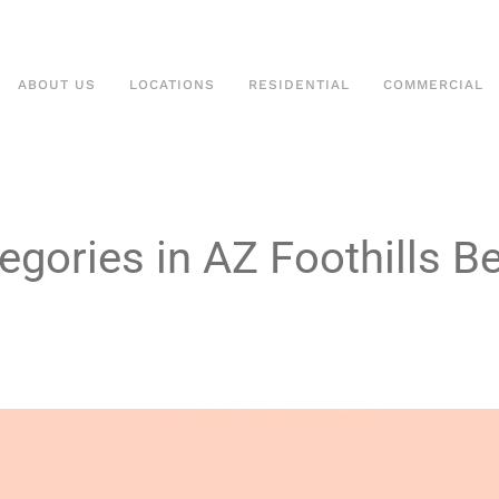
ABOUT US
LOCATIONS
RESIDENTIAL
COMMERCIAL
egories in AZ Foothills B