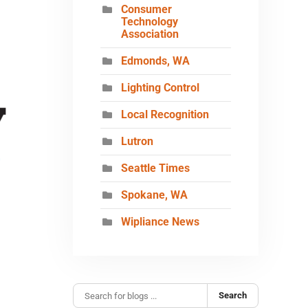
Consumer
Technology
Association
Edmonds, WA
Lighting Control
Local Recognition
Lutron
Seattle Times
Spokane, WA
Wipliance News
Search