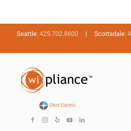
Seattle:
425.702.8600
| Scottsdale:
4
Obot Electric