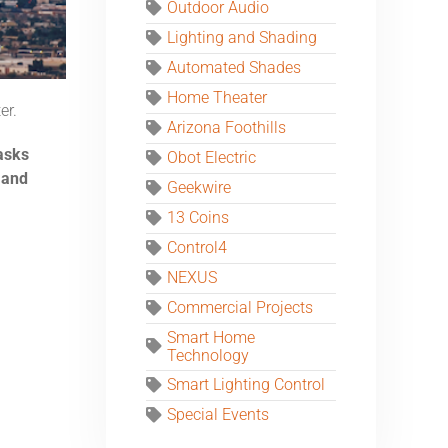
Outdoor Audio
Lighting and Shading
Automated Shades
Home Theater
er.
Arizona Foothills
asks
Obot Electric
 and
Geekwire
13 Coins
Control4
NEXUS
Commercial Projects
Smart Home
Technology
Smart Lighting Control
Special Events