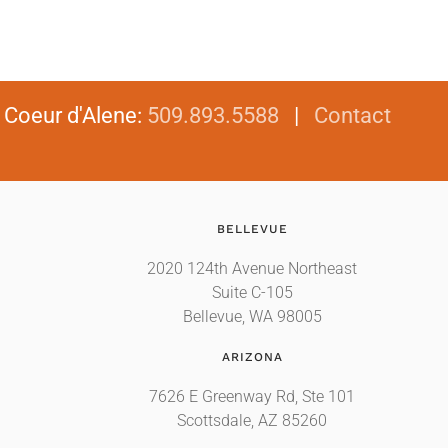
|
Coeur d'Alene
:
509.893.5588
|
Contact
BELLEVUE
2020 124th Avenue Northeast
Suite C-105
Bellevue, WA 98005
ARIZONA
7626 E Greenway Rd, Ste 101
Scottsdale, AZ 85260