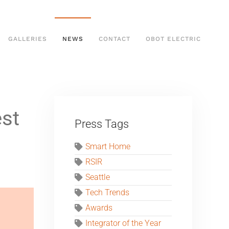
GALLERIES
NEWS
CONTACT
OBOT ELECTRIC
est
Press Tags
Smart Home
RSIR
Seattle
Tech Trends
Awards
Integrator of the Year