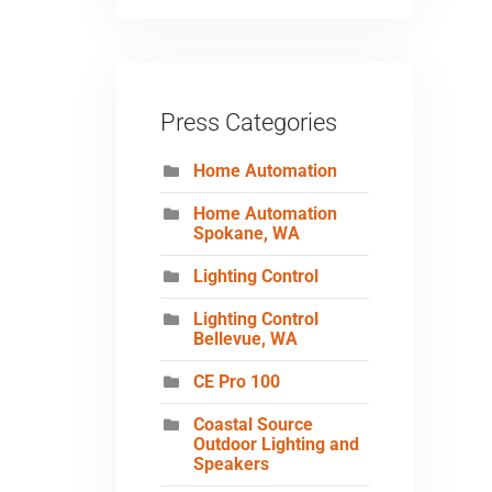
Press Categories
Home Automation
Home Automation
Spokane, WA
Lighting Control
Lighting Control
Bellevue, WA
CE Pro 100
Coastal Source
Outdoor Lighting and
Speakers