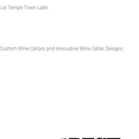
 at Tempe Town Lake
Custom Wine Cellars and Innovative Wine Cellar Designs