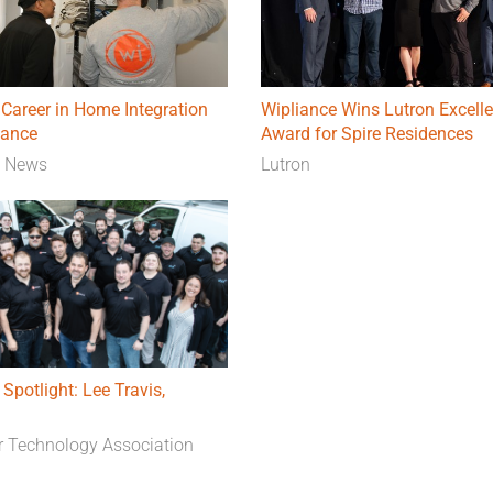
Career in Home Integration
Wipliance Wins Lutron Excell
iance
Award for Spire Residences
e News
Lutron
 Spotlight: Lee Travis,
 Technology Association