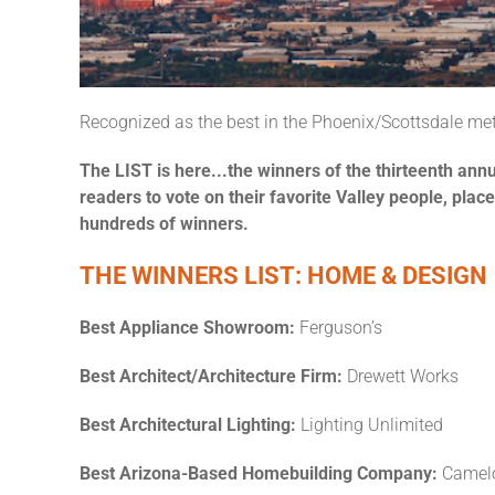
Recognized as the best in the Phoenix/Scottsdale m
The LIST is here...the winners of the thirteenth ann
readers to vote on their favorite Valley people, pla
hundreds of winners.
THE WINNERS LIST: HOME & DESIGN
Best Appliance Showroom:
Ferguson’s
Best Architect/Architecture Firm:
Drewett Works
Best Architectural Lighting:
Lighting Unlimited
Best Arizona-Based Homebuilding Company:
Camel