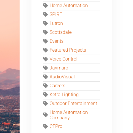
Home Automation
SPIRE
Lutron
Scottsdale
Events
Featured Projects
Voice Control
Jaymarc
AudioVisual
Careers
Ketra Lighting
Outdoor Entertainment
Home Automation
Company
CEPro