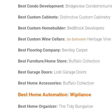
Best Condo Development:
Bridgeview Condominiums
Best Custom Cabinets:
Distinctive Custom Cabinetry
Best Custom Homebuilder:
BedBrock Developers
Best Custom Wine Cellars:
tie between
Heritage Vine 
Best Flooring Company:
Bentley Carpet
Best Furniture/Home Store:
Buffalo Collection
Best Garage Doors:
Lodi Garage Doors
Best Home Accessories:
Buffalo Collection
Best Home Automation:
Wipliance
Best Home Organizer:
The Tidy Bungalow