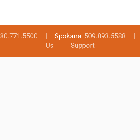
80.771.5500
| Spokane:
509.893.5588
Us
|
Support