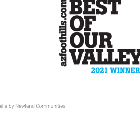
rella by Newland Communities