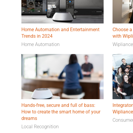
Home Automation and Entertainment
Choose a 
Trends in 2024
with Wipl
Home Automation
Wiplianc
Hands-free, secure and full of bass:
Integrator
How to create the smart home of your
Wipliance
dreams
Consumer
Local Recognition