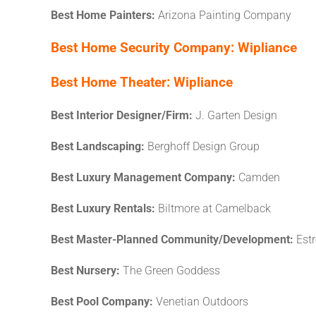
Best Home Painters:
Arizona Painting Company
Best Home Security Company:
Wipliance
Best Home Theater:
Wipliance
Best Interior Designer/Firm:
J. Garten Design
Best Landscaping:
Berghoff Design Group
Best Luxury Management Company:
Camden
Best Luxury Rentals:
Biltmore at Camelback
Best Master-Planned Community/Development:
Est
Best Nursery:
The Green Goddess
Best Pool Company:
Venetian Outdoors