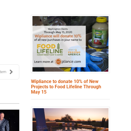
stem
Wipliance to donate 10% of New
Projects to Food Lifeline Through
May 15