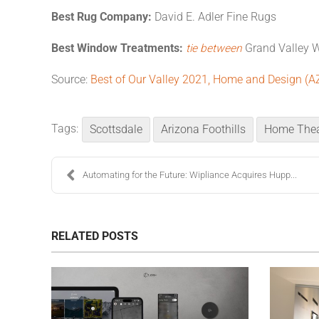
Best Rug Company:
David E. Adler Fine Rugs
Best Window Treatments:
tie between
Grand Valley 
Source:
Best of Our Valley 2021, Home and Design (A
Tags:
Scottsdale
Arizona Foothills
Home Thea
Automating for the Future: Wipliance Acquires Hupp...
RELATED POSTS