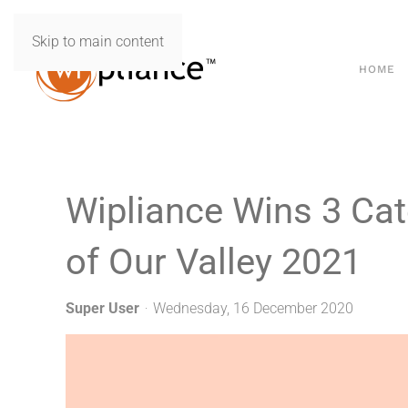
Skip to main content
HOME
Wipliance Wins 3 Cat
of Our Valley 2021
Super User
Wednesday, 16 December 2020