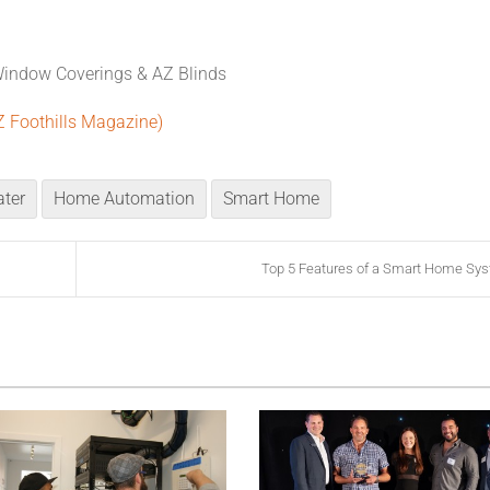
Window Coverings & AZ Blinds
Z Foothills Magazine)
ter
Home Automation
Smart Home
Top 5 Features of a Smart Home Sy