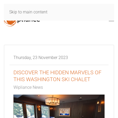
Skip to main content
Thursday, 23 November 2023
DISCOVER THE HIDDEN MARVELS OF
THIS WASHINGTON SKI CHALET
Wipliance News