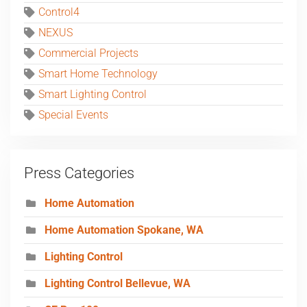
Control4
NEXUS
Commercial Projects
Smart Home Technology
Smart Lighting Control
Special Events
Press Categories
Home Automation
Home Automation Spokane, WA
Lighting Control
Lighting Control Bellevue, WA