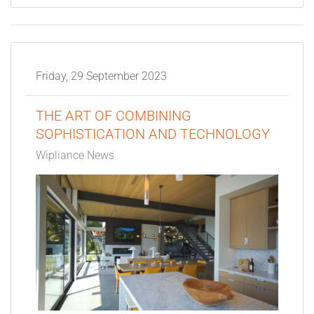
Friday, 29 September 2023
THE ART OF COMBINING
SOPHISTICATION AND TECHNOLOGY
Wipliance News