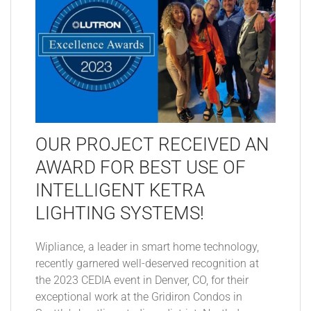
OUR PROJECT RECEIVED AN
AWARD FOR BEST USE OF
INTELLIGENT KETRA
LIGHTING SYSTEMS!
Wipliance, a leader in smart home technology,
recently garnered well-deserved recognition at
the 2023 CEDIA event in Denver, CO, for their
exceptional work at the Gridiron Condos in