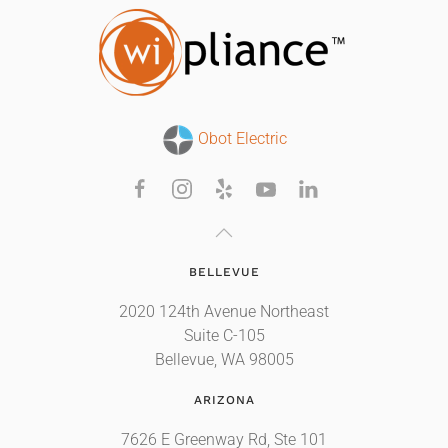
Obot Electric
BELLEVUE
2020 124th Avenue Northeast
Suite C-105
Bellevue, WA 98005
ARIZONA
7626 E Greenway Rd, Ste 101