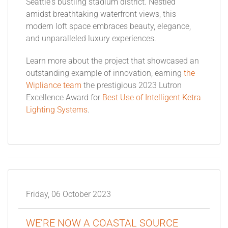
Seattle's bustling stadium district. Nestled
amidst breathtaking waterfront views, this
modern loft space embraces beauty, elegance,
and unparalleled luxury experiences.
Learn more about the project that showcased an
outstanding example of innovation, earning
the
Wipliance team
the prestigious 2023 Lutron
Excellence Award for
Best Use of Intelligent Ketra
Lighting Systems
.
Friday, 06 October 2023
WE’RE NOW A COASTAL SOURCE