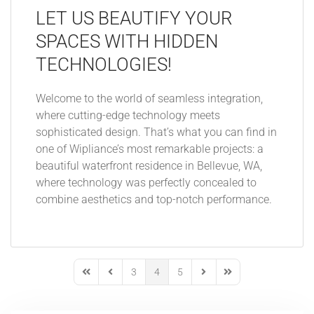
LET US BEAUTIFY YOUR
SPACES WITH HIDDEN
TECHNOLOGIES!
Welcome to the world of seamless integration,
where cutting-edge technology meets
sophisticated design. That’s what you can find in
one of Wipliance’s most remarkable projects: a
beautiful waterfront residence in Bellevue, WA,
where technology was perfectly concealed to
combine aesthetics and top-notch performance.
3
4
5
First Page
Previous Page
Next Page
Last Page