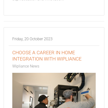
Friday, 20 October 2023
CHOOSE A CAREER IN HOME
INTEGRATION WITH WIPLIANCE
Wipliance News