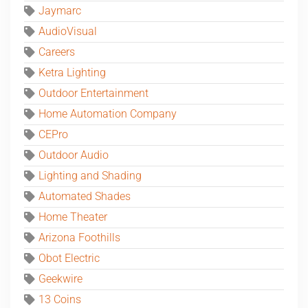
Jaymarc
AudioVisual
Careers
Ketra Lighting
Outdoor Entertainment
Home Automation Company
CEPro
Outdoor Audio
Lighting and Shading
Automated Shades
Home Theater
Arizona Foothills
Obot Electric
Geekwire
13 Coins