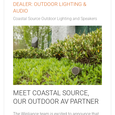
DEALER: OUTDOOR LIGHTING &
AUDIO
Coastal Source Outdoor Lighting and Speakers
MEET COASTAL SOURCE,
OUR OUTDOOR AV PARTNER
The Wipliance team is excited to announce that