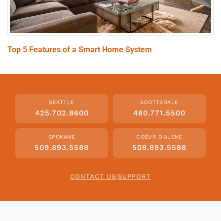
Top 5 Features of a Smart Home System
SEATTLE
SCOTTSDALE
425.702.8600
480.771.5500
SPOKANE
COEUR D'ALENE
509.893.5588
509.893.5588
CONTACT US
|
SUPPORT