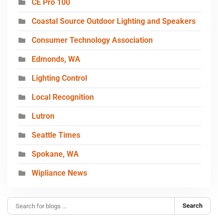
CE Pro 100
Coastal Source Outdoor Lighting and Speakers
Consumer Technology Association
Edmonds, WA
Lighting Control
Local Recognition
Lutron
Seattle Times
Spokane, WA
Wipliance News
Search