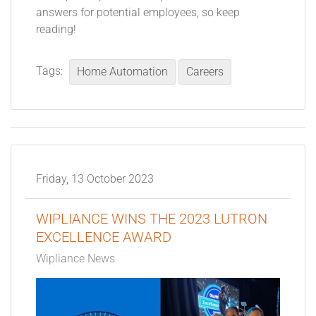
answers for potential employees, so keep
reading!
Tags:
Home Automation
Careers
Friday, 13 October 2023
WIPLIANCE WINS THE 2023 LUTRON
EXCELLENCE AWARD
Wipliance News