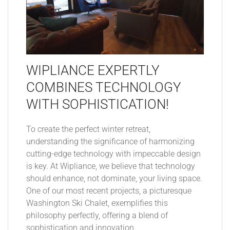
WIPLIANCE EXPERTLY
COMBINES TECHNOLOGY
WITH SOPHISTICATION!
To create the perfect winter retreat,
understanding the significance of harmonizing
cutting-edge technology with impeccable design
is key. At Wipliance, we believe that technology
should enhance, not dominate, your living space.
One of our most recent projects, a picturesque
Washington Ski Chalet, exemplifies this
philosophy perfectly, offering a blend of
sophistication and innovation.