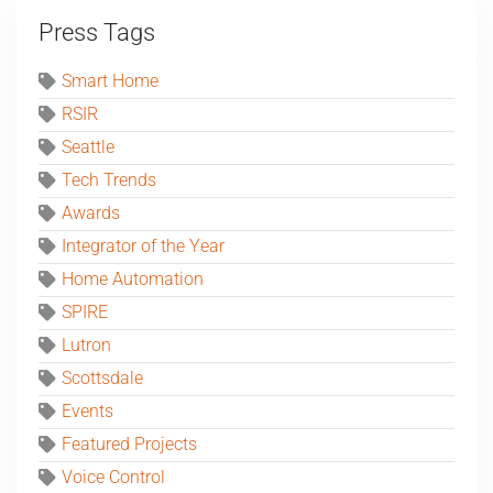
Press Tags
Smart Home
RSIR
Seattle
Tech Trends
Awards
Integrator of the Year
Home Automation
SPIRE
Lutron
Scottsdale
Events
Featured Projects
Voice Control