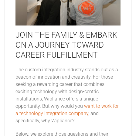
JOIN THE FAMILY & EMBARK
ON A JOURNEY TOWARD
CAREER FULFILLMENT
The custom integration industry stands out as a
beacon of innovation and creativity. For those
seeking a rewarding career that combines
exciting technology with design-centric
installations, Wipliance offers a unique
opportunity. But why would you
want to work for
a technology integration company
, and
specifically, why Wipliance?
Below, we explore those questions and their