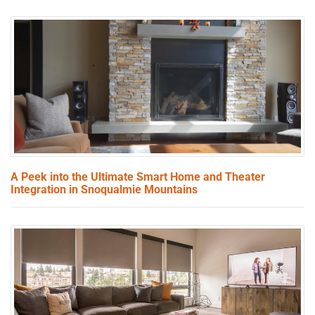
A Peek into the Ultimate Smart Home and Theater
Integration in Snoqualmie Mountains