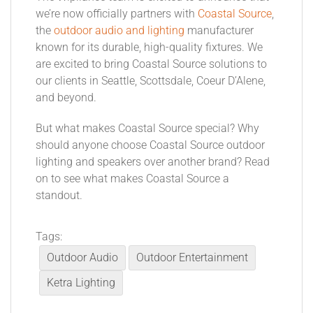
we’re now officially partners with
Coastal Source
,
the
outdoor audio and lighting
manufacturer
known for its durable, high-quality fixtures. We
are excited to bring Coastal Source solutions to
our clients in Seattle, Scottsdale, Coeur D’Alene,
and beyond.
But what makes Coastal Source special? Why
should anyone choose Coastal Source outdoor
lighting and speakers over another brand? Read
on to see what makes Coastal Source a
standout.
Tags:
Outdoor Audio
Outdoor Entertainment
Ketra Lighting