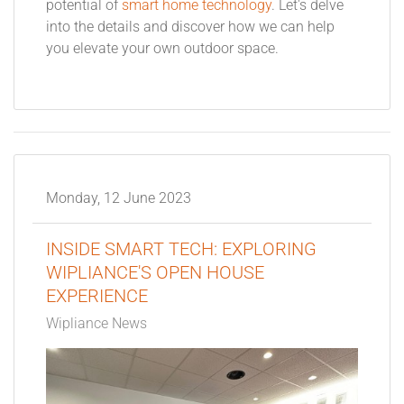
potential of
smart home technology
. Let's delve
into the details and discover how we can help
you elevate your own outdoor space.
Monday, 12 June 2023
INSIDE SMART TECH: EXPLORING
WIPLIANCE'S OPEN HOUSE
EXPERIENCE
Wipliance News