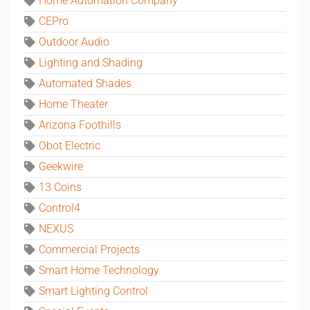
Home Automation Company
CEPro
Outdoor Audio
Lighting and Shading
Automated Shades
Home Theater
Arizona Foothills
Obot Electric
Geekwire
13 Coins
Control4
NEXUS
Commercial Projects
Smart Home Technology
Smart Lighting Control