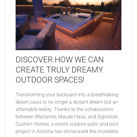
DISCOVER HOW WE CAN
CREATE TRULY DREAMY
OUTDOOR SPACES!
Transforming your backyard into a breathtaking
desert oasis is no longer a distant dream but an
attainable reality. Thanks to the collaboration
between Wipliance, Maude Haus, and Signature
Custom Homes, a recent outdoor patio and pool
project in Arizona has showcased the incredible