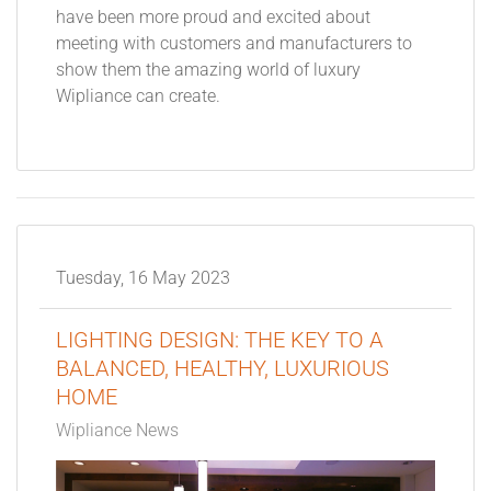
have been more proud and excited about
meeting with customers and manufacturers to
show them the amazing world of luxury
Wipliance can create.
Tuesday, 16 May 2023
LIGHTING DESIGN: THE KEY TO A
BALANCED, HEALTHY, LUXURIOUS
HOME
Wipliance News