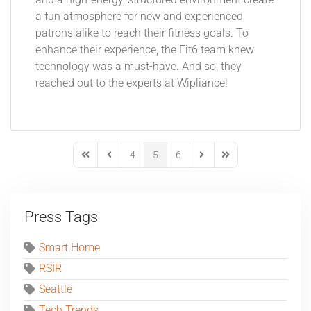
and a high-energy, structured environment create
a fun atmosphere for new and experienced
patrons alike to reach their fitness goals. To
enhance their experience, the Fit6 team knew
technology was a must-have. And so, they
reached out to the experts at Wipliance!
4
5
6
First Page
Previous Page
Next Page
Last Page
Press Tags
Smart Home
RSIR
Seattle
Tech Trends