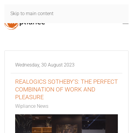
Skip to main content
Wednesday, 30 August 2023
REALOGICS SOTHEBY’S: THE PERFECT
COMBINATION OF WORK AND
PLEASURE
Wipliance News