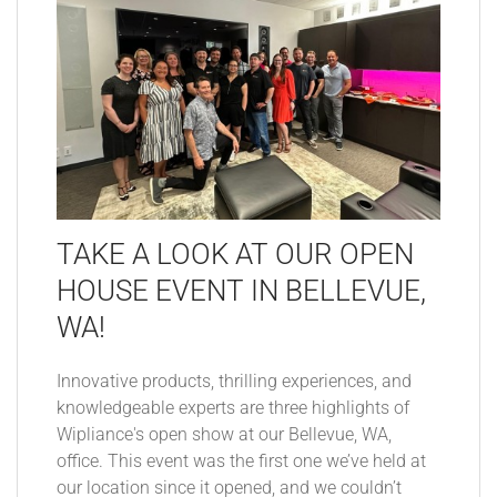
TAKE A LOOK AT OUR OPEN
HOUSE EVENT IN BELLEVUE,
WA!
Innovative products, thrilling experiences, and
knowledgeable experts are three highlights of
Wipliance's open show at our Bellevue, WA,
office. This event was the first one we’ve held at
our location since it opened, and we couldn’t