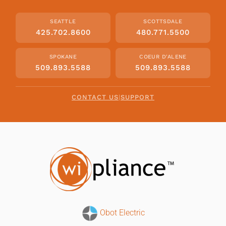
SEATTLE
SCOTTSDALE
425.702.8600
480.771.5500
SPOKANE
COEUR D'ALENE
509.893.5588
509.893.5588
CONTACT US
|
SUPPORT
Obot Electric