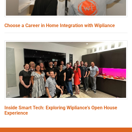
Choose a Career in Home Integration with Wipliance
Inside Smart Tech: Exploring Wipliance's Open House
Experience