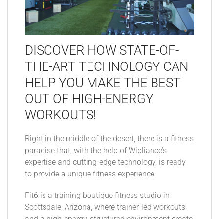
DISCOVER HOW STATE-OF-
THE-ART TECHNOLOGY CAN
HELP YOU MAKE THE BEST
OUT OF HIGH-ENERGY
WORKOUTS!
Right in the middle of the desert, there is a fitness
paradise that, with the help of Wipliance’s
expertise and cutting-edge technology, is ready
to provide a unique fitness experience.
Fit6 is a training boutique fitness studio in
Scottsdale, Arizona, where trainer-led workouts