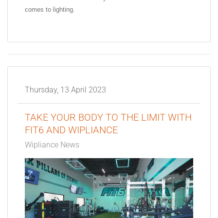
comes to lighting.
Thursday, 13 April 2023
TAKE YOUR BODY TO THE LIMIT WITH
FIT6 AND WIPLIANCE
Wipliance News