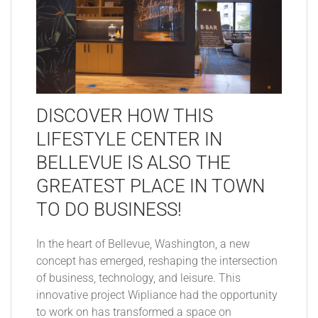
DISCOVER HOW THIS
LIFESTYLE CENTER IN
BELLEVUE IS ALSO THE
GREATEST PLACE IN TOWN
TO DO BUSINESS!
In the heart of Bellevue, Washington, a new
concept has emerged, reshaping the intersection
of business, technology, and leisure. This
innovative project Wipliance had the opportunity
to work on has transformed a space on