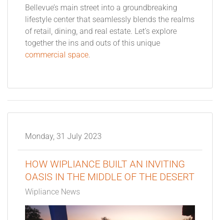
Bellevue’s main street into a groundbreaking
lifestyle center that seamlessly blends the realms
of retail, dining, and real estate. Let’s explore
together the ins and outs of this unique
commercial space
.
Monday, 31 July 2023
HOW WIPLIANCE BUILT AN INVITING
OASIS IN THE MIDDLE OF THE DESERT
Wipliance News