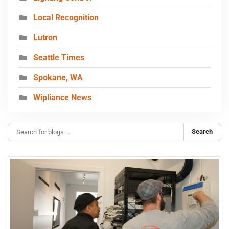
Local Recognition
Lutron
Seattle Times
Spokane, WA
Wipliance News
Search