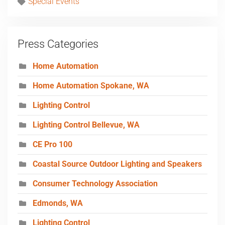
Special Events
Press Categories
Home Automation
Home Automation Spokane, WA
Lighting Control
Lighting Control Bellevue, WA
CE Pro 100
Coastal Source Outdoor Lighting and Speakers
Consumer Technology Association
Edmonds, WA
Lighting Control