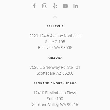
BELLEVUE
2020 124th Avenue Northeast
Suite C-105
Bellevue, WA 98005
ARIZONA
7626 E Greenway Rd, Ste 101
Scottsdale, AZ 85260
SPOKANE / NORTH IDAHO
12410 E. Mirabeau Pkwy.
Suite 100
Spokane Valley, WA 99216