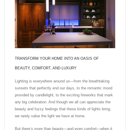
TRANSFORM YOUR HOME INTO AN OASIS OF
BEAUTY, COMFORT, AND LUXURY
Lighting is everywhere around us—from the breathtaking
sunsets that perfectly end our days, to the romantic mood
provided by candlelight, to the exciting fireworks that mark
any big celebration. And though we all can appreciate the
beauty and fuzzy feelings that these kinds of lights bring,
we rarely value the light we have at home.
But there’s more than beauty—and even comfort—when it