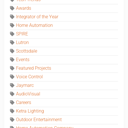
Awards
Integrator of the Year
Home Automation
SPIRE
Lutron
Scottsdale
Events
Featured Projects
Voice Control
Jaymarc
AudioVisual
Careers
Ketra Lighting
Outdoor Entertainment