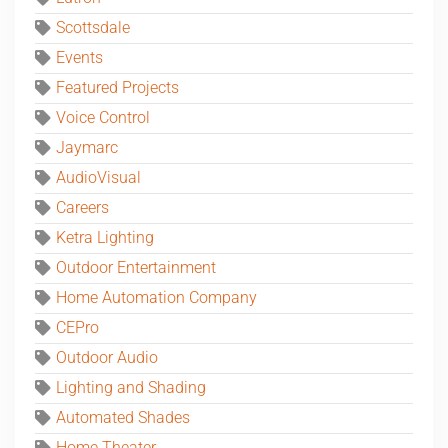
Scottsdale
Events
Featured Projects
Voice Control
Jaymarc
AudioVisual
Careers
Ketra Lighting
Outdoor Entertainment
Home Automation Company
CEPro
Outdoor Audio
Lighting and Shading
Automated Shades