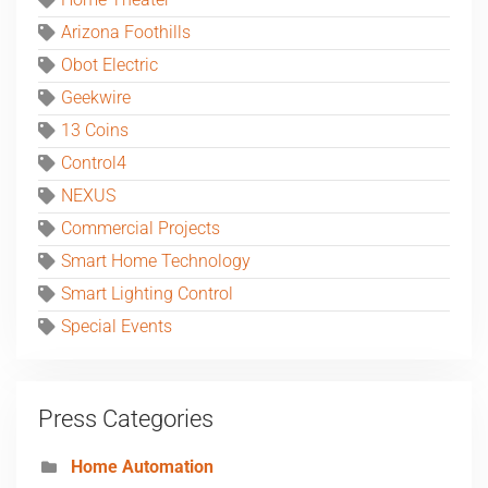
Home Theater
Arizona Foothills
Obot Electric
Geekwire
13 Coins
Control4
NEXUS
Commercial Projects
Smart Home Technology
Smart Lighting Control
Special Events
Press Categories
Home Automation