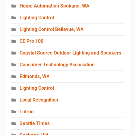
Home Automation Spokane, WA
Lighting Control
Lighting Control Bellevue, WA
CE Pro 100
Coastal Source Outdoor Lighting and Speakers
Consumer Technology Association
Edmonds, WA
Lighting Control
Local Recognition
Lutron
Seattle Times