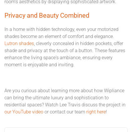
room's aesthetics by displaying sophisticated artwork.
Privacy and Beauty Combined
In a home with hidden technology, even your motorized
shades become an element of comfort and elegance.
Lutron shades
, cleverly concealed in hidden pockets, offer
shade and privacy at the touch of a button. These features
enhance the living space's ambiance, ensuring every
moment is enjoyable and inviting.
Are you curious about learning more about how Wipliance
can bring the ultimate luxury and sophistication to
residential spaces? Watch Lee Travis discuss the project in
our YouTube video
or contact our team
right here
!