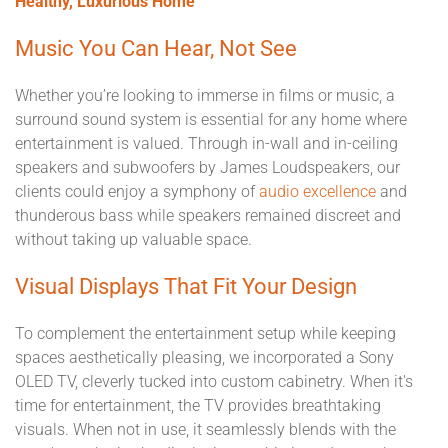
Healthy, Luxurious Home
Music You Can Hear, Not See
Whether you’re looking to immerse in films or music, a
surround sound system is essential for any home where
entertainment is valued. Through in-wall and in-ceiling
speakers and subwoofers by James Loudspeakers, our
clients could enjoy a symphony of
audio excellence
and
thunderous bass while speakers remained discreet and
without taking up valuable space.
Visual Displays That Fit Your Design
To complement the entertainment setup while keeping
spaces aesthetically pleasing, we incorporated a Sony
OLED TV, cleverly tucked into custom cabinetry. When it's
time for entertainment, the TV provides breathtaking
visuals. When not in use, it seamlessly blends with the