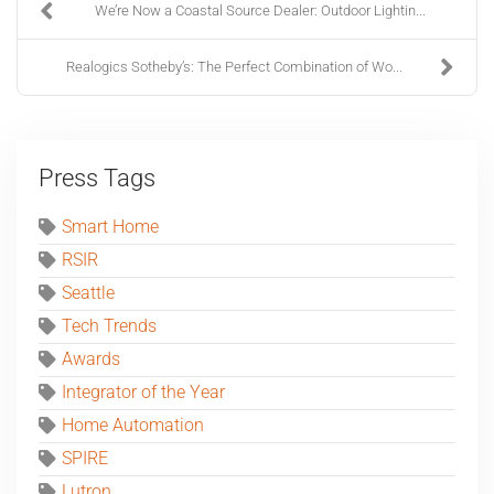
We’re Now a Coastal Source Dealer: Outdoor Lightin...
Realogics Sotheby’s: The Perfect Combination of Wo...
Press Tags
Smart Home
RSIR
Seattle
Tech Trends
Awards
Integrator of the Year
Home Automation
SPIRE
Lutron