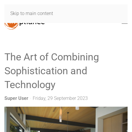
Skip to main content
The Art of Combining
Sophistication and
Technology
Super User
Friday, 29 September 2023