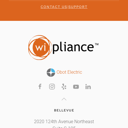
CONTACT US
|
SUPPORT
Obot Electric
BELLEVUE
2020 124th Avenue Northeast