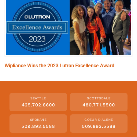
Wipliance Wins the 2023 Lutron Excellence Award
SEATTLE
SCOTTSDALE
425.702.8600
480.771.5500
SPOKANE
COEUR D'ALENE
509.893.5588
509.893.5588