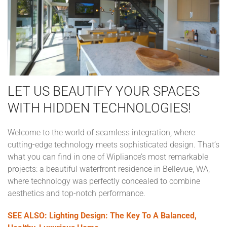
LET US BEAUTIFY YOUR SPACES
WITH HIDDEN TECHNOLOGIES!
Welcome to the world of seamless integration, where
cutting-edge technology meets sophisticated design. That’s
what you can find in one of Wipliance’s most remarkable
projects: a beautiful waterfront residence in Bellevue, WA,
where technology was perfectly concealed to combine
aesthetics and top-notch performance.
SEE ALSO: Lighting Design: The Key To A Balanced,