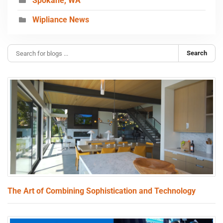
Spokane, WA
Wipliance News
Search
The Art of Combining Sophistication and Technology