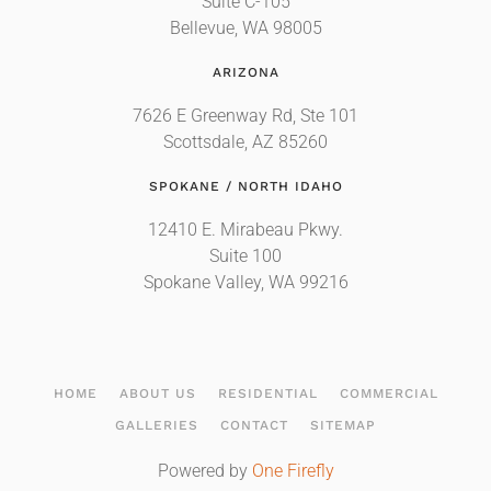
Suite C-105
Bellevue, WA 98005
ARIZONA
7626 E Greenway Rd, Ste 101
Scottsdale, AZ 85260
SPOKANE / NORTH IDAHO
12410 E. Mirabeau Pkwy.
Suite 100
Spokane Valley, WA 99216
HOME
ABOUT US
RESIDENTIAL
COMMERCIAL
GALLERIES
CONTACT
SITEMAP
Powered by
One Firefly