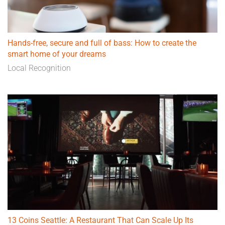
Hands-free, secure and full of bass: How to create the
smart home of your dreams
Local Recognition
13 Coins Seattle: A Restaurant That Can Scale Up Its