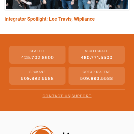
Integrator Spotlight: Lee Travis, Wipliance
SEATTLE
SCOTTSDALE
425.702.8600
480.771.5500
SPOKANE
COEUR D'ALENE
509.893.5588
509.893.5588
CONTACT US
|
SUPPORT