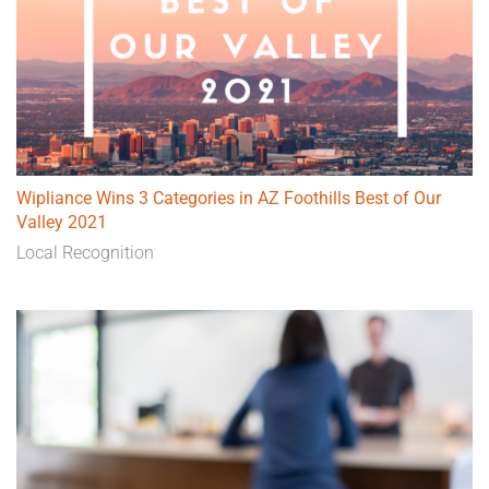
Wipliance Wins 3 Categories in AZ Foothills Best of Our
Valley 2021
Local Recognition