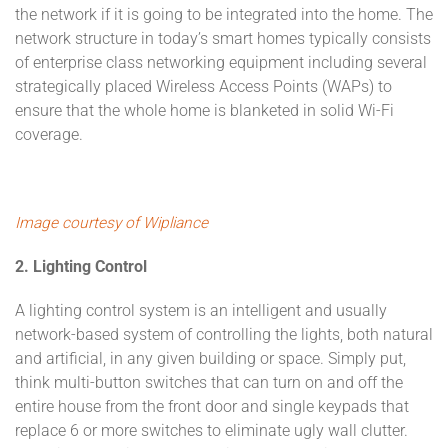
the network if it is going to be integrated into the home. The
network structure in today’s smart homes typically consists
of enterprise class networking equipment including several
strategically placed Wireless Access Points (WAPs) to
ensure that the whole home is blanketed in solid Wi-Fi
coverage.
Image courtesy of Wipliance
2. Lighting Control
A lighting control system is an intelligent and usually
network-based system of controlling the lights, both natural
and artificial, in any given building or space. Simply put,
think multi-button switches that can turn on and off the
entire house from the front door and single keypads that
replace 6 or more switches to eliminate ugly wall clutter.