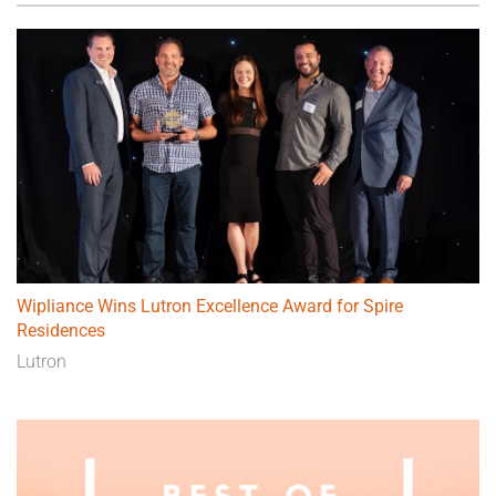
Wipliance Wins Lutron Excellence Award for Spire
Residences
Lutron