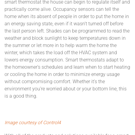
smart thermostat the house can begin to regulate itself and
practically come alive. Occupancy sensors can tell the
home when its absent of people in order to put the home in
an energy saving state, even if it wasn’t turned off before
the last person left. Shades can be programmed to read the
weather and block sunlight to keep temperatures down in
the summer or let more in to help warm the home the
winter, which takes the load off the HVAC system and
lowers energy consumption. Smart thermostats adapt to
the homeowner’s schedules and learn when to start heating
or cooling the home in order to minimize energy usage
without compromising comfort. Whether it’s the
environment you’re worried about or your bottom line, this
is a good thing.
Image courtesy of Control4