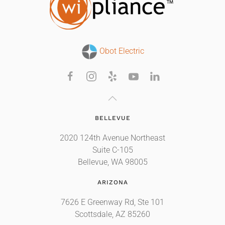
Obot Electric
BELLEVUE
2020 124th Avenue Northeast
Suite C-105
Bellevue, WA 98005
ARIZONA
7626 E Greenway Rd, Ste 101
Scottsdale, AZ 85260