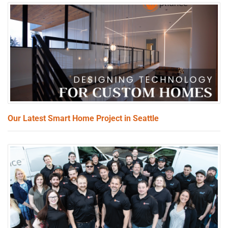
Our Latest Smart Home Project in Seattle