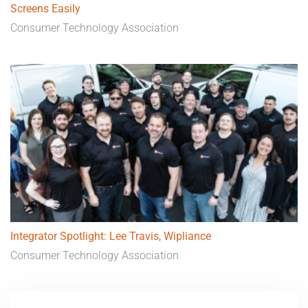
Screens Easily
Consumer Technology Association
Integrator Spotlight: Lee Travis, Wipliance
Consumer Technology Association