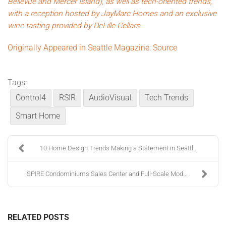
Bellevue and Mercer Island), as well as tech-oriented trends,
with a reception hosted by JayMarc Homes and an exclusive
wine tasting provided by
DeLille Cellars
.
Originally Appeared in Seattle Magazine: Source
Tags:
Control4
RSIR
AudioVisual
Tech Trends
Smart Home
10 Home Design Trends Making a Statement in Seattl...
SPIRE Condominiums Sales Center and Full-Scale Mod...
RELATED POSTS