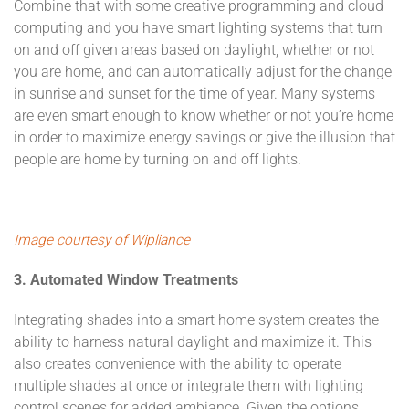
Combine that with some creative programming and cloud
computing and you have smart lighting systems that turn
on and off given areas based on daylight, whether or not
you are home, and can automatically adjust for the change
in sunrise and sunset for the time of year. Many systems
are even smart enough to know whether or not you’re home
in order to maximize energy savings or give the illusion that
people are home by turning on and off lights.
Image courtesy of Wipliance
3. Automated Window Treatments
Integrating shades into a smart home system creates the
ability to harness natural daylight and maximize it. This
also creates convenience with the ability to operate
multiple shades at once or integrate them with lighting
control scenes for added ambiance. Given the options