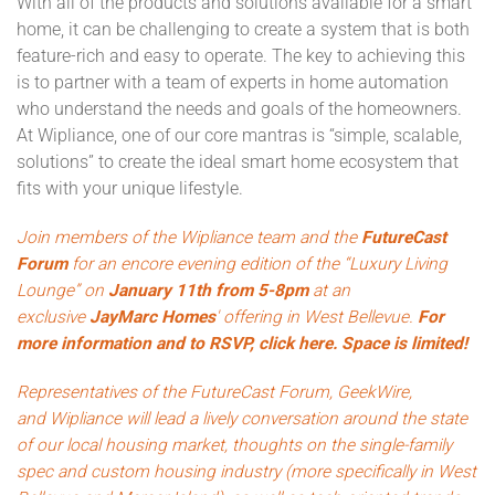
With all of the products and solutions available for a smart
home, it can be challenging to create a system that is both
feature-rich and easy to operate. The key to achieving this
is to partner with a team of experts in home automation
who understand the needs and goals of the homeowners.
At Wipliance, one of our core mantras is “simple, scalable,
solutions” to create the ideal smart home ecosystem that
fits with your unique lifestyle.
Join members of the Wipliance team and the
FutureCast
Forum
for an encore evening edition of the “Luxury Living
Lounge” on
January 11th from 5-8pm
at an
exclusive
JayMarc Homes
' offering in West Bellevue.
For
more information and to RSVP, click here. Space is limited!
Representatives of the FutureCast Forum,
GeekWire
,
and
Wipliance
will lead a lively conversation around the state
of our local housing market, thoughts on the single-family
spec and custom housing industry (more specifically in West