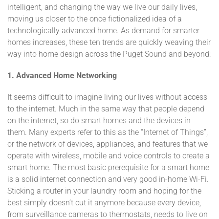
intelligent, and changing the way we live our daily lives,
moving us closer to the once fictionalized idea of a
technologically advanced home. As demand for smarter
homes increases, these ten trends are quickly weaving their
way into home design across the Puget Sound and beyond:
1.
Advanced Home Networking
It seems difficult to imagine living our lives without access
to the internet. Much in the same way that people depend
on the internet, so do smart homes and the devices in
them. Many experts refer to this as the “Internet of Things”,
or the network of devices, appliances, and features that we
operate with wireless, mobile and voice controls to create a
smart home. The most basic prerequisite for a smart home
is a solid internet connection and very good in-home Wi-Fi.
Sticking a router in your laundry room and hoping for the
best simply doesn’t cut it anymore because every device,
from surveillance cameras to thermostats, needs to live on