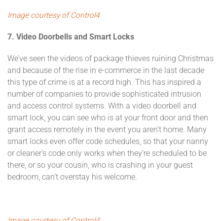
Image courtesy of Control4
7. Video Doorbells and Smart Locks
We’ve seen the videos of package thieves ruining Christmas
and because of the rise in e-commerce in the last decade
this type of crime is at a record high. This has inspired a
number of companies to provide sophisticated intrusion
and access control systems. With a video doorbell and
smart lock, you can see who is at your front door and then
grant access remotely in the event you aren’t home. Many
smart locks even offer code schedules, so that your nanny
or cleaner’s code only works when they’re scheduled to be
there, or so your cousin, who is crashing in your guest
bedroom, can’t overstay his welcome.
Image courtesy of Control4