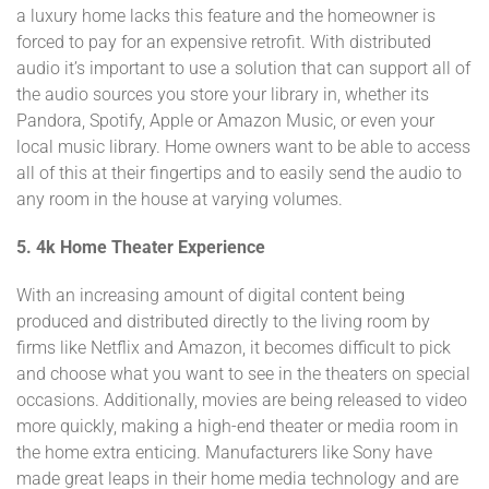
a luxury home lacks this feature and the homeowner is
forced to pay for an expensive retrofit. With distributed
audio it’s important to use a solution that can support all of
the audio sources you store your library in, whether its
Pandora, Spotify, Apple or Amazon Music, or even your
local music library. Home owners want to be able to access
all of this at their fingertips and to easily send the audio to
any room in the house at varying volumes.
5. 4k Home Theater Experience
With an increasing amount of digital content being
produced and distributed directly to the living room by
firms like Netflix and Amazon, it becomes difficult to pick
and choose what you want to see in the theaters on special
occasions. Additionally, movies are being released to video
more quickly, making a high-end theater or media room in
the home extra enticing. Manufacturers like Sony have
made great leaps in their home media technology and are