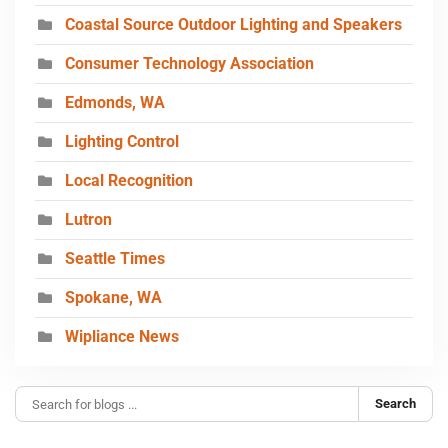
Coastal Source Outdoor Lighting and Speakers
Consumer Technology Association
Edmonds, WA
Lighting Control
Local Recognition
Lutron
Seattle Times
Spokane, WA
Wipliance News
Search