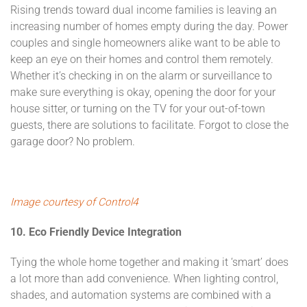
Rising trends toward dual income families is leaving an
increasing number of homes empty during the day. Power
couples and single homeowners alike want to be able to
keep an eye on their homes and control them remotely.
Whether it’s checking in on the alarm or surveillance to
make sure everything is okay, opening the door for your
house sitter, or turning on the TV for your out-of-town
guests, there are solutions to facilitate. Forgot to close the
garage door? No problem.
Image courtesy of Control4
10. Eco Friendly Device Integration
Tying the whole home together and making it ‘smart’ does
a lot more than add convenience. When lighting control,
shades, and automation systems are combined with a