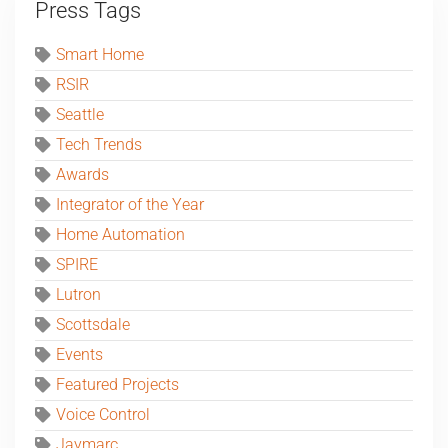
Press Tags
Smart Home
RSIR
Seattle
Tech Trends
Awards
Integrator of the Year
Home Automation
SPIRE
Lutron
Scottsdale
Events
Featured Projects
Voice Control
Jaymarc