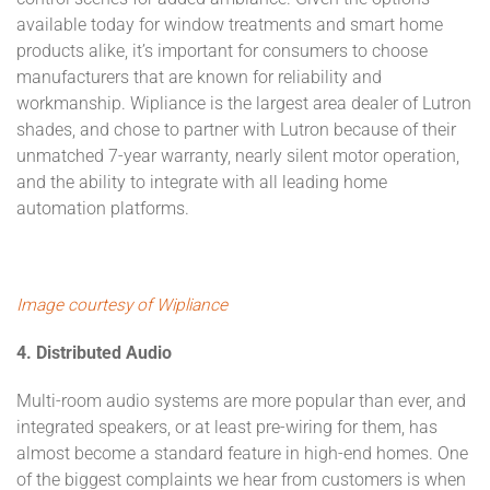
available today for window treatments and smart home
products alike, it’s important for consumers to choose
manufacturers that are known for reliability and
workmanship. Wipliance is the largest area dealer of Lutron
shades, and chose to partner with Lutron because of their
unmatched 7-year warranty, nearly silent motor operation,
and the ability to integrate with all leading home
automation platforms.
Image courtesy of Wipliance
4. Distributed Audio
Multi-room audio systems are more popular than ever, and
integrated speakers, or at least pre-wiring for them, has
almost become a standard feature in high-end homes. One
of the biggest complaints we hear from customers is when