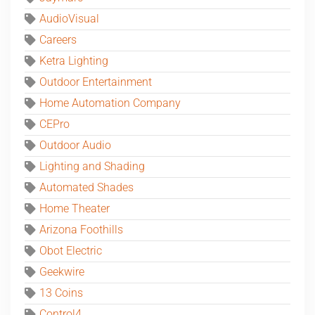
AudioVisual
Careers
Ketra Lighting
Outdoor Entertainment
Home Automation Company
CEPro
Outdoor Audio
Lighting and Shading
Automated Shades
Home Theater
Arizona Foothills
Obot Electric
Geekwire
13 Coins
Control4