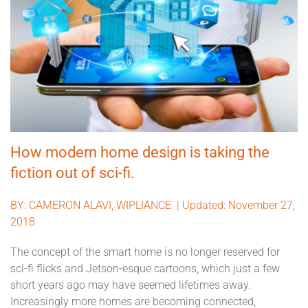
How modern home design is taking the
fiction out of sci-fi.
BY:
CAMERON ALAVI, WIPLIANCE |
Updated: November 27,
2018
The concept of the smart home is no longer reserved for
sci-fi flicks and Jetson-esque cartoons, which just a few
short years ago may have seemed lifetimes away.
Increasingly more homes are becoming connected,