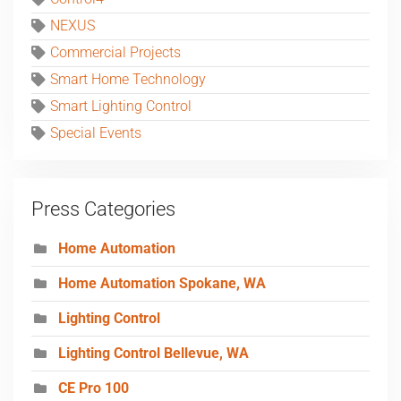
NEXUS
Commercial Projects
Smart Home Technology
Smart Lighting Control
Special Events
Press Categories
Home Automation
Home Automation Spokane, WA
Lighting Control
Lighting Control Bellevue, WA
CE Pro 100