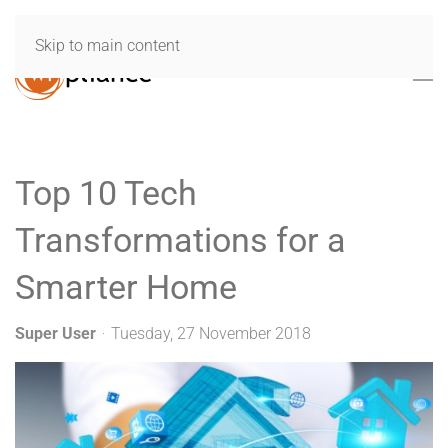
Skip to main content
Top 10 Tech
Transformations for a
Smarter Home
Super User
Tuesday, 27 November 2018