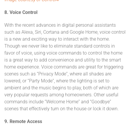
8. Voice Control
With the recent advances in digital personal assistants
such as Alexa, Siri, Cortana and Google Home, voice control
is a new and exciting way to interact with the home.
Though we never like to eliminate standard controls in
favor of voice, using voice commands to control the home
is a great way to add convenience and utility to the smart
home experience. Voice commands are great for triggering
scenes such as “Privacy Mode”, where all shades are
lowered, or “Party Mode”, where the lighting is set to
ambient and the music begins to play, both of which are
very popular requests among homeowners. Other useful
commands include “Welcome Home” and “Goodbye”
scenes that effectively turn on the house or lock it down.
9. Remote Access