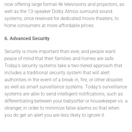
now offering large format 4k televisions and projectors, as
well as the 13-speaker Dolby Atmos surround sound
systems, once reserved for dedicated movie theaters, to
home consumers at more affordable prices.
6. Advanced Security
Security is more important than ever, and people want
peace of mind that their families and homes are safe.
Today’s security systems take a two-tiered approach that
includes a traditional security system that will alert
authorities in the event of a break in, fire, or other disaster,
as well as smart surveillance systems. Today’s surveillance
systems are able to send intelligent notifications, such as
differentiating between your babysitter or housekeeper vs. a
stranger, in order to minimize false alarms so that when
you do get an alert you are less likely to ignore it.